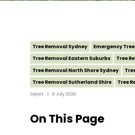
Tree Removal Sydney
Emergency Tree
Tree Removal Eastern Suburbs
Tree Re
Tree Removal North Shore Sydney
Tre
Tree Removal Sutherland Shire
Tree R
triplet
6 July 2026
On This Page