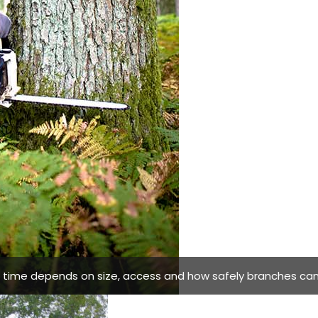
g time depends on size, access and how safely branches can