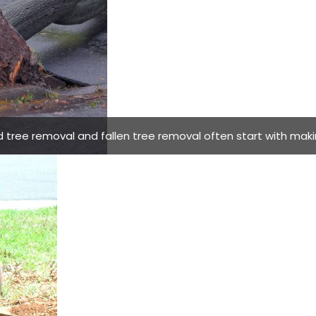
ree removal and fallen tree removal often start with makin