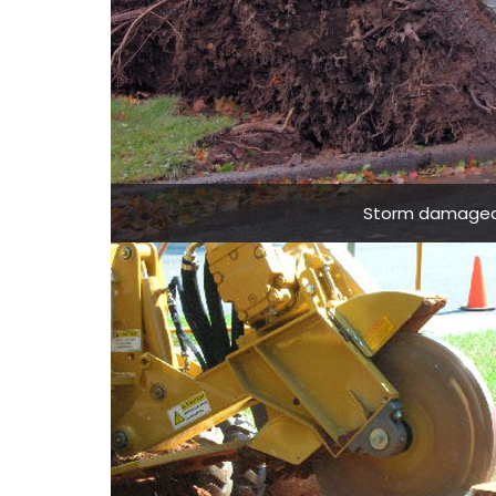
Storm damaged t