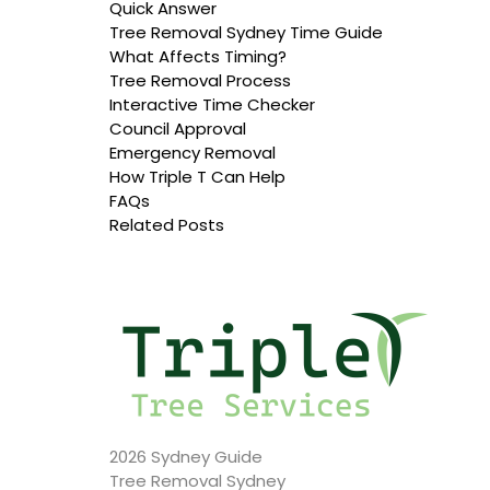
Quick Answer
Tree Removal Sydney Time Guide
What Affects Timing?
Tree Removal Process
Interactive Time Checker
Council Approval
Emergency Removal
How Triple T Can Help
FAQs
Related Posts
2026 Sydney Guide
Tree Removal Sydney