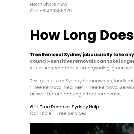
North Shore NSW
Call +61430585379
How Long Does
Tree Removal Sydney jobs usually take anyw
council-sensitive removals can take longer
structures, weather, stump grinding, green wa
This guide is for Sydney homeowners, landlord
“Tree Removal Near Me”, “Tree Removal Servic
answer before booking a tree removalist.
Get Tree Removal Sydney Help
Call Triple T Tree Services