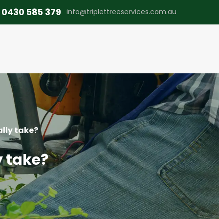
0430 585 379
info@triplettreeservices.com.au
lly take?
y take?