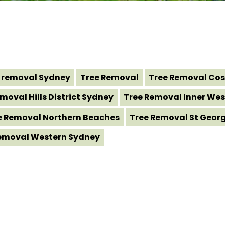
 removal Sydney
Tree Removal
Tree Removal Cos
moval Hills District Sydney
Tree Removal Inner Wes
e Removal Northern Beaches
Tree Removal St Geor
emoval Western Sydney