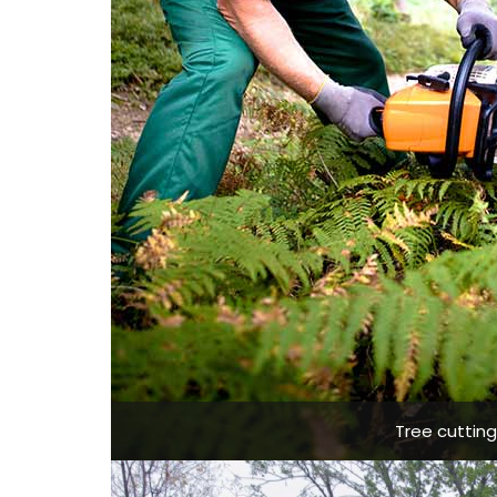
Tree cuttin