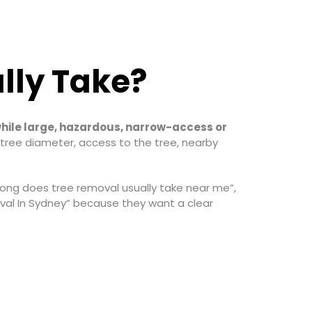
lly Take?
while large, hazardous, narrow-access or
tree diameter, access to the tree, nearby
long does tree removal usually take near me”,
al In Sydney” because they want a clear