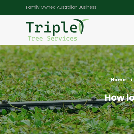
Family Owned Australian Business
Home
How lo