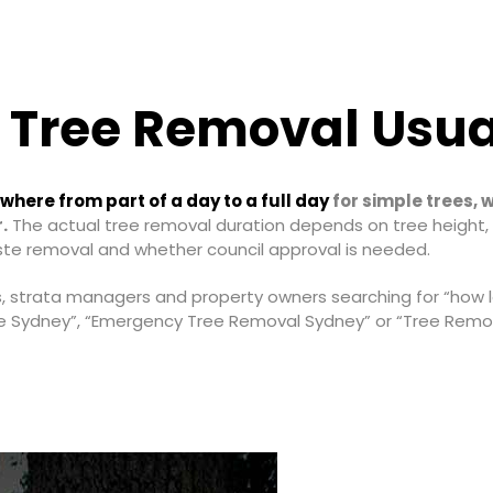
 Tree Removal Usua
here from part of a day to a full day
for simple trees, 
.
The actual tree removal duration depends on tree height, 
ste removal and whether council approval is needed.
s, strata managers and property owners searching for “how 
e Sydney”, “Emergency Tree Removal Sydney” or “Tree Remov