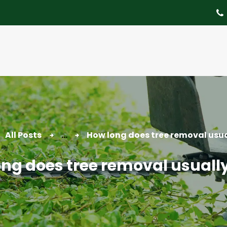
About
Tree Services
Portfolio
Useful Links
Contact
All Posts
...
How long does tree removal usua
ng does tree removal usuall