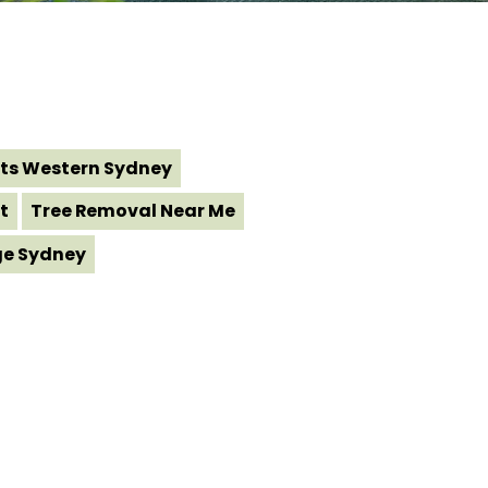
ts Western Sydney
t
Tree Removal Near Me
ge Sydney