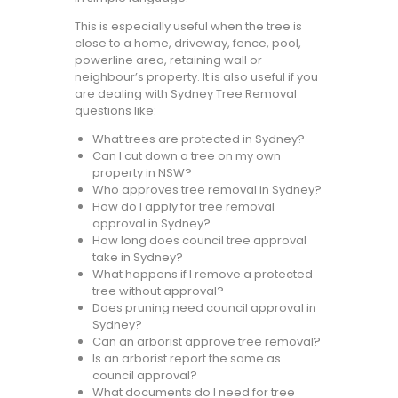
This is especially useful when the tree is
close to a home, driveway, fence, pool,
powerline area, retaining wall or
neighbour’s property. It is also useful if you
are dealing with Sydney Tree Removal
questions like:
What trees are protected in Sydney?
Can I cut down a tree on my own
property in NSW?
Who approves tree removal in Sydney?
How do I apply for tree removal
approval in Sydney?
How long does council tree approval
take in Sydney?
What happens if I remove a protected
tree without approval?
Does pruning need council approval in
Sydney?
Can an arborist approve tree removal?
Is an arborist report the same as
council approval?
What documents do I need for tree