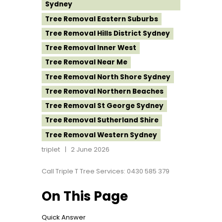
Sydney
Tree Removal Eastern Suburbs
Tree Removal Hills District Sydney
Tree Removal Inner West
Tree Removal Near Me
Tree Removal North Shore Sydney
Tree Removal Northern Beaches
Tree Removal St George Sydney
Tree Removal Sutherland Shire
Tree Removal Western Sydney
triplet
2 June 2026
Call Triple T Tree Services: 0430 585 379
On This Page
Quick Answer