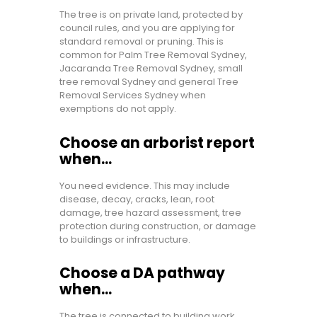
The tree is on private land, protected by
council rules, and you are applying for
standard removal or pruning. This is
common for Palm Tree Removal Sydney,
Jacaranda Tree Removal Sydney, small
tree removal Sydney and general Tree
Removal Services Sydney when
exemptions do not apply.
Choose an arborist report
when…
You need evidence. This may include
disease, decay, cracks, lean, root
damage, tree hazard assessment, tree
protection during construction, or damage
to buildings or infrastructure.
Choose a DA pathway
when…
The tree is connected to building work,