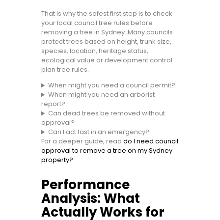
That is why the safest first step is to check
your local council tree rules before
removing a tree in Sydney. Many councils
protect trees based on height, trunk size,
species, location, heritage status,
ecological value or development control
plan tree rules.
When might you need a council permit?
When might you need an arborist
report?
Can dead trees be removed without
approval?
Can I act fast in an emergency?
For a deeper guide, read
do I need council
approval to remove a tree on my Sydney
property?
Performance
Analysis: What
Actually Works for