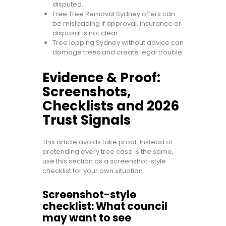
disputed.
Free Tree Removal Sydney offers can
be misleading if approval, insurance or
disposal is not clear.
Tree lopping Sydney without advice can
damage trees and create legal trouble.
Evidence & Proof:
Screenshots,
Checklists and 2026
Trust Signals
This article avoids fake proof. Instead of
pretending every tree case is the same,
use this section as a screenshot-style
checklist for your own situation.
Screenshot-style
checklist: What council
may want to see