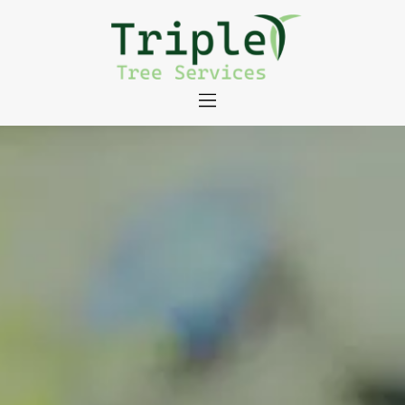
About
Tree Services
Portfolio
Useful Links
Contact