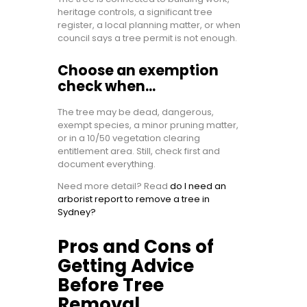
heritage controls, a significant tree
register, a local planning matter, or when
council says a tree permit is not enough.
Choose an exemption
check when…
The tree may be dead, dangerous,
exempt species, a minor pruning matter,
or in a 10/50 vegetation clearing
entitlement area. Still, check first and
document everything.
Need more detail? Read
do I need an
arborist report to remove a tree in
Sydney?
Pros and Cons of
Getting Advice
Before Tree
Removal