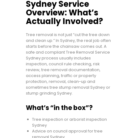
Sydney Service
Overview: What’s
Actually Involved?
Tree removal is not just “cut the tree down
and clean up.” In Sydney, the real job often
starts before the chainsaw comes out. A
safe and compliant Tree Removal Service
Sydney process usually includes
inspection, council rule checking, risk
review, tree removal documentation,
access planning, traffic or property
protection, removal, clean-up and
sometimes tree stump removal Sydney or
stump grinding Sydney.
What’s “in the box”?
Tree inspection or arborist inspection
Sydney
Advice on council approval for tree
removal Sydney