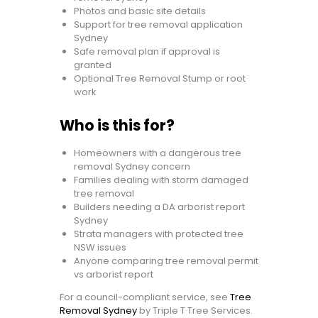
Photos and basic site details
Support for tree removal application
Sydney
Safe removal plan if approval is
granted
Optional Tree Removal Stump or root
work
Who is this for?
Homeowners with a dangerous tree
removal Sydney concern
Families dealing with storm damaged
tree removal
Builders needing a DA arborist report
Sydney
Strata managers with protected tree
NSW issues
Anyone comparing tree removal permit
vs arborist report
For a council-compliant service, see
Tree
Removal Sydney
by Triple T Tree Services.