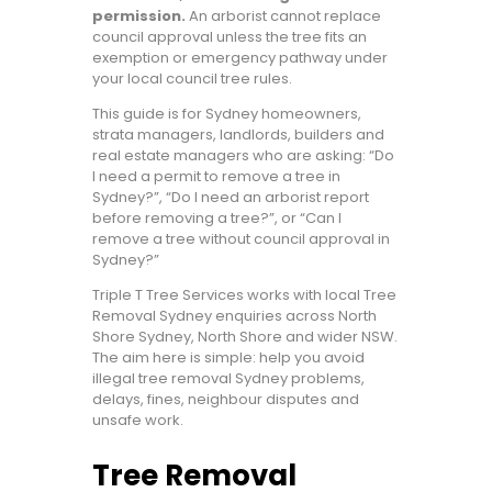
permission.
An arborist cannot replace
council approval unless the tree fits an
exemption or emergency pathway under
your local council tree rules.
This guide is for Sydney homeowners,
strata managers, landlords, builders and
real estate managers who are asking: “Do
I need a permit to remove a tree in
Sydney?”, “Do I need an arborist report
before removing a tree?”, or “Can I
remove a tree without council approval in
Sydney?”
Triple T Tree Services works with local Tree
Removal Sydney enquiries across North
Shore Sydney, North Shore and wider NSW.
The aim here is simple: help you avoid
illegal tree removal Sydney problems,
delays, fines, neighbour disputes and
unsafe work.
Tree Removal