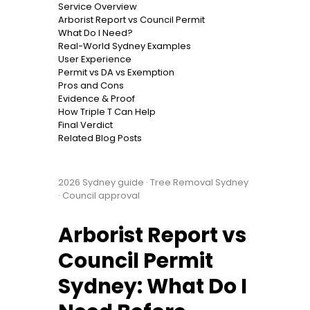
Service Overview
Arborist Report vs Council Permit
What Do I Need?
Real-World Sydney Examples
User Experience
Permit vs DA vs Exemption
Pros and Cons
Evidence & Proof
How Triple T Can Help
Final Verdict
Related Blog Posts
2026 Sydney guide · Tree Removal Sydney
· Council approval
Arborist Report vs
Council Permit
Sydney: What Do I