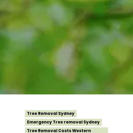
Tree Removal Sydney
Emergency Tree removal Sydney
Tree Removal Costs Western