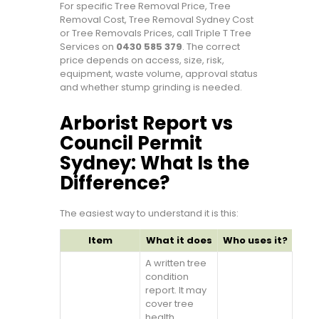
For specific Tree Removal Price, Tree
Removal Cost, Tree Removal Sydney Cost
or Tree Removals Prices, call Triple T Tree
Services on
0430 585 379
. The correct
price depends on access, size, risk,
equipment, waste volume, approval status
and whether stump grinding is needed.
Arborist Report vs
Council Permit
Sydney: What Is the
Difference?
The easiest way to understand it is this:
Item
What it does
Who uses it?
A written tree
condition
report. It may
cover tree
health