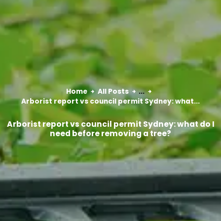
Home
All Posts
...
Arborist report vs council permit Sydney: what...
Arborist report vs council permit Sydney: what do I
need before removing a tree?