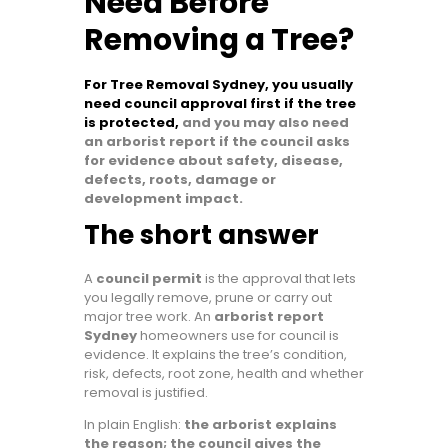
Need Before
Removing a Tree?
For Tree Removal Sydney, you usually
need council approval first if the tree
is protected,
and you may also need
an arborist report if the council asks
for evidence about safety, disease,
defects, roots, damage or
development impact.
The short answer
A
council permit
is the approval that lets
you legally remove, prune or carry out
major tree work. An
arborist report
Sydney
homeowners use for council is
evidence. It explains the tree’s condition,
risk, defects, root zone, health and whether
removal is justified.
In plain English:
the arborist explains
the reason; the council gives the