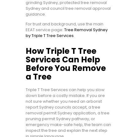
grinding Sydney, protected tree removal
Sydney and council tree removal approval
guidance.
For trust and background, use the main
EEAT service page:
Tree Removal Sydney
by Triple T Tree Services
.
How Triple T Tree
Services Can Help
Before You Remove
a Tree
Triple T Tree Services can help you slow
down before a costly mistake. If you are
not sure whether you need an arborist
report Sydney councils accept, a tree
removal permit Sydney application, a tree
pruning permit Sydney pathway, or
emergency make-safe help, the team can
inspect the tree and explain the next step
in simple language.