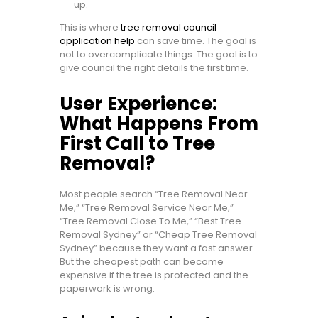
up.
This is where
tree removal council
application help
can save time. The goal is
not to overcomplicate things. The goal is to
give council the right details the first time.
User Experience:
What Happens From
First Call to Tree
Removal?
Most people search “Tree Removal Near
Me,” “Tree Removal Service Near Me,”
“Tree Removal Close To Me,” “Best Tree
Removal Sydney” or “Cheap Tree Removal
Sydney” because they want a fast answer.
But the cheapest path can become
expensive if the tree is protected and the
paperwork is wrong.