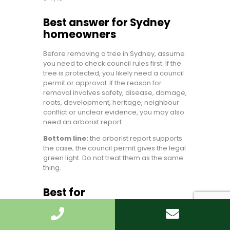
Best answer for Sydney
homeowners
Before removing a tree in Sydney, assume
you need to check council rules first. If the
tree is protected, you likely need a council
permit or approval. If the reason for
removal involves safety, disease, damage,
roots, development, heritage, neighbour
conflict or unclear evidence, you may also
need an arborist report.
Bottom line:
the arborist report supports
the case; the council permit gives the legal
green light. Do not treat them as the same
thing.
Best for
Homeowners needing Tree Removal
Sydney without legal headaches