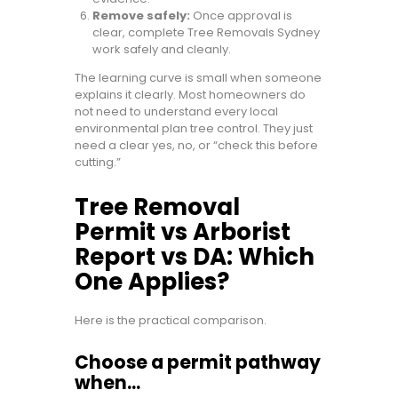
Remove safely:
Once approval is
clear, complete Tree Removals Sydney
work safely and cleanly.
The learning curve is small when someone
explains it clearly. Most homeowners do
not need to understand every local
environmental plan tree control. They just
need a clear yes, no, or “check this before
cutting.”
Tree Removal
Permit vs Arborist
Report vs DA: Which
One Applies?
Here is the practical comparison.
Choose a permit pathway
when…