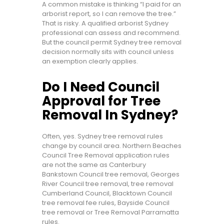
A common mistake is thinking “I paid for an
arborist report, so I can remove the tree.”
That is risky. A qualified arborist Sydney
professional can assess and recommend.
But the council permit Sydney tree removal
decision normally sits with council unless
an exemption clearly applies.
Do I Need Council
Approval for Tree
Removal In Sydney?
Often, yes. Sydney tree removal rules
change by council area. Northern Beaches
Council Tree Removal application rules
are not the same as Canterbury
Bankstown Council tree removal, Georges
River Council tree removal, tree removal
Cumberland Council, Blacktown Council
tree removal fee rules, Bayside Council
tree removal or Tree Removal Parramatta
rules.