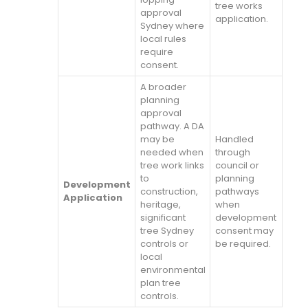
tree works
approval
application.
Sydney where
local rules
require
consent.
A broader
planning
approval
pathway. A DA
may be
Handled
needed when
through
tree work links
council or
to
planning
Development
construction,
pathways
Application
heritage,
when
significant
development
tree Sydney
consent may
controls or
be required.
local
environmental
plan tree
controls.