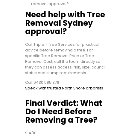
removal approval?
Need help with Tree
Removal Sydney
approval?
Call Triple T Tree Services for practical
advice before removing a tree. For
specific Tree Removal Price or Tree
Removal Cost, call the team directly so
they can assess access, risk, size, council
status and stump requirements.
Call 0430 585 379
Speak with trusted North Shore arborists
Final Verdict: What
Do I Need Before
Removing a Tree?
9.4/10