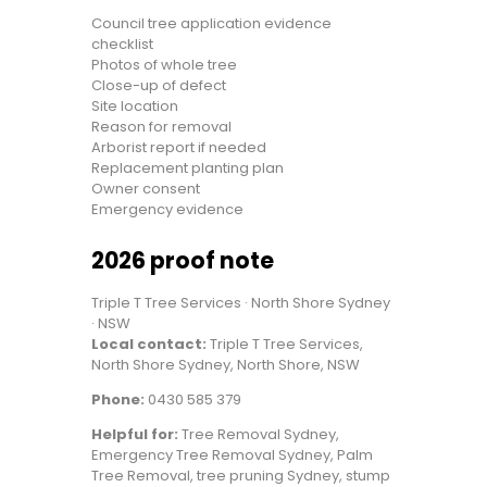
Council tree application evidence
checklist
Photos of whole tree
Close-up of defect
Site location
Reason for removal
Arborist report if needed
Replacement planting plan
Owner consent
Emergency evidence
2026 proof note
Triple T Tree Services · North Shore Sydney
· NSW
Local contact:
Triple T Tree Services,
North Shore Sydney, North Shore, NSW
Phone:
0430 585 379
Helpful for:
Tree Removal Sydney,
Emergency Tree Removal Sydney, Palm
Tree Removal, tree pruning Sydney, stump