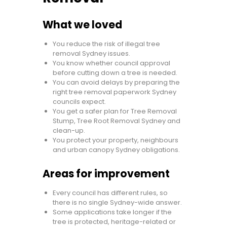
What we loved
You reduce the risk of illegal tree
removal Sydney issues.
You know whether council approval
before cutting down a tree is needed.
You can avoid delays by preparing the
right tree removal paperwork Sydney
councils expect.
You get a safer plan for Tree Removal
Stump, Tree Root Removal Sydney and
clean-up.
You protect your property, neighbours
and urban canopy Sydney obligations.
Areas for improvement
Every council has different rules, so
there is no single Sydney-wide answer.
Some applications take longer if the
tree is protected, heritage-related or