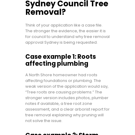
Sydney Council Tree
Removal?
Think of your application like a case file.
The stronger the evidence, the easier it is
for council to understand why tree removal
approval Sydney is being requested.
Case example 1: Roots
affecting plumbing
A North Shore homeowner had roots
affecting foundations or plumbing. The
weak version of the application would say,
“Tree roots are causing problems.” The
stronger version includes photos, plumber
notes if available, a tree root zone
assessment, and a clear arborist report for
tree removal explaining why pruning will
not solve the issue.