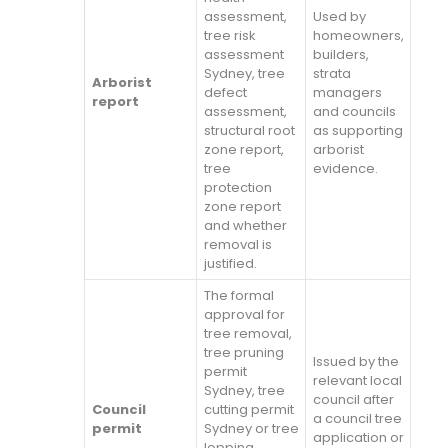
assessment,
Used by
tree risk
homeowners,
assessment
builders,
Sydney, tree
strata
Arborist
defect
managers
report
assessment,
and councils
structural root
as supporting
zone report,
arborist
tree
evidence.
protection
zone report
and whether
removal is
justified.
The formal
approval for
tree removal,
tree pruning
Issued by the
permit
relevant local
Sydney, tree
council after
Council
cutting permit
a council tree
permit
Sydney or tree
application or
lopping