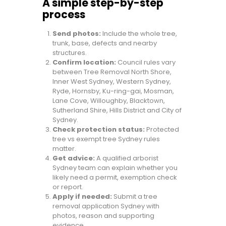
A simple step-by-step
process
Send photos:
Include the whole tree,
trunk, base, defects and nearby
structures.
Confirm location:
Council rules vary
between Tree Removal North Shore,
Inner West Sydney, Western Sydney,
Ryde, Hornsby, Ku-ring-gai, Mosman,
Lane Cove, Willoughby, Blacktown,
Sutherland Shire, Hills District and City of
Sydney.
Check protection status:
Protected
tree vs exempt tree Sydney rules
matter.
Get advice:
A qualified arborist
Sydney team can explain whether you
likely need a permit, exemption check
or report.
Apply if needed:
Submit a tree
removal application Sydney with
photos, reason and supporting
evidence.