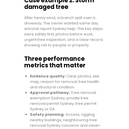
Case example 2: Storm
damaged tree
After heavy wind, a branch split over a
driveway. The owner wanted same day
arborist report Sydney help. The key steps
were safety first, photos before work,
urgent tree inspection, and a clear record
showing risk to people or property.
Three performance
metrics that matter
Evidence quality:
Clear photos, site
map, reason for removal, tree health
and structural condition.
Approval pathway:
Tree removal
exemption Sydney, private tree
removal permit Sydney, tree permit
Sydney or DA.
Safety planning:
Access, rigging,
nearby buildings, neighbouring tree
removal Sydney concerns and clean-