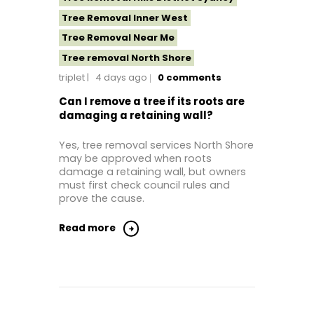
Tree Removal Inner West
Tree Removal Near Me
Tree removal North Shore
triplet
4 days ago
0
comments
Tree Removal North Shore Sydney
Tree Removal Northern Beaches
Can I remove a tree if its roots are
damaging a retaining wall?
Tree Removal Services North Shore
Tree Removal St George Sydney
Yes, tree removal services North Shore
may be approved when roots
Tree Removal Sutherland Shire
damage a retaining wall, but owners
Tree Removal Sydney
must first check council rules and
prove the cause.
Tree Removal Western Sydney
Read more