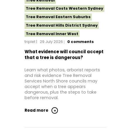
Tree Removal
Tree Removal Costs Western Sydney
Tree Removal Eastern Suburbs
Tree Removal Hills District Sydney
Tree Removal Inner West
triplet
29 July 2026
0
comments
Tree Removal Near Me
Tree removal North Shore
What evidence will council accept
that a tree is dangerous?
Tree Removal North Shore Sydney
Tree Removal Northern Beaches
Learn what photos, arborist reports
and risk evidence Tree Removal
Tree Removal St George Sydney
Services North Shore councils may
Tree Removal Sutherland Shire
accept when a tree appears
dangerous, plus the steps to take
Tree Removal Sydney
before removal.
Tree Removal Western Sydney
Read more