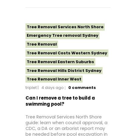
Tree Removal Services North Shore
Emergency Tree removal Sydney
Tree Removal
Tree Removal Costs Western Sydney
Tree Removal Eastern Suburbs
Tree Removal Hills District Sydney
Tree Removal Inner West
triplet
4 days ago
0
comments
Tree Removal Near Me
Tree removal North Shore
Can I remove a tree to build a
swimming pool?
Tree Removal North Shore Sydney
Tree Removal Northern Beaches
Tree Removal Services North Shore
guide: learn when council approval, a
Tree Removal St George Sydney
CDC, a DA or an arborist report may
Tree Removal Sutherland Shire
be needed before pool excavation in