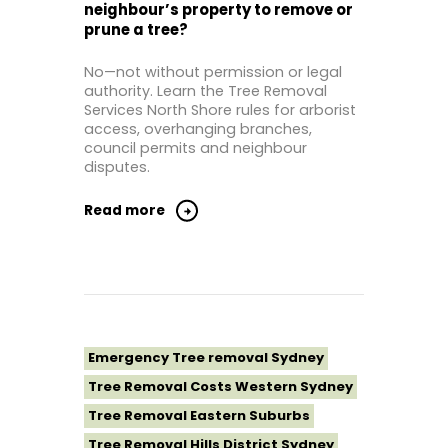
neighbour’s property to remove or
Tree Removal North Shore Sydney
prune a tree?
Tree Removal Northern Beaches
No—not without permission or legal
Tree Removal St George Sydney
authority. Learn the Tree Removal
Tree Removal Sutherland Shire
Services North Shore rules for arborist
access, overhanging branches,
Tree Removal Sydney
council permits and neighbour
Tree Removal Western Sydney
disputes.
Read more
Emergency Tree removal Sydney
Tree Removal Costs Western Sydney
Tree Removal Eastern Suburbs
Tree Removal Hills District Sydney