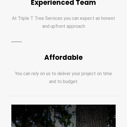
Experienced Team
At Triple T Tree Services you can expect an honest
and upfront approach
Affordable
You can rely on us to deliver your project on time
and to budget.