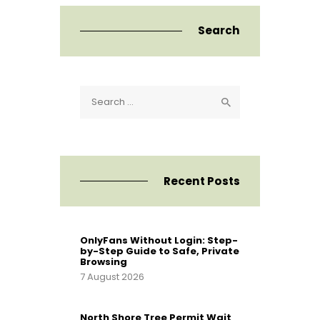
Search
Search
for:
Recent Posts
OnlyFans Without Login: Step-
by-Step Guide to Safe, Private
Browsing
7 August 2026
North Shore Tree Permit Wait