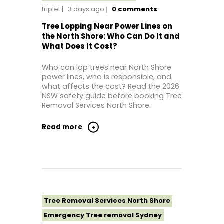
triplet
3 days ago
0
comments
Tree Removal Near Me
Tree removal North Shore
Tree Lopping Near Power Lines on
the North Shore: Who Can Do It and
Tree Removal North Shore Sydney
What Does It Cost?
Tree Removal Northern Beaches
Who can lop trees near North Shore
Tree Removal St George Sydney
power lines, who is responsible, and
Tree Removal Sutherland Shire
what affects the cost? Read the 2026
NSW safety guide before booking Tree
Tree Removal Sydney
Removal Services North Shore.
Tree Removal Western Sydney
Read more
Tree Removal Services North Shore
Emergency Tree removal Sydney