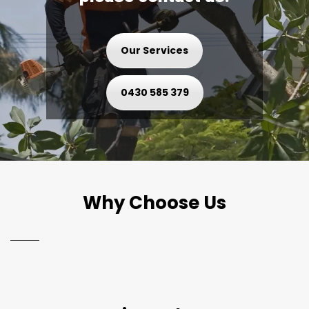
Our Services
0430 585 379
Why Choose Us