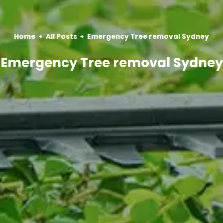
Home
All Posts
Emergency Tree removal Sydney
Emergency Tree removal Sydney