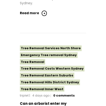
Sydney.
Tree Removal Sydney
Tree Removal Western Sydney
Read more
Tree Removal Services North Shore
Emergency Tree removal Sydney
Tree Removal
Tree Removal Costs Western Sydney
Tree Removal Eastern Suburbs
Tree Removal Hills District Sydney
Tree Removal Inner West
triplet
4 days ago
0
comments
Tree Removal Near Me
Tree removal North Shore
Can an arborist enter my