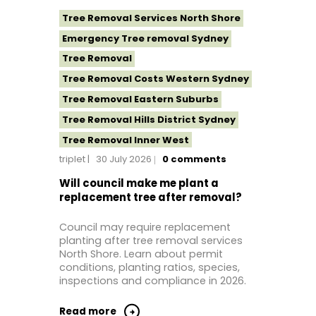
Tree Removal Services North Shore
Emergency Tree removal Sydney
Tree Removal
Tree Removal Costs Western Sydney
Tree Removal Eastern Suburbs
Tree Removal Hills District Sydney
Tree Removal Inner West
triplet
30 July 2026
0
comments
Tree Removal Near Me
Tree removal North Shore
Will council make me plant a
replacement tree after removal?
Tree Removal North Shore Sydney
Tree Removal Northern Beaches
Council may require replacement
planting after tree removal services
Tree Removal St George Sydney
North Shore. Learn about permit
Tree Removal Sutherland Shire
conditions, planting ratios, species,
inspections and compliance in 2026.
Tree Removal Sydney
Tree Removal Western Sydney
Read more