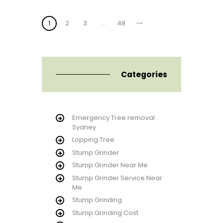
Posts
PAGE
1
PAGE
2
PAGE
3
>
…
PAGE
48
pagination
Categories
Emergency Tree removal
Sydney
Lopping Tree
Stump Grinder
Stump Grinder Near Me
Stump Grinder Service Near
Me
Stump Grinding
Stump Grinding Cost