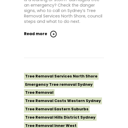
an emergency? Check the danger
Tree Removal Sutherland Shire
signs, who to call on Sydney’s Tree
Removal Services North Shore, council
Tree Removal Sydney
steps and what to do next.
Tree Removal Western Sydney
Read more
Tree Removal Services North Shore
Emergency Tree removal Sydney
Tree Removal
Tree Removal Costs Western Sydney
Tree Removal Eastern Suburbs
Tree Removal Hills District Sydney
Tree Removal Inner West