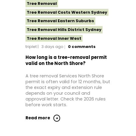
Tree Removal
Tree Removal Costs Western Sydney
Tree Removal Eastern Suburbs
Tree Removal Hills District Sydney
Tree Removal Inner West
triplet
3 days ago
0
comments
Tree Removal Near Me
Tree removal North Shore
How long is a tree-removal permit
valid on the North Shore?
Tree Removal North Shore Sydney
Tree Removal Northern Beaches
A tree removal Services North Shore
permit is often valid for 12 months, but
Tree Removal St George Sydney
the exact expiry and extension rule
Tree Removal Sutherland Shire
depends on your council and
approval letter. Check the 2026 rules
Tree Removal Sydney
before work starts.
Tree Removal Western Sydney
Read more