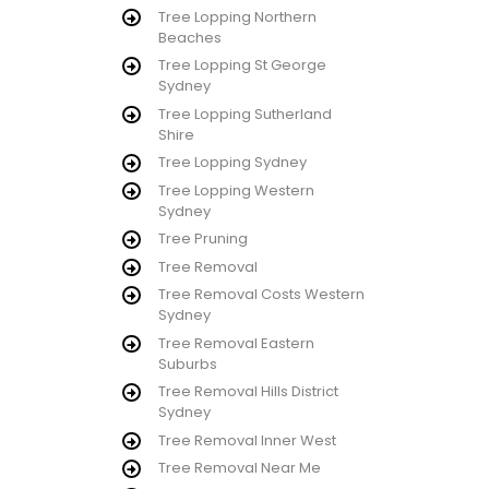
Tree Lopping Northern
Beaches
Tree Lopping St George
Sydney
Tree Lopping Sutherland
Shire
Tree Lopping Sydney
Tree Lopping Western
Sydney
Tree Pruning
Tree Removal
Tree Removal Costs Western
Sydney
Tree Removal Eastern
Suburbs
Tree Removal Hills District
Sydney
Tree Removal Inner West
Tree Removal Near Me