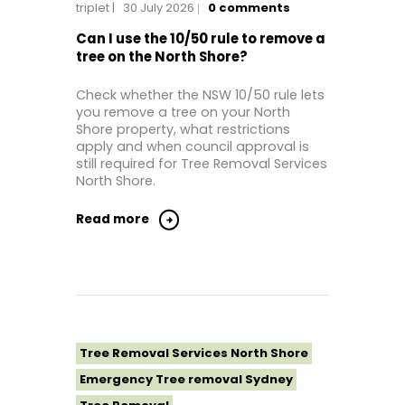
triplet
30 July 2026
0
comments
Tree Removal Near Me
Tree removal North Shore
Can I use the 10/50 rule to remove a
tree on the North Shore?
Tree Removal North Shore Sydney
Tree Removal Northern Beaches
Check whether the NSW 10/50 rule lets
you remove a tree on your North
Tree Removal St George Sydney
Shore property, what restrictions
Tree Removal Sutherland Shire
apply and when council approval is
still required for Tree Removal Services
Tree Removal Sydney
North Shore.
Tree Removal Western Sydney
Read more
Tree Removal Services North Shore
Emergency Tree removal Sydney