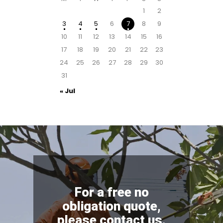
1
2
3
4
5
6
7
8
9
10
11
12
13
14
15
16
17
18
19
20
21
22
23
24
25
26
27
28
29
30
31
« Jul
For a free no
obligation quote,
please contact us.