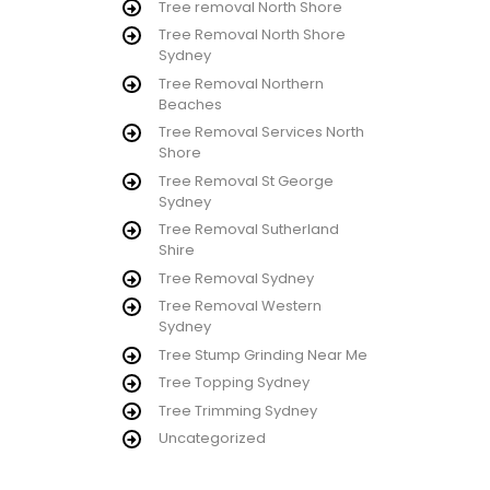
Tree removal North Shore
Tree Removal North Shore
Sydney
Tree Removal Northern
Beaches
Tree Removal Services North
Shore
Tree Removal St George
Sydney
Tree Removal Sutherland
Shire
Tree Removal Sydney
Tree Removal Western
Sydney
Tree Stump Grinding Near Me
Tree Topping Sydney
Tree Trimming Sydney
Uncategorized