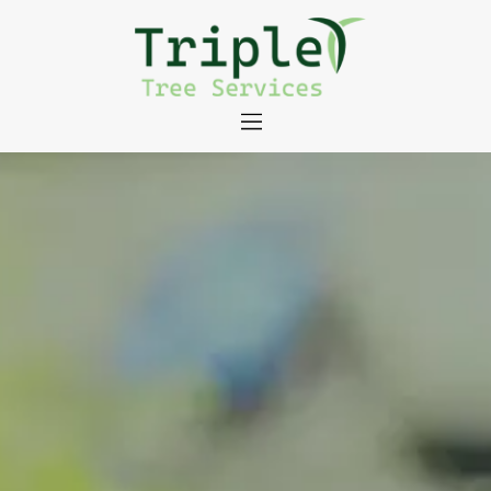
About
Tree Services
Portfolio
Useful Links
Contact