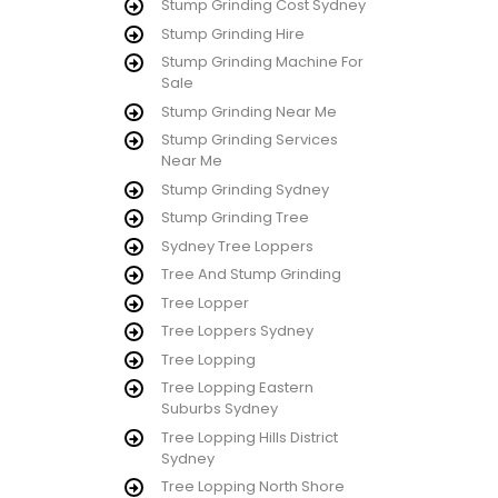
Stump Grinding Cost Sydney
Stump Grinding Hire
Stump Grinding Machine For
Sale
Stump Grinding Near Me
Stump Grinding Services
Near Me
Stump Grinding Sydney
Stump Grinding Tree
Sydney Tree Loppers
Tree And Stump Grinding
Tree Lopper
Tree Loppers Sydney
Tree Lopping
Tree Lopping Eastern
Suburbs Sydney
Tree Lopping Hills District
Sydney
Tree Lopping North Shore