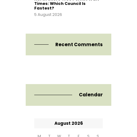
Times: Which Council Is
Fastest?
5 August 2026
Recent Comments
Calendar
August 2026
M
T
W
T
F
S
S