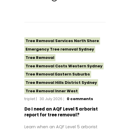
Tree Removal Services North Shore
Emergency Tree removal Sydney
Tree Removal
Tree Removal Costs Western Sydney
Tree Removal Eastern Suburbs
Tree Removal Hills District Sydney
Tree Removal Inner West
triplet
30 July 2026
0
comments
Tree Removal Near Me
Tree removal North Shore
Do I need an AQF Level 5 arborist
report for tree removal?
Tree Removal North Shore Sydney
Tree Removal Northern Beaches
Learn when an AQF Level 5 arborist