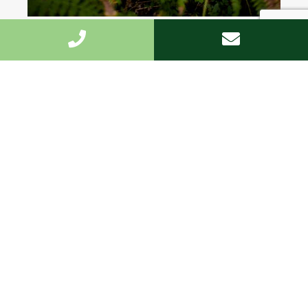
Highest standard
We undertake the work fast and to the highest
standard.
Customized
We offer the personal approach, and are on hand
every step of the way