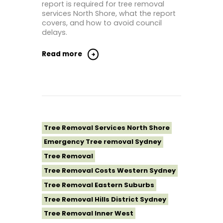
report is required for tree removal
Tree Removal St George Sydney
services North Shore, what the report
Tree Removal Sutherland Shire
covers, and how to avoid council
delays.
Tree Removal Sydney
Tree Removal Western Sydney
Read more
Tree Removal Services North Shore
Emergency Tree removal Sydney
Tree Removal
Tree Removal Costs Western Sydney
Tree Removal Eastern Suburbs
Tree Removal Hills District Sydney
Tree Removal Inner West