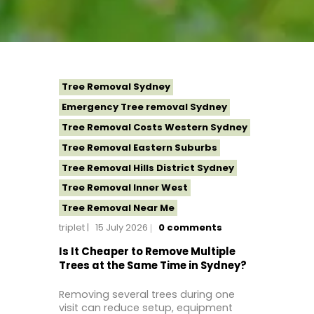
Tree Removal Sydney
Emergency Tree removal Sydney
Tree Removal Costs Western Sydney
Tree Removal Eastern Suburbs
Tree Removal Hills District Sydney
Tree Removal Inner West
Tree Removal Near Me
triplet
15 July 2026
0
comments
Tree Removal North Shore Sydney
Tree Removal Northern Beaches
Is It Cheaper to Remove Multiple
Trees at the Same Time in Sydney?
Tree Removal St George Sydney
Tree Removal Sutherland Shire
Removing several trees during one
visit can reduce setup, equipment
Tree Removal Western Sydney