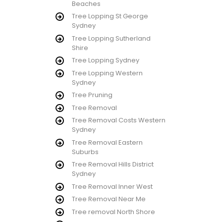
Beaches
Tree Lopping St George
Sydney
Tree Lopping Sutherland
Shire
Tree Lopping Sydney
Tree Lopping Western
Sydney
Tree Pruning
Tree Removal
Tree Removal Costs Western
Sydney
Tree Removal Eastern
Suburbs
Tree Removal Hills District
Sydney
Tree Removal Inner West
Tree Removal Near Me
Tree removal North Shore