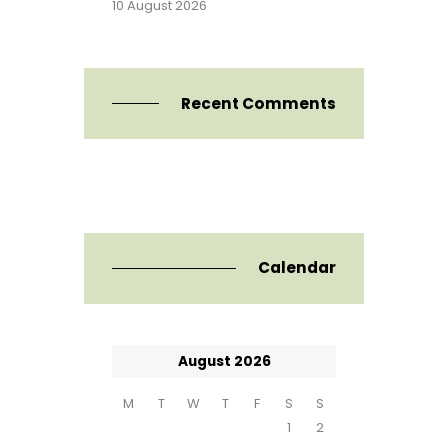
10 August 2026
Recent Comments
Calendar
August 2026
M
T
W
T
F
S
S
1
2