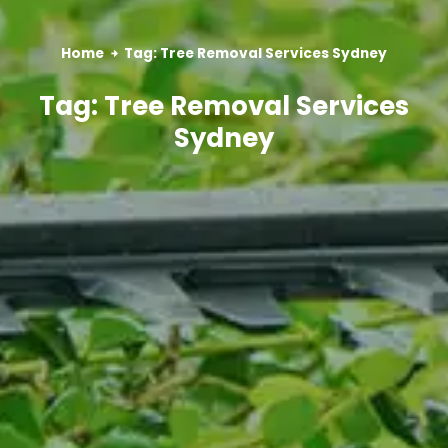
Home
Tag: Tree Removal Services Sydney
Tag: Tree Removal Services
Sydney