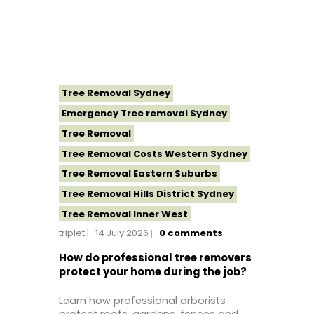
Tree Removal Sydney
Emergency Tree removal Sydney
Tree Removal
Tree Removal Costs Western Sydney
Tree Removal Eastern Suburbs
Tree Removal Hills District Sydney
Tree Removal Inner West
triplet
14 July 2026
0
comments
Tree Removal Near Me
Tree Removal North Shore Sydney
How do professional tree removers
protect your home during the job?
Tree Removal Northern Beaches
Tree Removal St George Sydney
Learn how professional arborists