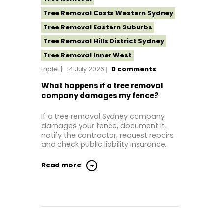
Tree Removal Costs Western Sydney
Tree Removal Eastern Suburbs
Tree Removal Hills District Sydney
Tree Removal Inner West
triplet
14 July 2026
0
comments
Tree Removal Near Me
Tree Removal North Shore Sydney
What happens if a tree removal
company damages my fence?
Tree Removal Northern Beaches
Tree Removal St George Sydney
If a tree removal Sydney company
damages your fence, document it,
Tree Removal Sutherland Shire
notify the contractor, request repairs
Tree Removal Western Sydney
and check public liability insurance.
Read more