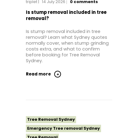
triplet
14 July 2026
0
comments
Tree Removal Near Me
Tree Removal North Shore Sydney
Is stump removal included in tree
removal?
Tree Removal Northern Beaches
Tree Removal St George Sydney
Is stump removal included in tree
removal? Learn what Sydney quotes
Tree Removal Sutherland Shire
normally cover, when stump grinding
Tree Removal Western Sydney
costs extra, and what to confirm
before booking for Tree Removal
Sydney.
Read more
Tree Removal Sydney
Emergency Tree removal Sydney
Tree Removal