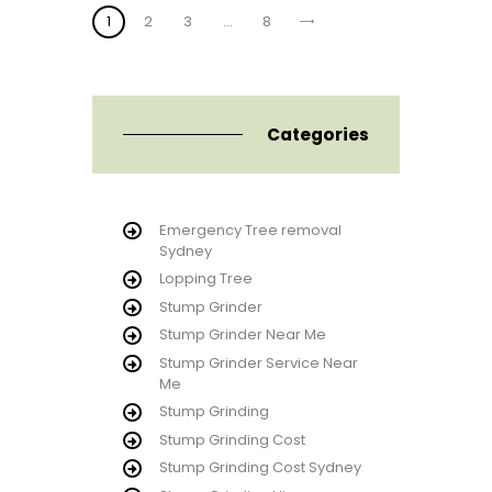
Posts
PAGE
1
PAGE
2
PAGE
3
>
…
PAGE
8
pagination
Categories
Emergency Tree removal
Sydney
Lopping Tree
Stump Grinder
Stump Grinder Near Me
Stump Grinder Service Near
Me
Stump Grinding
Stump Grinding Cost
Stump Grinding Cost Sydney