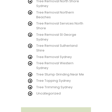
Tree Removal North Shore
Sydney
Tree Removal Northern
Beaches
Tree Removal Services North
Shore
Tree Removal St George
Sydney
Tree Removal Sutherland
Shire
Tree Removal Sydney
Tree Removal Western
Sydney
Tree Stump Grinding Near Me
Tree Topping Sydney
Tree Trimming Sydney
Uncategorized