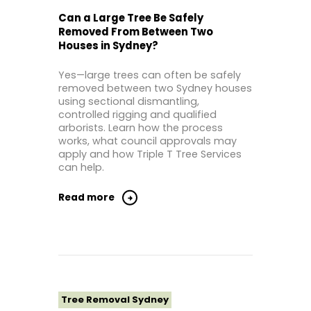
Tree Removal Northern Beaches
Can a Large Tree Be Safely
Removed From Between Two
Tree Removal St George Sydney
Houses in Sydney?
Tree Removal Sutherland Shire
Yes—large trees can often be safely
Tree Removal Western Sydney
removed between two Sydney houses
using sectional dismantling,
controlled rigging and qualified
arborists. Learn how the process
works, what council approvals may
apply and how Triple T Tree Services
can help.
Read more
Tree Removal Sydney