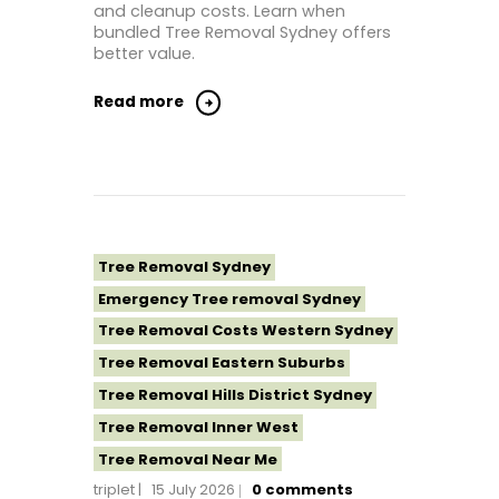
and cleanup costs. Learn when
bundled Tree Removal Sydney offers
better value.
Read more
Tree Removal Sydney
Emergency Tree removal Sydney
Tree Removal Costs Western Sydney
Tree Removal Eastern Suburbs
Tree Removal Hills District Sydney
Tree Removal Inner West
Tree Removal Near Me
triplet
15 July 2026
0
comments
Tree Removal North Shore Sydney