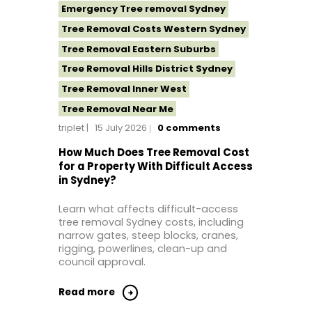
Emergency Tree removal Sydney
Tree Removal Costs Western Sydney
Tree Removal Eastern Suburbs
Tree Removal Hills District Sydney
Tree Removal Inner West
Tree Removal Near Me
triplet
15 July 2026
0
comments
Tree Removal North Shore Sydney
Tree Removal Northern Beaches
How Much Does Tree Removal Cost
for a Property With Difficult Access
Tree Removal St George Sydney
in Sydney?
Tree Removal Sutherland Shire
Learn what affects difficult-access
Tree Removal Western Sydney
tree removal Sydney costs, including
narrow gates, steep blocks, cranes,
rigging, powerlines, clean-up and
council approval.
Read more