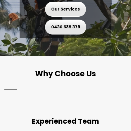
Our Services
0430 585 379
Why Choose Us
Experienced Team