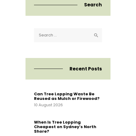
Search
Search
for:
Recent Posts
Can Tree Lopping Waste Be
Reused as Mulch or Firewood?
10 August 2026
When Is Tree Lopping
Cheapest on Sydney’s North
Shore?