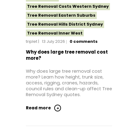
Tree Removal Costs Western Sydney
Tree Removal Eastern Suburbs
Tree Removal Hills District Sydney
Tree Removal Inner West
triplet
13 July 2026
0
comments
Tree Removal Near Me
Tree Removal North Shore Sydney
Why does large tree removal cost
more?
Tree Removal Northern Beaches
Tree Removal St George Sydney
Why does large tree removal cost
more? Learn how height, trunk size,
Tree Removal Sutherland Shire
access, rigging, cranes, hazards,
Tree Removal Western Sydney
council rules and clean-up affect Tree
Removal Sydney quotes.
Read more