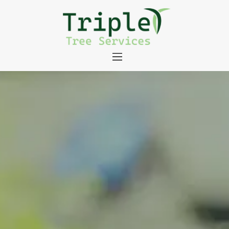
About
Tree Services
Portfolio
Useful Links
Contact