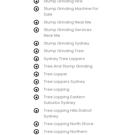
Stump Grinding Hire
Stump Grinding Machine For
Sale
Stump Grinding Near Me
Stump Grinding Services
Near Me
Stump Grinding Sydney
Stump Grinding Tree
Sydney Tree Loppers
Tree And Stump Grinding
Tree Lopper
Tree Loppers Sydney
Tree Lopping
Tree Lopping Eastern
Suburbs Sydney
Tree Lopping Hills District
Sydney
Tree Lopping North Shore
Tree Lopping Northern