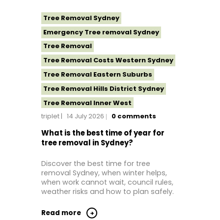
Tree Removal Sydney
Emergency Tree removal Sydney
Tree Removal
Tree Removal Costs Western Sydney
Tree Removal Eastern Suburbs
Tree Removal Hills District Sydney
Tree Removal Inner West
triplet
14 July 2026
0
comments
Tree Removal Near Me
Tree Removal North Shore Sydney
What is the best time of year for
tree removal in Sydney?
Tree Removal Northern Beaches
Tree Removal St George Sydney
Discover the best time for tree
removal Sydney, when winter helps,
Tree Removal Sutherland Shire
when work cannot wait, council rules,
Tree Removal Western Sydney
weather risks and how to plan safely.
Read more