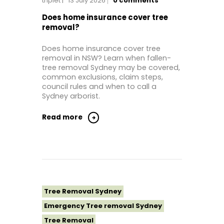
triplet
13 July 2026
0
comments
Tree Removal Near Me
Tree Removal North Shore Sydney
Does home insurance cover tree
removal?
Tree Removal Northern Beaches
Tree Removal St George Sydney
Does home insurance cover tree
removal in NSW? Learn when fallen-
Tree Removal Sutherland Shire
tree removal Sydney may be covered,
Tree Removal Western Sydney
common exclusions, claim steps,
council rules and when to call a
Sydney arborist.
Read more
Tree Removal Sydney
Emergency Tree removal Sydney
Tree Removal