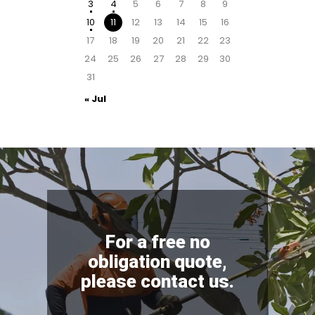
3
4
5
6
7
8
9
10
11
12
13
14
15
16
17
18
19
20
21
22
23
24
25
26
27
28
29
30
31
« Jul
For a free no
obligation quote,
please contact us.