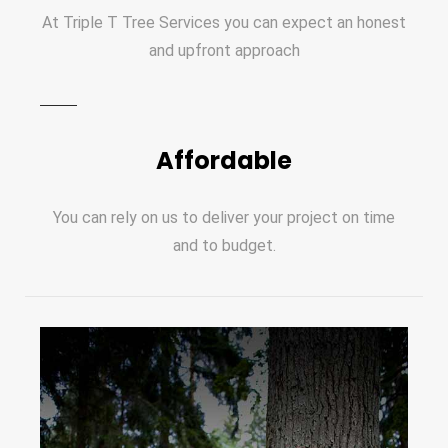
At Triple T Tree Services you can expect an honest
and upfront approach
Affordable
You can rely on us to deliver your project on time
and to budget.