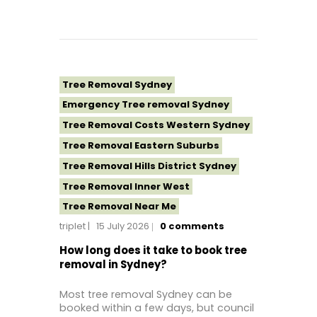
Tree Removal Sydney
Emergency Tree removal Sydney
Tree Removal Costs Western Sydney
Tree Removal Eastern Suburbs
Tree Removal Hills District Sydney
Tree Removal Inner West
Tree Removal Near Me
triplet
15 July 2026
0
comments
Tree Removal North Shore Sydney
Tree Removal Northern Beaches
How long does it take to book tree
removal in Sydney?
Tree Removal St George Sydney
Tree Removal Sutherland Shire
Most tree removal Sydney can be
booked within a few days, but council
Tree Removal Western Sydney