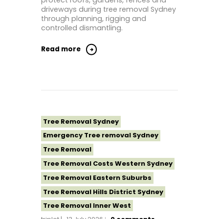
protect roofs, gardens, fences and
Tree Removal Sutherland Shire
driveways during tree removal Sydney
Tree Removal Western Sydney
through planning, rigging and
controlled dismantling.
Read more
Tree Removal Sydney
Emergency Tree removal Sydney
Tree Removal
Tree Removal Costs Western Sydney
Tree Removal Eastern Suburbs
Tree Removal Hills District Sydney
Tree Removal Inner West