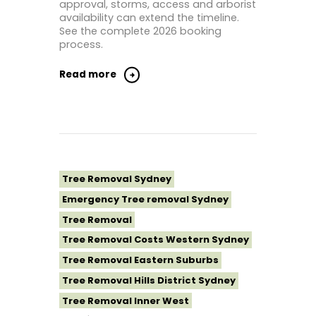
approval, storms, access and arborist
availability can extend the timeline.
See the complete 2026 booking
process.
Read more
Tree Removal Sydney
Emergency Tree removal Sydney
Tree Removal
Tree Removal Costs Western Sydney
Tree Removal Eastern Suburbs
Tree Removal Hills District Sydney
Tree Removal Inner West