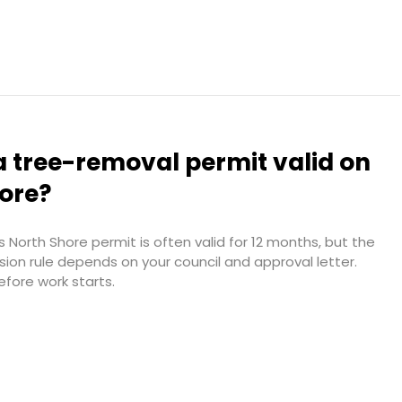
a tree-removal permit valid on
hore?
 North Shore permit is often valid for 12 months, but the
sion rule depends on your council and approval letter.
efore work starts.