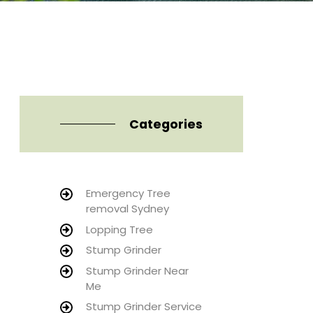
Categories
Emergency Tree
removal Sydney
Lopping Tree
Stump Grinder
Stump Grinder Near
Me
Stump Grinder Service