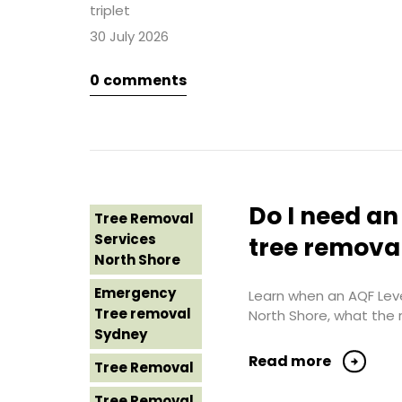
Costs
triplet
Sydney
Western
30 July 2026
Sydney
Tree Removal
Northern
0
comments
Tree Removal
Beaches
Eastern
Suburbs
Tree Removal
St George
Tree Removal
Sydney
Hills District
Sydney
Tree Removal
Do I need an
Tree Removal
Sutherland
Tree Removal
Services
Shire
tree remova
Inner West
North Shore
Tree Removal
Tree Removal
Emergency
Sydney
Learn when an AQF Level
Near Me
Tree removal
North Shore, what the 
Tree Removal
Sydney
Tree removal
Western
North Shore
Read more
Tree Removal
Sydney
Tree Removal
Tree Removal