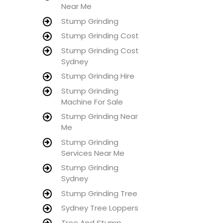
Near Me
Stump Grinding
Stump Grinding Cost
Stump Grinding Cost
Sydney
Stump Grinding Hire
Stump Grinding
Machine For Sale
Stump Grinding Near
Me
Stump Grinding
Services Near Me
Stump Grinding
Sydney
Stump Grinding Tree
Sydney Tree Loppers
Tree And Stump