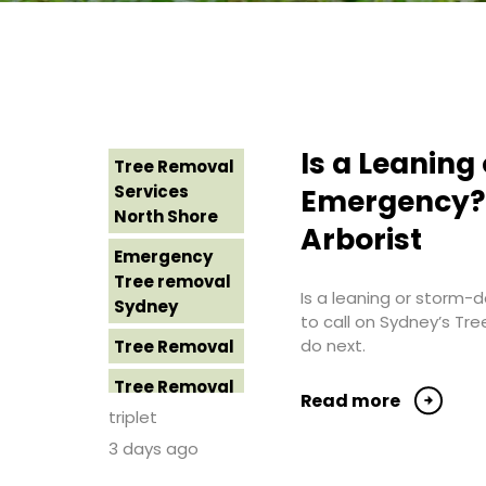
Is a Leanin
Tree Removal
Services
Emergency? 
North Shore
Arborist
Emergency
Tree removal
Is a leaning or storm
Sydney
to call on Sydney’s Tr
do next.
Tree Removal
Tree Removal
Read more
Costs
triplet
Western
3 days ago
Sydney