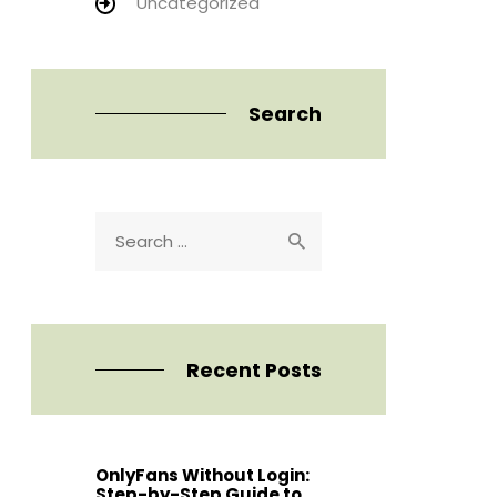
Uncategorized
Search
Search
for:
Recent Posts
OnlyFans Without Login:
Step-by-Step Guide to