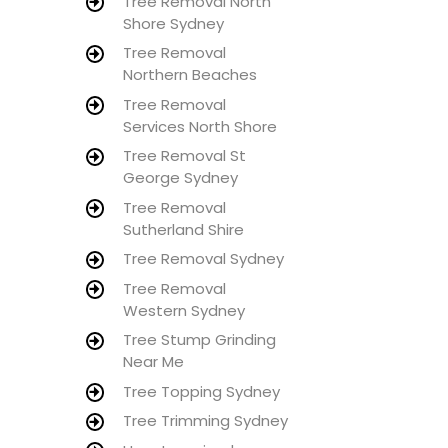
Tree Removal North
Shore Sydney
Tree Removal
Northern Beaches
Tree Removal
Services North Shore
Tree Removal St
George Sydney
Tree Removal
Sutherland Shire
Tree Removal Sydney
Tree Removal
Western Sydney
Tree Stump Grinding
Near Me
Tree Topping Sydney
Tree Trimming Sydney