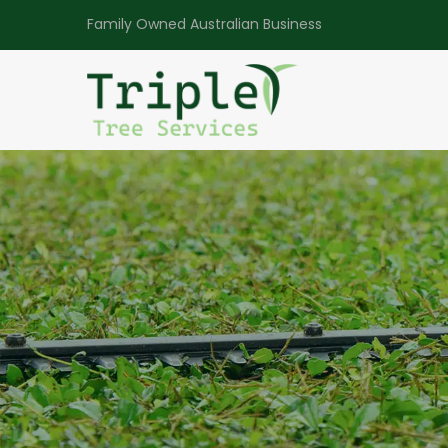
Family Owned Australian Business