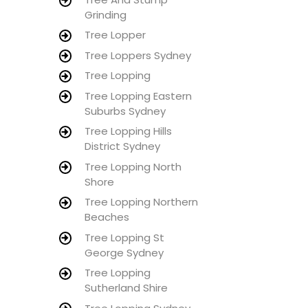
Grinding
Tree Lopper
Tree Loppers Sydney
Tree Lopping
Tree Lopping Eastern
Suburbs Sydney
Tree Lopping Hills
District Sydney
Tree Lopping North
Shore
Tree Lopping Northern
Beaches
Tree Lopping St
George Sydney
Tree Lopping
Sutherland Shire