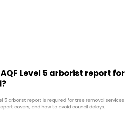
 AQF Level 5 arborist report for
l?
 5 arborist report is required for tree removal services
report covers, and how to avoid council delays.