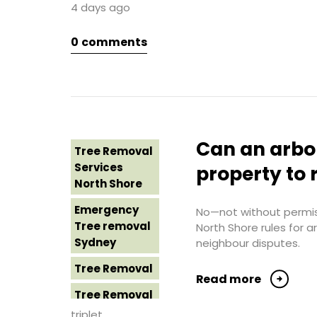
4 days ago
Sydney
Tree Removal
Northern
0
comments
Tree Removal
Beaches
Eastern
Suburbs
Tree Removal
St George
Tree Removal
Sydney
Hills District
Sydney
Tree Removal
Can an arbo
Tree Removal
Sutherland
Tree Removal
Services
Shire
property to 
Inner West
North Shore
Tree Removal
Tree Removal
Emergency
Sydney
No—not without permiss
Near Me
Tree removal
North Shore rules for 
Tree Removal
Sydney
neighbour disputes.
Tree removal
Western
North Shore
Tree Removal
Sydney
Read more
Tree Removal
Tree Removal
North Shore
Costs
triplet