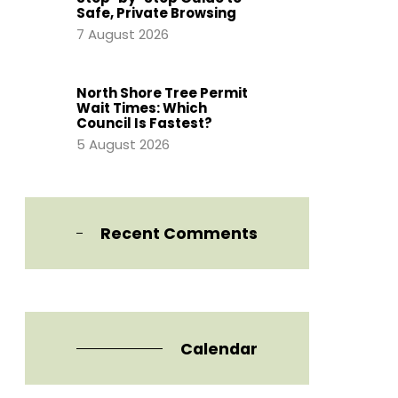
Safe, Private Browsing
7 August 2026
North Shore Tree Permit
Wait Times: Which
Council Is Fastest?
5 August 2026
Recent Comments
Calendar