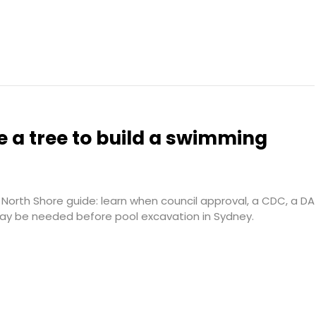
 a tree to build a swimming
North Shore guide: learn when council approval, a CDC, a DA
may be needed before pool excavation in Sydney.