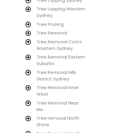
Tree Lopping Sydney
Tree Lopping Western
Sydney
Tree Pruning
Tree Removal
Tree Removal Costs
Western Sydney
Tree Removal Eastern
Suburbs
Tree Removal Hills
District Sydney
Tree Removal Inner
West
Tree Removal Near
Me
Tree removal North
Shore