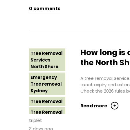
Northern
0
comments
Tree Removal
Beaches
Eastern
Suburbs
Tree Removal
St George
Tree Removal
Sydney
Hills District
Sydney
Tree Removal
How long is 
Tree Removal
Sutherland
Tree Removal
Services
Shire
the North S
Inner West
North Shore
Tree Removal
Tree Removal
Emergency
Sydney
A tree removal Services
Near Me
Tree removal
exact expiry and exten
Tree Removal
Sydney
Check the 2026 rules b
Tree removal
Western
North Shore
Tree Removal
Sydney
Read more
Tree Removal
Tree Removal
North Shore
Costs
triplet
Sydney
Western
3 days ago