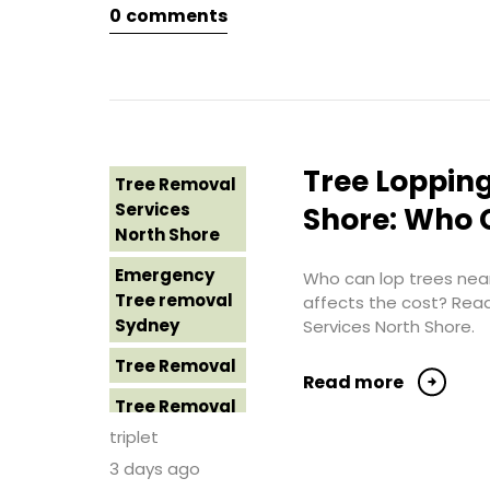
0
comments
Tree Removal
Eastern
Suburbs
Tree Removal
Hills District
Sydney
Tree Lopping
Tree Removal
Tree Removal
Services
Shore: Who C
Inner West
North Shore
Tree Removal
Emergency
Who can lop trees near
Near Me
Tree removal
affects the cost? Rea
Sydney
Services North Shore.
Tree removal
North Shore
Tree Removal
Read more
Tree Removal
Tree Removal
North Shore
Costs
triplet
Sydney
Western
3 days ago
Sydney
Tree Removal