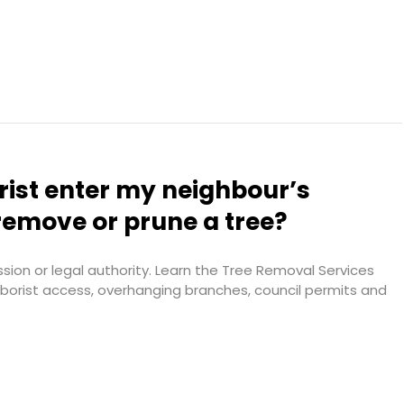
rist enter my neighbour’s
remove or prune a tree?
ion or legal authority. Learn the Tree Removal Services
arborist access, overhanging branches, council permits and