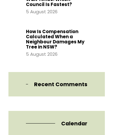
Council Is Fastest?
5 August 2026
How Is Compensation
Calculated When a
Neighbour Damages My
Tree in NSW?
5 August 2026
Recent Comments
Calendar