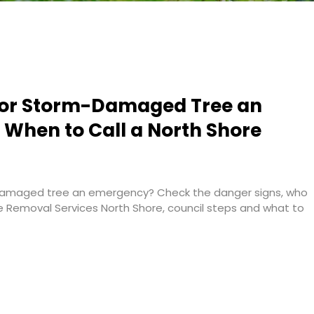
g or Storm-Damaged Tree an
When to Call a North Shore
-damaged tree an emergency? Check the danger signs, who
ee Removal Services North Shore, council steps and what to