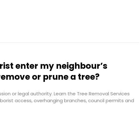
rist enter my neighbour’s
remove or prune a tree?
ion or legal authority. Learn the Tree Removal Services
arborist access, overhanging branches, council permits and