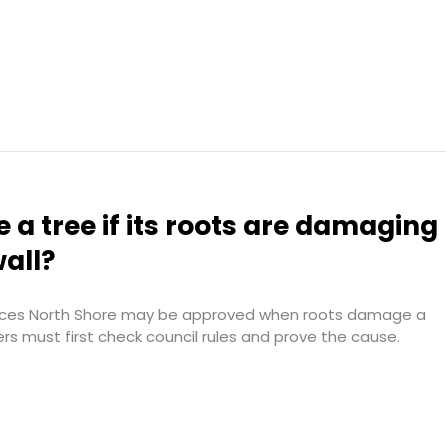
 a tree if its roots are damaging
wall?
vices North Shore may be approved when roots damage a
ers must first check council rules and prove the cause.