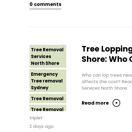
0
comments
Tree Removal
Eastern
Suburbs
Tree Removal
Hills District
Sydney
Tree Lopping
Tree Removal
Tree Removal
Services
Shore: Who C
Inner West
North Shore
Tree Removal
Emergency
Who can lop trees near
Near Me
Tree removal
affects the cost? Rea
Sydney
Services North Shore.
Tree removal
North Shore
Tree Removal
Read more
Tree Removal
Tree Removal
North Shore
Costs
triplet
Sydney
Western
2 days ago
Sydney
Tree Removal