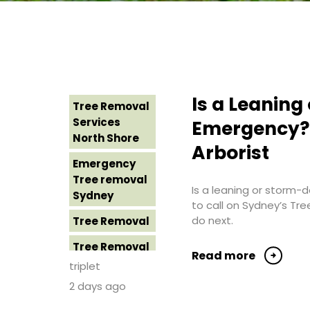
Is a Leanin
Tree Removal
Services
Emergency? 
North Shore
Arborist
Emergency
Tree removal
Is a leaning or storm
Sydney
to call on Sydney’s Tr
do next.
Tree Removal
Tree Removal
Read more
Costs
triplet
Western
2 days ago
Sydney