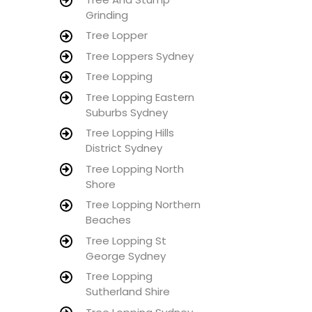
Grinding
Tree Lopper
Tree Loppers Sydney
Tree Lopping
Tree Lopping Eastern
Suburbs Sydney
Tree Lopping Hills
District Sydney
Tree Lopping North
Shore
Tree Lopping Northern
Beaches
Tree Lopping St
George Sydney
Tree Lopping
Sutherland Shire