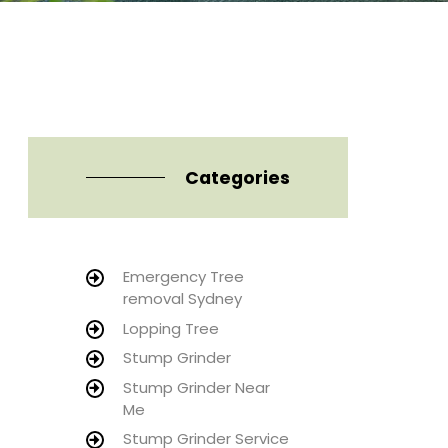
Categories
Emergency Tree
removal Sydney
Lopping Tree
Stump Grinder
Stump Grinder Near
Me
Stump Grinder Service