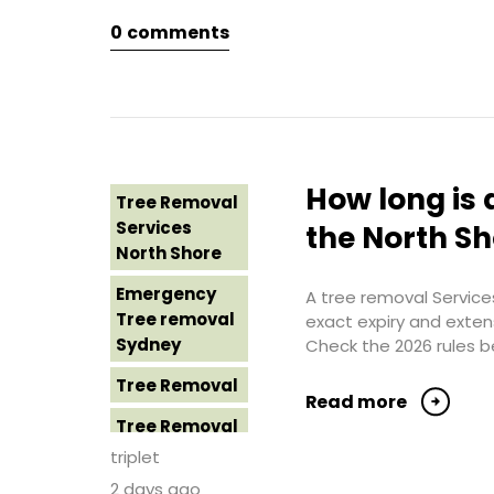
Northern
0
comments
Tree Removal
Beaches
Eastern
Suburbs
Tree Removal
St George
Tree Removal
Sydney
Hills District
Sydney
Tree Removal
How long is 
Tree Removal
Sutherland
Tree Removal
Services
Shire
the North S
Inner West
North Shore
Tree Removal
Tree Removal
Emergency
Sydney
A tree removal Services
Near Me
Tree removal
exact expiry and exten
Tree Removal
Sydney
Check the 2026 rules b
Tree removal
Western
North Shore
Tree Removal
Sydney
Read more
Tree Removal
Tree Removal
North Shore
Costs
triplet
Sydney
Western
2 days ago