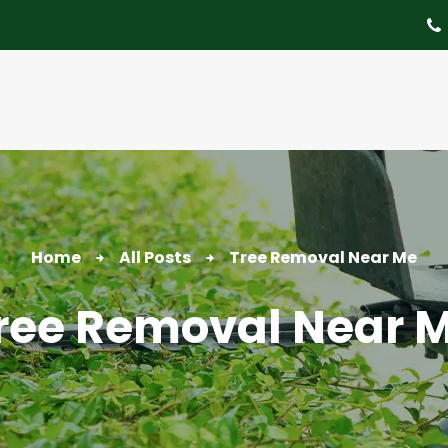
About
Tree Services
Portfolio
Useful Links
Home
All Posts
Tree Removal Near Me
Contact
ree Removal Near 