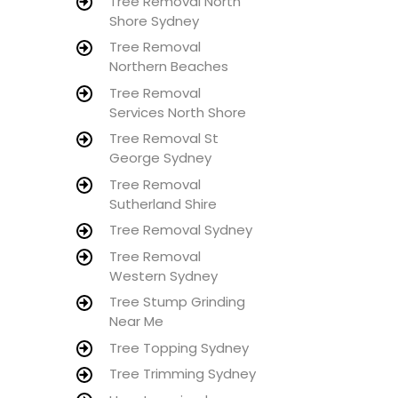
Tree Removal North
Shore Sydney
Tree Removal
Northern Beaches
Tree Removal
Services North Shore
Tree Removal St
George Sydney
Tree Removal
Sutherland Shire
Tree Removal Sydney
Tree Removal
Western Sydney
Tree Stump Grinding
Near Me
Tree Topping Sydney
Tree Trimming Sydney