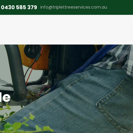
0430 585 379
info@triplettreeservices.com.au
Me