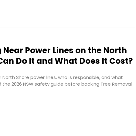
 Near Power Lines on the North
an Do It and What Does It Cost?
 North Shore power lines, who is responsible, and what
d the 2026 NSW safety guide before booking Tree Removal