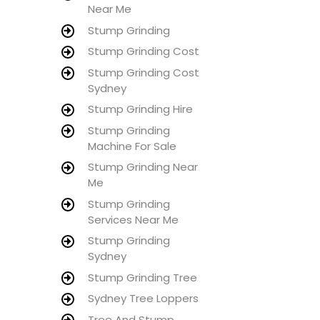
Near Me
Stump Grinding
Stump Grinding Cost
Stump Grinding Cost
Sydney
Stump Grinding Hire
Stump Grinding
Machine For Sale
Stump Grinding Near
Me
Stump Grinding
Services Near Me
Stump Grinding
Sydney
Stump Grinding Tree
Sydney Tree Loppers
Tree And Stump