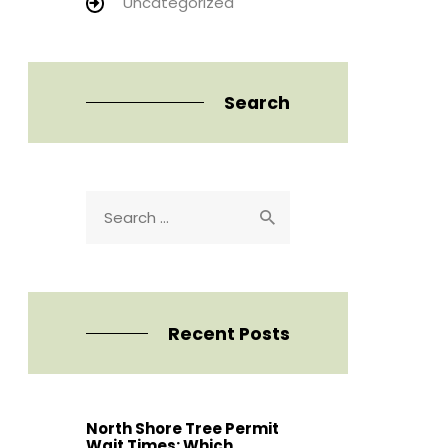
Uncategorized
Search
Search
for:
Recent Posts
North Shore Tree Permit
Wait Times: Which