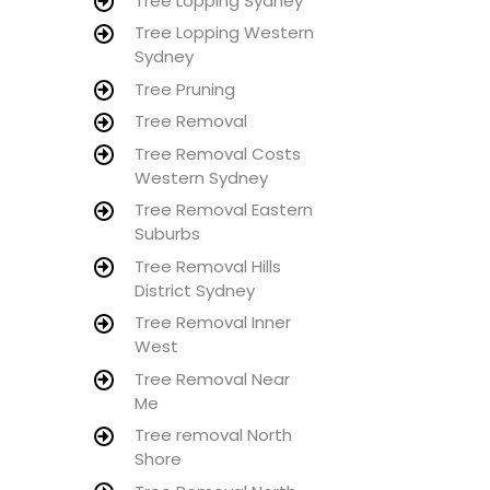
Tree Lopping Sydney
Tree Lopping Western
Sydney
Tree Pruning
Tree Removal
Tree Removal Costs
Western Sydney
Tree Removal Eastern
Suburbs
Tree Removal Hills
District Sydney
Tree Removal Inner
West
Tree Removal Near
Me
Tree removal North
Shore