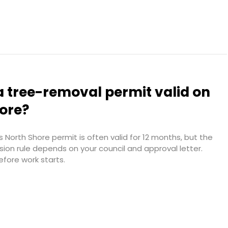
a tree-removal permit valid on
hore?
 North Shore permit is often valid for 12 months, but the
sion rule depends on your council and approval letter.
efore work starts.