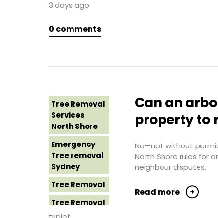
3 days ago
Sydney
Tree Removal
Northern
0
comments
Tree Removal
Beaches
Eastern
Suburbs
Tree Removal
St George
Tree Removal
Sydney
Hills District
Sydney
Tree Removal
Can an arbo
Tree Removal
Sutherland
Tree Removal
Services
Shire
property to 
Inner West
North Shore
Tree Removal
Tree Removal
Emergency
Sydney
No—not without permiss
Near Me
Tree removal
North Shore rules for 
Tree Removal
Sydney
neighbour disputes.
Tree removal
Western
North Shore
Tree Removal
Sydney
Read more
Tree Removal
Tree Removal
North Shore
Costs
triplet