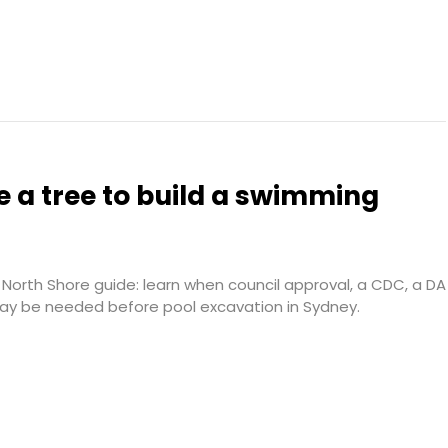
 a tree to build a swimming
North Shore guide: learn when council approval, a CDC, a DA
may be needed before pool excavation in Sydney.