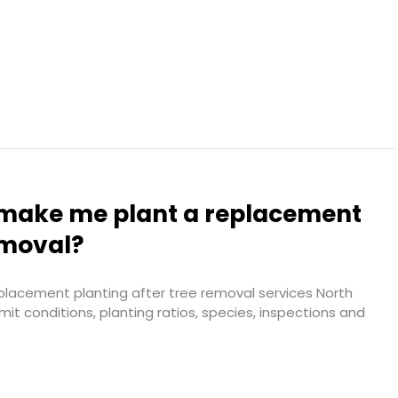
l make me plant a replacement
emoval?
placement planting after tree removal services North
it conditions, planting ratios, species, inspections and