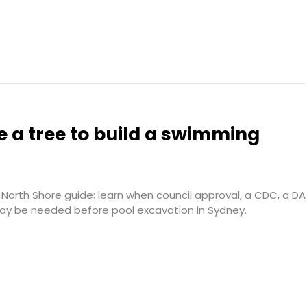
 a tree to build a swimming
North Shore guide: learn when council approval, a CDC, a DA
may be needed before pool excavation in Sydney.