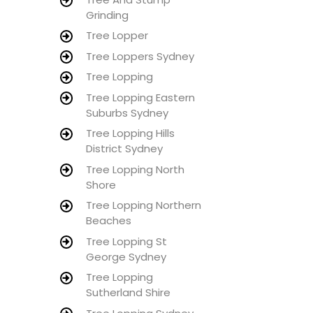
Grinding
Tree Lopper
Tree Loppers Sydney
Tree Lopping
Tree Lopping Eastern
Suburbs Sydney
Tree Lopping Hills
District Sydney
Tree Lopping North
Shore
Tree Lopping Northern
Beaches
Tree Lopping St
George Sydney
Tree Lopping
Sutherland Shire