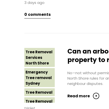
3 days ago
Sydney
Tree Removal
Northern
0
comments
Tree Removal
Beaches
Eastern
Suburbs
Tree Removal
St George
Tree Removal
Sydney
Hills District
Sydney
Tree Removal
Can an arbo
Tree Removal
Sutherland
Tree Removal
Services
Shire
property to 
Inner West
North Shore
Tree Removal
Tree Removal
Emergency
Sydney
No—not without permiss
Near Me
Tree removal
North Shore rules for 
Tree Removal
Sydney
neighbour disputes.
Tree removal
Western
North Shore
Tree Removal
Sydney
Read more
Tree Removal
Tree Removal
North Shore
Costs
triplet