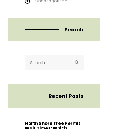
Uncategorized
Search
Search
for:
Recent Posts
North Shore Tree Permit
Wait Times: Which