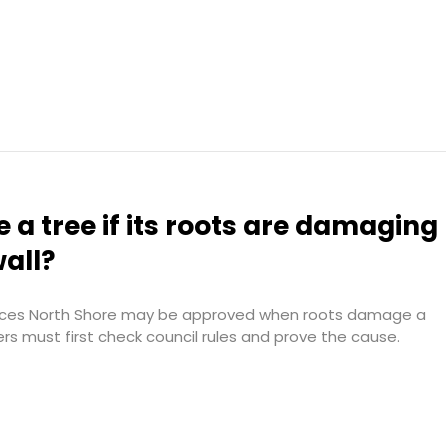
 a tree if its roots are damaging
wall?
vices North Shore may be approved when roots damage a
ers must first check council rules and prove the cause.