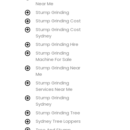
Near Me
Stump Grinding
Stump Grinding Cost
Stump Grinding Cost
Sydney
Stump Grinding Hire
Stump Grinding
Machine For Sale
Stump Grinding Near
Me
Stump Grinding
Services Near Me
Stump Grinding
Sydney
Stump Grinding Tree
Sydney Tree Loppers
Tree And Stump