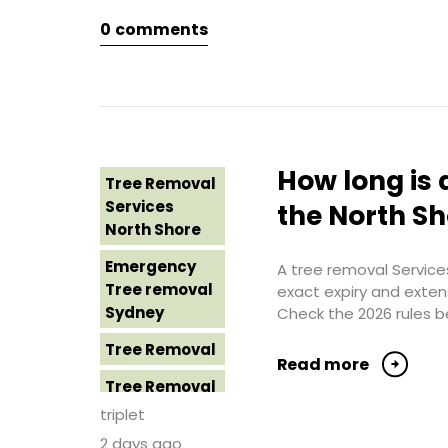
Northern
0
comments
Tree Removal
Beaches
Eastern
Suburbs
Tree Removal
St George
Tree Removal
Sydney
Hills District
Sydney
Tree Removal
How long is 
Tree Removal
Sutherland
Tree Removal
Services
Shire
the North S
Inner West
North Shore
Tree Removal
Tree Removal
Emergency
Sydney
A tree removal Services
Near Me
Tree removal
exact expiry and exten
Tree Removal
Sydney
Check the 2026 rules b
Tree removal
Western
North Shore
Tree Removal
Sydney
Read more
Tree Removal
Tree Removal
North Shore
Costs
triplet
Sydney
Western
2 days ago