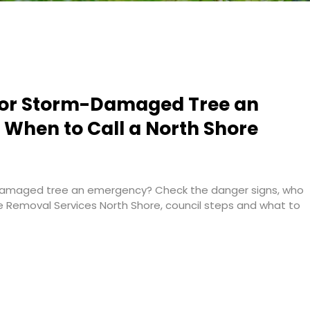
g or Storm-Damaged Tree an
When to Call a North Shore
-damaged tree an emergency? Check the danger signs, who
ee Removal Services North Shore, council steps and what to