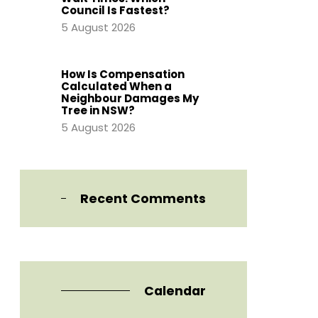
Council Is Fastest?
5 August 2026
How Is Compensation
Calculated When a
Neighbour Damages My
Tree in NSW?
5 August 2026
Recent Comments
Calendar