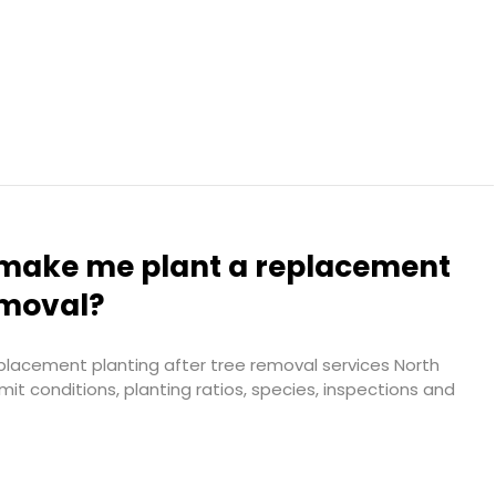
l make me plant a replacement
emoval?
placement planting after tree removal services North
it conditions, planting ratios, species, inspections and