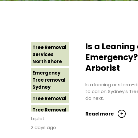
Is a Leanin
Tree Removal
Services
Emergency? 
North Shore
Arborist
Emergency
Tree removal
Is a leaning or storm
Sydney
to call on Sydney’s Tr
do next.
Tree Removal
Tree Removal
Read more
Costs
triplet
Western
2 days ago
Sydney