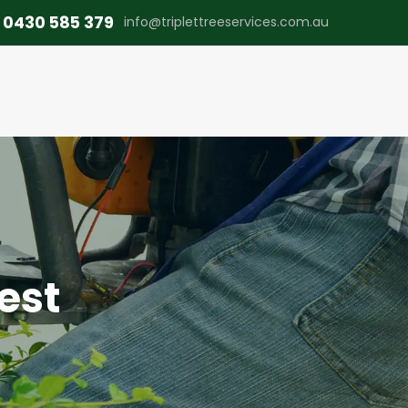
0430 585 379
info@triplettreeservices.com.au
est