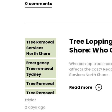
0
comments
Tree Removal
Eastern
Suburbs
Tree Removal
Hills District
Sydney
Tree Lopping
Tree Removal
Tree Removal
Services
Shore: Who C
Inner West
North Shore
Tree Removal
Emergency
Who can lop trees near
Near Me
Tree removal
affects the cost? Rea
Sydney
Services North Shore.
Tree removal
North Shore
Tree Removal
Read more
Tree Removal
Tree Removal
North Shore
Costs
triplet
Sydney
Western
2 days ago
Sydney
Tree Removal