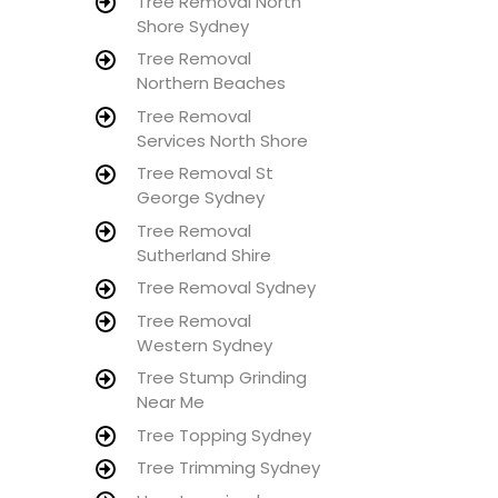
Tree Removal North
Shore Sydney
Tree Removal
Northern Beaches
Tree Removal
Services North Shore
Tree Removal St
George Sydney
Tree Removal
Sutherland Shire
Tree Removal Sydney
Tree Removal
Western Sydney
Tree Stump Grinding
Near Me
Tree Topping Sydney
Tree Trimming Sydney