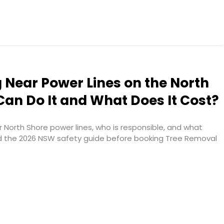
 Near Power Lines on the North
an Do It and What Does It Cost?
 North Shore power lines, who is responsible, and what
d the 2026 NSW safety guide before booking Tree Removal