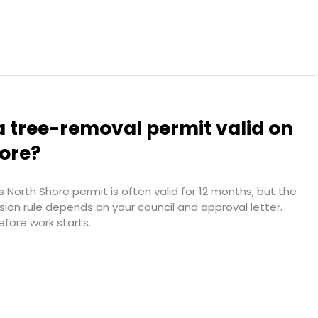
a tree-removal permit valid on
hore?
 North Shore permit is often valid for 12 months, but the
sion rule depends on your council and approval letter.
efore work starts.