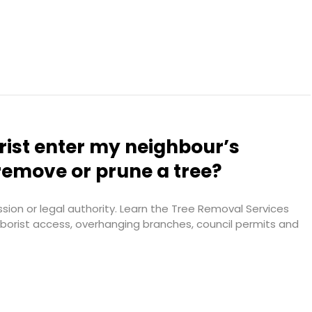
rist enter my neighbour’s
remove or prune a tree?
ion or legal authority. Learn the Tree Removal Services
arborist access, overhanging branches, council permits and