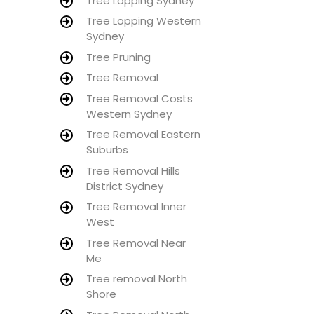
Tree Lopping Sydney
Tree Lopping Western
Sydney
Tree Pruning
Tree Removal
Tree Removal Costs
Western Sydney
Tree Removal Eastern
Suburbs
Tree Removal Hills
District Sydney
Tree Removal Inner
West
Tree Removal Near
Me
Tree removal North
Shore