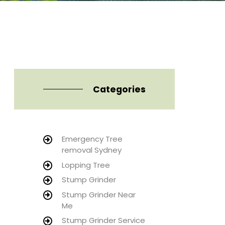
Categories
Emergency Tree
removal Sydney
Lopping Tree
Stump Grinder
Stump Grinder Near
Me
Stump Grinder Service