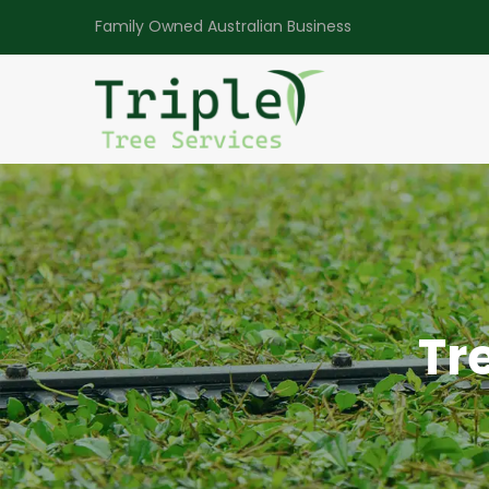
Family Owned Australian Business
Tr