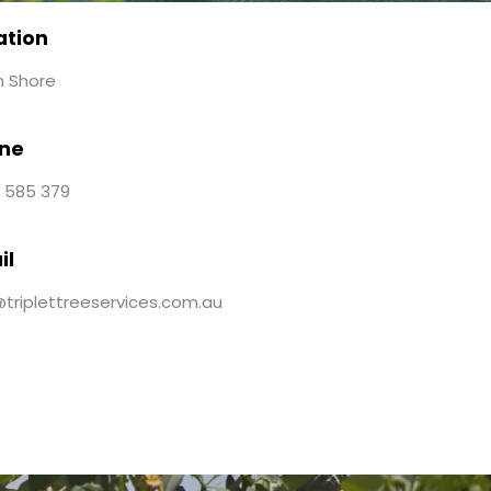
ation
h Shore
ne
 585 379
il
@triplettreeservices.com.au