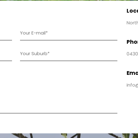
Loc
Nort
Pho
0430
Ema
info