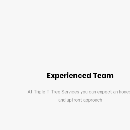
Experienced Team
At Triple T Tree Services you can expect an hone
and upfront approach