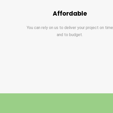
Affordable
You can rely on us to deliver your project on time
and to budget.