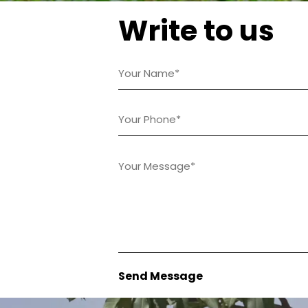
Write to us