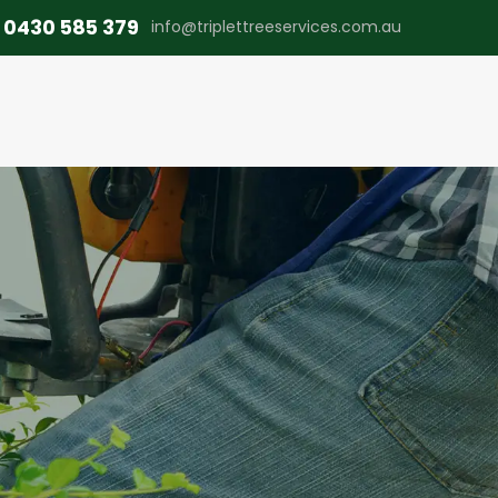
0430 585 379
info@triplettreeservices.com.au