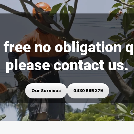
 free no obligation 
please contact us.
Our Services
0430 585 379