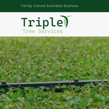
Family Owned Australian Business