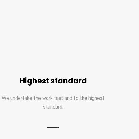
Highest standard
We undertake the work fast and to the highest
standard.