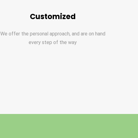
Customized
We offer the personal approach, and are on hand
every step of the way