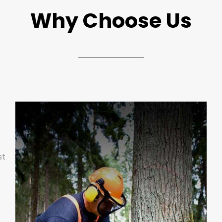
Why Choose Us
st