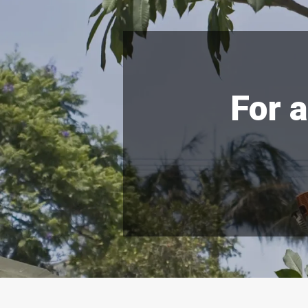
For a