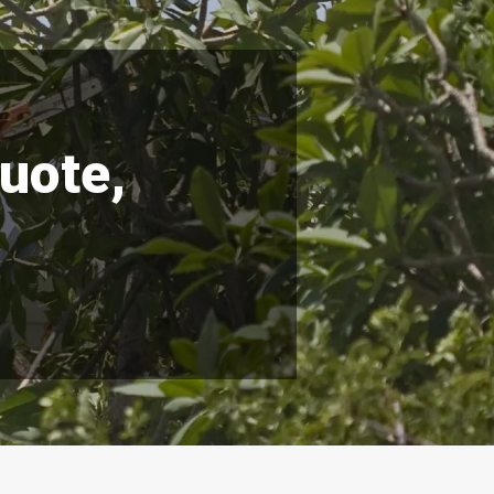
quote,