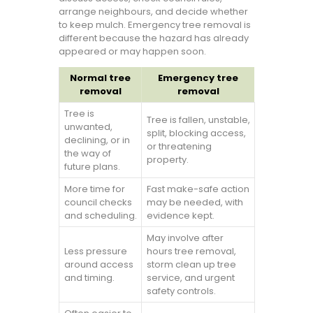
arrange neighbours, and decide whether
to keep mulch. Emergency tree removal is
different because the hazard has already
appeared or may happen soon.
Normal tree
Emergency tree
removal
removal
Tree is
Tree is fallen, unstable,
unwanted,
split, blocking access,
declining, or in
or threatening
the way of
property.
future plans.
More time for
Fast make-safe action
council checks
may be needed, with
and scheduling.
evidence kept.
May involve after
Less pressure
hours tree removal,
around access
storm clean up tree
and timing.
service, and urgent
safety controls.