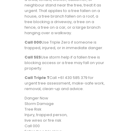
neighbour stand near the tree, treat it as
urgent. That applies to a tree fallen on a
house, a tree branch fallen on a roof, a
tree blocking a driveway, a tree on a
fence, a tree on a car, or a large branch
hanging over a walkway.
Call 000
Use Triple Zero if someone is
trapped, injured, or in immediate danger.
Call SES
Use storm help if a fallen tree is
blocking access or a tree may fall on your
property.
Call Triple T
Call +61 430 585 379 for
urgent tree assessment, make-safe work,
removal, clean-up and advice.
Danger Now
Storm Damage
Tree Risk
Injury, trapped person,
live wires or fire risk
Call 000