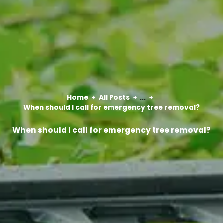
Home
All Posts
...
When should I call for emergency tree removal?
When should I call for emergency tree removal?