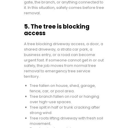
gate, the branch, or anything connected to
it. In this situation, safety comes before tree
removal.
5. The tree is blocking
access
A tree blocking driveway access, a door, a
shared driveway, a strata car park, a
business entry, or a road can become
urgent fast. If someone cannot get in or out
safely, the job moves from normal tree
removal to emergency tree service
territory.
Tree fallen on house, shed, garage,
fence, car, or pool area.
Tree branch fallen on roof or hanging
over high-use spaces.
Tree split in half or trunk cracking after
strong wind.
Tree roots lifting driveway with fresh soil
movement.