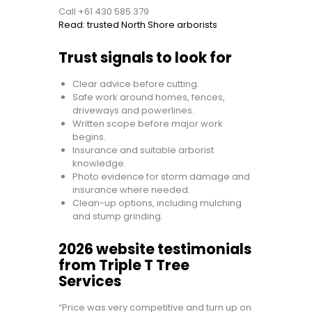
Call +61 430 585 379
Read: trusted North Shore arborists
Trust signals to look for
Clear advice before cutting.
Safe work around homes, fences,
driveways and powerlines.
Written scope before major work
begins.
Insurance and suitable arborist
knowledge.
Photo evidence for storm damage and
insurance where needed.
Clean-up options, including mulching
and stump grinding.
2026 website testimonials
from Triple T Tree
Services
“Price was very competitive and turn up on