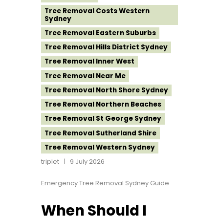
Tree Removal Costs Western
Sydney
Tree Removal Eastern Suburbs
Tree Removal Hills District Sydney
Tree Removal Inner West
Tree Removal Near Me
Tree Removal North Shore Sydney
Tree Removal Northern Beaches
Tree Removal St George Sydney
Tree Removal Sutherland Shire
Tree Removal Western Sydney
triplet
9 July 2026
Emergency Tree Removal Sydney Guide
When Should I