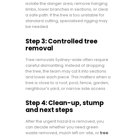
isolate the danger area, remove hanging
limbs, lower branches in sections, or clear
a safe path. If the tree is too unstable for
standard cutting, specialised rigging may
be needed.
Step 3: Controlled tree
removal
Tree removals Sydney-wide often require
careful dismantling. Instead of dropping
the tree, the team may cut it into sections
and lower each piece. This matters when a
tree is close to a roof, pool, fence, garden,
neighbour’s yard, or narrow side access.
Step 4: Clean-up, stump
and next steps
After the urgent hazard is removed, you
can decide whether you need green
waste removed, mulch left on-site, or
tree