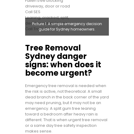
Fallen tree blocking
driveway, door or road
Call SES
Leaning, cracked, split,
dead or unstable tree
Picture 1: A simple emergency decision
Call Triple T
guide for Sydney homeowners.
Tree Removal
Sydney danger
signs: when does it
become urgent?
Emergency tree removal is needed when
the risk is active, not theoretical. A small
dead branch in the back corner of the yard
may need pruning, but it may not be an
emergency. A split gum tree leaning
toward a bedroom after heavy rain is
different. That is when urgent tree removal
or a same day tree safety inspection
makes sense.