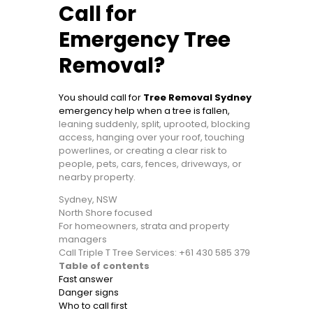
Call for
Emergency Tree
Removal?
You should call for
Tree Removal Sydney
emergency help when a tree is fallen,
leaning suddenly, split, uprooted, blocking
access, hanging over your roof, touching
powerlines, or creating a clear risk to
people, pets, cars, fences, driveways, or
nearby property.
Sydney, NSW
North Shore focused
For homeowners, strata and property
managers
Call Triple T Tree Services: +61 430 585 379
Table of contents
Fast answer
Danger signs
Who to call first