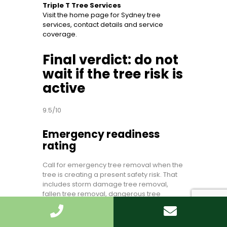
Triple T Tree Services
Visit the home page for Sydney tree
services, contact details and service
coverage.
Final verdict: do not
wait if the tree risk is
active
9.5/10
Emergency readiness
rating
Call for emergency tree removal when the
tree is creating a present safety risk. That
includes storm damage tree removal,
fallen tree removal, dangerous tree
removal, hazardous tree removal, tree
limb removal, unstable tree removal, tree
removal for safety, tree removal for fallen