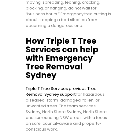
moving, spreading, leaning, cracking,
blocking, or hanging, do not wait for
“business hours.” Emergency tree cutting is
about stopping a bad situation from
becoming a dangerous one.
How Triple T Tree
Services can help
with Emergency
Tree Removal
Sydney
Triple T Tree Services provides Tree
Removal Sydney support
for hazardous,
diseased, storm-damaged, fallen, or
unwanted trees. The team services
Sydney, North Shore Sydney, North Shore
and surrounding NSW areas, with a focus
on safe, council-aware and property-
conscious work.