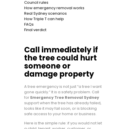
Council rules
How emergency removal works
Real Sydney scenarios
How Triple T can help
FAQs
Final verdict
Call immediately if
the tree could hurt
someone or
damage property
A tree emergency is not just “a tree I want
gone quickly.” It is a safety problem. Call
for
Emergency Tree Removal Sydney
support when the tree has already failed,
looks like it may fail soon, or is blocking
safe access to your home or business.
Here is the simple rule: if you would not let
a child, tenant, worker, customer, or