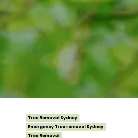
Tree Removal Sydney
Emergency Tree removal Sydney
Tree Removal