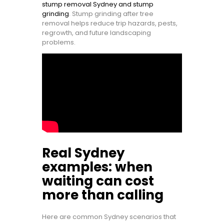
stump removal Sydney and stump
grinding
. Stump grinding after tree
removal helps reduce trip hazards, pests,
regrowth, and future landscaping
problems.
Real Sydney
examples: when
waiting can cost
more than calling
Here are common Sydney scenarios that