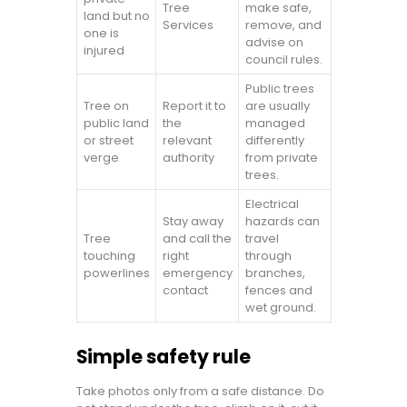
Tree
make safe,
land but no
Services
remove, and
one is
advise on
injured
council rules.
Public trees
Tree on
Report it to
are usually
public land
the
managed
or street
relevant
differently
verge
authority
from private
trees.
Electrical
Stay away
hazards can
Tree
and call the
travel
touching
right
through
powerlines
emergency
branches,
contact
fences and
wet ground.
Simple safety rule
Take photos only from a safe distance. Do