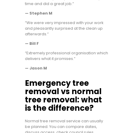
time and did a great job.”
— Stephen M
“We were very impressed with your work
and pleasantly surprised at the clean up
afterwards.”
— Bill F
“Extremely professional organisation which
delivers what it promises.”
— Jason M
Emergency tree
removal vs normal
tree removal: what
is the difference?
Normal tree removal service can usually
be planned. You can compare dates,
discuss access, check council rules,