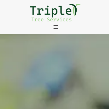
About
Tree Services
Portfolio
Useful Links
Contact