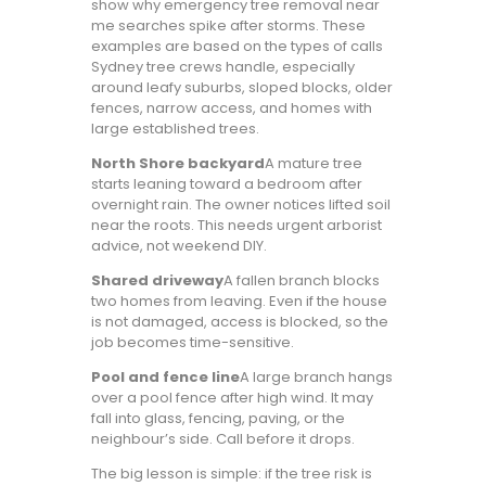
show why emergency tree removal near
me searches spike after storms. These
examples are based on the types of calls
Sydney tree crews handle, especially
around leafy suburbs, sloped blocks, older
fences, narrow access, and homes with
large established trees.
North Shore backyard
A mature tree
starts leaning toward a bedroom after
overnight rain. The owner notices lifted soil
near the roots. This needs urgent arborist
advice, not weekend DIY.
Shared driveway
A fallen branch blocks
two homes from leaving. Even if the house
is not damaged, access is blocked, so the
job becomes time-sensitive.
Pool and fence line
A large branch hangs
over a pool fence after high wind. It may
fall into glass, fencing, paving, or the
neighbour’s side. Call before it drops.
The big lesson is simple: if the tree risk is