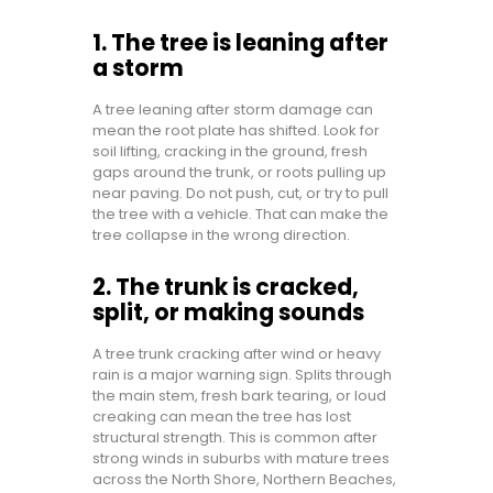
1. The tree is leaning after
a storm
A tree leaning after storm damage can
mean the root plate has shifted. Look for
soil lifting, cracking in the ground, fresh
gaps around the trunk, or roots pulling up
near paving. Do not push, cut, or try to pull
the tree with a vehicle. That can make the
tree collapse in the wrong direction.
2. The trunk is cracked,
split, or making sounds
A tree trunk cracking after wind or heavy
rain is a major warning sign. Splits through
the main stem, fresh bark tearing, or loud
creaking can mean the tree has lost
structural strength. This is common after
strong winds in suburbs with mature trees
across the North Shore, Northern Beaches,