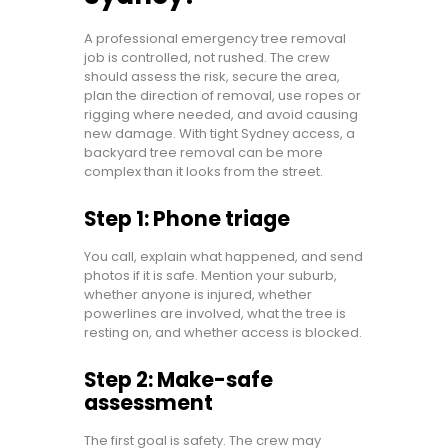
A professional emergency tree removal
job is controlled, not rushed. The crew
should assess the risk, secure the area,
plan the direction of removal, use ropes or
rigging where needed, and avoid causing
new damage. With tight Sydney access, a
backyard tree removal can be more
complex than it looks from the street.
Step 1: Phone triage
You call, explain what happened, and send
photos if it is safe. Mention your suburb,
whether anyone is injured, whether
powerlines are involved, what the tree is
resting on, and whether access is blocked.
Step 2: Make-safe
assessment
The first goal is safety. The crew may