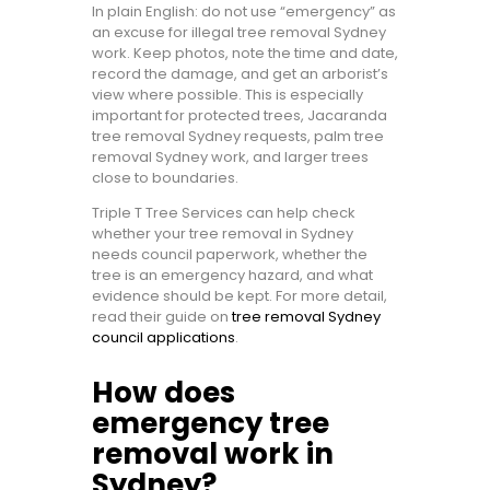
In plain English: do not use “emergency” as
an excuse for illegal tree removal Sydney
work. Keep photos, note the time and date,
record the damage, and get an arborist’s
view where possible. This is especially
important for protected trees, Jacaranda
tree removal Sydney requests, palm tree
removal Sydney work, and larger trees
close to boundaries.
Triple T Tree Services can help check
whether your tree removal in Sydney
needs council paperwork, whether the
tree is an emergency hazard, and what
evidence should be kept. For more detail,
read their guide on
tree removal Sydney
council applications
.
How does
emergency tree
removal work in
Sydney?