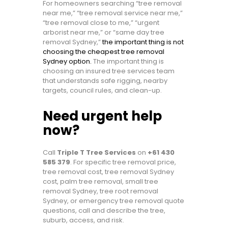
For homeowners searching “tree removal
near me,” “tree removal service near me,”
“tree removal close to me,” “urgent
arborist near me,” or “same day tree
removal Sydney,”
the important thing is not
choosing the cheapest tree removal
Sydney option.
The important thing is
choosing an insured tree services team
that understands safe rigging, nearby
targets, council rules, and clean-up.
Need urgent help
now?
Call
Triple T Tree Services
on
+61 430
585 379
. For specific tree removal price,
tree removal cost, tree removal Sydney
cost, palm tree removal, small tree
removal Sydney, tree root removal
Sydney, or emergency tree removal quote
questions, call and describe the tree,
suburb, access, and risk.