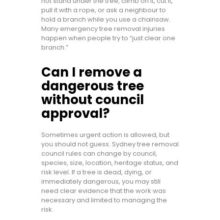
not stand under the tree, climb on it, cut it,
pull it with a rope, or ask a neighbour to
hold a branch while you use a chainsaw.
Many emergency tree removal injuries
happen when people try to “just clear one
branch.”
Can I remove a
dangerous tree
without council
approval?
Sometimes urgent action is allowed, but
you should not guess. Sydney tree removal
council rules can change by council,
species, size, location, heritage status, and
risk level. If a tree is dead, dying, or
immediately dangerous, you may still
need clear evidence that the work was
necessary and limited to managing the
risk.