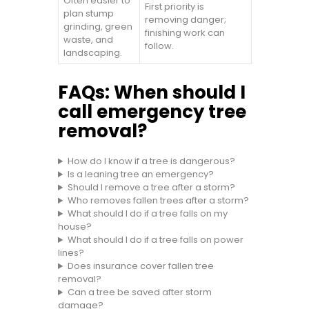
Often easier to
First priority is
plan stump
removing danger;
grinding, green
finishing work can
waste, and
follow.
landscaping.
FAQs: When should I
call emergency tree
removal?
How do I know if a tree is dangerous?
Is a leaning tree an emergency?
Should I remove a tree after a storm?
Who removes fallen trees after a storm?
What should I do if a tree falls on my
house?
What should I do if a tree falls on power
lines?
Does insurance cover fallen tree
removal?
Can a tree be saved after storm
damage?