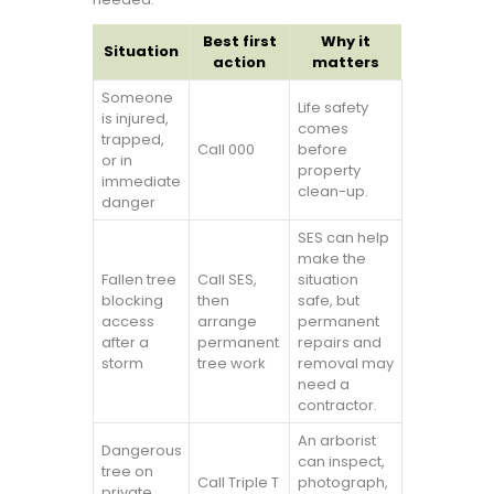
Best first
Why it
Situation
action
matters
Someone
Life safety
is injured,
comes
trapped,
Call 000
before
or in
property
immediate
clean-up.
danger
SES can help
make the
Fallen tree
Call SES,
situation
blocking
then
safe, but
access
arrange
permanent
after a
permanent
repairs and
storm
tree work
removal may
need a
contractor.
An arborist
Dangerous
can inspect,
tree on
Call Triple T
photograph,
private