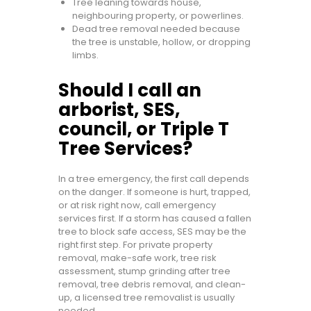
Tree leaning towards house,
neighbouring property, or powerlines.
Dead tree removal needed because
the tree is unstable, hollow, or dropping
limbs.
Should I call an
arborist, SES,
council, or Triple T
Tree Services?
In a tree emergency, the first call depends
on the danger. If someone is hurt, trapped,
or at risk right now, call emergency
services first. If a storm has caused a fallen
tree to block safe access, SES may be the
right first step. For private property
removal, make-safe work, tree risk
assessment, stump grinding after tree
removal, tree debris removal, and clean-
up, a licensed tree removalist is usually
needed.