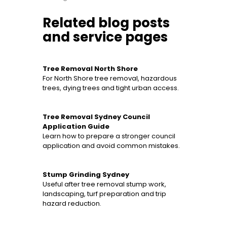
Related blog posts
and service pages
Tree Removal North Shore
For North Shore tree removal, hazardous
trees, dying trees and tight urban access.
Tree Removal Sydney Council
Application Guide
Learn how to prepare a stronger council
application and avoid common mistakes.
Stump Grinding Sydney
Useful after tree removal stump work,
landscaping, turf preparation and trip
hazard reduction.