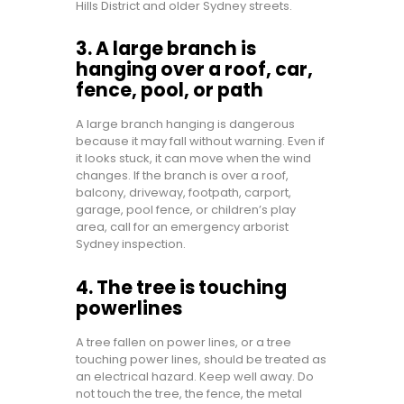
Hills District and older Sydney streets.
3. A large branch is
hanging over a roof, car,
fence, pool, or path
A large branch hanging is dangerous
because it may fall without warning. Even if
it looks stuck, it can move when the wind
changes. If the branch is over a roof,
balcony, driveway, footpath, carport,
garage, pool fence, or children’s play
area, call for an emergency arborist
Sydney inspection.
4. The tree is touching
powerlines
A tree fallen on power lines, or a tree
touching power lines, should be treated as
an electrical hazard. Keep well away. Do
not touch the tree, the fence, the metal