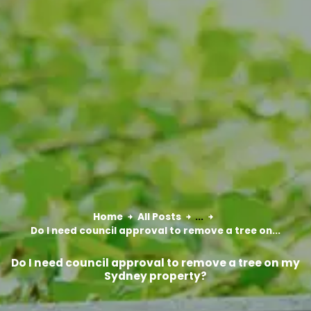
Home
All Posts
...
Do I need council approval to remove a tree on...
Do I need council approval to remove a tree on my
Sydney property?