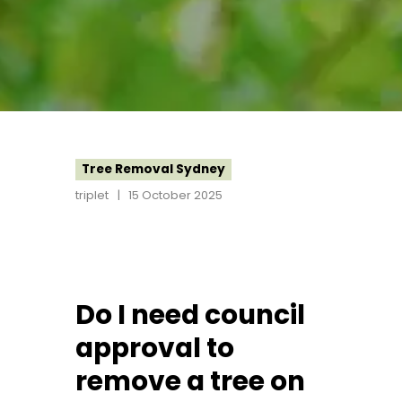
Tree Removal Sydney
triplet
15 October 2025
Do I need council
approval to
remove a tree on