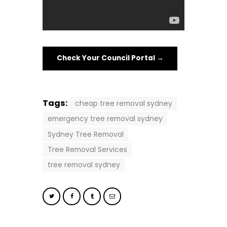
Check Your Council Portal →
Tags:
cheap tree removal sydney
emergency tree removal sydney
Sydney Tree Removal
Tree Removal Services
tree removal sydney