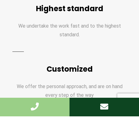
Highest standard
We undertake the work fast and to the highest
standard.
Customized
We offer the personal approach, and are on hand
every step of the way