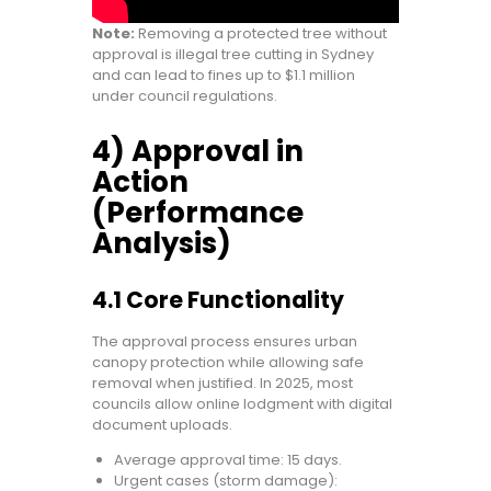
Note:
Removing a protected tree without
approval is illegal tree cutting in Sydney
and can lead to fines up to $1.1 million
under council regulations.
4) Approval in
Action
(Performance
Analysis)
4.1 Core Functionality
The approval process ensures urban
canopy protection while allowing safe
removal when justified. In 2025, most
councils allow online lodgment with digital
document uploads.
Average approval time: 15 days.
Urgent cases (storm damage):