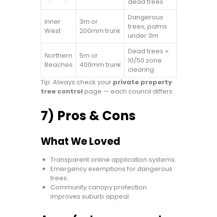
dead trees
Dangerous
Inner
3m or
trees, palms
West
200mm trunk
under 3m
Dead trees +
Northern
5m or
10/50 zone
Beaches
400mm trunk
clearing
Tip: Always check your
private property
tree control
page — each council differs.
7) Pros & Cons
What We Loved
Transparent online application systems.
Emergency exemptions for dangerous
trees.
Community canopy protection
improves suburb appeal.