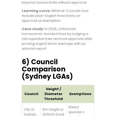
beyond council limits without approval.
Learning curve:
Minimal. Councils now
include plain-English flowcharts on
approval vs exemption.
Case study:
In 2025, a Mosman
homeowner avoided fines by lodging a
retrospective tree removal approval after
proving urgent storm damage with an
arborist report.
6) Council
Comparison
(Sydney LGAs)
Height /
Council
Diameter
Exemptions
Threshold
Weed
City of
5m height or
species +
Sydney
300mm trunk