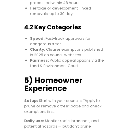
processed within 48 hours.
Heritage or development-linked
removals: up to 30 days.
4.2 Key Categories
Speed:
Fast-track approvals for
dangerous trees.
Clarity:
Clearer exemptions published
in 2025 on council websites.
Fairness:
Public appeal options via the
Land & Environment Court.
5) Homeowner
Experience
Setup:
Start with your council’s “Apply to
prune or remove a tree” page and check
exemptions first.
Daily use:
Monitor roots, branches, and
potential hazards — but don’t prune