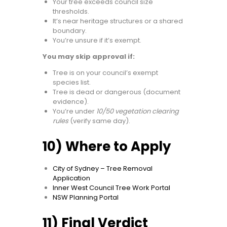
Your tree exceeds council size
thresholds.
It’s near heritage structures or a shared
boundary.
You’re unsure if it’s exempt.
You may skip approval if:
Tree is on your council’s exempt
species list.
Tree is dead or dangerous (document
evidence).
You’re under
10/50 vegetation clearing
rules
(verify same day).
10) Where to Apply
City of Sydney – Tree Removal
Application
Inner West Council Tree Work Portal
NSW Planning Portal
11) Final Verdict