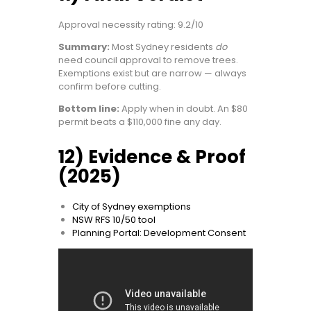
Approval necessity rating: 9.2/10
Summary:
Most Sydney residents
do
need council approval to remove trees.
Exemptions exist but are narrow — always
confirm before cutting.
Bottom line:
Apply when in doubt. An $80
permit beats a $110,000 fine any day.
12) Evidence & Proof
(2025)
City of Sydney exemptions
NSW RFS 10/50 tool
Planning Portal: Development Consent