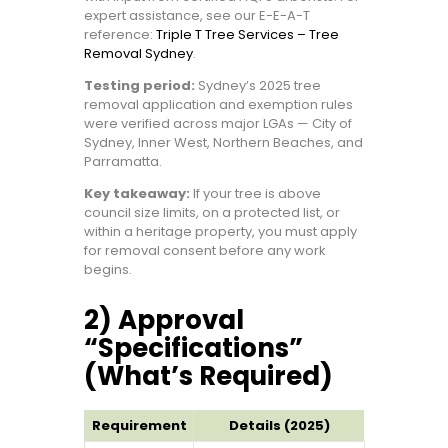
expert assistance, see our E-E-A-T
reference:
Triple T Tree Services – Tree
Removal Sydney
.
Testing period:
Sydney’s 2025 tree
removal application and exemption rules
were verified across major LGAs — City of
Sydney, Inner West, Northern Beaches, and
Parramatta.
Key takeaway:
If your tree is above
council size limits, on a protected list, or
within a heritage property, you must apply
for removal consent before any work
begins.
2) Approval
“Specifications”
(What’s Required)
Requirement
Details (2025)