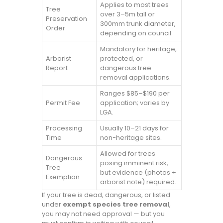
Applies to most trees
Tree
over 3–5m tall or
Preservation
300mm trunk diameter,
Order
depending on council.
Mandatory for heritage,
Arborist
protected, or
Report
dangerous tree
removal applications.
Ranges $85–$190 per
Permit Fee
application; varies by
LGA.
Processing
Usually 10–21 days for
Time
non-heritage sites.
Allowed for trees
Dangerous
posing imminent risk,
Tree
but evidence (photos +
Exemption
arborist note) required.
If your tree is dead, dangerous, or listed
under
exempt species tree removal
,
you may not need approval — but you