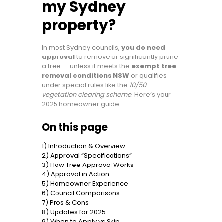
my Sydney
property?
In most Sydney councils,
you do need
approval
to remove or significantly prune
a tree — unless it meets the
exempt tree
removal conditions NSW
or qualifies
under special rules like the
10/50
vegetation clearing scheme
. Here’s your
2025 homeowner guide.
On this page
1) Introduction & Overview
2) Approval “Specifications”
3) How Tree Approval Works
4) Approval in Action
5) Homeowner Experience
6) Council Comparisons
7) Pros & Cons
8) Updates for 2025
9) When to Apply vs Skip