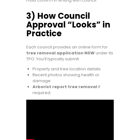
must confirm in writing with council.
3) How Council
Approval “Looks” in
Practice
Each council provides an online form for
tree removal application NSW
under its
TPO. You’ll typically submit:
Property and tree location details.
Recent photos showing health or
damage.
Arborist report tree removal
if
required.