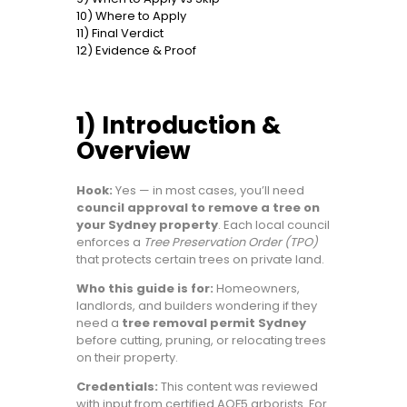
10) Where to Apply
11) Final Verdict
12) Evidence & Proof
1) Introduction &
Overview
Hook:
Yes — in most cases, you’ll need
council approval to remove a tree on
your Sydney property
. Each local council
enforces a
Tree Preservation Order (TPO)
that protects certain trees on private land.
Who this guide is for:
Homeowners,
landlords, and builders wondering if they
need a
tree removal permit Sydney
before cutting, pruning, or relocating trees
on their property.
Credentials:
This content was reviewed
with input from certified AQF5 arborists. For