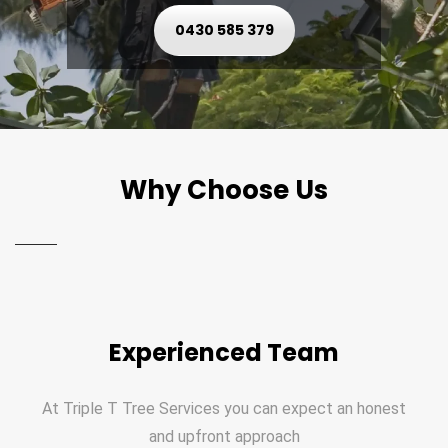
0430 585 379
Why Choose Us
Experienced Team
At Triple T Tree Services you can expect an honest
and upfront approach