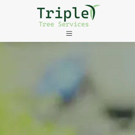
About
Tree Services
Portfolio
Useful Links
Contact