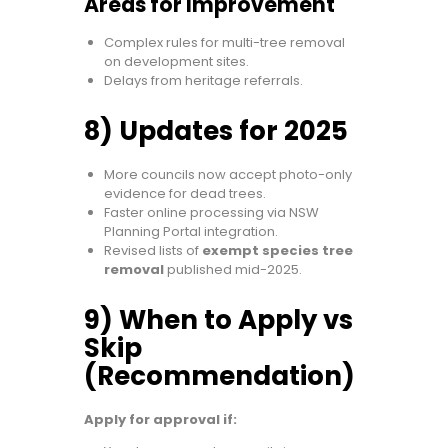
Areas for Improvement
Complex rules for multi-tree removal
on development sites.
Delays from heritage referrals.
8) Updates for 2025
More councils now accept photo-only
evidence for dead trees.
Faster online processing via NSW
Planning Portal integration.
Revised lists of
exempt species tree
removal
published mid-2025.
9) When to Apply vs
Skip
(Recommendation)
Apply for approval if: