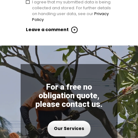
I agree that my submitted data is being
collected and stored. For further details
on handling user data, see our
Privacy
Policy
For a free no
obligation quote,
please contact us.
Our Services