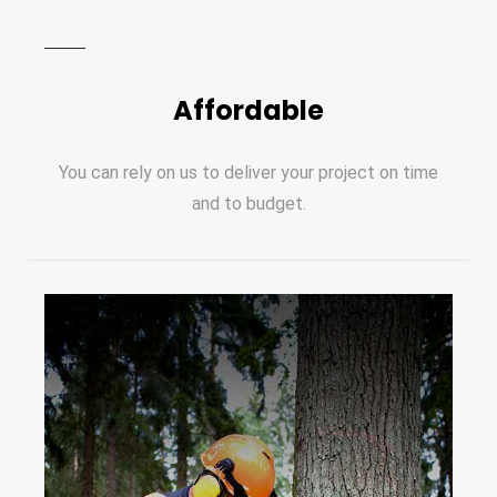
Affordable
You can rely on us to deliver your project on time
and to budget.