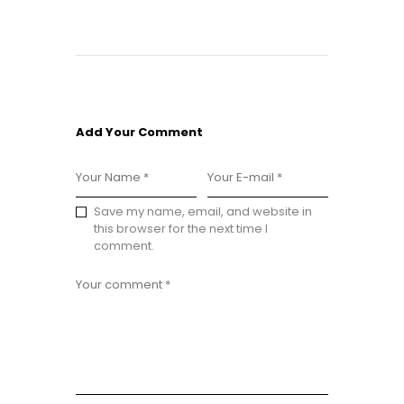
Add Your Comment
Save my name, email, and website in
this browser for the next time I
comment.