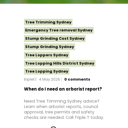
Tree Trimming Sydney
Emergency Tree removal Sydney
Stump Grinding Cost Sydney
Stump Grinding Sydney
Tree Loppers Sydney
Tree Lopping Hills District Sydney
Tree Lopping Sydney
triplet
4 May 2026
0
comments
Tree Removal Costs Western Sydney
Tree Removal Eastern Suburbs
When do I need an arborist report?
Tree Removal Hills District Sydney
Need Tree Trimming Sydney advice?
Tree Removal Inner West
Learn when arborist reports, council
approval, tree permits and safety
Tree Removal Near Me
checks are needed. Call Triple T today.
Tree Removal North Shore Sydney