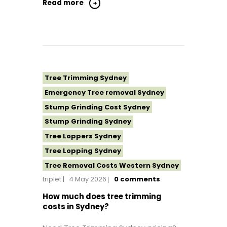
Tree Removal Northern Beaches
Read more
Tree Removal St George Sydney
Tree Removal Sutherland Shire
Tree Removal Sydney
Tree Removal Western Sydney
Tree Topping Sydney
Tree Trimming Sydney
Emergency Tree removal Sydney
Stump Grinding Cost Sydney
Stump Grinding Sydney
Tree Loppers Sydney
Tree Lopping Sydney
Tree Removal Costs Western Sydney
triplet
4 May 2026
0
comments
Tree Removal Eastern Suburbs
Tree Removal Hills District Sydney
How much does tree trimming
costs in Sydney?
Tree Removal Inner West
Tree Removal Near Me