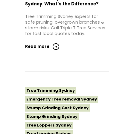
Sydney: What’s the Difference?
Tree Removal Inner West
Tree Removal Near Me
Tree Trimming Sydney experts for
safe pruning, overgrown branches &
Tree Removal North Shore Sydney
storm risks. Call Triple T Tree Services
Tree Removal Northern Beaches
for fast local quotes today.
Tree Removal St George Sydney
Read more
Tree Removal Sutherland Shire
Tree Removal Sydney
Tree Removal Western Sydney
Tree Stump Grinding Near Me
Tree Topping Sydney
Tree Trimming Sydney
Emergency Tree removal Sydney
Stump Grinding Cost Sydney
Stump Grinding Sydney
Tree Loppers Sydney
Tree Lopping Sydney