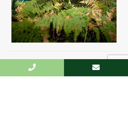
Highest standard
We undertake the work fast and to the highest
standard.