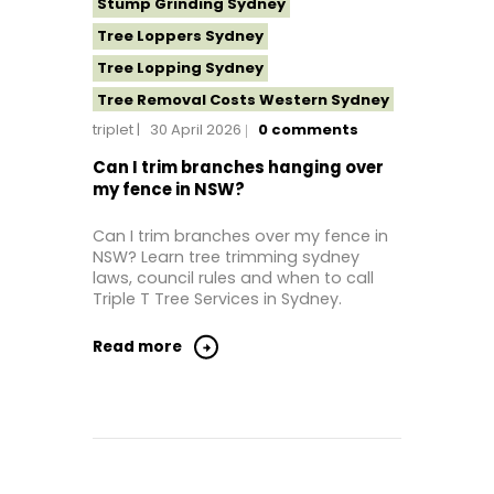
Stump Grinding Sydney
Tree Loppers Sydney
Tree Lopping Sydney
Tree Removal Costs Western Sydney
triplet
30 April 2026
0
comments
Tree Removal Eastern Suburbs
Tree Removal Hills District Sydney
Can I trim branches hanging over
my fence in NSW?
Tree Removal Inner West
Tree Removal Near Me
Can I trim branches over my fence in
NSW? Learn tree trimming sydney
Tree Removal North Shore Sydney
laws, council rules and when to call
Tree Removal Northern Beaches
Triple T Tree Services in Sydney.
Tree Removal St George Sydney
Read more
Tree Removal Sutherland Shire
Tree Removal Sydney
Tree Removal Western Sydney
Tree Stump Grinding Near Me
Tree Topping Sydney