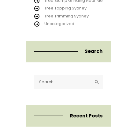
Tree Stump Grinding Near Me
Tree Topping Sydney
Tree Trimming Sydney
Uncategorized
Search
Search
for:
Recent Posts