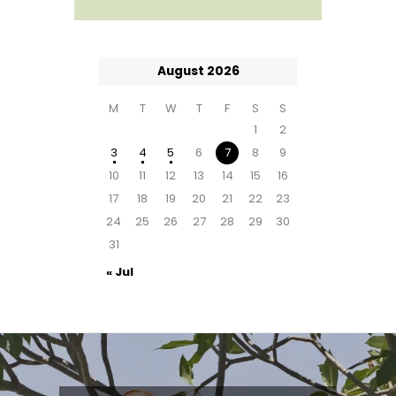
August 2026
M
T
W
T
F
S
S
1
2
3
4
5
6
7
8
9
10
11
12
13
14
15
16
17
18
19
20
21
22
23
24
25
26
27
28
29
30
31
« Jul