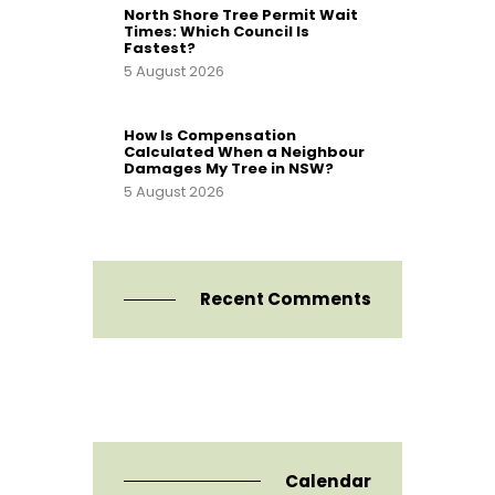
North Shore Tree Permit Wait
Times: Which Council Is
Fastest?
5 August 2026
How Is Compensation
Calculated When a Neighbour
Damages My Tree in NSW?
5 August 2026
Recent Comments
Calendar