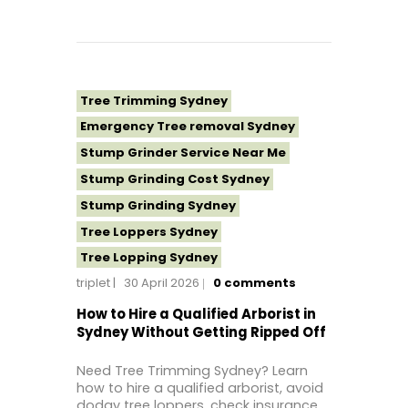
Tree Removal Western Sydney
Tree Stump Grinding Near Me
Tree Topping Sydney
Tree Trimming Sydney
Emergency Tree removal Sydney
Stump Grinder Service Near Me
Stump Grinding Cost Sydney
Stump Grinding Sydney
Tree Loppers Sydney
Tree Lopping Sydney
triplet
30 April 2026
0
comments
Tree Removal Costs Western Sydney
Tree Removal Eastern Suburbs
How to Hire a Qualified Arborist in
Sydney Without Getting Ripped Off
Tree Removal Hills District Sydney
Tree Removal Inner West
Need Tree Trimming Sydney? Learn
how to hire a qualified arborist, avoid
Tree Removal Near Me
dodgy tree loppers, check insurance,