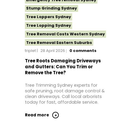
Stump Grinding Sydney
Tree Loppers Sydney
Tree Lopping Sydney
Tree Removal Costs Western Sydney
Tree Removal Eastern Suburbs
triplet
28 April 2026
0
comments
Tree Removal Hills District Sydney
Tree Removal Inner West
Tree Roots Damaging Driveways
and Gutters: Can You Trim or
Tree Removal Near Me
Remove the Tree?
Tree Removal North Shore Sydney
Tree Trimming Sydney experts for
Tree Removal Northern Beaches
safe pruning, root damage control &
Tree Removal St George Sydney
clean driveways. Call local arborists
today for fast, affordable service.
Tree Removal Sutherland Shire
Tree Removal Sydney
Read more
Tree Removal Western Sydney
Tree Stump Grinding Near Me