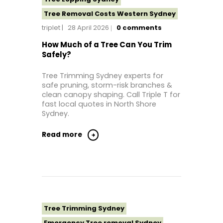
Tree Removal Costs Western Sydney
triplet
28 April 2026
0
comments
Tree Removal Eastern Suburbs
Tree Removal Hills District Sydney
How Much of a Tree Can You Trim
Safely?
Tree Removal Inner West
Tree Removal Near Me
Tree Trimming Sydney experts for
safe pruning, storm-risk branches &
Tree Removal North Shore Sydney
clean canopy shaping. Call Triple T for
Tree Removal Northern Beaches
fast local quotes in North Shore
Sydney.
Tree Removal St George Sydney
Tree Removal Sutherland Shire
Read more
Tree Removal Sydney
Tree Removal Western Sydney
Tree Stump Grinding Near Me
Tree Topping Sydney
Tree Trimming Sydney
Emergency Tree removal Sydney