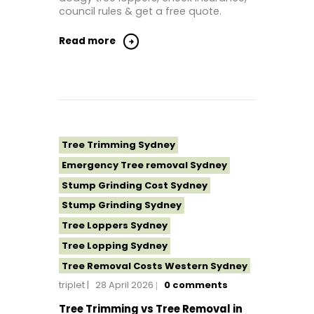
Tree Removal North Shore Sydney
council rules & get a free quote.
Tree Removal Northern Beaches
Read more
Tree Removal St George Sydney
Tree Removal Sutherland Shire
Tree Removal Sydney
Tree Removal Western Sydney
Tree Stump Grinding Near Me
Tree Trimming Sydney
Tree Topping Sydney
Emergency Tree removal Sydney
Stump Grinding Cost Sydney
Stump Grinding Sydney
Tree Loppers Sydney
Tree Lopping Sydney
Tree Removal Costs Western Sydney
triplet
28 April 2026
0
comments
Tree Removal Eastern Suburbs
Tree Removal Hills District Sydney
Tree Trimming vs Tree Removal in