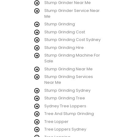
Stump Grinder Near Me
Stump Grinder Service Near
Me
Stump Grinding
Stump Grinding Cost
Stump Grinding Cost Sydney
Stump Grinding Hire
Stump Grinding Machine For
Sale
Stump Grinding Near Me
Stump Grinding Services
Near Me
Stump Grinding Sydney
Stump Grinding Tree
Sydney Tree Loppers
Tree And Stump Grinding
Tree Lopper
Tree Loppers Sydney