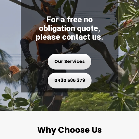
For a free no
obligation quote,
please contact us.
Our Services
0430 585 379
Why Choose Us