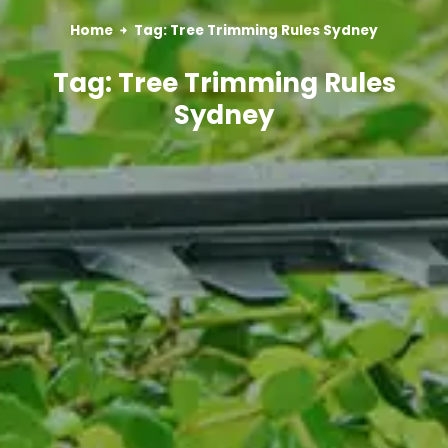
Home
Tag: Tree Trimming Rules Sydney
Tag: Tree Trimming Rules
Sydney