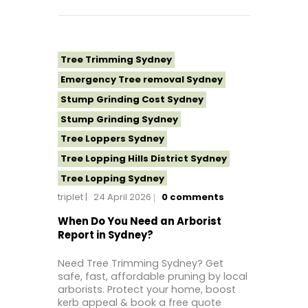
Tree Topping Sydney
Tree Trimming Sydney
Emergency Tree removal Sydney
Stump Grinding Cost Sydney
Stump Grinding Sydney
Tree Loppers Sydney
Tree Lopping Hills District Sydney
Tree Lopping Sydney
triplet
24 April 2026
0
comments
Tree Removal Costs Western Sydney
Tree Removal Eastern Suburbs
When Do You Need an Arborist
Report in Sydney?
Tree Removal Hills District Sydney
Tree Removal Inner West
Need Tree Trimming Sydney? Get
safe, fast, affordable pruning by local
Tree Removal Near Me
arborists. Protect your home, boost
Tree Removal North Shore Sydney
kerb appeal & book a free quote