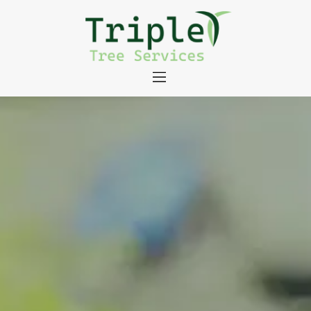
About
Tree Services
Portfolio
Useful Links
Contact