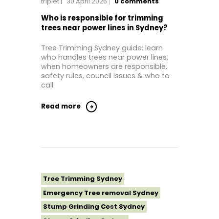
triplet
30 April 2026
0
comments
Tree Removal Eastern Suburbs
Tree Removal Hills District Sydney
Who is responsible for trimming
trees near power lines in Sydney?
Tree Removal Inner West
Tree Removal Near Me
Tree Trimming Sydney guide: learn
who handles trees near power lines,
Tree Removal North Shore Sydney
when homeowners are responsible,
Tree Removal Northern Beaches
safety rules, council issues & who to
call.
Tree Removal St George Sydney
Tree Removal Sutherland Shire
Read more
Tree Removal Sydney
Tree Removal Western Sydney
Tree Stump Grinding Near Me
Tree Topping Sydney
Tree Trimming Sydney
Emergency Tree removal Sydney
Stump Grinding Cost Sydney