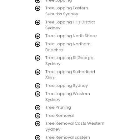
Tree Lopping
Tree Lopping Eastern
Suburbs Sydney
Tree Lopping Hills District
Sydney
Tree Lopping North Shore
Tree Lopping Northern
Beaches
Tree Lopping St George
Sydney
Tree Lopping Sutherland
Shire
Tree Lopping Sydney
Tree Lopping Western
Sydney
Tree Pruning
Tree Removal
Tree Removal Costs Western
Sydney
Tree Removal Eastern