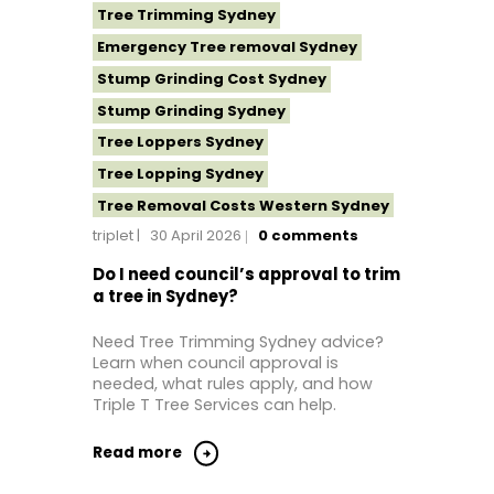
Tree Trimming Sydney
Emergency Tree removal Sydney
Stump Grinding Cost Sydney
Stump Grinding Sydney
Tree Loppers Sydney
Tree Lopping Sydney
Tree Removal Costs Western Sydney
triplet
30 April 2026
0
comments
Tree Removal Eastern Suburbs
Tree Removal Hills District Sydney
Do I need council’s approval to trim
a tree in Sydney?
Tree Removal Inner West
Tree Removal Near Me
Need Tree Trimming Sydney advice?
Learn when council approval is
Tree Removal North Shore Sydney
needed, what rules apply, and how
Tree Removal Northern Beaches
Triple T Tree Services can help.
Tree Removal St George Sydney
Read more
Tree Removal Sutherland Shire
Tree Removal Sydney