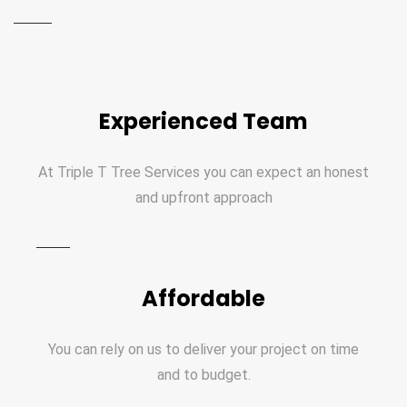
Experienced Team
At Triple T Tree Services you can expect an honest
and upfront approach
Affordable
You can rely on us to deliver your project on time
and to budget.