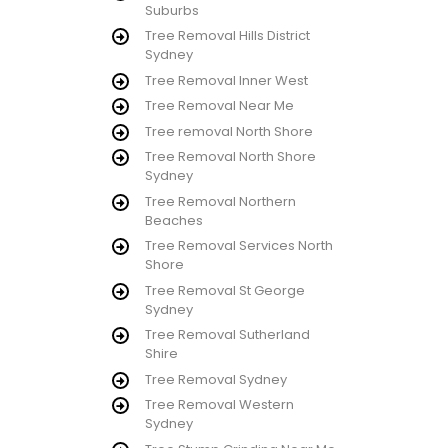
Suburbs
Tree Removal Hills District
Sydney
Tree Removal Inner West
Tree Removal Near Me
Tree removal North Shore
Tree Removal North Shore
Sydney
Tree Removal Northern
Beaches
Tree Removal Services North
Shore
Tree Removal St George
Sydney
Tree Removal Sutherland
Shire
Tree Removal Sydney
Tree Removal Western
Sydney