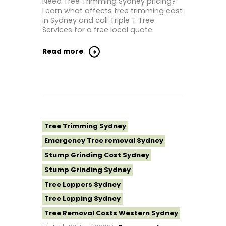
Need Tree Trimming Sydney pricing?
Learn what affects tree trimming cost
Tree Removal North Shore Sydney
in Sydney and call Triple T Tree
Tree Removal Northern Beaches
Services for a free local quote.
Tree Removal St George Sydney
Read more
Tree Removal Sutherland Shire
Tree Removal Sydney
Tree Removal Western Sydney
Tree Stump Grinding Near Me
Tree Topping Sydney
Tree Trimming Sydney
Emergency Tree removal Sydney
Stump Grinding Cost Sydney
Stump Grinding Sydney
Tree Loppers Sydney
Tree Lopping Sydney
Tree Removal Costs Western Sydney