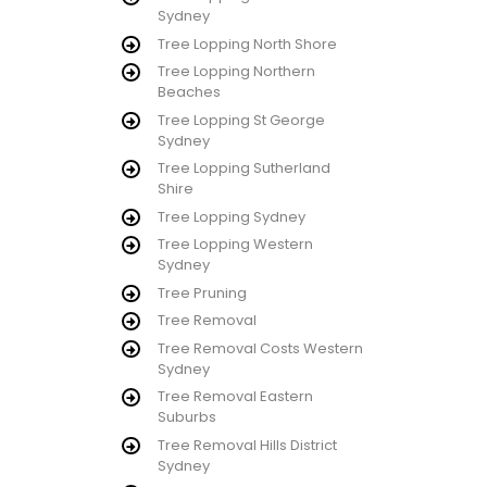
Sydney
Tree Lopping North Shore
Tree Lopping Northern
Beaches
Tree Lopping St George
Sydney
Tree Lopping Sutherland
Shire
Tree Lopping Sydney
Tree Lopping Western
Sydney
Tree Pruning
Tree Removal
Tree Removal Costs Western
Sydney
Tree Removal Eastern
Suburbs
Tree Removal Hills District
Sydney