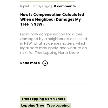
Tree Lopping Sutherland Shire
triplet
2 days ago
0
comments
Tree Lopping Sydney
How Is Compensation Calculated
Tree Lopping Western Sydney
When a Neighbour Damages My
Tree in NSW?
Learn how compensation for a tree
damaged by a neighbour is assessed
in NSW, what evidence matters, which
legal path may apply, and what to do
next for Tree Lopping North Shore.
Read more
Tree Lopping North Shore
Lopping Tree
Tree Lopping