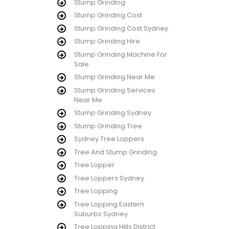
Stump Grinding
Stump Grinding Cost
Stump Grinding Cost Sydney
Stump Grinding Hire
Stump Grinding Machine For
Sale
Stump Grinding Near Me
Stump Grinding Services
Near Me
Stump Grinding Sydney
Stump Grinding Tree
Sydney Tree Loppers
Tree And Stump Grinding
Tree Lopper
Tree Loppers Sydney
Tree Lopping
Tree Lopping Eastern
Suburbs Sydney
Tree Lopping Hills District