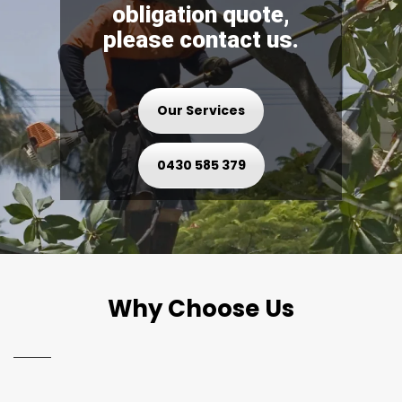
obligation quote,
please contact us.
Our Services
0430 585 379
Why Choose Us