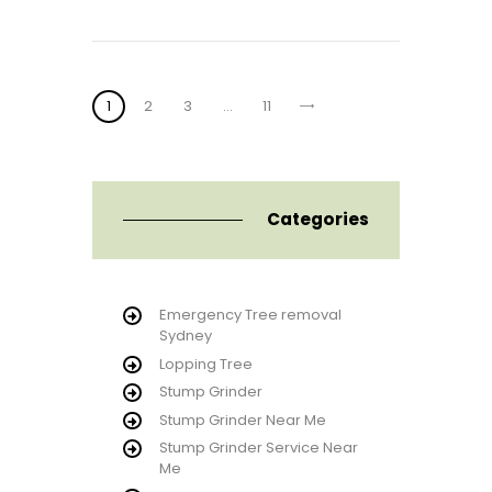
Posts
PAGE
1
PAGE
2
PAGE
3
>
…
PAGE
11
pagination
Categories
Emergency Tree removal
Sydney
Lopping Tree
Stump Grinder
Stump Grinder Near Me
Stump Grinder Service Near
Me