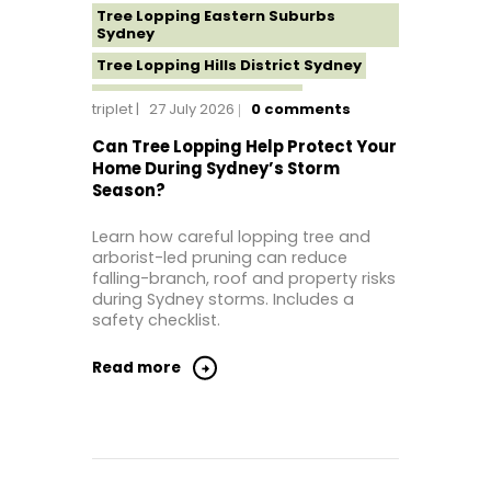
Tree Lopping Eastern Suburbs
Sydney
Tree Lopping Hills District Sydney
Tree Lopping North Shore
triplet
27 July 2026
0
comments
Tree Lopping Northern Beaches
Can Tree Lopping Help Protect Your
Tree Lopping St George Sydney
Home During Sydney’s Storm
Season?
Tree Lopping Sutherland Shire
Tree Lopping Sydney
Learn how careful lopping tree and
Tree Lopping Western Sydney
arborist-led pruning can reduce
falling-branch, roof and property risks
Tree Removal Sydney
during Sydney storms. Includes a
safety checklist.
Read more