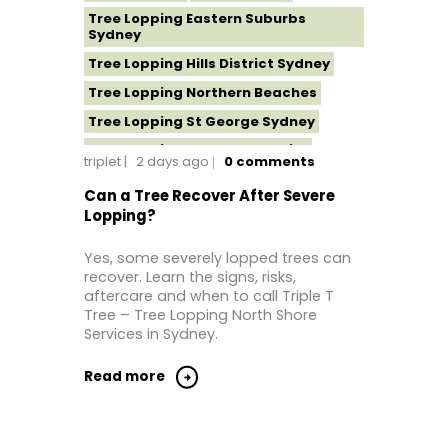
Tree Lopping Eastern Suburbs
Sydney
Tree Lopping Hills District Sydney
Tree Lopping Northern Beaches
Tree Lopping St George Sydney
Tree Lopping Sutherland Shire
triplet
2 days ago
0
comments
Tree Lopping Sydney
Can a Tree Recover After Severe
Tree Lopping Western Sydney
Lopping?
Yes, some severely lopped trees can
recover. Learn the signs, risks,
aftercare and when to call Triple T
Tree – Tree Lopping North Shore
Services in Sydney.
Read more