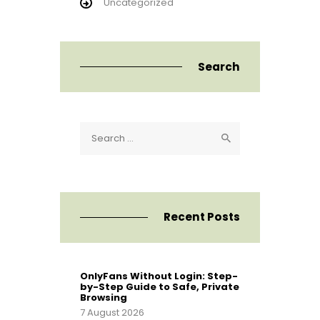
Uncategorized
Search
Search
for:
Recent Posts
OnlyFans Without Login: Step-
by-Step Guide to Safe, Private
Browsing
7 August 2026