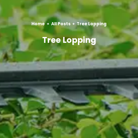
Home
All Posts
Tree Lopping
Tree Lopping