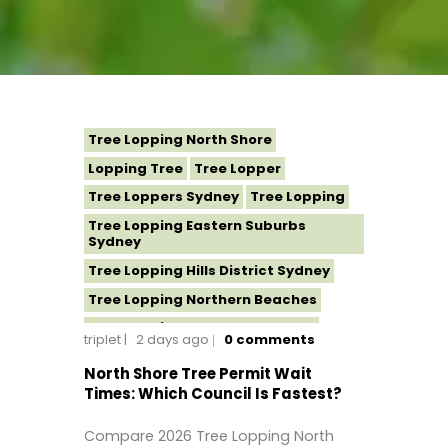
Tree Lopping North Shore
Lopping Tree
Tree Lopper
Tree Loppers Sydney
Tree Lopping
Tree Lopping Eastern Suburbs
Sydney
Tree Lopping Hills District Sydney
Tree Lopping Northern Beaches
Tree Lopping St George Sydney
triplet
2 days ago
0
comments
Tree Lopping Sutherland Shire
North Shore Tree Permit Wait
Tree Lopping Sydney
Times: Which Council Is Fastest?
Tree Lopping Western Sydney
Compare 2026 Tree Lopping North