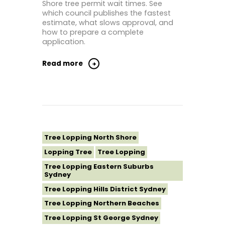
Shore tree permit wait times. See
which council publishes the fastest
estimate, what slows approval, and
how to prepare a complete
application.
Read more
Tree Lopping North Shore
Lopping Tree
Tree Lopping
Tree Lopping Eastern Suburbs
Sydney
Tree Lopping Hills District Sydney
Tree Lopping Northern Beaches
Tree Lopping St George Sydney