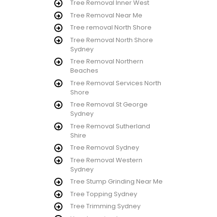
Tree Removal Inner West
Tree Removal Near Me
Tree removal North Shore
Tree Removal North Shore
Sydney
Tree Removal Northern
Beaches
Tree Removal Services North
Shore
Tree Removal St George
Sydney
Tree Removal Sutherland
Shire
Tree Removal Sydney
Tree Removal Western
Sydney
Tree Stump Grinding Near Me
Tree Topping Sydney
Tree Trimming Sydney