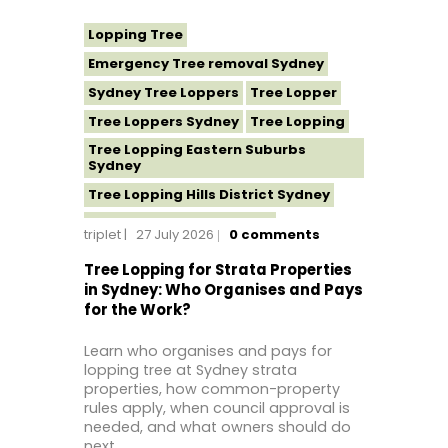
Lopping Tree
Emergency Tree removal Sydney
Sydney Tree Loppers
Tree Lopper
Tree Loppers Sydney
Tree Lopping
Tree Lopping Eastern Suburbs
Sydney
Tree Lopping Hills District Sydney
Tree Lopping North Shore
triplet
27 July 2026
0
comments
Tree Lopping Northern Beaches
Tree Lopping for Strata Properties
Tree Lopping St George Sydney
in Sydney: Who Organises and Pays
for the Work?
Tree Lopping Sutherland Shire
Tree Lopping Sydney
Learn who organises and pays for
Tree Lopping Western Sydney
lopping tree at Sydney strata
properties, how common-property
Tree Removal Sydney
rules apply, when council approval is
needed, and what owners should do
next.