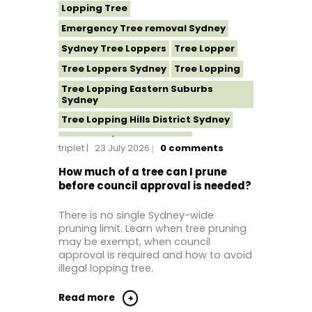
Lopping Tree
Emergency Tree removal Sydney
Sydney Tree Loppers
Tree Lopper
Tree Loppers Sydney
Tree Lopping
Tree Lopping Eastern Suburbs
Sydney
Tree Lopping Hills District Sydney
Tree Lopping North Shore
triplet
23 July 2026
0
comments
Tree Lopping Northern Beaches
How much of a tree can I prune
Tree Lopping St George Sydney
before council approval is needed?
Tree Lopping Sutherland Shire
There is no single Sydney-wide
Tree Lopping Sydney
pruning limit. Learn when tree pruning
Tree Lopping Western Sydney
may be exempt, when council
approval is required and how to avoid
Tree Removal Sydney
illegal lopping tree.
Read more