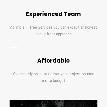
Experienced Team
At Triple T Tree Services you can expect an honest
and upfront approach
Affordable
You can rely on us to deliver your project on time
and to budget.