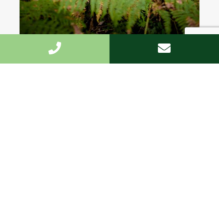
Highest standard
We undertake the work fast and to the highest
standard.
Customized
We offer the personal approach, and are on hand