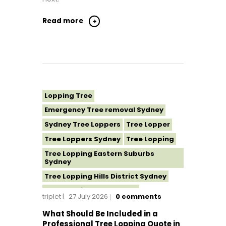
Read more
Lopping Tree
Emergency Tree removal Sydney
Sydney Tree Loppers
Tree Lopper
Tree Loppers Sydney
Tree Lopping
Tree Lopping Eastern Suburbs
Sydney
Tree Lopping Hills District Sydney
Tree Lopping North Shore
triplet
27 July 2026
0
comments
Tree Lopping Northern Beaches
What Should Be Included in a
Tree Lopping St George Sydney
Professional Tree Lopping Quote in