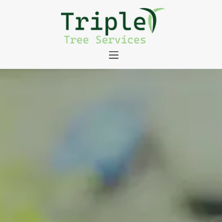
About
Tree Services
Portfolio
Useful Links
Contact