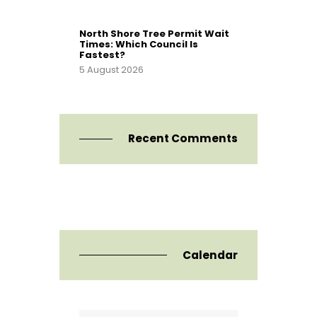
North Shore Tree Permit Wait
Times: Which Council Is
Fastest?
5 August 2026
Recent Comments
Calendar