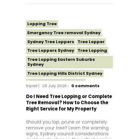
Lopping Tree
Emergency Tree removal Sydney
Sydney Tree Loppers
Tree Lopper
Tree Loppers Sydney
Tree Lopping
Tree Lopping Eastern Suburbs
Sydney
Tree Lopping Hills District Sydney
Tree Lopping North Shore
triplet
28 July 2026
0
comments
Tree Lopping Northern Beaches
Do I Need Tree Lopping or Complete
Tree Lopping St George Sydney
Tree Removal? How to Choose the
Right Service for My Property
Tree Lopping Sutherland Shire
Tree Lopping Sydney
Should you lop, prune or completely
Tree Lopping Western Sydney
remove your tree? Learn the warning
signs, Sydney council considerations
Tree Removal Sydney