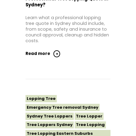
Sydney?
Tree Lopping Sutherland Shire
Tree Lopping Sydney
Learn what a professional lopping
Tree Lopping Western Sydney
tree quote in Sydney should include,
from scope, safety and insurance to
Tree Removal Sydney
council approval, cleanup and hidden
costs.
Read more
Lopping Tree
Emergency Tree removal Sydney
Sydney Tree Loppers
Tree Lopper
Tree Loppers Sydney
Tree Lopping
Tree Lopping Eastern Suburbs