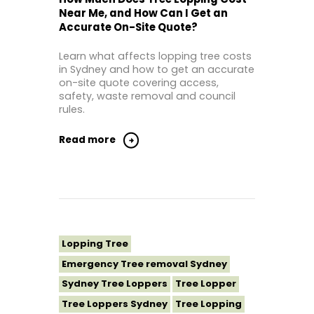
Tree Lopping St George Sydney
Near Me, and How Can I Get an
Accurate On-Site Quote?
Tree Lopping Sutherland Shire
Tree Lopping Sydney
Learn what affects lopping tree costs
Tree Lopping Western Sydney
in Sydney and how to get an accurate
on-site quote covering access,
Tree Removal Sydney
safety, waste removal and council
rules.
Read more
Lopping Tree
Emergency Tree removal Sydney
Sydney Tree Loppers
Tree Lopper
Tree Loppers Sydney
Tree Lopping