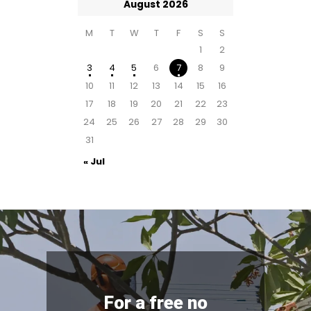
August 2026
M
T
W
T
F
S
S
1
2
3
4
5
6
7
8
9
10
11
12
13
14
15
16
17
18
19
20
21
22
23
24
25
26
27
28
29
30
31
« Jul
For a free no