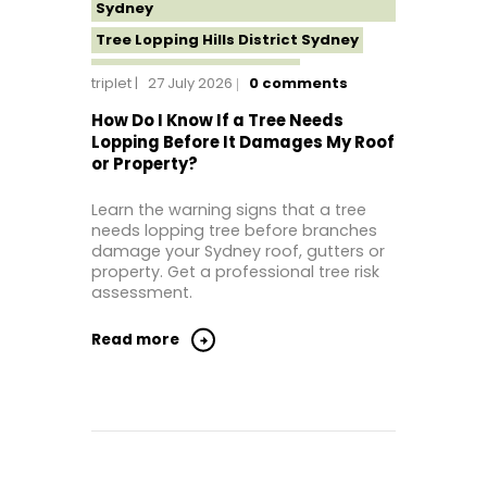
Sydney
Tree Lopping Hills District Sydney
Tree Lopping North Shore
triplet
27 July 2026
0
comments
Tree Lopping Northern Beaches
How Do I Know If a Tree Needs
Tree Lopping St George Sydney
Lopping Before It Damages My Roof
or Property?
Tree Lopping Sutherland Shire
Tree Lopping Sydney
Learn the warning signs that a tree
Tree Lopping Western Sydney
needs lopping tree before branches
damage your Sydney roof, gutters or
Tree Removal Sydney
property. Get a professional tree risk
assessment.
Read more