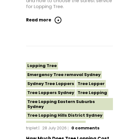
and how to choose the safest service
for Lopping Tree.
Read more
Lopping Tree
Emergency Tree removal Sydney
Sydney Tree Loppers
Tree Lopper
Tree Loppers Sydney
Tree Lopping
Tree Lopping Eastern Suburbs
Sydney
Tree Lopping Hills District Sydney
Tree Lopping North Shore
triplet
28 July 2026
0
comments
Tree Lopping Northern Beaches
How Much Does Tree Lopping Cost