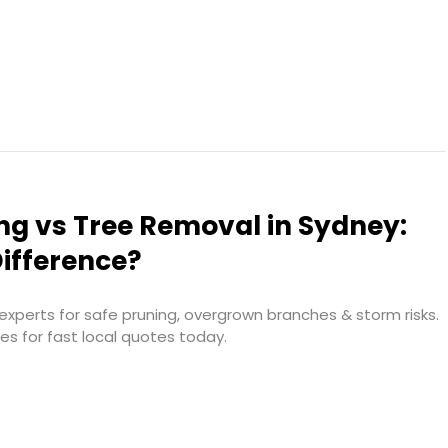
ng vs Tree Removal in Sydney:
ifference?
xperts for safe pruning, overgrown branches & storm risks.
ces for fast local quotes today.