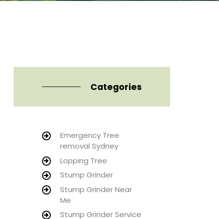
Categories
Emergency Tree
removal Sydney
Lopping Tree
Stump Grinder
Stump Grinder Near
Me
Stump Grinder Service