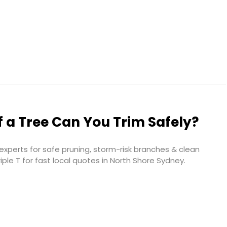
 a Tree Can You Trim Safely?
xperts for safe pruning, storm-risk branches & clean
iple T for fast local quotes in North Shore Sydney.