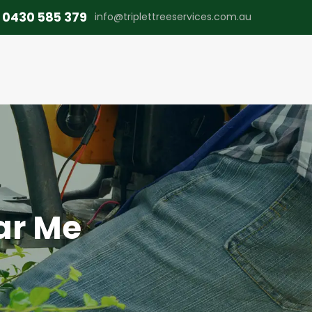
0430 585 379
info@triplettreeservices.com.au
ar Me