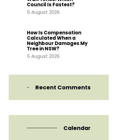
Council Is Fastest?
5 August 2026
How Is Compensation
Calculated When a
Neighbour Damages My
Tree in NSW?
5 August 2026
Recent Comments
Calendar