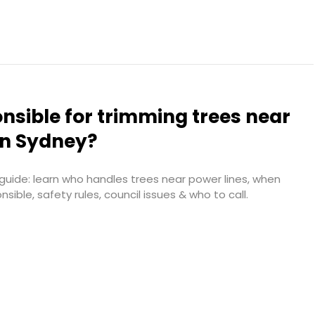
nsible for trimming trees near
in Sydney?
uide: learn who handles trees near power lines, when
ble, safety rules, council issues & who to call.