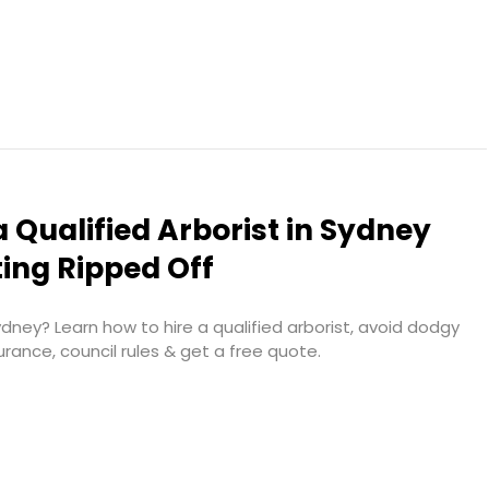
a Qualified Arborist in Sydney
ing Ripped Off
ney? Learn how to hire a qualified arborist, avoid dodgy
urance, council rules & get a free quote.