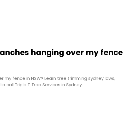
branches hanging over my fence
er my fence in NSW? Learn tree trimming sydney laws,
o call Triple T Tree Services in Sydney.