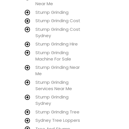
Near Me
Stump Grinding
Stump Grinding Cost
Stump Grinding Cost
Sydney
Stump Grinding Hire
Stump Grinding
Machine For Sale
Stump Grinding Near
Me
Stump Grinding
Services Near Me
Stump Grinding
Sydney
Stump Grinding Tree
Sydney Tree Loppers
Tree And Stump