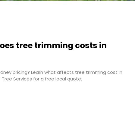
es tree trimming costs in
ney pricing? Learn what affects tree trimming cost in
T Tree Services for a free local quote.