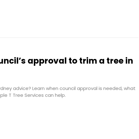
ncil’s approval to trim a tree in
dney advice? Learn when council approval is needed, what
iple T Tree Services can help.