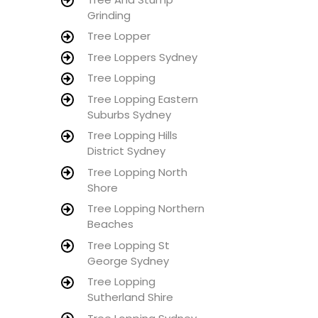
Grinding
Tree Lopper
Tree Loppers Sydney
Tree Lopping
Tree Lopping Eastern
Suburbs Sydney
Tree Lopping Hills
District Sydney
Tree Lopping North
Shore
Tree Lopping Northern
Beaches
Tree Lopping St
George Sydney
Tree Lopping
Sutherland Shire