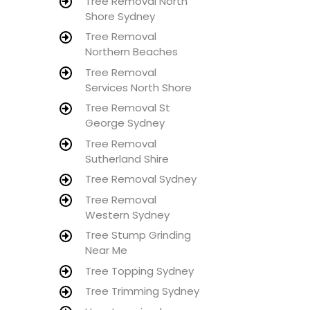
Tree Removal North
Shore Sydney
Tree Removal
Northern Beaches
Tree Removal
Services North Shore
Tree Removal St
George Sydney
Tree Removal
Sutherland Shire
Tree Removal Sydney
Tree Removal
Western Sydney
Tree Stump Grinding
Near Me
Tree Topping Sydney
Tree Trimming Sydney