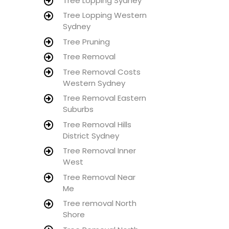
Tree Lopping Sydney
Tree Lopping Western
Sydney
Tree Pruning
Tree Removal
Tree Removal Costs
Western Sydney
Tree Removal Eastern
Suburbs
Tree Removal Hills
District Sydney
Tree Removal Inner
West
Tree Removal Near
Me
Tree removal North
Shore