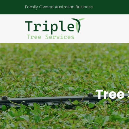
Family Owned Australian Business
Tree