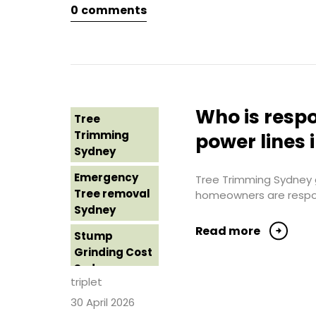
Sydney
0
comments
Tree Loppers
Sydney
Tree Lopping
Sydney
Tree Removal
Who is respo
Tree
Costs
Trimming
power lines 
Western
Sydney
Sydney
Emergency
Tree Trimming Sydney g
Tree Removal
Tree removal
homeowners are responsi
Eastern
Sydney
Suburbs
Read more
Stump
Tree Removal
Grinding Cost
Hills District
Sydney
Sydney
triplet
Stump
30 April 2026
Tree Removal
Grinding