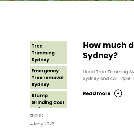
How much do
Tree
Trimming
Sydney?
Sydney
Emergency
Need Tree Trimming Syd
Tree removal
Sydney and call Triple 
Sydney
Read more
Stump
Grinding Cost
Sydney
triplet
Stump
4 May 2026
Grinding