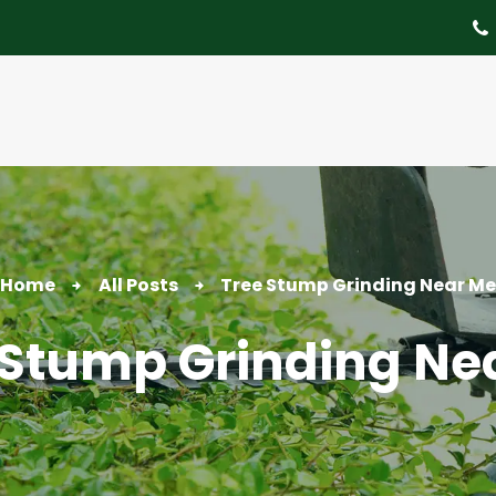
About
Tree Services
Portfolio
Useful Links
Contact
Home
All Posts
Tree Stump Grinding Near Me
 Stump Grinding Ne