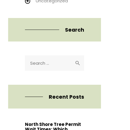
Uncategorized
Search
Search
for:
Recent Posts
North Shore Tree Permit
Wait Times: Which