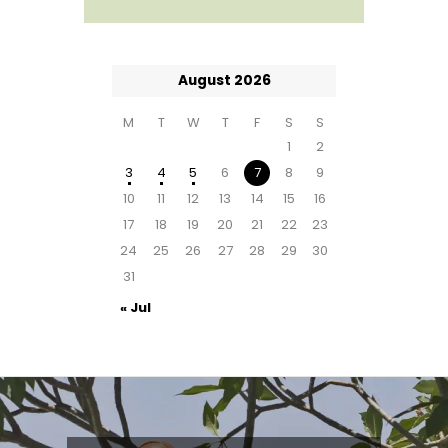
August 2026
M
T
W
T
F
S
S
1
2
3
4
5
6
7
8
9
10
11
12
13
14
15
16
17
18
19
20
21
22
23
24
25
26
27
28
29
30
31
« Jul