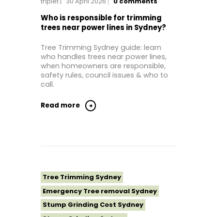
triplet
30 April 2026
0
comments
Tree Removal Eastern Suburbs
Tree Removal Hills District Sydney
Who is responsible for trimming
trees near power lines in Sydney?
Tree Removal Inner West
Tree Removal Near Me
Tree Trimming Sydney guide: learn
who handles trees near power lines,
Tree Removal North Shore Sydney
when homeowners are responsible,
Tree Removal Northern Beaches
safety rules, council issues & who to
call.
Tree Removal St George Sydney
Tree Removal Sutherland Shire
Read more
Tree Removal Sydney
Tree Removal Western Sydney
Tree Stump Grinding Near Me
Tree Topping Sydney
Tree Trimming Sydney
Emergency Tree removal Sydney
Stump Grinding Cost Sydney