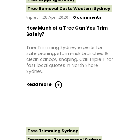
Tree Removal Costs Western Sydney
triplet
28 April 2026
0
comments
Tree Removal Eastern Suburbs
Tree Removal Hills District Sydney
How Much of a Tree Can You Trim
Safely?
Tree Removal Inner West
Tree Removal Near Me
Tree Trimming Sydney experts for
safe pruning, storm-risk branches &
Tree Removal North Shore Sydney
clean canopy shaping. Call Triple T for
Tree Removal Northern Beaches
fast local quotes in North Shore
Sydney.
Tree Removal St George Sydney
Tree Removal Sutherland Shire
Read more
Tree Removal Sydney
Tree Removal Western Sydney
Tree Stump Grinding Near Me
Tree Topping Sydney
Tree Trimming Sydney
Emergency Tree removal Sydney