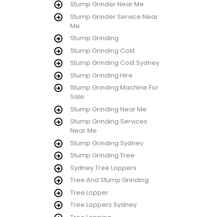
Stump Grinder Near Me
Stump Grinder Service Near
Me
Stump Grinding
Stump Grinding Cost
Stump Grinding Cost Sydney
Stump Grinding Hire
Stump Grinding Machine For
Sale
Stump Grinding Near Me
Stump Grinding Services
Near Me
Stump Grinding Sydney
Stump Grinding Tree
Sydney Tree Loppers
Tree And Stump Grinding
Tree Lopper
Tree Loppers Sydney