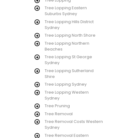
Tree Lopping
Tree Lopping Eastern
Suburbs Sydney
Tree Lopping Hills District
Sydney
Tree Lopping North Shore
Tree Lopping Northern
Beaches
Tree Lopping St George
Sydney
Tree Lopping Sutherland
Shire
Tree Lopping Sydney
Tree Lopping Western
Sydney
Tree Pruning
Tree Removal
Tree Removal Costs Western
Sydney
Tree Removal Eastern