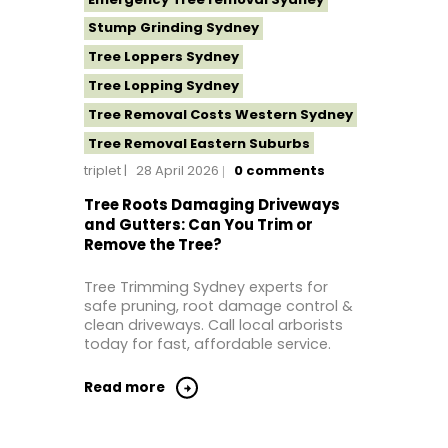
Stump Grinding Sydney
Tree Loppers Sydney
Tree Lopping Sydney
Tree Removal Costs Western Sydney
Tree Removal Eastern Suburbs
triplet
28 April 2026
0
comments
Tree Removal Hills District Sydney
Tree Removal Inner West
Tree Roots Damaging Driveways
and Gutters: Can You Trim or
Tree Removal Near Me
Remove the Tree?
Tree Removal North Shore Sydney
Tree Trimming Sydney experts for
Tree Removal Northern Beaches
safe pruning, root damage control &
Tree Removal St George Sydney
clean driveways. Call local arborists
today for fast, affordable service.
Tree Removal Sutherland Shire
Tree Removal Sydney
Read more
Tree Removal Western Sydney
Tree Stump Grinding Near Me