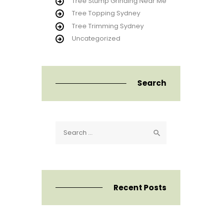
Tree Stump Grinding Near Me
Tree Topping Sydney
Tree Trimming Sydney
Uncategorized
Search
Search
for:
Recent Posts