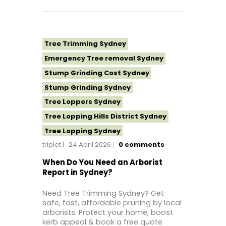
Tree Topping Sydney
Tree Trimming Sydney
Emergency Tree removal Sydney
Stump Grinding Cost Sydney
Stump Grinding Sydney
Tree Loppers Sydney
Tree Lopping Hills District Sydney
Tree Lopping Sydney
triplet
24 April 2026
0
comments
Tree Removal Costs Western Sydney
Tree Removal Eastern Suburbs
When Do You Need an Arborist
Report in Sydney?
Tree Removal Hills District Sydney
Tree Removal Inner West
Need Tree Trimming Sydney? Get
safe, fast, affordable pruning by local
Tree Removal Near Me
arborists. Protect your home, boost
Tree Removal North Shore Sydney
kerb appeal & book a free quote