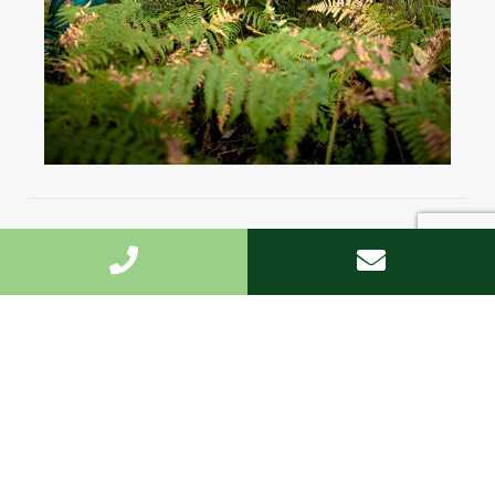
Highest standard
We undertake the work fast and to the highest
standard.