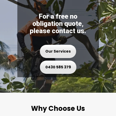
For a free no
obligation quote,
please contact us.
Our Services
0430 585 379
Why Choose Us