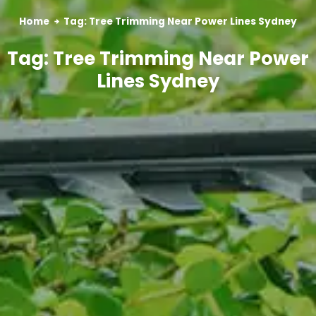
Home
Tag: Tree Trimming Near Power Lines Sydney
Tag: Tree Trimming Near Power
Lines Sydney