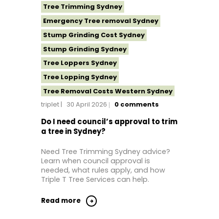
Tree Trimming Sydney
Emergency Tree removal Sydney
Stump Grinding Cost Sydney
Stump Grinding Sydney
Tree Loppers Sydney
Tree Lopping Sydney
Tree Removal Costs Western Sydney
triplet
30 April 2026
0
comments
Tree Removal Eastern Suburbs
Tree Removal Hills District Sydney
Do I need council’s approval to trim
a tree in Sydney?
Tree Removal Inner West
Tree Removal Near Me
Need Tree Trimming Sydney advice?
Learn when council approval is
Tree Removal North Shore Sydney
needed, what rules apply, and how
Tree Removal Northern Beaches
Triple T Tree Services can help.
Tree Removal St George Sydney
Read more
Tree Removal Sutherland Shire
Tree Removal Sydney