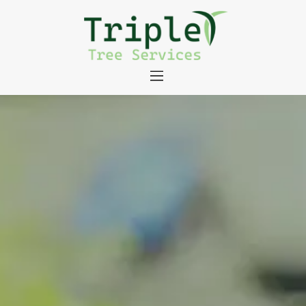
About
Tree Services
Portfolio
Useful Links
Contact