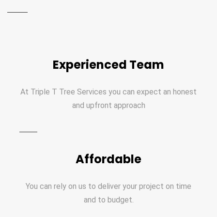
Experienced Team
At Triple T Tree Services you can expect an honest
and upfront approach
Affordable
You can rely on us to deliver your project on time
and to budget.