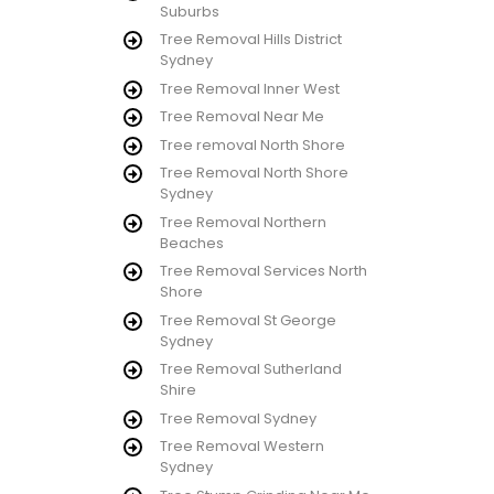
Suburbs
Tree Removal Hills District
Sydney
Tree Removal Inner West
Tree Removal Near Me
Tree removal North Shore
Tree Removal North Shore
Sydney
Tree Removal Northern
Beaches
Tree Removal Services North
Shore
Tree Removal St George
Sydney
Tree Removal Sutherland
Shire
Tree Removal Sydney
Tree Removal Western
Sydney