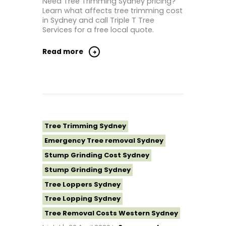
Need Tree Trimming Sydney pricing?
Learn what affects tree trimming cost
Tree Removal North Shore Sydney
in Sydney and call Triple T Tree
Tree Removal Northern Beaches
Services for a free local quote.
Tree Removal St George Sydney
Read more
Tree Removal Sutherland Shire
Tree Removal Sydney
Tree Removal Western Sydney
Tree Stump Grinding Near Me
Tree Topping Sydney
Tree Trimming Sydney
Emergency Tree removal Sydney
Stump Grinding Cost Sydney
Stump Grinding Sydney
Tree Loppers Sydney
Tree Lopping Sydney
Tree Removal Costs Western Sydney