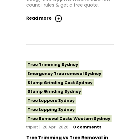
Tree Removal North Shore Sydney
council rules & get a free quote.
Tree Removal Northern Beaches
Read more
Tree Removal St George Sydney
Tree Removal Sutherland Shire
Tree Removal Sydney
Tree Removal Western Sydney
Tree Stump Grinding Near Me
Tree Trimming Sydney
Tree Topping Sydney
Emergency Tree removal Sydney
Stump Grinding Cost Sydney
Stump Grinding Sydney
Tree Loppers Sydney
Tree Lopping Sydney
Tree Removal Costs Western Sydney
triplet
28 April 2026
0
comments
Tree Removal Eastern Suburbs
Tree Removal Hills District Sydney
Tree Trimming vs Tree Removal in