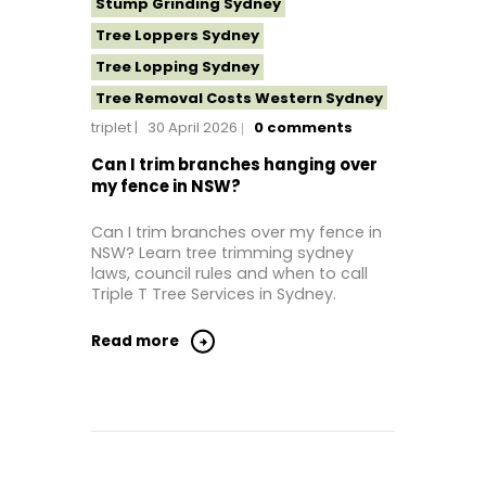
Stump Grinding Sydney
Tree Loppers Sydney
Tree Lopping Sydney
Tree Removal Costs Western Sydney
triplet
30 April 2026
0
comments
Tree Removal Eastern Suburbs
Tree Removal Hills District Sydney
Can I trim branches hanging over
my fence in NSW?
Tree Removal Inner West
Tree Removal Near Me
Can I trim branches over my fence in
NSW? Learn tree trimming sydney
Tree Removal North Shore Sydney
laws, council rules and when to call
Tree Removal Northern Beaches
Triple T Tree Services in Sydney.
Tree Removal St George Sydney
Read more
Tree Removal Sutherland Shire
Tree Removal Sydney
Tree Removal Western Sydney
Tree Stump Grinding Near Me
Tree Topping Sydney