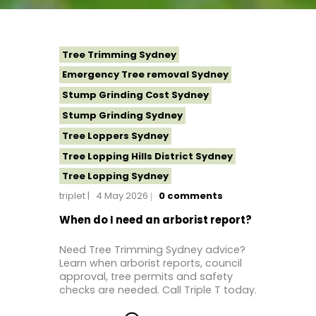
Tree Trimming Sydney
Emergency Tree removal Sydney
Stump Grinding Cost Sydney
Stump Grinding Sydney
Tree Loppers Sydney
Tree Lopping Hills District Sydney
Tree Lopping Sydney
triplet
4 May 2026
0
comments
Tree Removal Costs Western Sydney
Tree Removal Eastern Suburbs
When do I need an arborist report?
Tree Removal Hills District Sydney
Need Tree Trimming Sydney advice?
Tree Removal Inner West
Learn when arborist reports, council
approval, tree permits and safety
Tree Removal Near Me
checks are needed. Call Triple T today.
Tree Removal North Shore Sydney