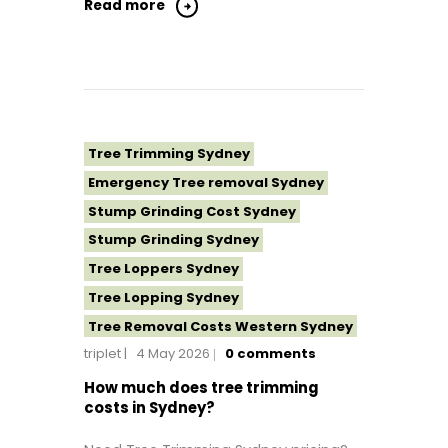
Tree Removal Northern Beaches
Read more
Tree Removal St George Sydney
Tree Removal Sutherland Shire
Tree Removal Sydney
Tree Removal Western Sydney
Tree Topping Sydney
Tree Trimming Sydney
Emergency Tree removal Sydney
Stump Grinding Cost Sydney
Stump Grinding Sydney
Tree Loppers Sydney
Tree Lopping Sydney
Tree Removal Costs Western Sydney
triplet
4 May 2026
0
comments
Tree Removal Eastern Suburbs
Tree Removal Hills District Sydney
How much does tree trimming
costs in Sydney?
Tree Removal Inner West
Tree Removal Near Me