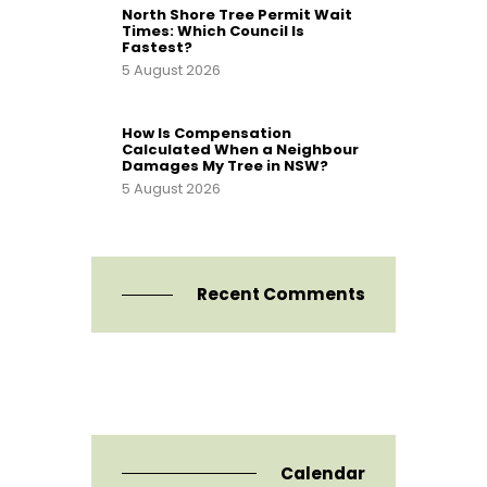
North Shore Tree Permit Wait
Times: Which Council Is
Fastest?
5 August 2026
How Is Compensation
Calculated When a Neighbour
Damages My Tree in NSW?
5 August 2026
Recent Comments
Calendar