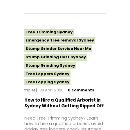
Tree Removal Western Sydney
Tree Stump Grinding Near Me
Tree Topping Sydney
Tree Trimming Sydney
Emergency Tree removal Sydney
Stump Grinder Service Near Me
Stump Grinding Cost Sydney
Stump Grinding Sydney
Tree Loppers Sydney
Tree Lopping Sydney
triplet
30 April 2026
0
comments
Tree Removal Costs Western Sydney
Tree Removal Eastern Suburbs
How to Hire a Qualified Arborist in
Sydney Without Getting Ripped Off
Tree Removal Hills District Sydney
Tree Removal Inner West
Need Tree Trimming Sydney? Learn
how to hire a qualified arborist, avoid
Tree Removal Near Me
dodgy tree loppers, check insurance,