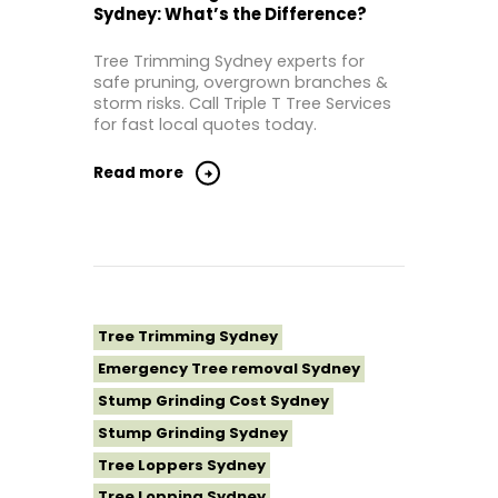
Sydney: What’s the Difference?
Tree Removal Inner West
Tree Removal Near Me
Tree Trimming Sydney experts for
safe pruning, overgrown branches &
Tree Removal North Shore Sydney
storm risks. Call Triple T Tree Services
Tree Removal Northern Beaches
for fast local quotes today.
Tree Removal St George Sydney
Read more
Tree Removal Sutherland Shire
Tree Removal Sydney
Tree Removal Western Sydney
Tree Stump Grinding Near Me
Tree Topping Sydney
Tree Trimming Sydney
Emergency Tree removal Sydney
Stump Grinding Cost Sydney
Stump Grinding Sydney
Tree Loppers Sydney
Tree Lopping Sydney