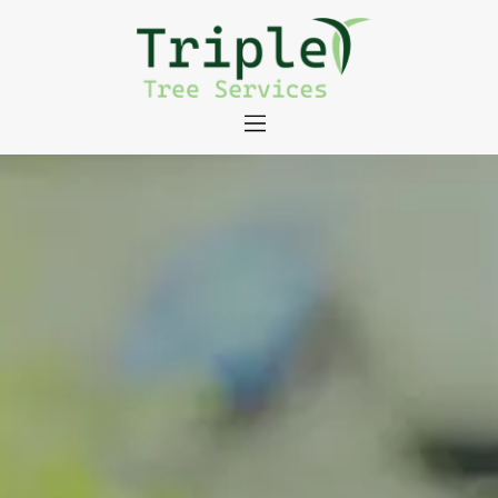
About
Tree Services
Portfolio
Useful Links
Contact