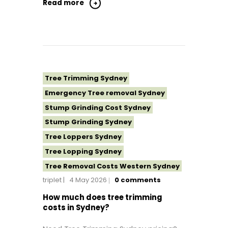
Tree Removal Northern Beaches
Read more
Tree Removal St George Sydney
Tree Removal Sutherland Shire
Tree Removal Sydney
Tree Removal Western Sydney
Tree Topping Sydney
Tree Trimming Sydney
Emergency Tree removal Sydney
Stump Grinding Cost Sydney
Stump Grinding Sydney
Tree Loppers Sydney
Tree Lopping Sydney
Tree Removal Costs Western Sydney
triplet
4 May 2026
0
comments
Tree Removal Eastern Suburbs
Tree Removal Hills District Sydney
How much does tree trimming
costs in Sydney?
Tree Removal Inner West
Tree Removal Near Me