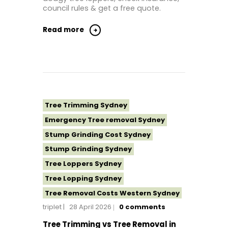
Tree Removal North Shore Sydney
council rules & get a free quote.
Tree Removal Northern Beaches
Read more
Tree Removal St George Sydney
Tree Removal Sutherland Shire
Tree Removal Sydney
Tree Removal Western Sydney
Tree Stump Grinding Near Me
Tree Trimming Sydney
Tree Topping Sydney
Emergency Tree removal Sydney
Stump Grinding Cost Sydney
Stump Grinding Sydney
Tree Loppers Sydney
Tree Lopping Sydney
Tree Removal Costs Western Sydney
triplet
28 April 2026
0
comments
Tree Removal Eastern Suburbs
Tree Removal Hills District Sydney
Tree Trimming vs Tree Removal in