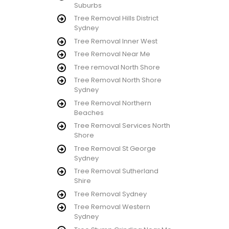
Suburbs
Tree Removal Hills District
Sydney
Tree Removal Inner West
Tree Removal Near Me
Tree removal North Shore
Tree Removal North Shore
Sydney
Tree Removal Northern
Beaches
Tree Removal Services North
Shore
Tree Removal St George
Sydney
Tree Removal Sutherland
Shire
Tree Removal Sydney
Tree Removal Western
Sydney