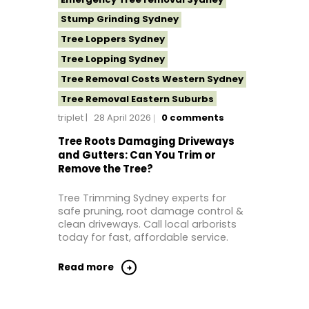
Stump Grinding Sydney
Tree Loppers Sydney
Tree Lopping Sydney
Tree Removal Costs Western Sydney
Tree Removal Eastern Suburbs
triplet
28 April 2026
0
comments
Tree Removal Hills District Sydney
Tree Removal Inner West
Tree Roots Damaging Driveways
and Gutters: Can You Trim or
Tree Removal Near Me
Remove the Tree?
Tree Removal North Shore Sydney
Tree Trimming Sydney experts for
Tree Removal Northern Beaches
safe pruning, root damage control &
Tree Removal St George Sydney
clean driveways. Call local arborists
today for fast, affordable service.
Tree Removal Sutherland Shire
Tree Removal Sydney
Read more
Tree Removal Western Sydney
Tree Stump Grinding Near Me