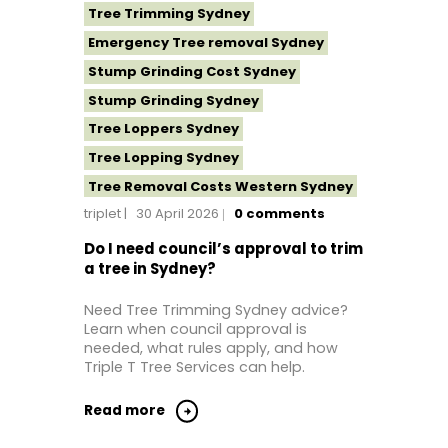
Tree Trimming Sydney
Emergency Tree removal Sydney
Stump Grinding Cost Sydney
Stump Grinding Sydney
Tree Loppers Sydney
Tree Lopping Sydney
Tree Removal Costs Western Sydney
triplet
30 April 2026
0
comments
Tree Removal Eastern Suburbs
Tree Removal Hills District Sydney
Do I need council’s approval to trim
a tree in Sydney?
Tree Removal Inner West
Tree Removal Near Me
Need Tree Trimming Sydney advice?
Learn when council approval is
Tree Removal North Shore Sydney
needed, what rules apply, and how
Tree Removal Northern Beaches
Triple T Tree Services can help.
Tree Removal St George Sydney
Read more
Tree Removal Sutherland Shire
Tree Removal Sydney