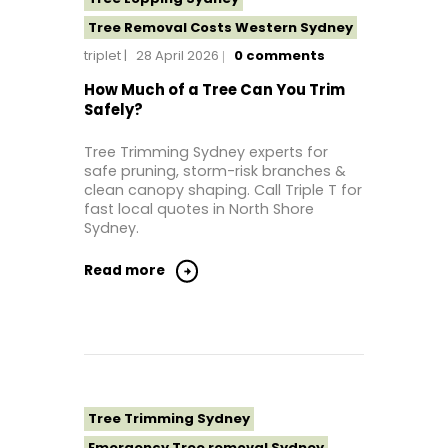
Tree Removal Costs Western Sydney
triplet
28 April 2026
0
comments
Tree Removal Eastern Suburbs
Tree Removal Hills District Sydney
How Much of a Tree Can You Trim
Safely?
Tree Removal Inner West
Tree Removal Near Me
Tree Trimming Sydney experts for
safe pruning, storm-risk branches &
Tree Removal North Shore Sydney
clean canopy shaping. Call Triple T for
Tree Removal Northern Beaches
fast local quotes in North Shore
Sydney.
Tree Removal St George Sydney
Tree Removal Sutherland Shire
Read more
Tree Removal Sydney
Tree Removal Western Sydney
Tree Stump Grinding Near Me
Tree Topping Sydney
Tree Trimming Sydney
Emergency Tree removal Sydney