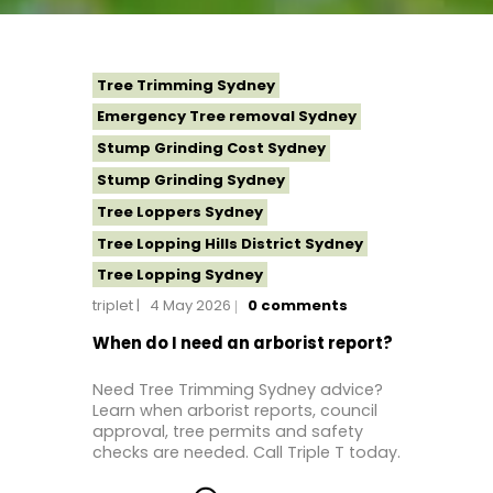
Tree Trimming Sydney
Emergency Tree removal Sydney
Stump Grinding Cost Sydney
Stump Grinding Sydney
Tree Loppers Sydney
Tree Lopping Hills District Sydney
Tree Lopping Sydney
triplet
4 May 2026
0
comments
Tree Removal Costs Western Sydney
Tree Removal Eastern Suburbs
When do I need an arborist report?
Tree Removal Hills District Sydney
Need Tree Trimming Sydney advice?
Tree Removal Inner West
Learn when arborist reports, council
approval, tree permits and safety
Tree Removal Near Me
checks are needed. Call Triple T today.
Tree Removal North Shore Sydney