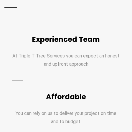
Experienced Team
At Triple T Tree Services you can expect an honest
and upfront approach
Affordable
You can rely on us to deliver your project on time
and to budget.