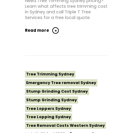
Need Tree Trimming Sydney pricing?
Learn what affects tree trimming cost
Tree Removal North Shore Sydney
in Sydney and call Triple T Tree
Tree Removal Northern Beaches
Services for a free local quote.
Tree Removal St George Sydney
Read more
Tree Removal Sutherland Shire
Tree Removal Sydney
Tree Removal Western Sydney
Tree Stump Grinding Near Me
Tree Topping Sydney
Tree Trimming Sydney
Emergency Tree removal Sydney
Stump Grinding Cost Sydney
Stump Grinding Sydney
Tree Loppers Sydney
Tree Lopping Sydney
Tree Removal Costs Western Sydney