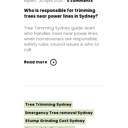
triplet
30 April 2026
0
comments
Tree Removal Eastern Suburbs
Tree Removal Hills District Sydney
Who is responsible for trimming
trees near power lines in Sydney?
Tree Removal Inner West
Tree Removal Near Me
Tree Trimming Sydney guide: learn
who handles trees near power lines,
Tree Removal North Shore Sydney
when homeowners are responsible,
Tree Removal Northern Beaches
safety rules, council issues & who to
call.
Tree Removal St George Sydney
Tree Removal Sutherland Shire
Read more
Tree Removal Sydney
Tree Removal Western Sydney
Tree Stump Grinding Near Me
Tree Topping Sydney
Tree Trimming Sydney
Emergency Tree removal Sydney
Stump Grinding Cost Sydney