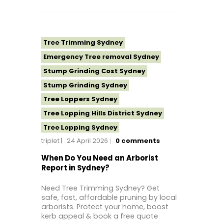
Tree Topping Sydney
Tree Trimming Sydney
Emergency Tree removal Sydney
Stump Grinding Cost Sydney
Stump Grinding Sydney
Tree Loppers Sydney
Tree Lopping Hills District Sydney
Tree Lopping Sydney
triplet
24 April 2026
0
comments
Tree Removal Costs Western Sydney
Tree Removal Eastern Suburbs
When Do You Need an Arborist
Report in Sydney?
Tree Removal Hills District Sydney
Tree Removal Inner West
Need Tree Trimming Sydney? Get
safe, fast, affordable pruning by local
Tree Removal Near Me
arborists. Protect your home, boost
Tree Removal North Shore Sydney
kerb appeal & book a free quote