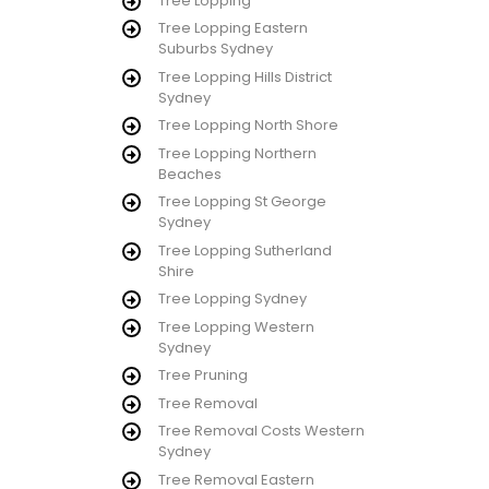
Tree Lopping
Tree Lopping Eastern
Suburbs Sydney
Tree Lopping Hills District
Sydney
Tree Lopping North Shore
Tree Lopping Northern
Beaches
Tree Lopping St George
Sydney
Tree Lopping Sutherland
Shire
Tree Lopping Sydney
Tree Lopping Western
Sydney
Tree Pruning
Tree Removal
Tree Removal Costs Western
Sydney
Tree Removal Eastern