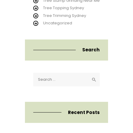
Tree Stump Grinding Near Me
Tree Topping Sydney
Tree Trimming Sydney
Uncategorized
Search
Search
for:
Recent Posts