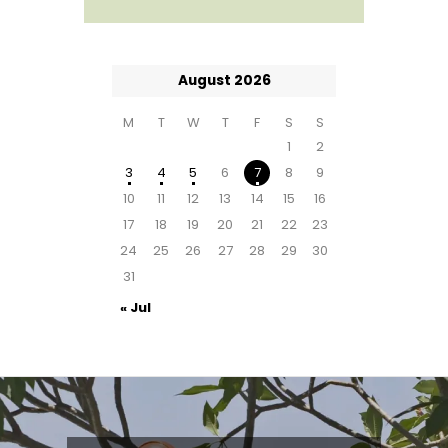
August 2026
M
T
W
T
F
S
S
1
2
3
4
5
6
7
8
9
10
11
12
13
14
15
16
17
18
19
20
21
22
23
24
25
26
27
28
29
30
31
« Jul