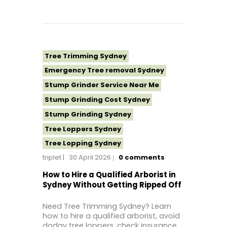
Tree Removal Western Sydney
Tree Stump Grinding Near Me
Tree Topping Sydney
Tree Trimming Sydney
Emergency Tree removal Sydney
Stump Grinder Service Near Me
Stump Grinding Cost Sydney
Stump Grinding Sydney
Tree Loppers Sydney
Tree Lopping Sydney
triplet
30 April 2026
0
comments
Tree Removal Costs Western Sydney
Tree Removal Eastern Suburbs
How to Hire a Qualified Arborist in
Sydney Without Getting Ripped Off
Tree Removal Hills District Sydney
Tree Removal Inner West
Need Tree Trimming Sydney? Learn
how to hire a qualified arborist, avoid
Tree Removal Near Me
dodgy tree loppers, check insurance,