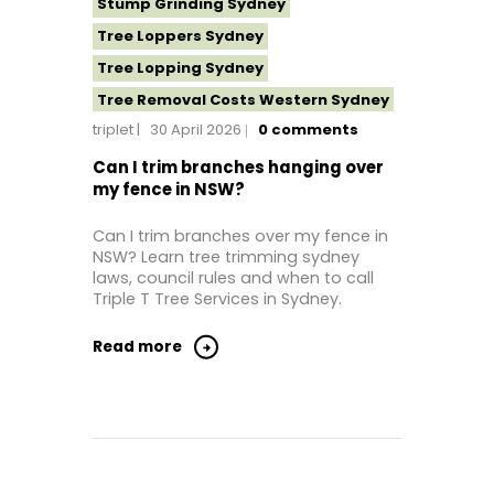
Stump Grinding Sydney
Tree Loppers Sydney
Tree Lopping Sydney
Tree Removal Costs Western Sydney
triplet
30 April 2026
0
comments
Tree Removal Eastern Suburbs
Tree Removal Hills District Sydney
Can I trim branches hanging over
my fence in NSW?
Tree Removal Inner West
Tree Removal Near Me
Can I trim branches over my fence in
NSW? Learn tree trimming sydney
Tree Removal North Shore Sydney
laws, council rules and when to call
Tree Removal Northern Beaches
Triple T Tree Services in Sydney.
Tree Removal St George Sydney
Read more
Tree Removal Sutherland Shire
Tree Removal Sydney
Tree Removal Western Sydney
Tree Stump Grinding Near Me
Tree Topping Sydney