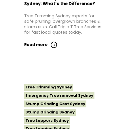
Sydney: What’s the Difference?
Tree Removal Inner West
Tree Removal Near Me
Tree Trimming Sydney experts for
safe pruning, overgrown branches &
Tree Removal North Shore Sydney
storm risks. Call Triple T Tree Services
Tree Removal Northern Beaches
for fast local quotes today.
Tree Removal St George Sydney
Read more
Tree Removal Sutherland Shire
Tree Removal Sydney
Tree Removal Western Sydney
Tree Stump Grinding Near Me
Tree Topping Sydney
Tree Trimming Sydney
Emergency Tree removal Sydney
Stump Grinding Cost Sydney
Stump Grinding Sydney
Tree Loppers Sydney
Tree Lopping Sydney