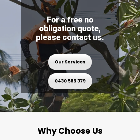
For a free no
obligation quote,
please contact us.
Our Services
0430 585 379
Why Choose Us