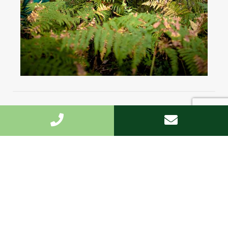
Highest standard
We undertake the work fast and to the highest
standard.