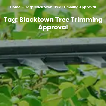
Home
Tag: Blacktown Tree Trimming Approval
Tag: Blacktown Tree Trimming
Approval