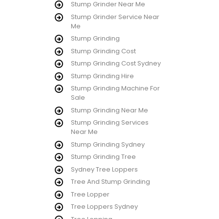
Stump Grinder Near Me
Stump Grinder Service Near
Me
Stump Grinding
Stump Grinding Cost
Stump Grinding Cost Sydney
Stump Grinding Hire
Stump Grinding Machine For
Sale
Stump Grinding Near Me
Stump Grinding Services
Near Me
Stump Grinding Sydney
Stump Grinding Tree
Sydney Tree Loppers
Tree And Stump Grinding
Tree Lopper
Tree Loppers Sydney