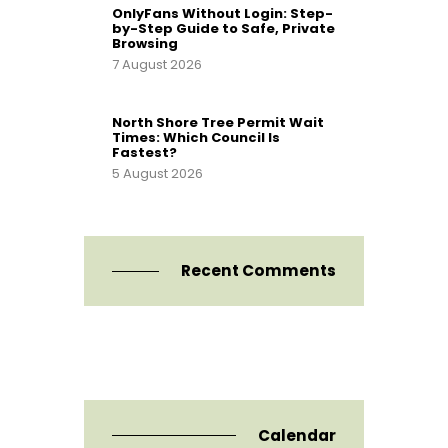
OnlyFans Without Login: Step-
by-Step Guide to Safe, Private
Browsing
7 August 2026
North Shore Tree Permit Wait
Times: Which Council Is
Fastest?
5 August 2026
Recent Comments
Calendar