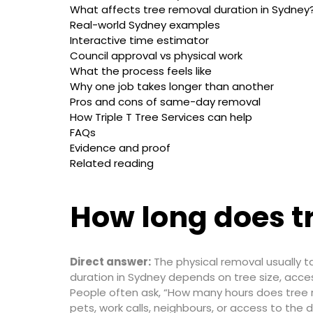
What affects tree removal duration in Sydney
Real-world Sydney examples
Interactive time estimator
Council approval vs physical work
What the process feels like
Why one job takes longer than another
Pros and cons of same-day removal
How Triple T Tree Services can help
FAQs
Evidence and proof
Related reading
How long does t
Direct answer:
The physical removal usually t
duration in Sydney depends on tree size, access
People often ask, “How many hours does tree r
pets, work calls, neighbours, or access to the dr