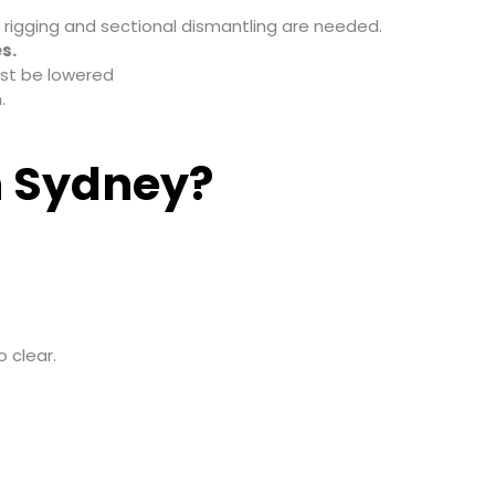
n rigging and sectional dismantling are needed.
s.
ust be lowered
.
n Sydney?
 clear.