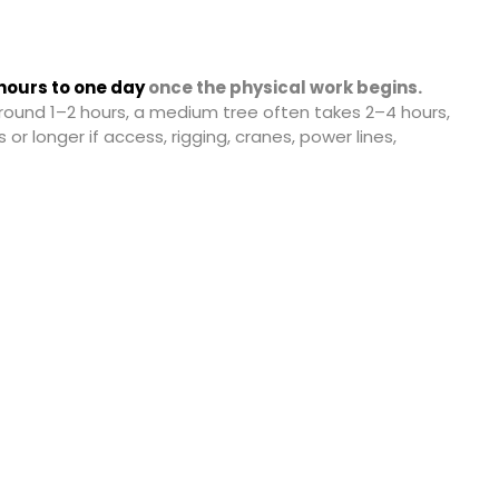
hours to one day
once the physical work begins.
round 1–2 hours, a medium tree often takes 2–4 hours,
 or longer if access, rigging, cranes, power lines,