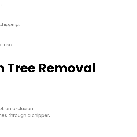
s,
chipping,
o use.
in Tree Removal
et an exclusion
hes through a chipper,