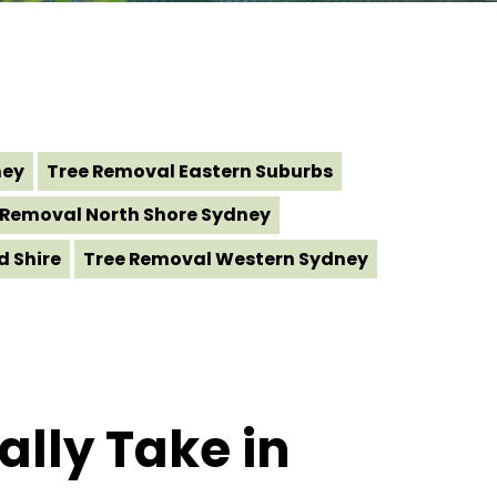
ney
Tree Removal Eastern Suburbs
 Removal North Shore Sydney
d Shire
Tree Removal Western Sydney
lly Take in