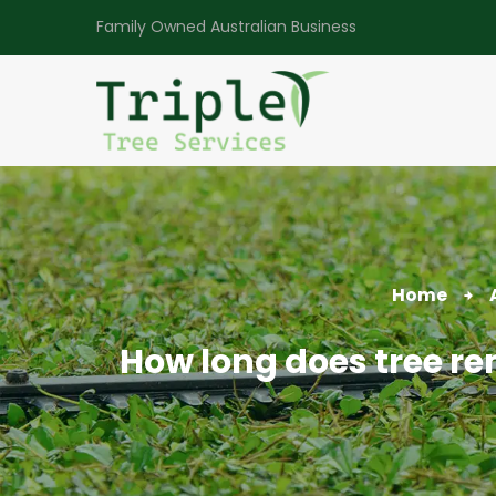
Family Owned Australian Business
Home
How long does tree re