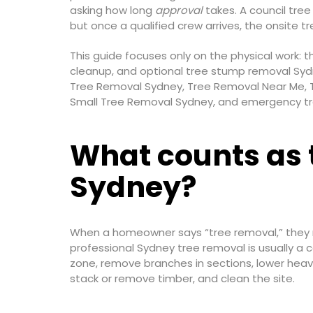
asking how long
approval
takes. A council tre
but once a qualified crew arrives, the onsite t
This guide focuses only on the physical work: 
cleanup, and optional tree stump removal Sydn
Tree Removal Sydney, Tree Removal Near Me, 
Small Tree Removal Sydney, and emergency tree
What counts as 
Sydney?
When a homeowner says “tree removal,” they may
professional Sydney tree removal is usually a 
zone, remove branches in sections, lower heavy
stack or remove timber, and clean the site.