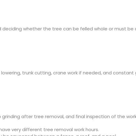
nd deciding whether the tree can be felled whole or must be
h lowering, trunk cutting, crane work if needed, and constant
grinding after tree removal, and final inspection of the work
have very different tree removal work hours.