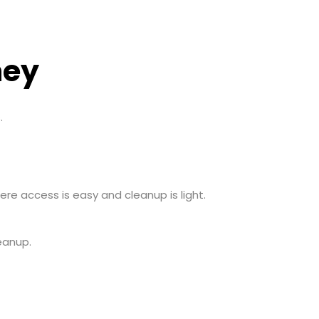
ney
.
re access is easy and cleanup is light.
eanup.