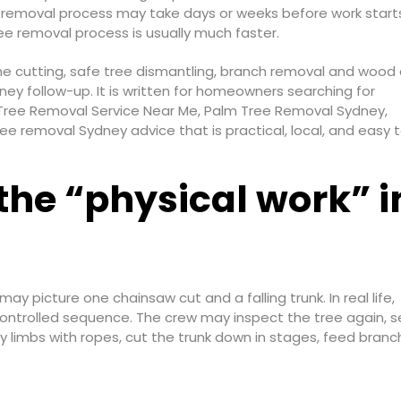
e removal process may take days or weeks before work start
ree removal process is usually much faster.
the cutting, safe tree dismantling, branch removal and wood 
ey follow-up. It is written for homeowners searching for
Tree Removal Service Near Me, Palm Tree Removal Sydney,
 removal Sydney advice that is practical, local, and easy t
the “physical work” 
 picture one chainsaw cut and a falling trunk. In real life,
controlled sequence. The crew may inspect the tree again, s
 limbs with ropes, cut the trunk down in stages, feed branc