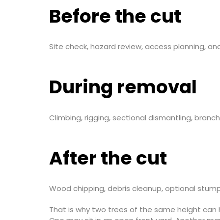
Before the cut
Site check, hazard review, access planning, a
During removal
Climbing, rigging, sectional dismantling, branc
After the cut
Wood chipping, debris cleanup, optional stump 
That is why two trees of the same height can 