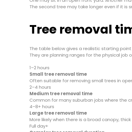
One may sit in an open front yard. Another ma
The second tree may take longer even if it is s
Tree removal tim
The table below gives a realistic starting poin
They are planning ranges for the physical job
1–2 hours
Small tree removal time
Often suitable for removing small trees in ope
2–4 hours
Medium tree removal time
Common for many suburban jobs where the cre
4–8+ hours
Large tree removal time
More likely when there is a broad canopy, thick 
Full day+