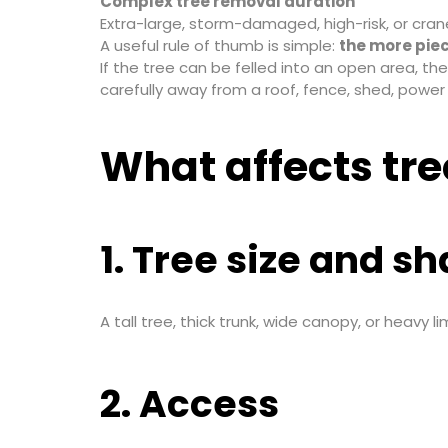
Complex tree removal duration
Extra-large, storm-damaged, high-risk, or cran
A useful rule of thumb is simple:
the more piec
If the tree can be felled into an open area, t
carefully away from a roof, fence, shed, power 
What affects tr
1. Tree size and s
A tall tree, thick trunk, wide canopy, or heavy
2. Access