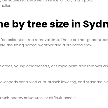
y be squeezed between a fence, a roof, and a pool.
maller.
e by tree size in Syd
t for residential tree removal time. These are not guarantees
 only, assuming normal weather and a prepared crew.
n areas, young ornamentals, or simple palm tree removal whe
w needs controlled cuts, branch lowering, and standard cl
trunk, nearby structures, or difficult access.