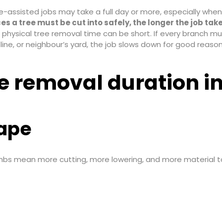
e-assisted jobs may take a full day or more, especially whe
es a tree must be cut into safely, the longer the job take
he physical tree removal time can be short. If every branch m
line, or neighbour’s yard, the job slows down for good reason
ee removal duration i
hape
 limbs mean more cutting, more lowering, and more material to