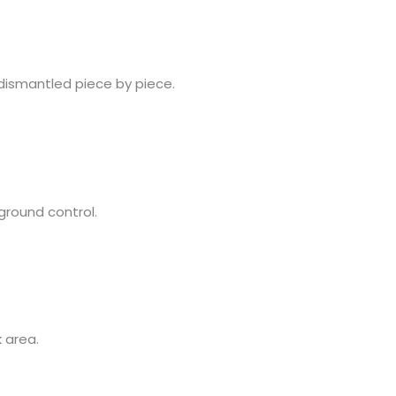
 dismantled piece by piece.
 ground control.
 area.