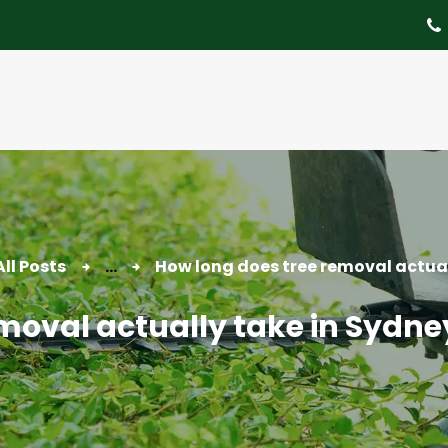
About
Tree Services
Portfolio
Useful Links
Contact
All Posts
...
How long does tree removal actuall
moval actually take in Sydne