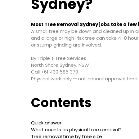
Sydney?
Most Tree Removal Sydney jobs take a few 
A small tree may be down and cleaned up in a
and a large or high-risk tree can take 4–8 hours
or stump grinding are involved.
By Triple T Tree Services
North Shore Sydney, NSW
Call +61 430 585 379
Physical work only — not council approval time
Contents
Quick answer
What counts as physical tree removal?
Tree removal time by tree size