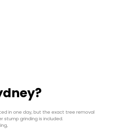
Sydney?
ted in one day, but the exact tree removal
r stump grinding is included.
ing,