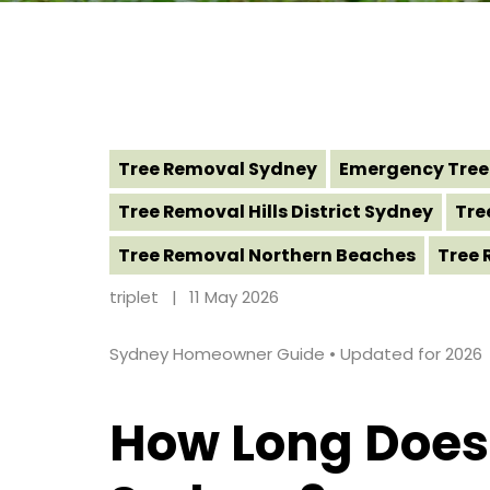
Tree Removal Sydney
Emergency Tree
Tree Removal Hills District Sydney
Tre
Tree Removal Northern Beaches
Tree 
triplet
11 May 2026
Sydney Homeowner Guide • Updated for 2026
How Long Does 