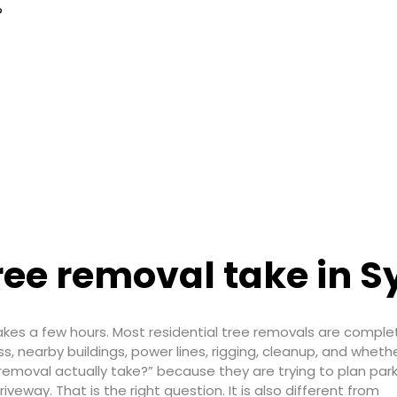
?
ree removal take in 
akes a few hours. Most residential tree removals are comple
, nearby buildings, power lines, rigging, cleanup, and whethe
emoval actually take?” because they are trying to plan park
iveway. That is the right question. It is also different from