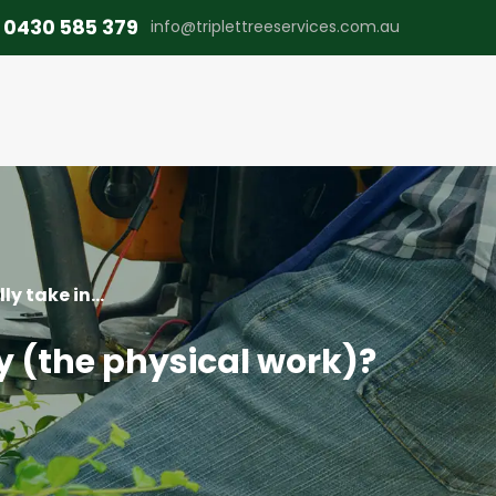
0430 585 379
info@triplettreeservices.com.au
y take in...
y (the physical work)?