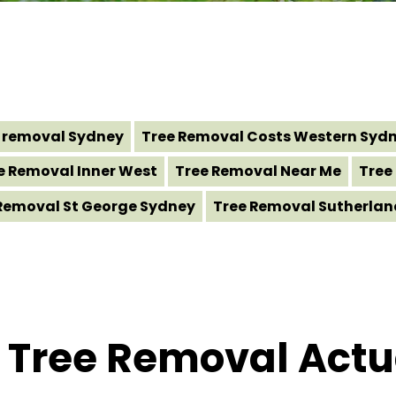
 removal Sydney
Tree Removal Costs Western Syd
e Removal Inner West
Tree Removal Near Me
Tree
Removal St George Sydney
Tree Removal Sutherlan
Tree Removal Actua