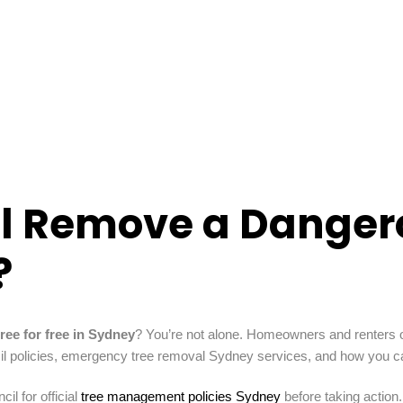
il Remove a Dangero
?
ree for free in Sydney
? You’re not alone. Homeowners and renters o
cil policies, emergency tree removal Sydney services, and how you ca
l for official
tree management policies Sydney
before taking action.