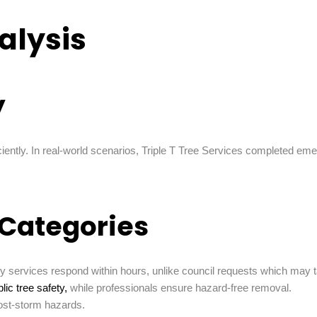
alysis
y
iently. In real-world scenarios, Triple T Tree Services completed em
Categories
services respond within hours, unlike council requests which may 
ic tree safety,
while professionals ensure hazard-free removal.
ost-storm hazards.