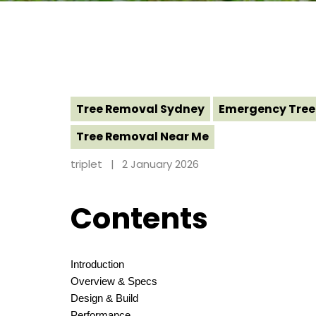
Tree Removal Sydney
Emergency Tree
Tree Removal Near Me
triplet
2 January 2026
Contents
Introduction
Overview & Specs
Design & Build
Performance