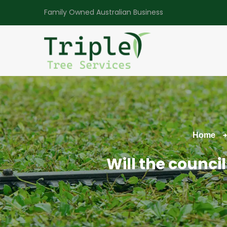
Family Owned Australian Business
Home
Will the counci