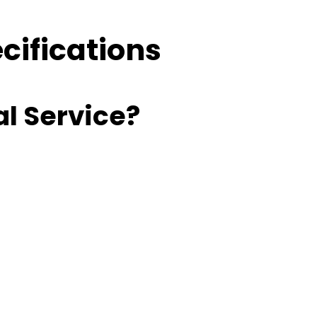
cifications
l Service?