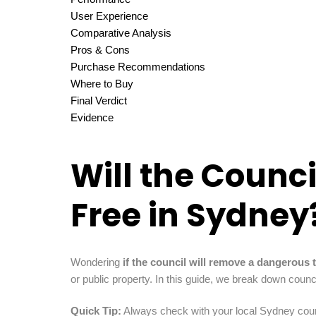
User Experience
Comparative Analysis
Pros & Cons
Purchase Recommendations
Where to Buy
Final Verdict
Evidence
Will the Counc
Free in Sydney
Wondering
if the council will remove a dangerous t
or public property. In this guide, we break down coun
Quick Tip:
Always check with your local Sydney counci