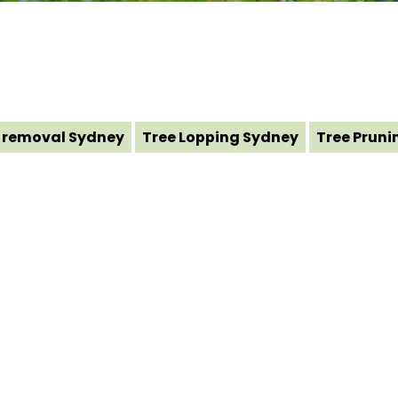
 removal Sydney
Tree Lopping Sydney
Tree Pruni