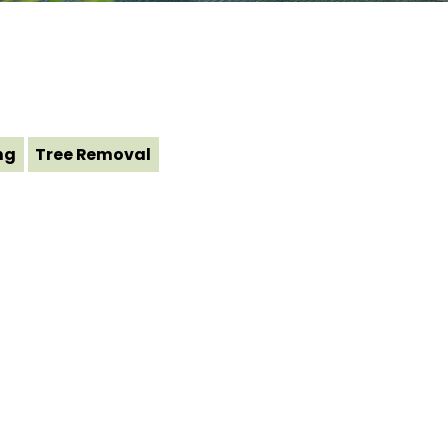
ng
Tree Removal