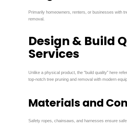
Primarily homeowners, renters, or businesses with tre
removal.
Design & Build Q
Services
Unlike a physical product, the “build quality” here re
top-notch tree pruning and removal with modern equip
Materials and Con
Safety ropes, chainsaws, and harnesses ensure safe 