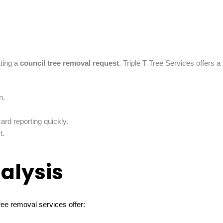
tting a
council tree removal request
. Triple T Tree Services offers 
n.
rd reporting quickly.
t.
alysis
ree removal services offer: