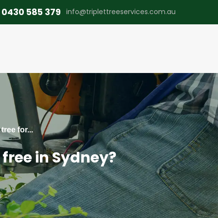
0430 585 379
info@triplettreeservices.com.au
ree for...
 free in Sydney?