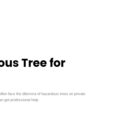
us Tree for
ften face the dilemma of hazardous trees on private
n get professional help.