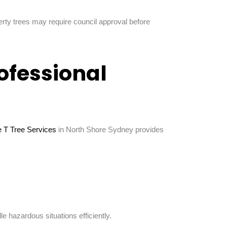
erty trees may require council approval before
rofessional
le T Tree Services
in North Shore Sydney provides
hazardous situations efficiently.