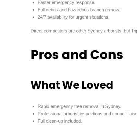
Faster emergency response.
Full debris and hazardous branch removal.
24/7 availability for urgent situations.
Direct competitors are other Sydney arborists, but Trip
Pros and Cons
What We Loved
Rapid emergency tree removal in Sydney.
Professional arborist inspections and council liais
Full clean-up included.