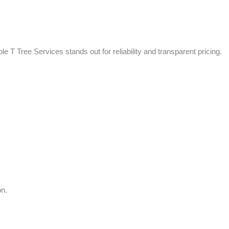
le T Tree Services stands out for reliability and transparent pricing.
on.