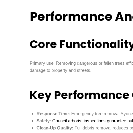
Performance An
Core Functionalit
Primary use: Removing dangerous or fallen trees effic
damage to property and streets.
Key Performance 
Response Time:
Emergency tree removal Sydney 
Safety:
Council arborist inspections guarantee publ
Clean-Up Quality:
Full debris removal reduces p