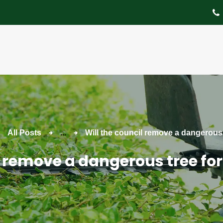
About
Tree Services
Portfolio
Useful Links
Contact
All Posts
...
Will the council remove a dangerous t
l remove a dangerous tree for