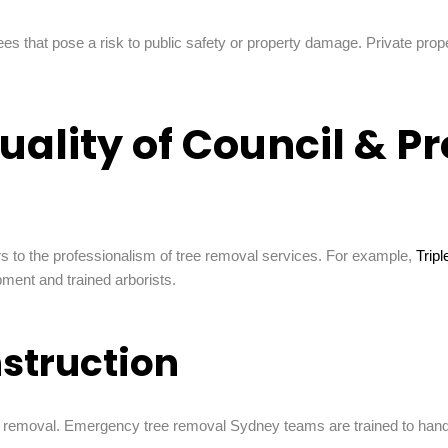
es that pose a risk to public safety or property damage. Private prop
uality of Council & P
fers to the professionalism of tree removal services. For example,
Trip
ment and trained arborists.
struction
removal. Emergency tree removal Sydney teams are trained to handle 