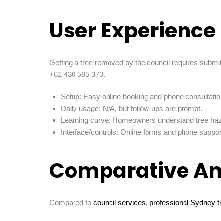
User Experience
Getting a tree removed by the council requires submi
+61 430 585 379.
Setup: Easy online booking and phone consultatio
Daily usage: N/A, but follow-ups are prompt.
Learning curve: Homeowners understand tree haza
Interface/controls: Online forms and phone suppor
Comparative An
Compared to
council services, professional Sydney t