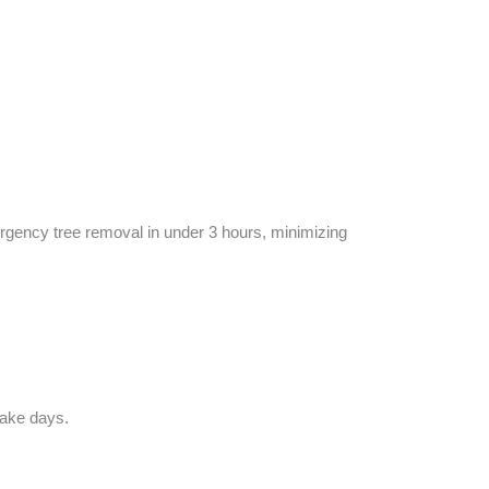
ergency tree removal in under 3 hours, minimizing
take days.