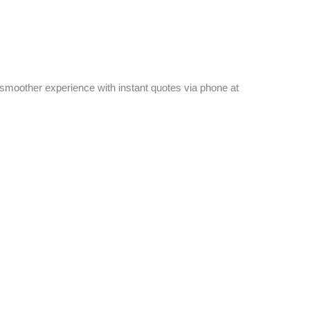
a smoother experience with instant quotes via phone at