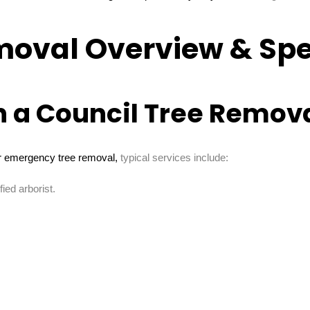
moval Overview & Spe
n a Council Tree Remova
 emergency tree removal,
typical services include:
ied arborist.