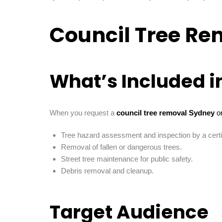
Council Tree Re
What’s Included i
When you request a
council tree removal Sydney
or
Tree hazard assessment and inspection by a certif
Removal of fallen or dangerous trees.
Street tree maintenance for public safety.
Debris removal and cleanup.
Target Audience