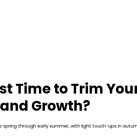
st Time to Trim You
 and Growth?
e spring through early summer, with light touch-ups in autum