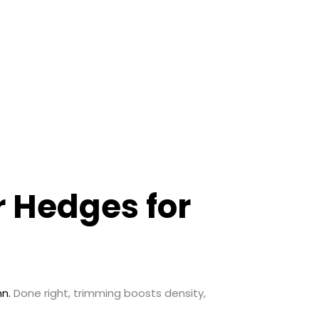
r Hedges for
n.
Done right, trimming boosts density,