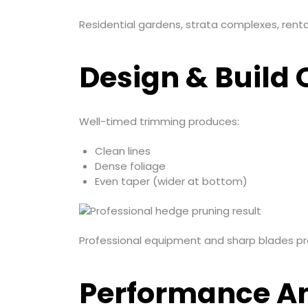
Residential gardens, strata complexes, renta
Design & Build Q
Well-timed trimming produces:
Clean lines
Dense foliage
Even taper (wider at bottom)
Professional equipment and sharp blades pr
Performance An