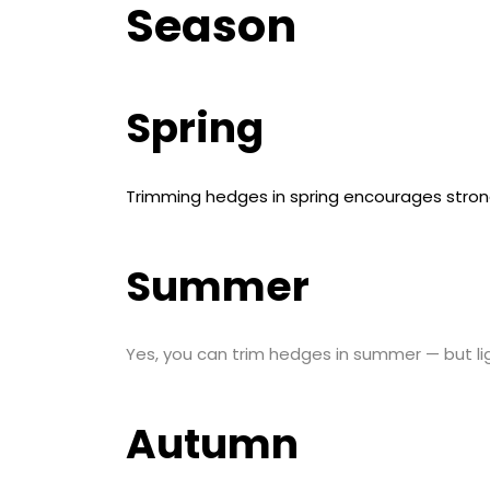
Season
Spring
Trimming hedges in spring encourages stro
Summer
Yes, you can trim hedges in summer — but li
Autumn