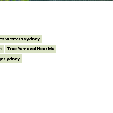
ts Western Sydney
t
Tree Removal Near Me
ge Sydney