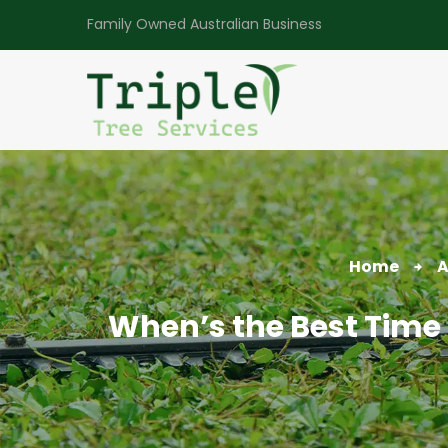
Family Owned Australian Business
Home
A
When’s the Best Time 