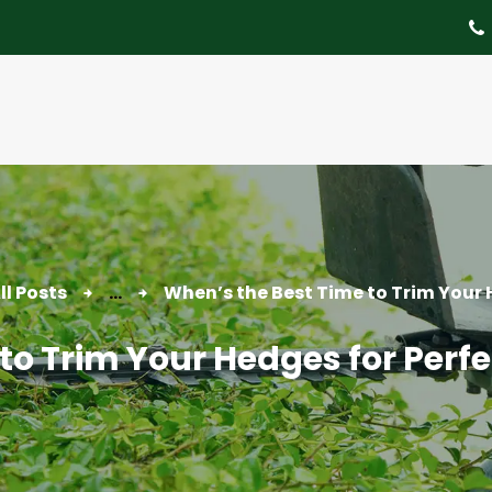
About
Tree Services
Portfolio
Useful Links
Contact
ll Posts
...
When’s the Best Time to Trim Your H
to Trim Your Hedges for Per