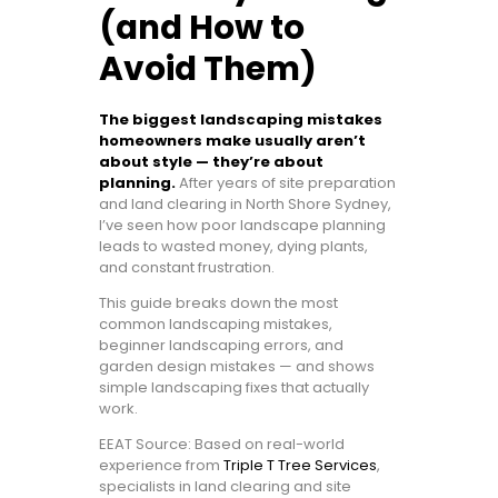
(and How to
Avoid Them)
The biggest landscaping mistakes
homeowners make usually aren’t
about style — they’re about
planning.
After years of site preparation
and land clearing in North Shore Sydney,
I’ve seen how poor landscape planning
leads to wasted money, dying plants,
and constant frustration.
This guide breaks down the most
common landscaping mistakes,
beginner landscaping errors, and
garden design mistakes — and shows
simple landscaping fixes that actually
work.
EEAT Source: Based on real-world
experience from
Triple T Tree Services
,
specialists in land clearing and site