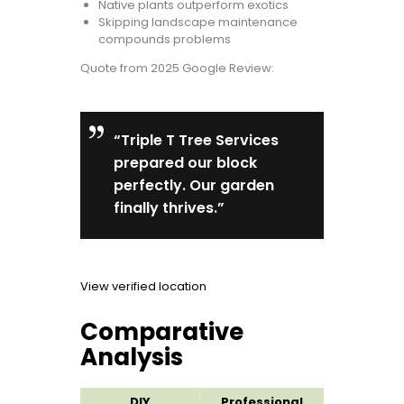
Native plants outperform exotics
Skipping landscape maintenance
compounds problems
Quote from 2025 Google Review:
“Triple T Tree Services
prepared our block
perfectly. Our garden
finally thrives.”
View verified location
Comparative
Analysis
DIY
Professional