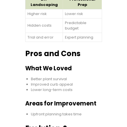
Landscaping
Prep
Higher risk
Lower risk
Predictable
Hidden costs
budget
Trial and error
Expert planning
Pros and Cons
What We Loved
Better plant survival
Improved curb appeal
Lower long-term costs
Areas for Improvement
Upfront planning takes time