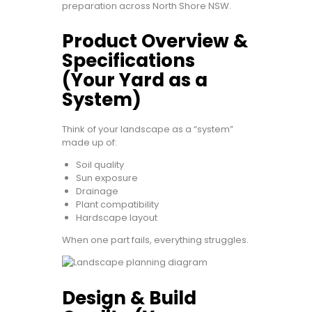
preparation across North Shore NSW.
Product Overview &
Specifications
(Your Yard as a
System)
Think of your landscape as a “system”
made up of:
Soil quality
Sun exposure
Drainage
Plant compatibility
Hardscape layout
When one part fails, everything struggles.
Design & Build