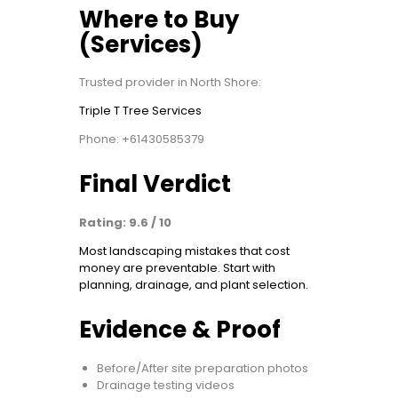
Where to Buy
(Services)
Trusted provider in North Shore:
Triple T Tree Services
Phone: +61430585379
Final Verdict
Rating: 9.6 / 10
Most landscaping mistakes that cost
money are preventable. Start with
planning, drainage, and plant selection.
Evidence & Proof
Before/After site preparation photos
Drainage testing videos