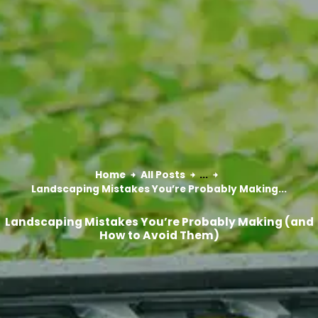
Home
All Posts
...
Landscaping Mistakes You’re Probably Making...
Landscaping Mistakes You’re Probably Making (and
How to Avoid Them)