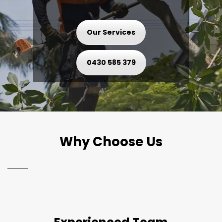
Our Services
0430 585 379
Why Choose Us