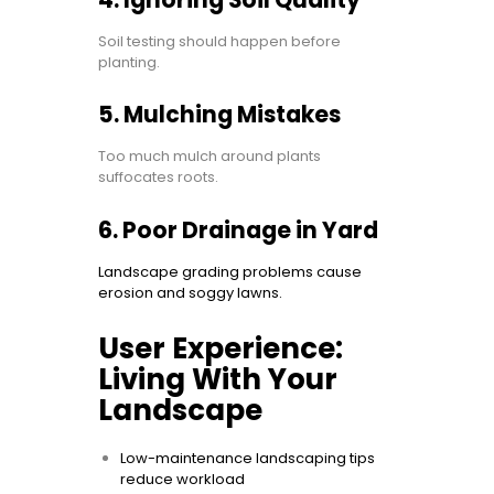
4. Ignoring Soil Quality
Soil testing should happen before
planting.
5. Mulching Mistakes
Too much mulch around plants
suffocates roots.
6. Poor Drainage in Yard
Landscape grading problems cause
erosion and soggy lawns.
User Experience:
Living With Your
Landscape
Low-maintenance landscaping tips
reduce workload