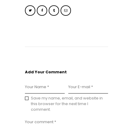
Add Your Comment
Save my name, email, and website in
this browser for the next time I
comment.