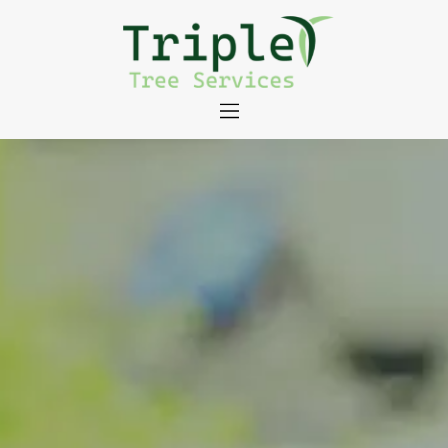
About
Tree Services
Portfolio
Useful Links
Contact