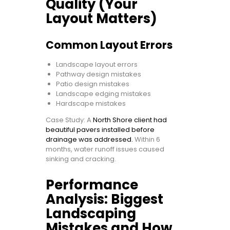
Quality (Your
Layout Matters)
Common Layout Errors
Landscape layout errors
Pathway design mistakes
Patio design mistakes
Landscape edging mistakes
Hardscape mistakes
Case Study: A
North Shore client had
beautiful pavers installed before
drainage was addressed.
Within 6
months, water runoff issues caused
sinking and cracking.
Performance
Analysis: Biggest
Landscaping
Mistakes and How