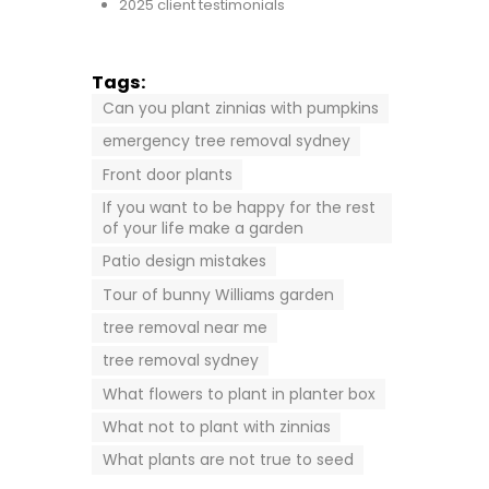
2025 client testimonials
Tags:
Can you plant zinnias with pumpkins
emergency tree removal sydney
Front door plants
If you want to be happy for the rest
of your life make a garden
Patio design mistakes
Tour of bunny Williams garden
tree removal near me
tree removal sydney
What flowers to plant in planter box
What not to plant with zinnias
What plants are not true to seed