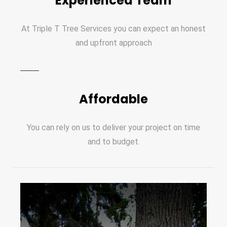
Experienced Team
At Triple T Tree Services you can expect an honest
and upfront approach
Affordable
You can rely on us to deliver your project on time
and to budget.