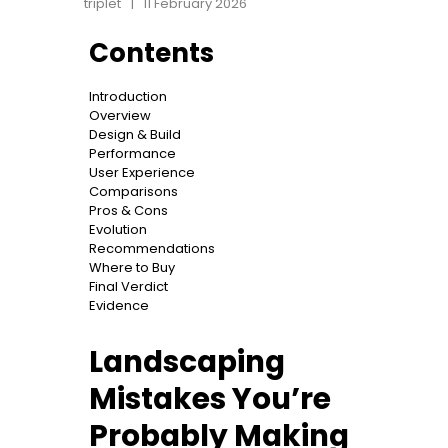
triplet
11 February 2026
Contents
Introduction
Overview
Design & Build
Performance
User Experience
Comparisons
Pros & Cons
Evolution
Recommendations
Where to Buy
Final Verdict
Evidence
Landscaping
Mistakes You’re
Probably Making