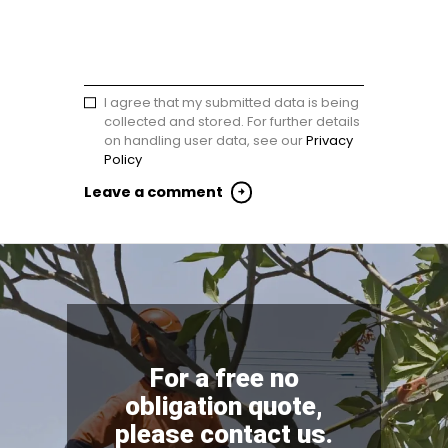
I agree that my submitted data is being
collected and stored. For further details
on handling user data, see our
Privacy
Policy
For a free no
obligation quote,
please contact us.