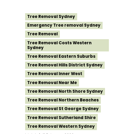
Tree Removal Sydney
Emergency Tree removal Sydney
Tree Removal
Tree Removal Costs Western
Sydney
Tree Removal Eastern Suburbs
Tree Removal Hills District Sydney
Tree Removal Inner West
Tree Removal Near Me
Tree Removal North Shore Sydney
Tree Removal Northern Beaches
Tree Removal St George Sydney
Tree Removal Sutherland Shire
Tree Removal Western Sydney