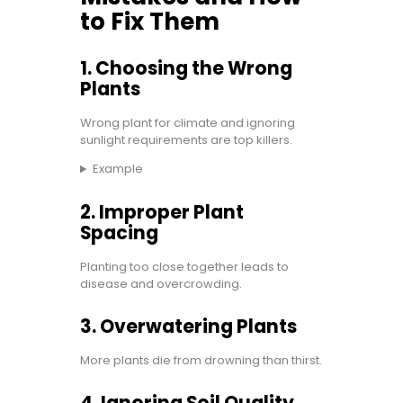
to Fix Them
1. Choosing the Wrong
Plants
Wrong plant for climate and ignoring
sunlight requirements are top killers.
Example
2. Improper Plant
Spacing
Planting too close together leads to
disease and overcrowding.
3. Overwatering Plants
More plants die from drowning than thirst.