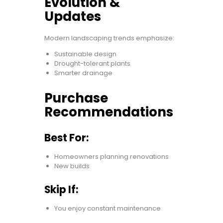
Evolution &
Updates
Modern landscaping trends emphasize:
Sustainable design
Drought-tolerant plants
Smarter drainage
Purchase
Recommendations
Best For:
Homeowners planning renovations
New builds
Skip If:
You enjoy constant maintenance