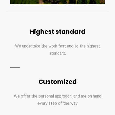
Highest standard
We undertake the work fast and to the highest
standard.
Customized
We offer the personal approach, and are on hand
every step of the way