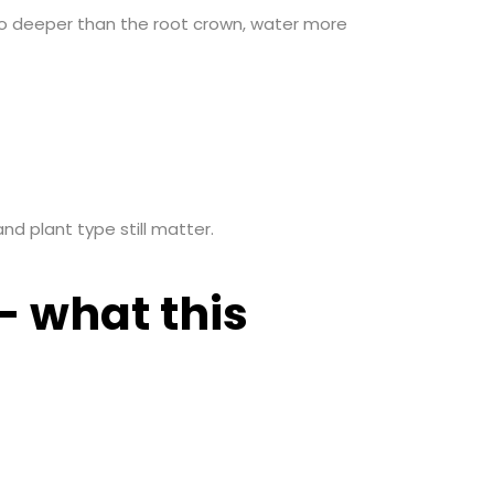
no deeper than the root crown, water more
nd plant type still matter.
— what this