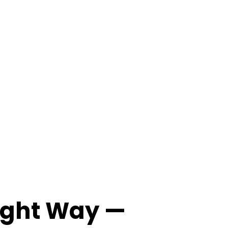
Right Way —