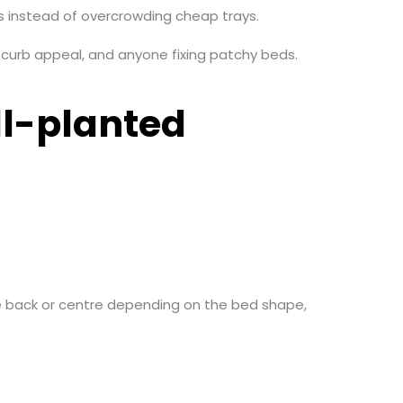
ts instead of overcrowding cheap trays.
urb appeal, and anyone fixing patchy beds.
ll-planted
the back or centre depending on the bed shape,