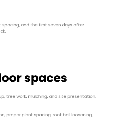
t spacing, and the first seven days after
ck.
door spaces
p, tree work, mulching, and site presentation.
on, proper plant spacing, root ball loosening,