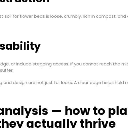
t soil for flower beds is loose, crumbly, rich in compost, and dr
ability
, or include stepping access. If you cannot reach the middl
suffer.
 and design are not just for looks. A clear edge helps hold
nalysis — how to plan
hey actually thrive