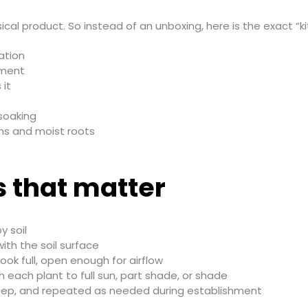
ical product. So instead of an unboxing, here is the exact “ki
ation
dment
 it
 soaking
ems and moist roots
s that matter
 soil
with the soil surface
ook full, open enough for airflow
each plant to full sun, part shade, or shade
eep, and repeated as needed during establishment