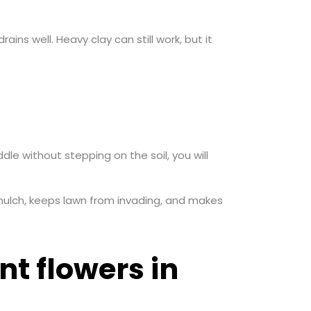
ains well. Heavy clay can still work, but it
e without stepping on the soil, you will
 mulch, keeps lawn from invading, and makes
t flowers in