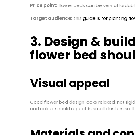
Price point:
flower beds can be very affordable
Target audience:
this
guide is for planting fl
3. Design & buil
flower bed shoul
Visual appeal
Good flower bed design looks relaxed, not rigi
and colour should repeat in small clusters so 
Materials and con