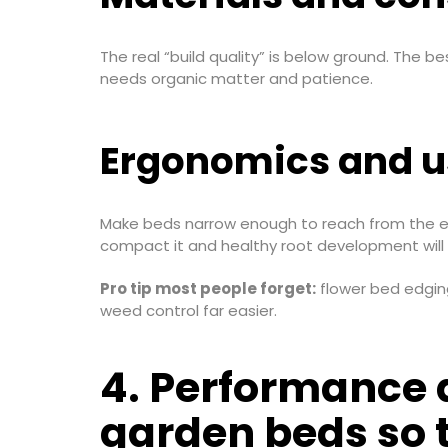
The real “build quality” is below ground. The bes
needs organic matter and patience.
Ergonomics and us
Make beds narrow enough to reach from the edge
compact it and healthy root development will 
Pro tip most people forget:
flower bed edging
weed control far easier.
4. Performance a
garden beds so t