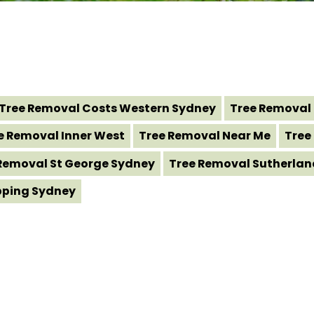
Tree Removal Costs Western Sydney
Tree Removal 
e Removal Inner West
Tree Removal Near Me
Tree
Removal St George Sydney
Tree Removal Sutherlan
pping Sydney