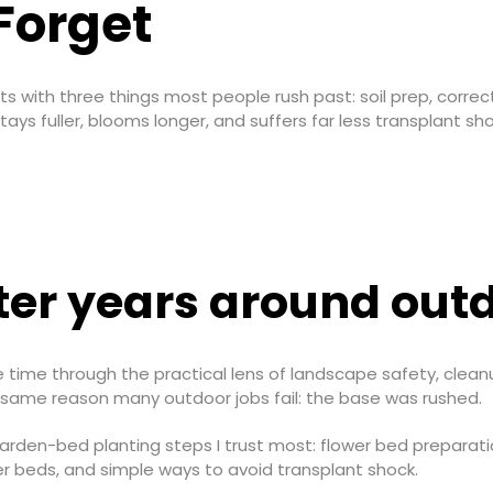
Forget
ts with three things most people rush past: soil prep, correc
ays fuller, blooms longer, and suffers far less transplant sho
er years around out
e time through the practical lens of landscape safety, cleanu
 same reason many outdoor jobs fail: the base was rushed.
 garden-bed planting steps I trust most: flower bed preparati
er beds, and simple ways to avoid transplant shock.