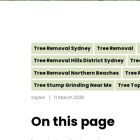
Tree Removal Sydney
Tree Removal
Tree Removal Hills District Sydney
Tre
Tree Removal Northern Beaches
Tree 
Tree Stump Grinding Near Me
Tree To
triplet
11 March 2026
On this page