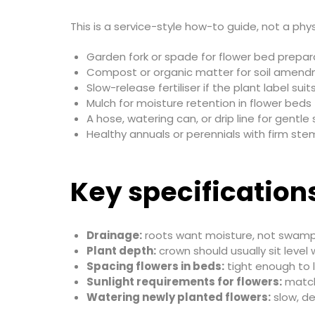
This is a service-style how-to guide, not a phys
Garden fork or spade for flower bed prepar
Compost or organic matter for soil amen
Slow-release fertiliser if the plant label suits
Mulch for moisture retention in flower beds
A hose, watering can, or drip line for gentle
Healthy annuals or perennials with firm st
Key specification
Drainage:
roots want moisture, not swampy
Plant depth:
crown should usually sit level 
Spacing flowers in beds:
tight enough to l
Sunlight requirements for flowers:
match 
Watering newly planted flowers:
slow, d