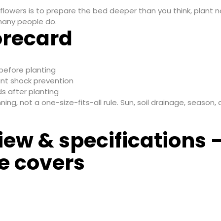
flowers is to prepare the bed deeper than you think, plant 
 many people do.
orecard
before planting
nt shock prevention
s after planting
g, not a one-size-fits-all rule. Sun, soil drainage, season, a
iew & specifications 
e covers