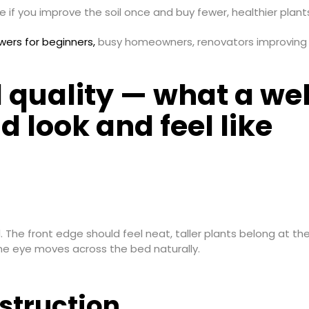
 if you improve the soil once and buy fewer, healthier plan
owers for beginners,
busy homeowners, renovators improving c
d quality — what a we
d look and feel like
d. The front edge should feel neat, taller plants belong at 
the eye moves across the bed naturally.
struction