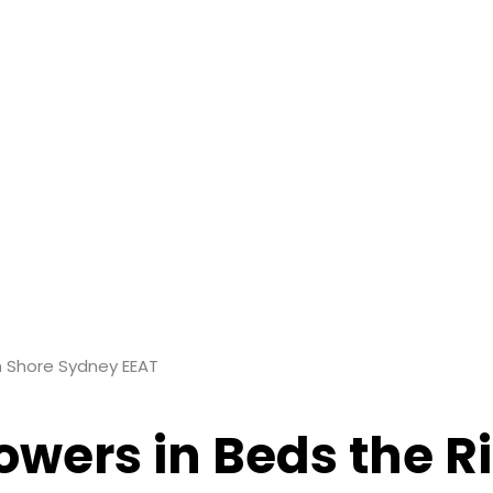
th Shore Sydney EEAT
lowers in Beds the 