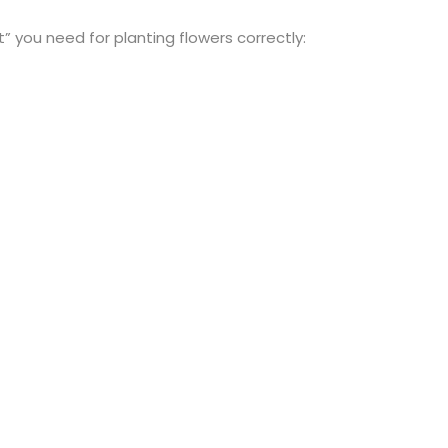
t” you need for planting flowers correctly: