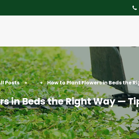
About
Tree Services
Portfolio
Useful Links
Contact
ll Posts
...
How to Plant Flowers in Beds the Ri
rs in Beds the Right Way — Ti