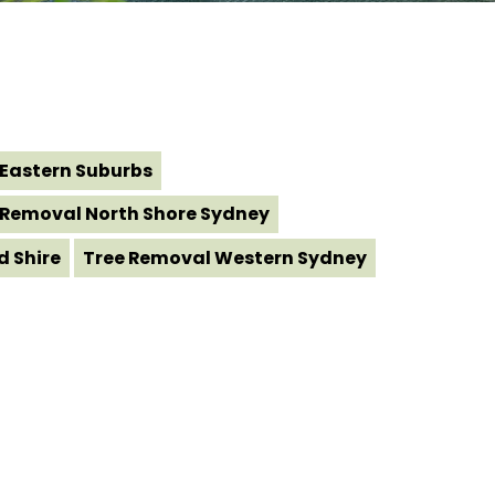
Eastern Suburbs
 Removal North Shore Sydney
d Shire
Tree Removal Western Sydney