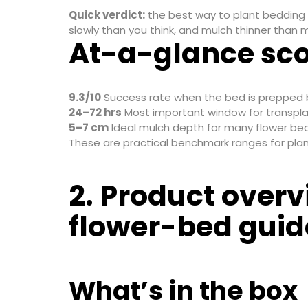
Quick verdict:
the best way to plant bedding 
slowly than you think, and mulch thinner than
At-a-glance sc
9.3/10
Success rate when the bed is prepped 
24–72 hrs
Most important window for transpla
5–7 cm
Ideal mulch depth for many flower bed
These are practical benchmark ranges for plannin
2. Product overv
flower-bed guid
What’s in the box