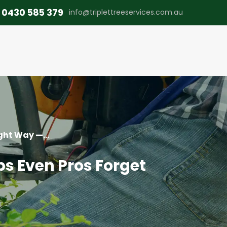
0430 585 379
info@triplettreeservices.com.au
ght Way —...
ps Even Pros Forget