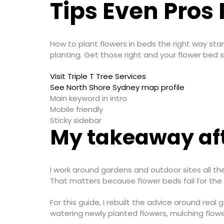
Tips Even Pros 
How to plant flowers in beds the right way star
planting. Get those right and your flower bed st
Visit Triple T Tree Services
See North Shore Sydney map profile
Main keyword in intro
Mobile friendly
Sticky sidebar
My takeaway aft
I work around gardens and outdoor sites all th
That matters because flower beds fail for the
For this guide, I rebuilt the advice around real
watering newly planted flowers, mulching flow