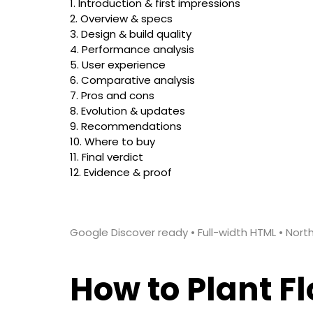
1. Introduction & first impressions
2. Overview & specs
3. Design & build quality
4. Performance analysis
5. User experience
6. Comparative analysis
7. Pros and cons
8. Evolution & updates
9. Recommendations
10. Where to buy
11. Final verdict
12. Evidence & proof
Google Discover ready • Full-width HTML • Nor
How to Plant F