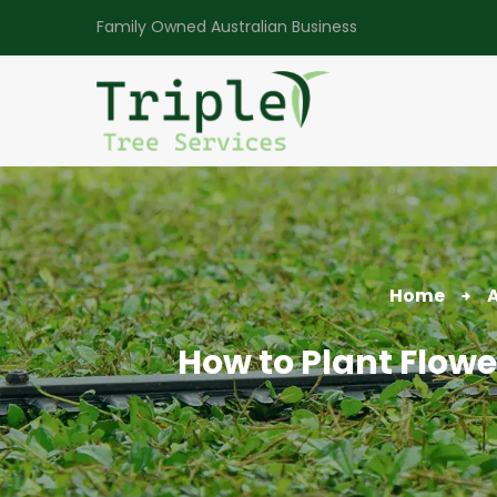
Family Owned Australian Business
Home
A
How to Plant Flowe