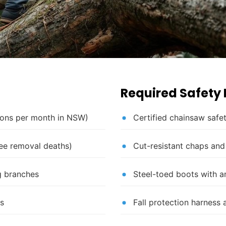
Required Safety
tions per month in NSW)
Certified chainsaw safet
ree removal deaths)
Cut-resistant chaps and
ng branches
Steel-toed boots with a
es
Fall protection harness