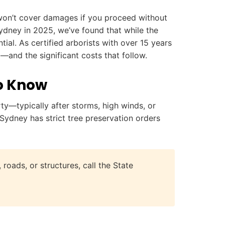
ly won’t cover damages if you proceed without
ydney in 2025, we’ve found that while the
ial. As certified arborists with over 15 years
and the significant costs that follow.
o Know
—typically after storms, high winds, or
Sydney has strict tree preservation orders
roads, or structures, call the State