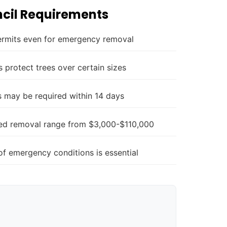
cil Requirements
ermits even for emergency removal
 protect trees over certain sizes
 may be required within 14 days
zed removal range from $3,000-$110,000
f emergency conditions is essential