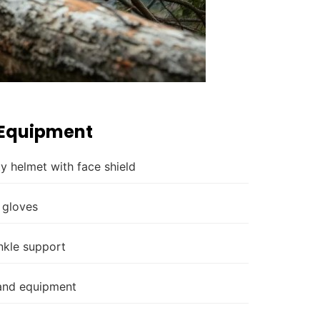
 Equipment
y helmet with face shield
 gloves
nkle support
 and equipment