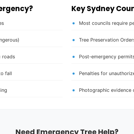
mergency?
Key Sydney Coun
es
Most councils require p
angerous)
Tree Preservation Orders
c roads
Post-emergency permits
o fall
Penalties for unauthori
ding
Photographic evidence o
Need Emergency Tree Help?