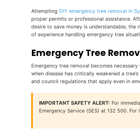
Attempting
DIY emergency tree removal in S
proper permits or professional assistance. Af
desire to save money is understandable, the ri
of experience handling emergency tree situat
Emergency Tree Remova
Emergency tree removal becomes necessary wh
when disease has critically weakened a tree’s
and council regulations that apply even in em
IMPORTANT SAFETY ALERT:
For immediat
Emergency Service (SES) at 132 500. For li