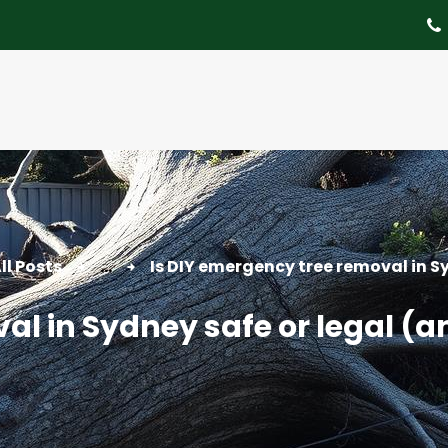
About
Tree Services
Portfolio
Useful Links
Contact
ll Posts
...
Is DIY emergency tree removal in Sy
al in Sydney safe or legal (a