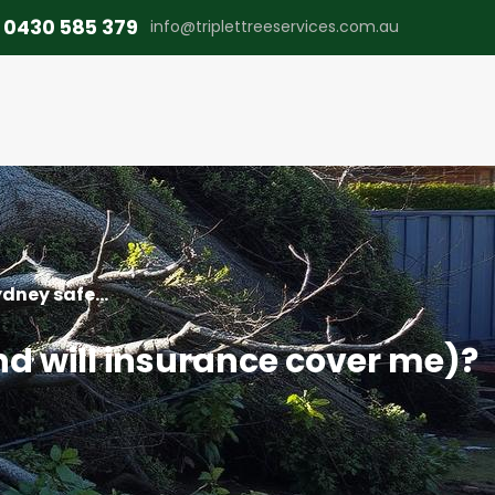
0430 585 379
info@triplettreeservices.com.au
dney safe...
nd will insurance cover me)?