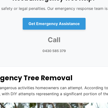
r safety or legal penalties. Our emergency response team is 
Get Emergency Assistance
Call
0430 585 379
ergency Tree Removal
angerous activities homeowners can attempt. According t
ly, with DIY attempts representing a significant portion of th