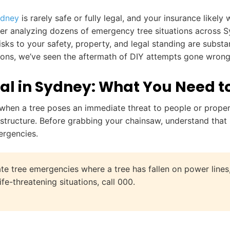
ydney
is rarely safe or fully legal, and your insurance like
ter analyzing dozens of emergency tree situations across S
sks to your safety, property, and legal standing are substant
ions, we’ve seen the aftermath of DIY attempts gone wrong—
l in Sydney: What You Need t
en a tree poses an immediate threat to people or property
 structure. Before grabbing your chainsaw, understand that 
ergencies.
e tree emergencies where a tree has fallen on power lines, 
fe-threatening situations, call 000.