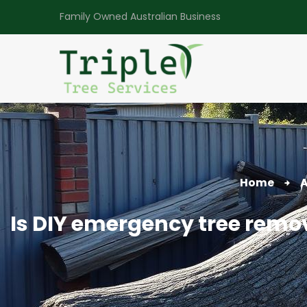
Family Owned Australian Business
Home
A
Is DIY emergency tree remov