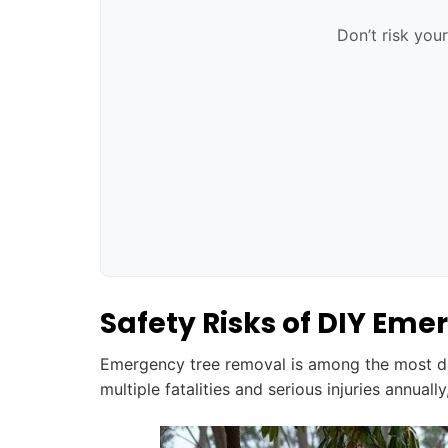
Don’t risk you
Safety Risks of DIY Em
Emergency tree removal is among the most d
multiple fatalities and serious injuries annual