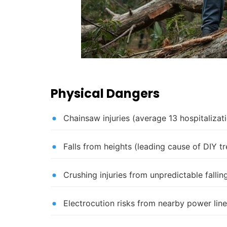
Physical Dangers
Chainsaw injuries (average 13 hospitaliza
Falls from heights (leading cause of DIY t
Crushing injuries from unpredictable falli
Electrocution risks from nearby power lin