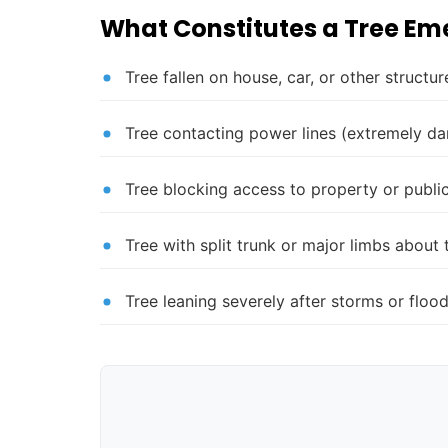
What Constitutes a Tree E
Tree fallen on house, car, or other structur
Tree contacting power lines (extremely d
Tree blocking access to property or publi
Tree with split trunk or major limbs about t
Tree leaning severely after storms or floo