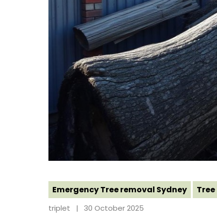
Emergency Tree removal Sydney
Tree
triplet
30 October 2025