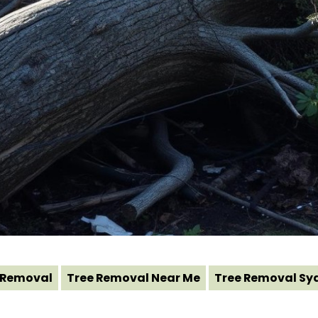
 Removal
Tree Removal Near Me
Tree Removal Sy