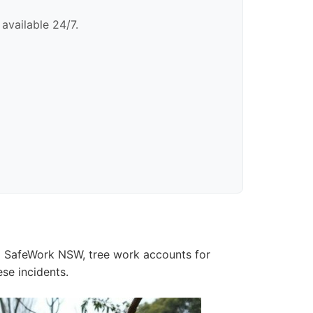
available 24/7.
o SafeWork NSW, tree work accounts for
ese incidents.