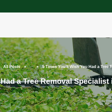
About
Tree Services
Portfolio
Useful Links
Contact
All Posts
...
5 Times You’ll Wish You Had a Tree 
 Had a Tree Removal Specialist