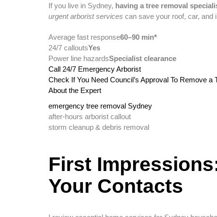
If you live in Sydney,
having a tree removal speciali
urgent arborist services
can save your roof, car, and 
Average fast response
60–90 min*
24/7 callouts
Yes
Power line hazards
Specialist clearance
Call 24/7 Emergency Arborist
Check If You Need Council’s Approval To Remove a 
About the Expert
emergency tree removal Sydney
after-hours arborist callout
storm cleanup & debris removal
First Impressions
Your Contacts