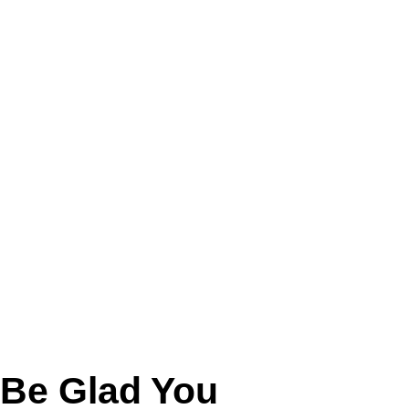
 Be Glad You