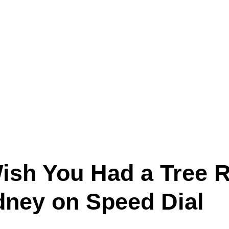
Wish You Had a Tree 
ydney on Speed Dial