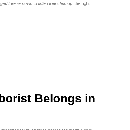
ged tree removal
to
fallen tree cleanup
, the right
borist Belongs in