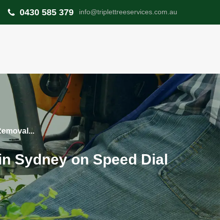
0430 585 379
info@triplettreeservices.com.au
Removal...
 in Sydney on Speed Dial