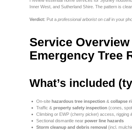
I review essential home services for Sydney househ
Inner West, and Sutherland Shire. The pattern is clea
Verdict:
Put a
professional arborist on call
in your pho
Service Overview 
Emergency Tree 
What’s included (ty
On-site
hazardous tree inspection
&
collapse r
Traffic &
property safety inspection
(cones, spot
Climbing or EWP (cherry picker) access, rigging
Sectional dismantle near
power line hazards
Storm cleanup and debris removal
(incl. mulchi