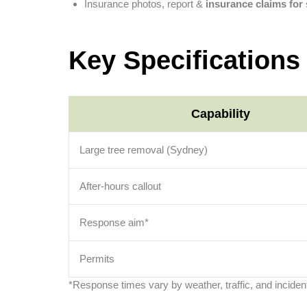
Insurance photos, report &
insurance claims fo
Key Specifications
Capability
Large tree removal (Sydney)
After-hours callout
Response aim*
Permits
*Response times vary by weather, traffic, and incident