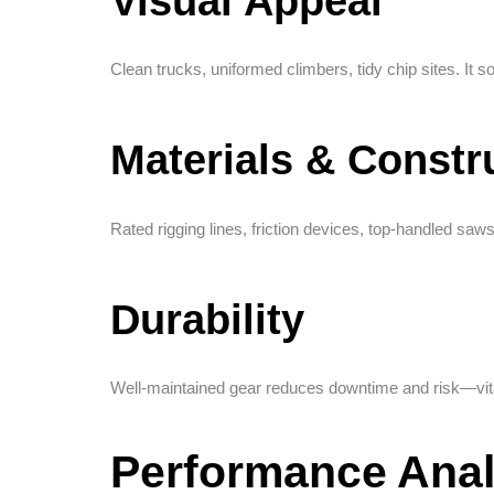
Visual Appeal
Clean trucks, uniformed climbers, tidy chip sites. It s
Materials & Constr
Rated rigging lines, friction devices, top-handled saw
Durability
Well-maintained gear reduces downtime and risk—vit
Performance Anal