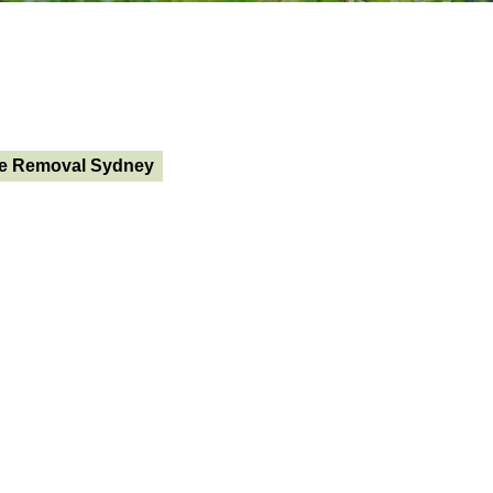
e Removal Sydney