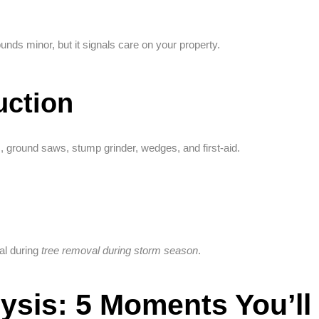
ounds minor, but it signals care on your property.
uction
s, ground saws, stump grinder, wedges, and first-aid.
al during
tree removal during storm season
.
ysis: 5 Moments You’ll