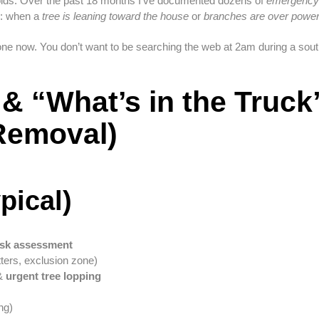
olds. Over the past 18 months I’ve documented dozens of
emergency r
r: when a
tree is leaning toward the house
or
branches are over power
ne now. You don’t want to be searching the web at 2am during a south
& “What’s in the Truck
Removal)
pical)
isk assessment
ters, exclusion zone)
 &
urgent tree lopping
ng)