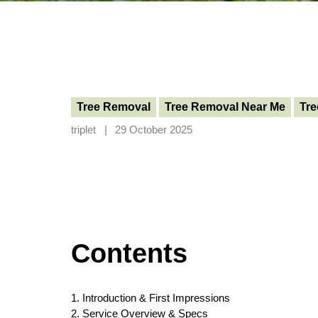
Tree Removal
Tree Removal Near Me
Tre
triplet
29 October 2025
Contents
1. Introduction & First Impressions
2. Service Overview & Specs