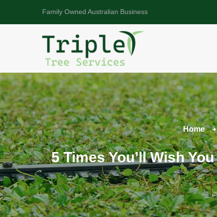
Family Owned Australian Business
Home
5 Times You’ll Wish You