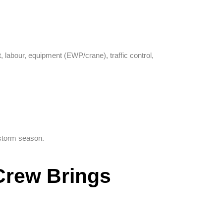
 labour, equipment (EWP/crane), traffic control,
storm season.
 Crew Brings