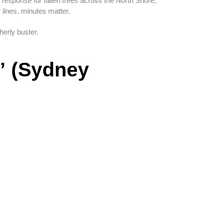
esponse for fallen trees
across the North Shore,
 lines
, minutes matter.
erly buster.
” (Sydney