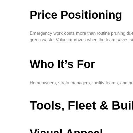
Price Positioning
Emergency work costs more than routine pruning due to
green waste. Value improves when the team saves se
Who It’s For
Homeowners, strata managers, facility teams, and b
Tools, Fleet & Bu