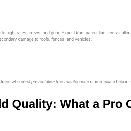
 night rates, crews, and gear. Expect transparent line items: callout,
condary damage to roofs, fences, and vehicles.
uilders who need
preventative tree maintenance
or immediate help in 
ild Quality: What a Pro