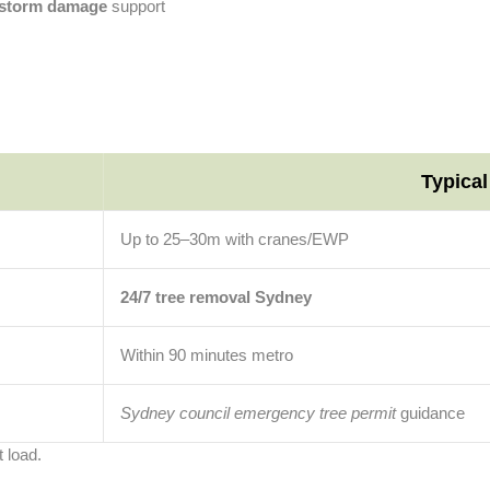
r storm damage
support
Typica
Up to 25–30m with cranes/EWP
24/7 tree removal Sydney
Within 90 minutes metro
Sydney council emergency tree permit
guidance
 load.