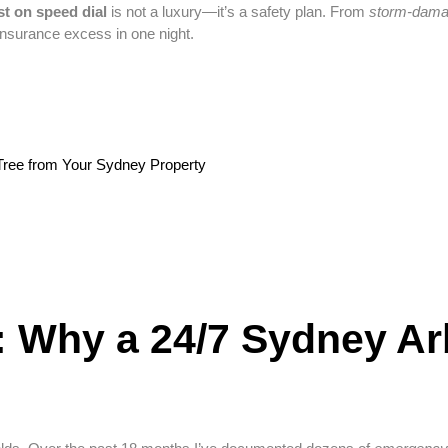
st on speed dial
is not a luxury—it’s a safety plan. From
storm-dama
insurance excess in one night.
Tree from Your Sydney Property
: Why a 24/7 Sydney Ar