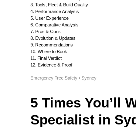
3. Tools, Fleet & Build Quality
4. Performance Analysis
5. User Experience
6. Comparative Analysis
7. Pros & Cons
8. Evolution & Updates
9. Recommendations
10. Where to Book
11. Final Verdict
12. Evidence & Proof
Emergency Tree Safety • Sydney
5 Times You’ll 
Specialist in S