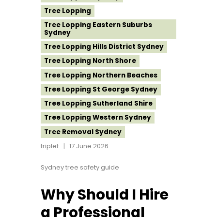
Tree Lopping
Tree Lopping Eastern Suburbs
Sydney
Tree Lopping Hills District Sydney
Tree Lopping North Shore
Tree Lopping Northern Beaches
Tree Lopping St George Sydney
Tree Lopping Sutherland Shire
Tree Lopping Western Sydney
Tree Removal Sydney
triplet
17 June 2026
Sydney tree safety guide
Why Should I Hire
a Professional