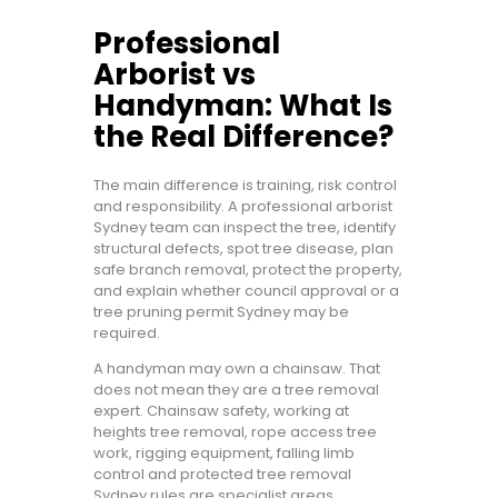
Professional
Arborist vs
Handyman: What Is
the Real Difference?
The main difference is training, risk control
and responsibility. A professional arborist
Sydney team can inspect the tree, identify
structural defects, spot tree disease, plan
safe branch removal, protect the property,
and explain whether council approval or a
tree pruning permit Sydney may be
required.
A handyman may own a chainsaw. That
does not mean they are a tree removal
expert. Chainsaw safety, working at
heights tree removal, rope access tree
work, rigging equipment, falling limb
control and protected tree removal
Sydney rules are specialist areas.