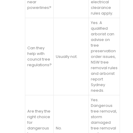
near
electrical
powerlines?
clearance
rules apply.
Yes. A
qualified
arborist can
advise on
tree
Can they
preservation
help with
Usually not.
order issues,
council tree
NSW tree
regulations?
removal rules
and arborist
report
Sydney
needs.
Yes.
Dangerous
Are they the
tree removal,
right choice
storm
for
damaged
dangerous
No.
tree removal