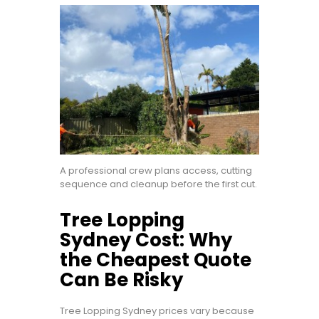
A professional crew plans access, cutting
sequence and cleanup before the first cut.
Tree Lopping
Sydney Cost: Why
the Cheapest Quote
Can Be Risky
Tree Lopping Sydney prices vary because