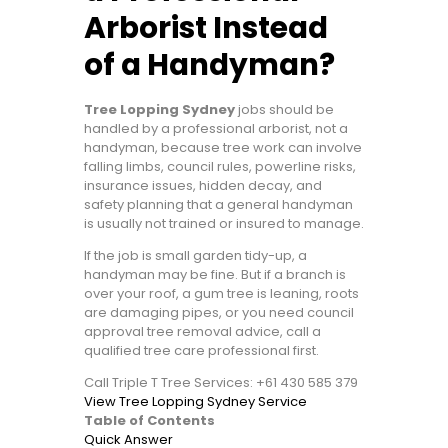
Arborist Instead
of a Handyman?
Tree Lopping Sydney
jobs should be
handled by a professional arborist, not a
handyman, because tree work can involve
falling limbs, council rules, powerline risks,
insurance issues, hidden decay, and
safety planning that a general handyman
is usually not trained or insured to manage.
If the job is small garden tidy-up, a
handyman may be fine. But if a branch is
over your roof, a gum tree is leaning, roots
are damaging pipes, or you need council
approval tree removal advice, call a
qualified tree care professional first.
Call Triple T Tree Services: +61 430 585 379
View Tree Lopping Sydney Service
Table of Contents
Quick Answer