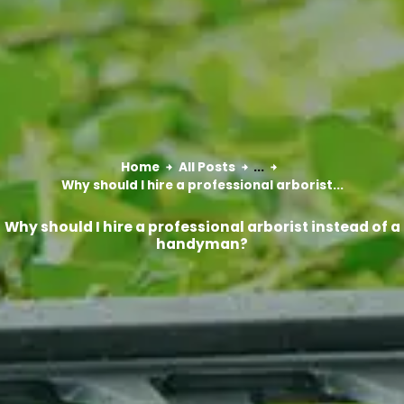
Home
All Posts
...
Why should I hire a professional arborist...
Why should I hire a professional arborist instead of a
handyman?