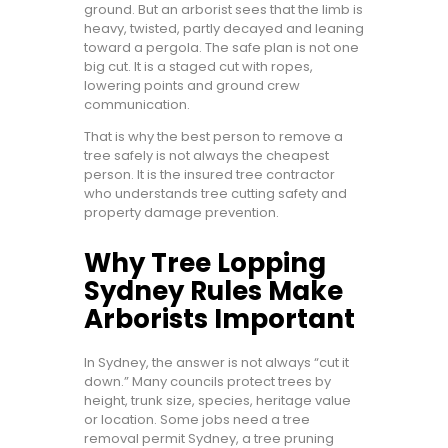
ground. But an arborist sees that the limb is
heavy, twisted, partly decayed and leaning
toward a pergola. The safe plan is not one
big cut. It is a staged cut with ropes,
lowering points and ground crew
communication.
That is why the best person to remove a
tree safely is not always the cheapest
person. It is the insured tree contractor
who understands tree cutting safety and
property damage prevention.
Why Tree Lopping
Sydney Rules Make
Arborists Important
In Sydney, the answer is not always “cut it
down.” Many councils protect trees by
height, trunk size, species, heritage value
or location. Some jobs need a tree
removal permit Sydney, a tree pruning