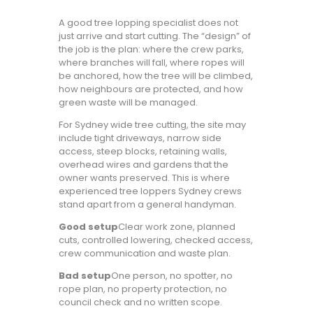
A good tree lopping specialist does not
just arrive and start cutting. The “design” of
the job is the plan: where the crew parks,
where branches will fall, where ropes will
be anchored, how the tree will be climbed,
how neighbours are protected, and how
green waste will be managed.
For Sydney wide tree cutting, the site may
include tight driveways, narrow side
access, steep blocks, retaining walls,
overhead wires and gardens that the
owner wants preserved. This is where
experienced tree loppers Sydney crews
stand apart from a general handyman.
Good setup
Clear work zone, planned
cuts, controlled lowering, checked access,
crew communication and waste plan.
Bad setup
One person, no spotter, no
rope plan, no property protection, no
council check and no written scope.