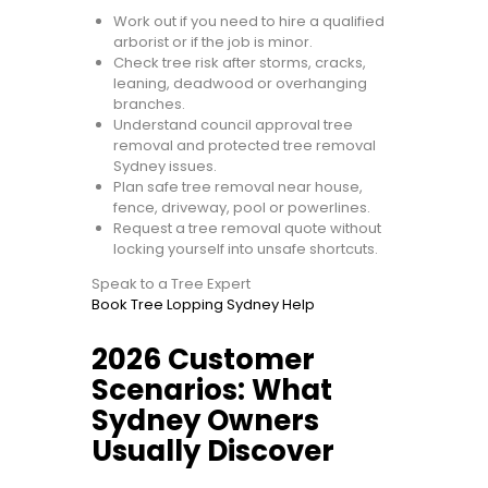
Work out if you need to hire a qualified
arborist or if the job is minor.
Check tree risk after storms, cracks,
leaning, deadwood or overhanging
branches.
Understand council approval tree
removal and protected tree removal
Sydney issues.
Plan safe tree removal near house,
fence, driveway, pool or powerlines.
Request a tree removal quote without
locking yourself into unsafe shortcuts.
Speak to a Tree Expert
Book Tree Lopping Sydney Help
2026 Customer
Scenarios: What
Sydney Owners
Usually Discover