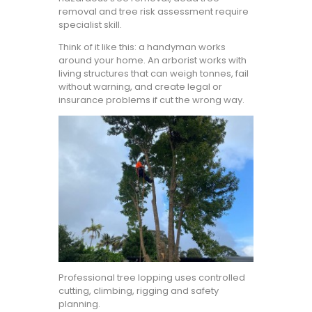
removal and tree risk assessment require
specialist skill.
Think of it like this: a handyman works
around your home. An arborist works with
living structures that can weigh tonnes, fail
without warning, and create legal or
insurance problems if cut the wrong way.
Professional tree lopping uses controlled
cutting, climbing, rigging and safety
planning.