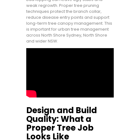
weak regrowth. Proper tree pruning
techniques protect the branch collar,
reduce disease entry points and support
long-term tree canopy management. This
is important for urban tree management
across North Shore Sydney, North Shore
and wider NSW.
Design and Build
Quality: What a
Proper Tree Job
Looks Like