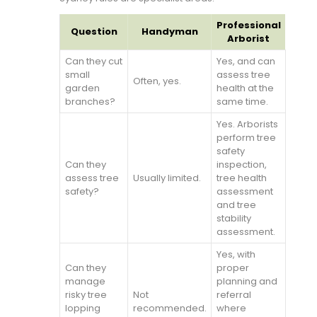
Professional
Question
Handyman
Arborist
Can they cut
Yes, and can
small
assess tree
Often, yes.
garden
health at the
branches?
same time.
Yes. Arborists
perform tree
safety
Can they
inspection,
assess tree
Usually limited.
tree health
safety?
assessment
and tree
stability
assessment.
Yes, with
Can they
proper
manage
planning and
risky tree
Not
referral
lopping
recommended.
where