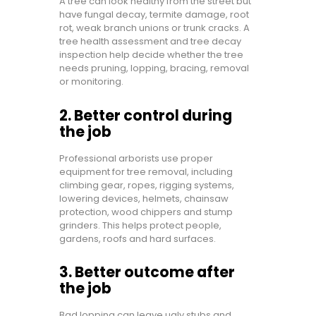
A tree can look healthy from the street but
have fungal decay, termite damage, root
rot, weak branch unions or trunk cracks. A
tree health assessment and tree decay
inspection help decide whether the tree
needs pruning, lopping, bracing, removal
or monitoring.
2. Better control during
the job
Professional arborists use proper
equipment for tree removal, including
climbing gear, ropes, rigging systems,
lowering devices, helmets, chainsaw
protection, wood chippers and stump
grinders. This helps protect people,
gardens, roofs and hard surfaces.
3. Better outcome after
the job
Bad lopping can leave ugly stubs and