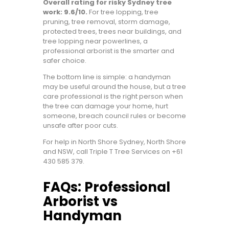
Overall rating for risky Sydney tree
work: 9.6/10.
For tree lopping, tree
pruning, tree removal, storm damage,
protected trees, trees near buildings, and
tree lopping near powerlines, a
professional arborist is the smarter and
safer choice.
The bottom line is simple: a handyman
may be useful around the house, but a tree
care professional is the right person when
the tree can damage your home, hurt
someone, breach council rules or become
unsafe after poor cuts.
For help in North Shore Sydney, North Shore
and NSW, call
Triple T Tree Services on +61
430 585 379
.
FAQs: Professional
Arborist vs
Handyman