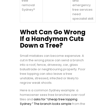
tree
and
removal
emergency
Sydney?
tree services
need
specialist skill.
What Can Go Wrong
If a Handyman Cuts
Down a Tree?
Small mistakes can become expensive. A
cut in the wrong place can send a branch
into a roof, fence, driveway, car, glass
balustrade or neighbouring property. Poor
tree lopping can also leave a tree
unstable, stressed, infected or likely to
regrow weak shoots.
Here is a common Sydney example: a
homeowner sees tree branches over roof
tiles and
asks for “cheap tree lopping
Sydney.” The branch looks simple
from the