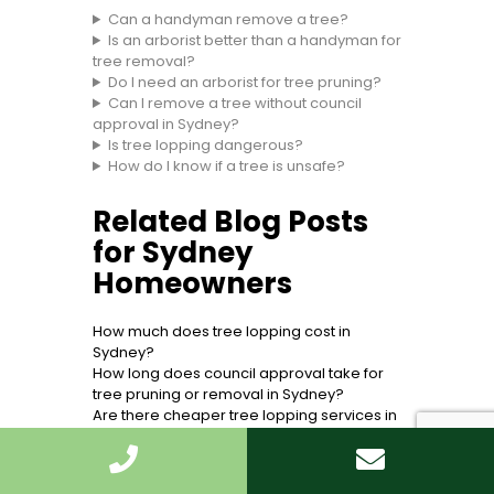
Can a handyman remove a tree?
Is an arborist better than a handyman for
tree removal?
Do I need an arborist for tree pruning?
Can I remove a tree without council
approval in Sydney?
Is tree lopping dangerous?
How do I know if a tree is unsafe?
Related Blog Posts
for Sydney
Homeowners
How much does tree lopping cost in
Sydney?
How long does council approval take for
tree pruning or removal in Sydney?
Are there cheaper tree lopping services in
certain Sydney suburbs?
Tree removal Sydney
Tree lopping vs pruning: what is the