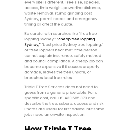
every site is different. Tree size, species,
access, limb weight, powerline distance,
waste removal, stump grinding cost
Sydney, permit needs and emergency
timing all affect the quote.
Be careful with searches like “free tree
lopping Sydney,”
“cheap tree lopping
Sydney,”
“best price Sydney tree lopping,”
or “tree loppers near me” if the person
cannot explain insurance, safety method
and council compliance. A cheap job can
become expensive if it causes property
damage, leaves the tree unsafe, or
breaches local tree rules.
Triple T Tree Services does not need to
guess from a generic price table. For a
specific cost, call
+61 430 585 379
and
describe the tree, suburb, access and risk.
Photos are useful for first advice, but some
jobs need an on-site inspection.
How Triple T Tree