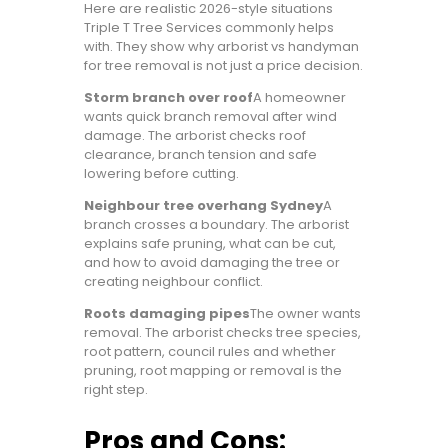
Here are realistic 2026-style situations
Triple T Tree Services commonly helps
with. They show why arborist vs handyman
for tree removal is not just a price decision.
Storm branch over roof
A homeowner
wants quick branch removal after wind
damage. The arborist checks roof
clearance, branch tension and safe
lowering before cutting.
Neighbour tree overhang Sydney
A
branch crosses a boundary. The arborist
explains safe pruning, what can be cut,
and how to avoid damaging the tree or
creating neighbour conflict.
Roots damaging pipes
The owner wants
removal. The arborist checks tree species,
root pattern, council rules and whether
pruning, root mapping or removal is the
right step.
Pros and Cons: