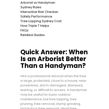
Arborist vs Handyman
Sydney Rules
Interactive Risk Checker
Safety Performance
Tree Lopping Sydney Cost
How Triple T Helps
FAQs
Related Guides
Quick Answer: When
Is an Arborist Better
Than a Handyman?
Hire a professional arborist when the tree
is large, protected, close to a house, near
powerlines, storm damaged, diseased,
leaning, or difficult to access. A handyman
may be useful for basic outdoor
maintenance, but tree lopping, tree
pruning, tree removal, stump grinding,
hazardous tree removal, dead tree