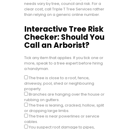
needs vary by tree, council and risk. For a
clear cost, call Triple T Tree Services rather
than relying on a generic online number.
Interactive Tree Risk
Checker: Should You
Call an Arborist?
Tick any item that applies. If you tick one or
more, speak to a tree expert before hiring
a handyman.
The tree is close to a roof, fence,
driveway, pool, shed or neighbouring
property.
Branches are hanging over the house or
rubbing on gutters.
The tree is leaning, cracked, hollow, split
or dropping large limbs.
The tree is near powerlines or service
cables.
You suspect root damage to pipes,