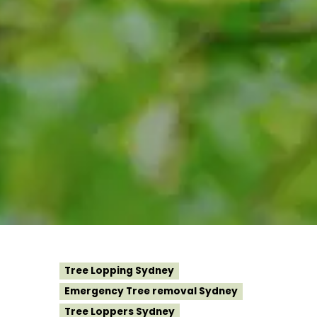
Tree Lopping Sydney
Emergency Tree removal Sydney
Tree Loppers Sydney