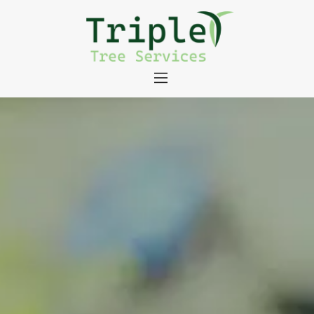
About
Tree Services
Portfolio
Useful Links
Contact