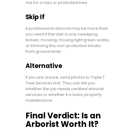
me for a risky or protected tree.
Skip If
A professional arborist may be more than
you need if the task is only sweeping
leaves, mowing, moving light green waste,
or trimming tiny non-protected shrubs
from ground level.
Alternative
If you are unsure, send photos to Triple T
Tree Services first. They can tell you
whether the job needs certified arborist
services or whether it is basic property
maintenance.
Final Verdict: Is an
Arborist Worth It?