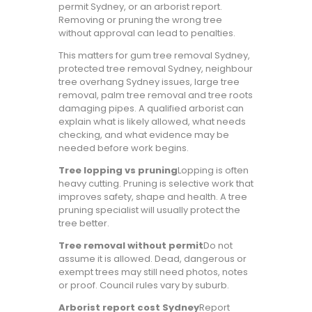
permit Sydney, or an arborist report.
Removing or pruning the wrong tree
without approval can lead to penalties.
This matters for gum tree removal Sydney,
protected tree removal Sydney, neighbour
tree overhang Sydney issues, large tree
removal, palm tree removal and tree roots
damaging pipes. A qualified arborist can
explain what is likely allowed, what needs
checking, and what evidence may be
needed before work begins.
Tree lopping vs pruning
Lopping is often
heavy cutting. Pruning is selective work that
improves safety, shape and health. A tree
pruning specialist will usually protect the
tree better.
Tree removal without permit
Do not
assume it is allowed. Dead, dangerous or
exempt trees may still need photos, notes
or proof. Council rules vary by suburb.
Arborist report cost Sydney
Report