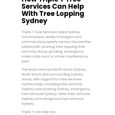
Services Can Help
With Tree Lopping
Sydney
Triple T Tree Services helps Sydney
homeowners, strata managers and
commercial property owners choose the
safest path: pruning, tree lopping, tree
removal, stump grinding, emergency
make-safe work or a tree maintenance
plan.
The team services North Shore Sydney,
North Shore and surrounding Sydney
areas, with support for tree services
Sydney wide, including tree removal
Sydney, tree pruning Sydney, emergency
tree removal Sydney, fallen tree removal
Sydney and dangerous tree removal
Sydney.
Triple T can help you: