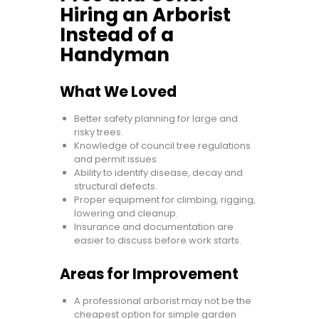
Hiring an Arborist
Instead of a
Handyman
What We Loved
Better safety planning for large and
risky trees.
Knowledge of council tree regulations
and permit issues.
Ability to identify disease, decay and
structural defects.
Proper equipment for climbing, rigging,
lowering and cleanup.
Insurance and documentation are
easier to discuss before work starts.
Areas for Improvement
A professional arborist may not be the
cheapest option for simple garden