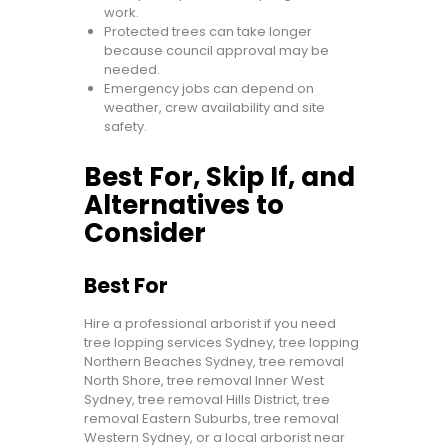
work.
Protected trees can take longer
because council approval may be
needed.
Emergency jobs can depend on
weather, crew availability and site
safety.
Best For, Skip If, and
Alternatives to
Consider
Best For
Hire a professional arborist if you need
tree lopping services Sydney, tree lopping
Northern Beaches Sydney, tree removal
North Shore, tree removal Inner West
Sydney, tree removal Hills District, tree
removal Eastern Suburbs, tree removal
Western Sydney, or a local arborist near