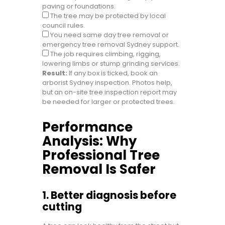
paving or foundations.
The tree may be protected by local
council rules.
You need same day tree removal or
emergency tree removal Sydney support.
The job requires climbing, rigging,
lowering limbs or stump grinding services.
Result:
If any box is ticked, book an
arborist Sydney inspection. Photos help,
but an on-site tree inspection report may
be needed for larger or protected trees.
Performance
Analysis: Why
Professional Tree
Removal Is Safer
1. Better diagnosis before
cutting