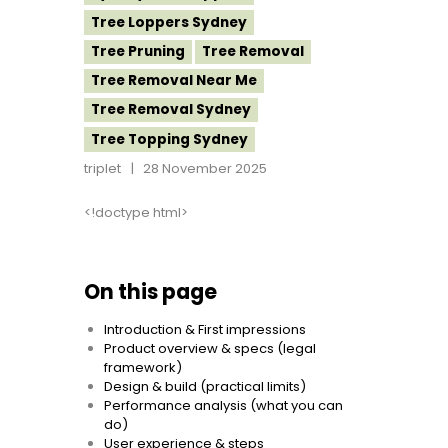
Tree Loppers Sydney
Tree Pruning
Tree Removal
Tree Removal Near Me
Tree Removal Sydney
Tree Topping Sydney
triplet
28 November 2025
<!doctype html>
On this page
Introduction & First impressions
Product overview & specs (legal
framework)
Design & build (practical limits)
Performance analysis (what you can
do)
User experience & steps