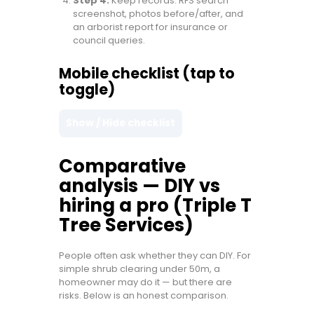
Step 4:
Keep records: RFS search
screenshot, photos before/after, and
an arborist report for insurance or
council queries.
Mobile checklist (tap to
toggle)
Show / Hide checklist
Comparative
analysis — DIY vs
hiring a pro (Triple T
Tree Services)
People often ask whether they can DIY. For
simple shrub clearing under 50m, a
homeowner may do it — but there are
risks. Below is an honest comparison.