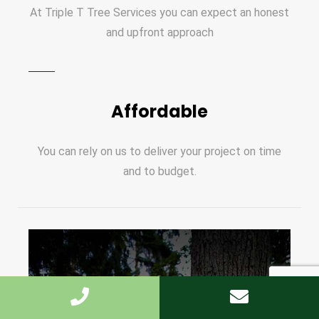
At Triple T Tree Services you can expect an honest
and upfront approach
Affordable
You can rely on us to deliver your project on time
and to budget.