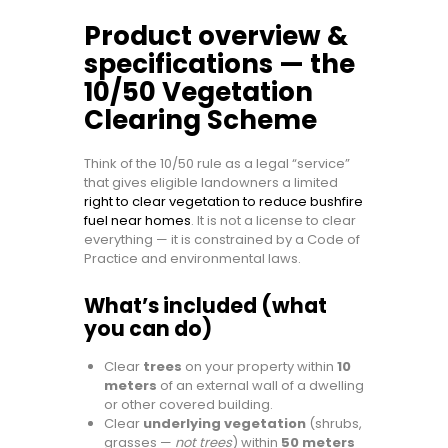
Product overview &
specifications — the
10/50 Vegetation
Clearing Scheme
Think of the 10/50 rule as a legal “service”
that gives eligible landowners a limited
right to clear vegetation to reduce bushfire
fuel near homes
. It is not a license to clear
everything — it is constrained by a Code of
Practice and environmental laws.
What’s included (what
you can do)
Clear
trees
on your property within
10
meters
of an external wall of a dwelling
or other covered building.
Clear
underlying vegetation
(shrubs,
grasses —
not trees
) within
50 meters