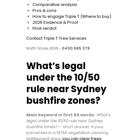
Comparative analysis
Pros & cons
How to engage Triple T (Where to buy)
2025 Evidence & Proof
Final verdict
Contact Triple T Tree Services
North Shore, NSW •
0430 585 379
What’s legal
under the 10/50
rule near Sydney
bushfire zones?
Main keyword in first 50 words:
What’s
legal under the 10/50 rule near Sydney
bushfire zones?
— short answer: if your
parcel lies in a 10/50 vegetation clearing
entitlement area,
you can clear trees