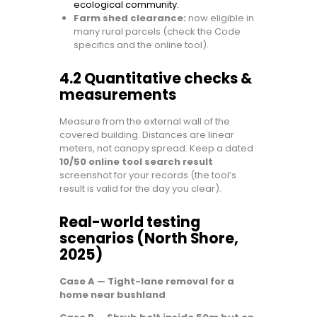
ecological community.
Farm shed clearance:
now eligible in
many rural parcels (check the Code
specifics and the online tool).
4.2 Quantitative checks &
measurements
Measure from the external wall of the
covered building. Distances are linear
meters, not canopy spread. Keep a dated
10/50 online tool search result
screenshot for your records (the tool’s
result is valid for the day you clear).
Real-world testing
scenarios (North Shore,
2025)
Case A — Tight-lane removal for a
home near bushland