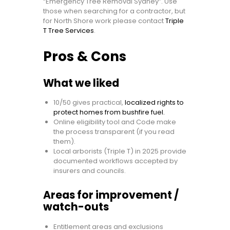
“Emergency Tree Removal Sydney”. Use
those when searching for a contractor, but
for North Shore work please contact
Triple
T Tree Services
.
Pros & Cons
What we liked
10/50 gives practical,
localized rights to
protect homes from bushfire fuel.
Online eligibility tool and Code make
the process transparent (if you read
them).
Local arborists (Triple T) in 2025 provide
documented workflows accepted by
insurers and councils.
Areas for improvement /
watch-outs
Entitlement areas and exclusions