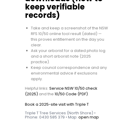
keep verifiable
records)
Take and keep a screenshot of the NSW
RFS 10/50 online tool result (dated) —
this proves entitlement on the day you
clear.
Ask your arborist for a dated photo log
and a short arborist note (2025
practice).
Keep council correspondence and any
environmental advice if exclusions
apply.
Helpful links:
Service NSW 10/50 check
(2025)
and the
10/50 Code (PDF)
.
Book a 2025-site visit with Triple T
Triple T Tree Services (North Shore) •
Phone: 0430 585 379 • Map:
open map