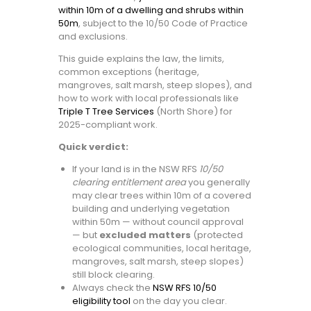
within 10m of a dwelling and shrubs within
50m
, subject to the 10/50 Code of Practice
and exclusions.
This guide explains the law, the limits,
common exceptions (heritage,
mangroves, salt marsh, steep slopes), and
how to work with local professionals like
Triple T Tree Services
(North Shore) for
2025-compliant work.
Quick verdict:
If your land is in the NSW RFS
10/50
clearing entitlement area
you generally
may clear trees within 10m of a covered
building and underlying vegetation
within 50m — without council approval
— but
excluded matters
(protected
ecological communities, local heritage,
mangroves, salt marsh, steep slopes)
still block clearing.
Always check the
NSW RFS 10/50
eligibility tool
on the day you clear.