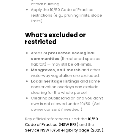
of that building.
Apply the 10/50 Code of Practice
restrictions (e.g., pruning limits, slope
limits).
What’s excluded or
restricted
Areas of
protected ecological
communities
(threatened species
habitat) — may still be off-limits.
Mangroves, salt marsh
and other
waterway vegetation are excluded.
Local heritage listings
and some
conservation overlays can exclude
clearing for the whole parcel.
Clearing public land or land you don’t
own is not allowed under 10/50. (Get
owner consent if needed.)
Key official references used: the
10/50
Code of Practice (NSW RFS)
and the
Service NSW 10/50 eligibility page (2025)
.