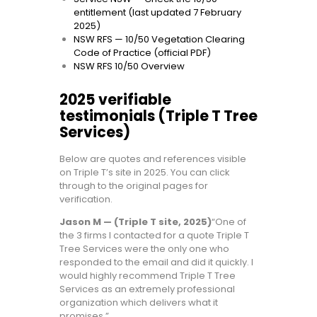
entitlement (last updated 7 February
2025)
NSW RFS — 10/50 Vegetation Clearing
Code of Practice (official PDF)
NSW RFS 10/50 Overview
2025 verifiable
testimonials (Triple T Tree
Services)
Below are quotes and references visible
on Triple T’s site in 2025. You can click
through to the original pages for
verification.
Jason M — (Triple T site, 2025)
“One of
the 3 firms I contacted for a quote Triple T
Tree Services were the only one who
responded to the email and did it quickly. I
would highly recommend Triple T Tree
Services as an extremely professional
organization which delivers what it
promises.”