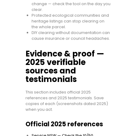
change — check the tool on the day you
clear.
Protected ecological communities and
heritage listings can stop clearing on
the whole parcel.
DIY clearing without documentation can
cause insurance or council headaches.
Evidence & proof —
2025 verifiable
sources and
testimonials
This section includes official 2025
references and 2025 testimonials. Save
copies of each (screenshots dated 2025)
when you act.
Official 2025 references
Service NSW — Check the 10/50