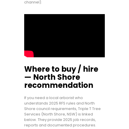
channel).
Where to buy / hire
— North Shore
recommendation
If you need a local arborist who
understands 2025 RFS rules and North
Shore council requirements, Triple T Tree
Services (North Shore, NSW) is linked
below. They provide 2025 job records,
reports and documented procedures.