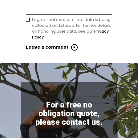
I agree that my submitted data is being
collected and stored. For further details
on handling user data, see our
Privacy
Policy
For a free no
obligation quote,
please contact us.