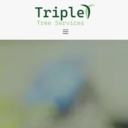
About
Tree Services
Portfolio
Useful Links
Contact