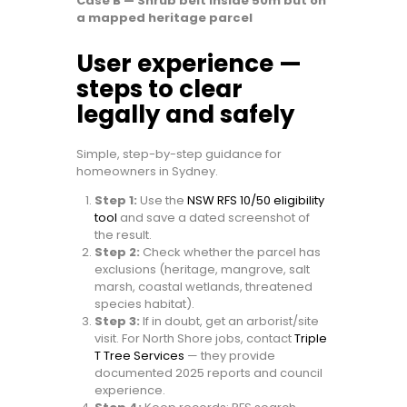
Case B — Shrub belt inside 50m but on
a mapped heritage parcel
User experience —
steps to clear
legally and safely
Simple, step-by-step guidance for
homeowners in Sydney.
Step 1:
Use the
NSW RFS 10/50 eligibility
tool
and save a dated screenshot of
the result.
Step 2:
Check whether the parcel has
exclusions (heritage, mangrove, salt
marsh, coastal wetlands, threatened
species habitat).
Step 3:
If in doubt, get an arborist/site
visit. For North Shore jobs, contact
Triple
T Tree Services
— they provide
documented 2025 reports and council
experience.