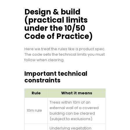
Design & build
(practical limits
under the 10/50
Code of Practice)
Here we treat the rules like a product spec.
The code sets the technical limits you must
follow when clearing.
Important technical
constraints
Rule
What it means
Trees within 10m of an
external wall of a covered
10m rule
building can be cleared
(subject to exclusions).
Underlying vegetation