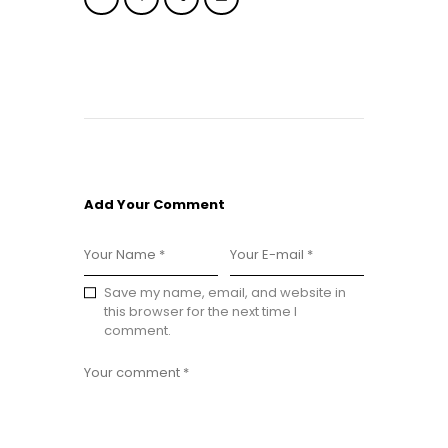
Add Your Comment
Save my name, email, and website in
this browser for the next time I
comment.