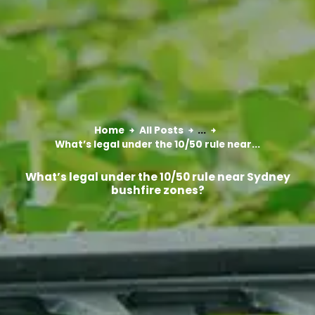
Home
All Posts
...
What’s legal under the 10/50 rule near...
What’s legal under the 10/50 rule near Sydney
bushfire zones?