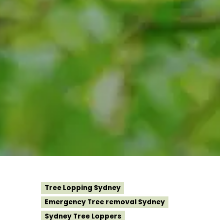
Tree Lopping Sydney
Emergency Tree removal Sydney
Sydney Tree Loppers