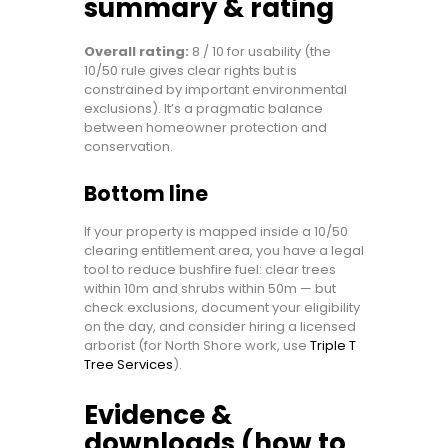
summary & rating
Overall rating:
8 / 10 for usability (the
10/50 rule gives clear rights but is
constrained by important environmental
exclusions). It’s a pragmatic balance
between homeowner protection and
conservation.
Bottom line
If your property is mapped inside a 10/50
clearing entitlement area, you have a legal
tool to reduce bushfire fuel: clear trees
within 10m and shrubs within 50m — but
check exclusions, document your eligibility
on the day, and consider hiring a licensed
arborist (for North Shore work, use
Triple T
Tree Services
).
Evidence &
downloads (how to