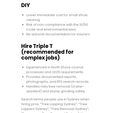
DIY
Lower immediate cost for small shrub
clearing.
Risk of non-compliance with the 10/50
Code and environmental laws.
No arborist documentation for insurers.
Hire Triple T
(recommended for
complex jobs)
Experienced in North Shore council
processes and 2025 requirements.
Provides documented reports,
photographs, and RFS search records.
Handles risky tree removal (crane-
assisted) and stump grinding safely.
Search terms people use in Sydney when
hiring pros: “Tree Lopping Sydney”, “Tree
Loppers Sydney”, “Tree Removal Sydney”,