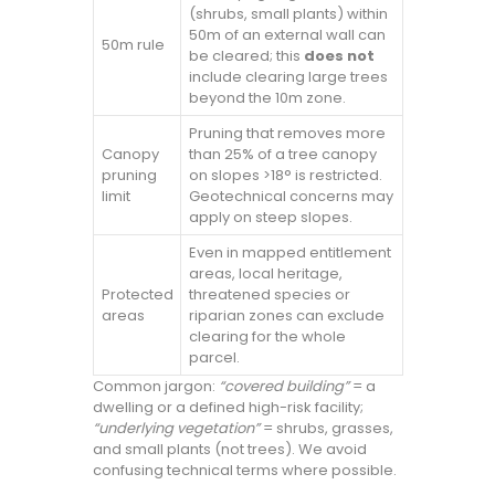
(shrubs, small plants) within
50m of an external wall can
50m rule
be cleared; this
does not
include clearing large trees
beyond the 10m zone.
Pruning that removes more
Canopy
than 25% of a tree canopy
pruning
on slopes >18° is restricted.
limit
Geotechnical concerns may
apply on steep slopes.
Even in mapped entitlement
areas, local heritage,
Protected
threatened species or
areas
riparian zones can exclude
clearing for the whole
parcel.
Common jargon:
“covered building”
= a
dwelling or a defined high-risk facility;
“underlying vegetation”
= shrubs, grasses,
and small plants (not trees). We avoid
confusing technical terms where possible.