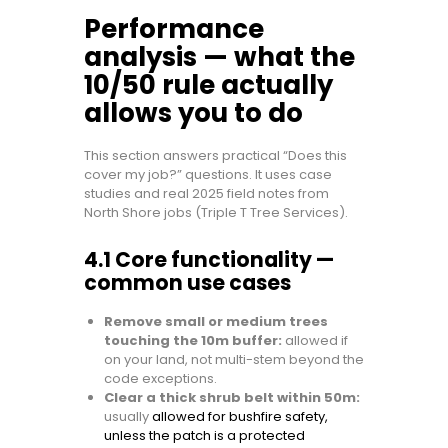
Performance
analysis — what the
10/50 rule actually
allows you to do
This section answers practical “Does this
cover my job?” questions. It uses case
studies and real 2025 field notes from
North Shore jobs (Triple T Tree Services).
4.1 Core functionality —
common use cases
Remove small or medium trees
touching the 10m buffer:
allowed if
on your land, not multi-stem beyond the
code exceptions.
Clear a thick shrub belt within 50m:
usually
allowed for bushfire safety,
unless the patch is a protected