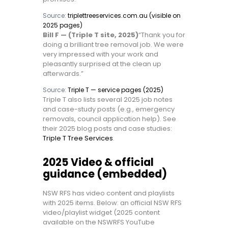
Source:
triplettreeservices.com.au (visible on
2025 pages)
Bill F — (Triple T site, 2025)
“Thank you for
doing a brilliant tree removal job. We were
very impressed with your work and
pleasantly surprised at the clean up
afterwards.”
Source:
Triple T — service pages (2025)
Triple T also lists several 2025 job notes
and case-study posts (e.g., emergency
removals, council application help). See
their 2025 blog posts and case studies:
Triple T Tree Services
.
2025 Video & official
guidance (embedded)
NSW RFS has video content and playlists
with 2025 items. Below: an official NSW RFS
video/playlist widget (2025 content
available on the NSWRFS YouTube