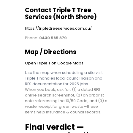
Contact Triple T Tree
Services (North Shore)
https://triplettreeservices.com.au/
Phone:
0430 585 379
Map / Directions
Open Triple T on Google Maps
Use the map when scheduling a site visit.
Triple T handles local council liaison and
RFS documentation for 2025 jobs.
When you book, ask for: (1) a dated RFS
online search screenshot, (2) an arborist
note referencing the 10/50 Code, and (3) a
waste receipt for green waste—these
items help insurance & council records.
Final verdict —