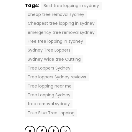
Tags:
Best tree lopping in sydney
cheap tree removal sydney
Cheapest tree lopping in sydney
emergency tree removal sydney
Free tree lopping in sydney
Sydney Tree Loppers
Sydney Wide tree Cutting
Tree Loppers Sydney
Tree loppers Sydney reviews
Tree lopping near me
Tree Lopping Sydney
tree removal sydney
True Blue Tree Lopping