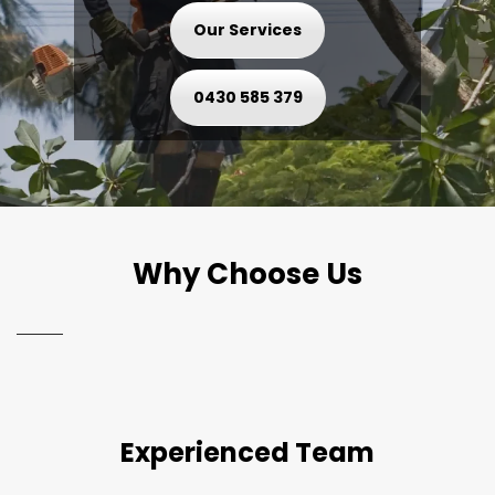
Our Services
0430 585 379
Why Choose Us
Experienced Team