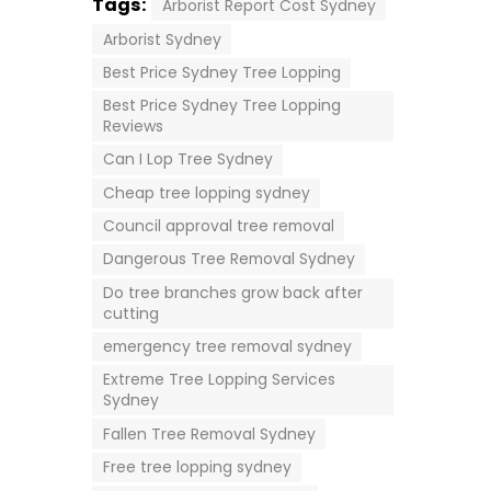
Tags:
Arborist Report Cost Sydney
Arborist Sydney
Best Price Sydney Tree Lopping
Best Price Sydney Tree Lopping
Reviews
Can I Lop Tree Sydney
Cheap tree lopping sydney
Council approval tree removal
Dangerous Tree Removal Sydney
Do tree branches grow back after
cutting
emergency tree removal sydney
Extreme Tree Lopping Services
Sydney
Fallen Tree Removal Sydney
Free tree lopping sydney