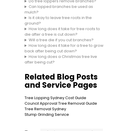
Do tree loppers remove branches?
Can lopped branches be used as
mulch?
Is it okay to leave tree roots in the
ground?
How long does it take for tree roots to
die after a tree is cut down?
Will a tree die if you cut branches?
How long does it take for a tree to grow
back after being cut down?
How long does a Christmas tree live
after being cut?
Related Blog Posts
and Service Pages
Tree Lopping Sydney Cost Guide
Council Approval Tree Removal Guide
Tree Removal Sydney
Stump Grinding Service