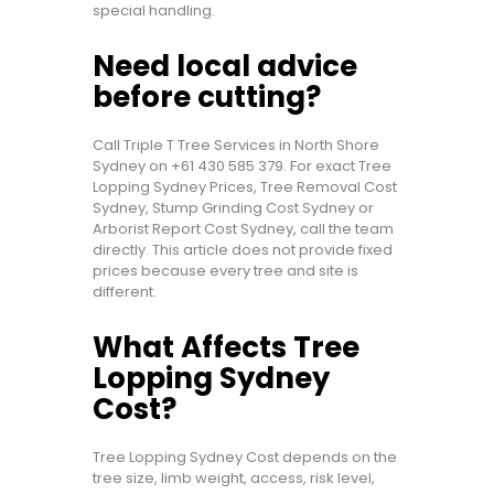
special handling.
Need local advice
before cutting?
Call Triple T Tree Services in North Shore
Sydney on
+61 430 585 379
. For exact Tree
Lopping Sydney Prices, Tree Removal Cost
Sydney, Stump Grinding Cost Sydney or
Arborist Report Cost Sydney, call the team
directly. This article does not provide fixed
prices because every tree and site is
different.
What Affects Tree
Lopping Sydney
Cost?
Tree Lopping Sydney Cost depends on the
tree size, limb weight, access, risk level,