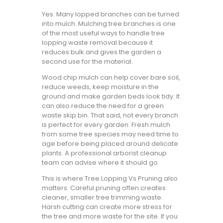
Yes. Many lopped branches can be turned
into mulch. Mulching tree branches is one
of the most useful ways to handle tree
lopping waste removal because it
reduces bulk and gives the garden a
second use for the material.
Wood chip mulch can help cover bare soil,
reduce weeds, keep moisture in the
ground and make garden beds look tidy. It
can also reduce the need for a green
waste skip bin. That said, not every branch
is perfect for every garden. Fresh mulch
from some tree species may need time to
age before being placed around delicate
plants. A professional arborist cleanup
team can advise where it should go.
This is where Tree Lopping Vs Pruning also
matters. Careful pruning often creates
cleaner, smaller tree trimming waste.
Harsh cutting can create more stress for
the tree and more waste for the site. If you