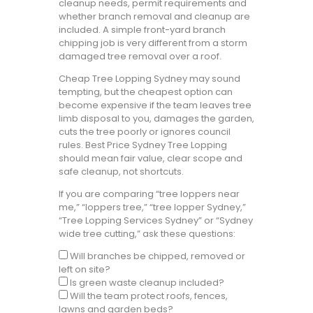
cleanup needs, permit requirements and
whether branch removal and cleanup are
included. A simple front-yard branch
chipping job is very different from a storm
damaged tree removal over a roof.
Cheap Tree Lopping Sydney may sound
tempting, but the cheapest option can
become expensive if the team leaves tree
limb disposal to you, damages the garden,
cuts the tree poorly or ignores council
rules. Best Price Sydney Tree Lopping
should mean fair value, clear scope and
safe cleanup, not shortcuts.
If you are comparing “tree loppers near
me,” “loppers tree,” “tree lopper Sydney,”
“Tree Lopping Services Sydney” or “Sydney
wide tree cutting,” ask these questions:
Will branches be chipped, removed or
left on site?
Is green waste cleanup included?
Will the team protect roofs, fences,
lawns and garden beds?