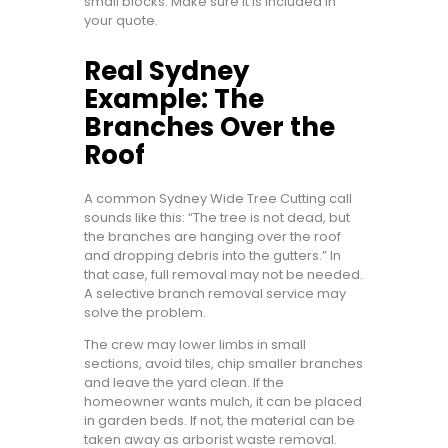
small blocks. Make sure it is included in
your quote.
Real Sydney
Example: The
Branches Over the
Roof
A common Sydney Wide Tree Cutting call
sounds like this: “The tree is not dead, but
the branches are hanging over the roof
and dropping debris into the gutters.” In
that case, full removal may not be needed.
A selective branch removal service may
solve the problem.
The crew may lower limbs in small
sections, avoid tiles, chip smaller branches
and leave the yard clean. If the
homeowner wants mulch, it can be placed
in garden beds. If not, the material can be
taken away as arborist waste removal.