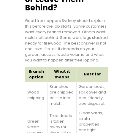
Behind?
Good tree loppers Sydney should explain
this before the job starts. Some customers
want every branch removed. Others want
mulch left behind. Some want logs stacked
neatly for firewood. The best answer is not
one-size-fits-all. It depends on your
garden, access, waste volume and what
you want to happen after tree lopping.
Branch
What it
Best for
option
means
Branches
Garden beds,
Wood
are chipped
soil cover and
chipping
on site into
eco-friendly
mulch.
tree disposal.
Clean yards,
Tree debris
strata
Green
is taken
properties
waste
away for
and tight
removal
disposal or