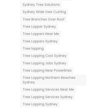
Sydney Tree Solutions
Sydney Wide tree Cutting
Tree Branches Over Roof
Tree Lopper Sydney
Tree Loppers Near Me
Tree Loppers Sydney
Tree lopping
Tree Lopping Cost Sydney
Tree Lopping Jobs Sydney
Tree Lopping Near Powerlines
Tree Lopping Northern Beaches
Sydney
Tree Lopping Services Near Me
Tree Lopping Services Sydney
Tree Lopping Sydney