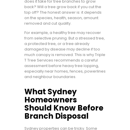
does it take for tree branches to grow
back? Will a tree grow back if you cut the
top off? The honest answer is: it depends
on the species, health, season, amount
removed and cut quality.
For example, a healthy tree may recover
from selective pruning. But a stressed tree,
a protected tree, or a tree already
damaged by disease may decline if too
much canopy is removed. This is why Triple
T Tree Services recommends a careful
assessment before heavy tree lopping,
especially near homes, fences, powerlines
and neighbour boundaries.
What Sydney
Homeowners
Should Know Before
Branch Disposal
Sydney properties can be tricky. Some