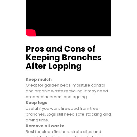
Pros and Cons of
Keeping Branches
After Lopping
Keep mulch
Great for garden beds, moisture control
and organic waste recycling. It may need
proper placement and ageing.
Keep logs
Useful if you want firewood from tree
branches. Logs still need safe stacking and
drying time.
Remove all waste
Best for clean finishes, strata sites and