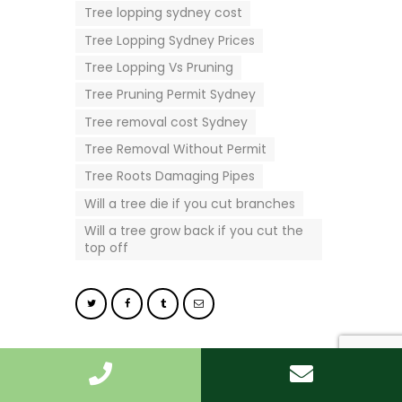
Tree lopping sydney cost
Tree Lopping Sydney Prices
Tree Lopping Vs Pruning
Tree Pruning Permit Sydney
Tree removal cost Sydney
Tree Removal Without Permit
Tree Roots Damaging Pipes
Will a tree die if you cut branches
Will a tree grow back if you cut the
top off