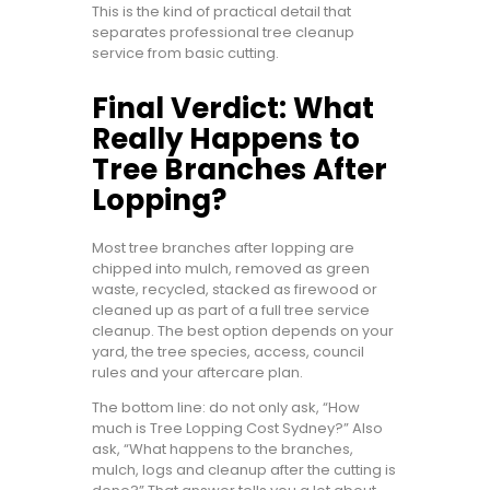
This is the kind of practical detail that
separates professional tree cleanup
service from basic cutting.
Final Verdict: What
Really Happens to
Tree Branches After
Lopping?
Most tree branches after lopping are
chipped into mulch, removed as green
waste, recycled, stacked as firewood or
cleaned up as part of a full tree service
cleanup. The best option depends on your
yard, the tree species, access, council
rules and your aftercare plan.
The bottom line: do not only ask, “How
much is Tree Lopping Cost Sydney?” Also
ask, “What happens to the branches,
mulch, logs and cleanup after the cutting is