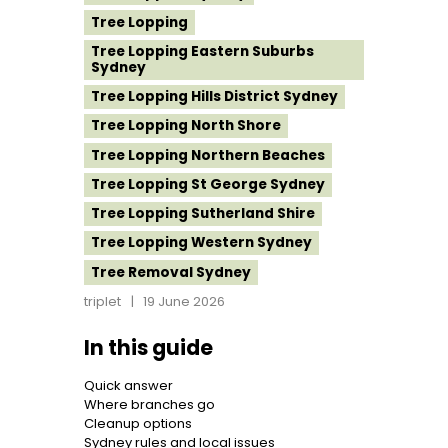
Tree Lopping
Tree Lopping Eastern Suburbs
Sydney
Tree Lopping Hills District Sydney
Tree Lopping North Shore
Tree Lopping Northern Beaches
Tree Lopping St George Sydney
Tree Lopping Sutherland Shire
Tree Lopping Western Sydney
Tree Removal Sydney
triplet
19 June 2026
In this guide
Quick answer
Where branches go
Cleanup options
Sydney rules and local issues