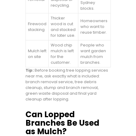
Sydney
recycling.
blocks.
Thicker
Homeowners
Firewood
wood is cut
who want to
stacking
and stacked
reuse timber.
for later use.
Wood chip
People who
Mulch left
mulch is left
want garden
on site
for the
mulch from
customer.
branches.
Tip:
Before booking tree lopping services
near me, ask exactly what is included:
branch removal service, tree debris
cleanup, stump and branch removal,
green waste disposal and final yard
cleanup after lopping.
Can Lopped
Branches Be Used
as Mulch?