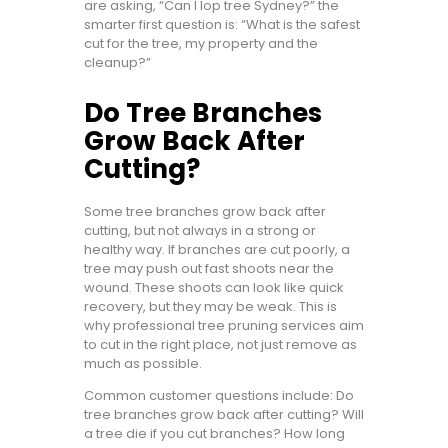
are asking, “Can I lop tree Sydney?” the
smarter first question is: “What is the safest
cut for the tree, my property and the
cleanup?”
Do Tree Branches
Grow Back After
Cutting?
Some tree branches grow back after
cutting, but not always in a strong or
healthy way. If branches are cut poorly, a
tree may push out fast shoots near the
wound. These shoots can look like quick
recovery, but they may be weak. This is
why professional tree pruning services aim
to cut in the right place, not just remove as
much as possible.
Common customer questions include: Do
tree branches grow back after cutting? Will
a tree die if you cut branches? How long