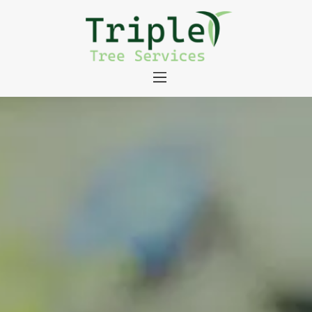
About
Tree Services
Portfolio
Useful Links
Contact