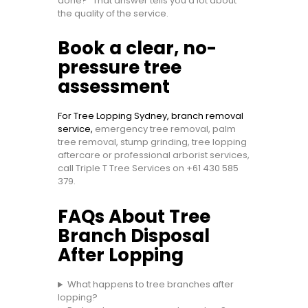
done?” That answer tells you a lot about
the quality of the service.
Book a clear, no-
pressure tree
assessment
For Tree Lopping Sydney, branch removal
service,
emergency tree removal, palm
tree removal, stump grinding, tree lopping
aftercare or professional arborist services,
call Triple T Tree Services on
+61 430 585
379
.
FAQs About Tree
Branch Disposal
After Lopping
What happens to tree branches after
lopping?