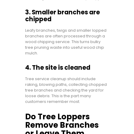
3. Smaller branches are
chipped
Leafy branches, twigs and smaller lopped
branches are often processed through a
wood chipping service. This turns bulky
tree pruning waste into useful wood chip
mulch.
4. The site is cleaned
Tree service cleanup should include
raking, blowing paths, collecting chopped
tree branches and checking the yard for
loose debris. This is the part many
customers remember most.
Do Tree Loppers
Remove Branches
or Leave Them