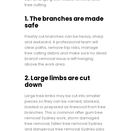
tree cutting.
1. The branches are made
safe
Freshly cut branches can be heavy, sharp
and awkward. A professional team will
clear paths, remove trip risks, manage
tree cutting debris and make sure no dead
branch removal issue is left hanging
above the work area.
2. Large limbs are cut
down
Large tree limbs may be cut into smaller
pieces so they can be carried, stacked,
loaded or prepared as firewood from tree
branches. This is common after gum tree
removal Sydney work, storm damaged
tree removal, fallen tree removal Sydney
and dangerous tree removal Sydney jobs.