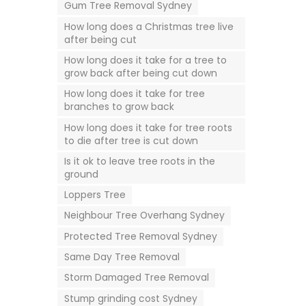
Gum Tree Removal Sydney
How long does a Christmas tree live
after being cut
How long does it take for a tree to
grow back after being cut down
How long does it take for tree
branches to grow back
How long does it take for tree roots
to die after tree is cut down
Is it ok to leave tree roots in the
ground
Loppers Tree
Neighbour Tree Overhang Sydney
Protected Tree Removal Sydney
Same Day Tree Removal
Storm Damaged Tree Removal
Stump grinding cost Sydney