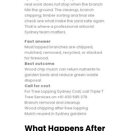
real work does not stop when the branch
hits the ground. The cleanup, branch
chipping, timber sorting and final site
check are what make the yard safe again.
That is where a professional arborist
Sydney team matters.
Fast answer
Most lopped branches are chipped,
mulched, removed, recycled, or stacked
for firewood.
Best outcome
Wood chip mulch can return nutrients to
garden beds and reduce green waste
disposal.
Call for cost
For Tree Lopping Sydney Cost, call Triple T
Tree Services on
+61 430 585 379
.
Branch removal and cleanup
Wood chipping after tree lopping
Mulch reused in Sydney gardens
What Happens After