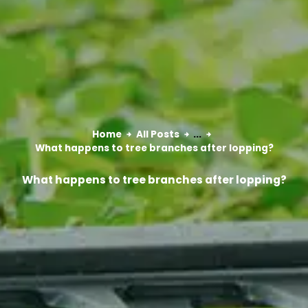
Home
All Posts
...
What happens to tree branches after lopping?
What happens to tree branches after lopping?