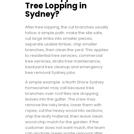
Tree Lopping in
Sydney?
After tree lopping, the cut branches usually
follow a simple path: make the site safe,
cut large limbs into smaller pieces,
separate usable timber, chip smaller
branches, then clean the yard. This applies
to residential tree services, commercial
tree services, strata tree maintenance,
backyard tree cleanup and emergency
tree removal Sydney jobs.
A simple example: a North Shore Sydney
homeowner may call because tree
branches over roof tiles are dropping
leaves into the gutter. The crew may
remove the risky limbs, lower them with
ropes, cut the heavy wood into sections,
chip the leafy material, then leave clean
wood chip mulch for the garden. If the
customer does not want mulch, the team
can arrange green waste removal after