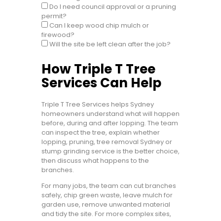
Do I need council approval or a pruning
permit?
Can I keep wood chip mulch or
firewood?
Will the site be left clean after the job?
How Triple T Tree
Services Can Help
Triple T Tree Services helps Sydney
homeowners understand what will happen
before, during and after lopping. The team
can inspect the tree, explain whether
lopping, pruning, tree removal Sydney or
stump grinding service is the better choice,
then discuss what happens to the
branches.
For many jobs, the team can cut branches
safely, chip green waste, leave mulch for
garden use, remove unwanted material
and tidy the site. For more complex sites,