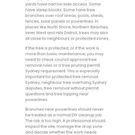
yards have narrow side access. Some
have steep blocks. Some have tree
branches over roof areas, pools, sheds,
fences, solar panels or powerlines. In
places like North Shore, Northern Beaches,
Inner West and Hills District, trees may also
sit close to neighbours or protected zones.
If the tree is protected, or if the work is
more than basic maintenance, you may
need to check council approval tree
removal rules or a tree pruning permit
Sydney requirement. This is especially
important for protected tree removal
Sydney, neighbour tree overhang Sydney
disputes, tree removal without permit
questions and tree lopping near
powerlines.
Branches near powerlines should never
be treated as a normal DIY cleanup job.
The risk is too high. A professional should
inspect the site, manage the drop zone
and decide whether the work needs