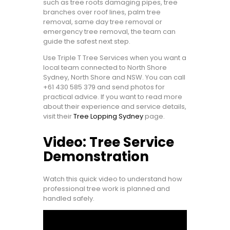
such as tree roots damaging pipes, tree
branches over roof lines, palm tree
removal, same day tree removal or
emergency tree removal, the team can
guide the safest next step.
Use Triple T Tree Services when you want a
local team connected to North Shore
Sydney, North Shore and NSW. You can call
+61 430 585 379
and send photos for
practical advice. If you want to read more
about their experience and service details,
visit their
Tree Lopping Sydney
page.
Video: Tree Service
Demonstration
Watch this quick video to understand how
professional tree work is planned and
handled safely.