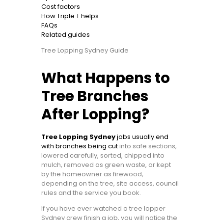
Cost factors
How Triple T helps
FAQs
Related guides
Tree Lopping Sydney Guide
What Happens to
Tree Branches
After Lopping?
Tree Lopping Sydney
jobs usually end
with branches being cut
into safe sections,
lowered carefully, sorted, chipped into
mulch, removed as green waste, or kept
by the homeowner as firewood,
depending on the tree, site access, council
rules and the service you book.
If you have ever watched a tree lopper
Sydney crew finish a job, you will notice the