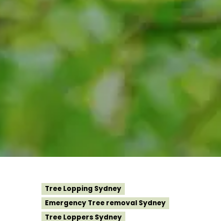
Tree Lopping Sydney
Emergency Tree removal Sydney
Tree Loppers Sydney