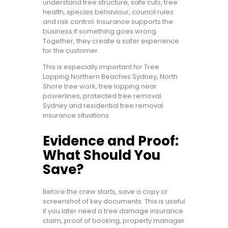
understand tree structure, safe cuts, tree
health, species behaviour, council rules
and risk control. Insurance supports the
business if something goes wrong.
Together, they create a safer experience
for the customer.
This is especially important for Tree
Lopping Northern Beaches Sydney, North
Shore tree work, tree lopping near
powerlines, protected tree removal
Sydney and residential tree removal
insurance situations.
Evidence and Proof:
What Should You
Save?
Before the crew starts, save a copy or
screenshot of key documents. This is useful
if you later need a tree damage insurance
claim, proof of booking, property manager