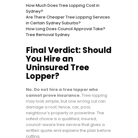
How Much Does Tree Lopping Cost in
Sydney?
Are There Cheaper Tree Lopping Services
in Certain Sydney Suburbs?
How Long Does Council Approval Take?
Tree Removal Sydney
Final Verdict: Should
You Hire an
Uninsured Tree
Lopper?
No. Do not hire a tree lopper who
cannot prove insurance.
Tree lopping
may look simple, but one wrong cut can
damage a roof, fence, car, pool,
neighbour’s property or powerline. The
safest choice is a qualified, insured,
council-aware tree service that gives a
written quote and explains the plan before
cutting.