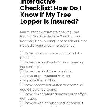
Interactive
Checklist: How Do I
Know If My Tree
Lopper Is Insured?
Use this checklist before booking Tree
Lopping Services Sydney, Tree Loppers
Near Me, Tree Lopping Services Near Me or
insured arborist near me searches.
I have asked for current public liability
insurance.
I have checked the business name on
the certificate.
I have checked the expiry date.
I have asked whether workers
compensation applies.
I have received a written tree removal
quote insurance scope.
I have asked what happens if property is
damaged.
I have asked about council approval if