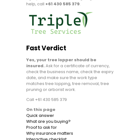
help, call
+61 430 585 379
.
Fast Verdict
Yes, your tree lopper should be
insured.
Ask for a certificate of currency,
check the business name, check the expiry
date, and make sure the work type
matches tree lopping, tree removal, tree
pruning or arborist work.
Call +61 430 585 379
On this page
Quick answer
What are you buying?
Proof to ask for
Why insurance matters
Interactive checklist