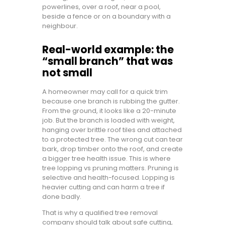
powerlines, over a roof, near a pool,
beside a fence or on a boundary with a
neighbour.
Real-world example: the
“small branch” that was
not small
A homeowner may call for a quick trim
because one branch is rubbing the gutter.
From the ground, it looks like a 20-minute
job. But the branch is loaded with weight,
hanging over brittle roof tiles and attached
to a protected tree. The wrong cut can tear
bark, drop timber onto the roof, and create
a bigger tree health issue. This is where
tree lopping vs pruning matters. Pruning is
selective and health-focused. Lopping is
heavier cutting and can harm a tree if
done badly.
That is why a qualified tree removal
company should talk about safe cutting,