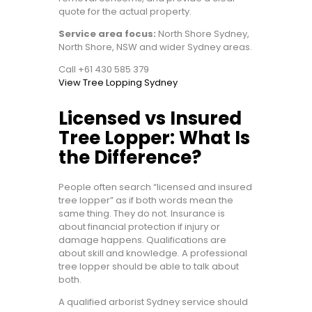
quote for the actual property.
Service area focus:
North Shore Sydney,
North Shore, NSW and wider Sydney areas.
Call +61 430 585 379
View Tree Lopping Sydney
Licensed vs Insured
Tree Lopper: What Is
the Difference?
People often search “licensed and insured
tree lopper” as if both words mean the
same thing. They do not. Insurance is
about financial protection if injury or
damage happens. Qualifications are
about skill and knowledge. A professional
tree lopper should be able to talk about
both.
A qualified arborist Sydney service should