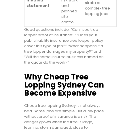
method
risk work
strata or
statement
and
complex tree
planned
lopping jobs.
site
control.
Good questions include: “Can I see tree
lopper proof of insurance?” “Does your
public liability insurance tree lopper policy
cover this type of job?” “What happens if a
tree lopper damages my property?” and
“Will the same insured business named on
the quote do the work?”
Why Cheap Tree
Lopping Sydney Can
Become Expensive
Cheap tree lopping Sydney is not always
bad. Some jobs are simple. But a low price
without proof of insurance is a risk. The
danger grows when the tree is large,
leaning, storm damaged, close to