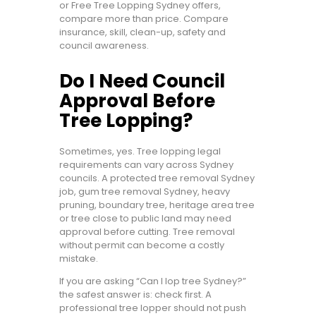
or Free Tree Lopping Sydney offers,
compare more than price. Compare
insurance, skill, clean-up, safety and
council awareness.
Do I Need Council
Approval Before
Tree Lopping?
Sometimes, yes. Tree lopping legal
requirements can vary across Sydney
councils. A protected tree removal Sydney
job, gum tree removal Sydney, heavy
pruning, boundary tree, heritage area tree
or tree close to public land may need
approval before cutting. Tree removal
without permit can become a costly
mistake.
If you are asking “Can I lop tree Sydney?”
the safest answer is: check first. A
professional tree lopper should not push