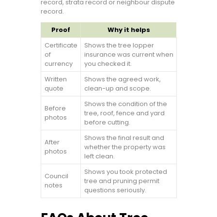
record, strata record or neighbour dispute
record.
Proof
Why it helps
Certificate
Shows the tree lopper
of
insurance was current when
currency
you checked it.
Written
Shows the agreed work,
quote
clean-up and scope.
Shows the condition of the
Before
tree, roof, fence and yard
photos
before cutting.
Shows the final result and
After
whether the property was
photos
left clean.
Shows you took protected
Council
tree and pruning permit
notes
questions seriously.