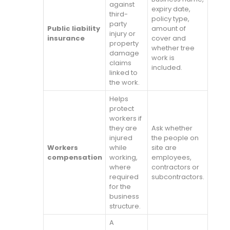
against
expiry date,
third-
policy type,
party
Public liability
amount of
injury or
insurance
cover and
property
whether tree
damage
work is
claims
included.
linked to
the work.
Helps
protect
workers if
they are
Ask whether
injured
the people on
Workers
while
site are
compensation
working,
employees,
where
contractors or
required
subcontractors.
for the
business
structure.
A