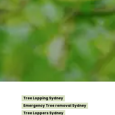
Tree Lopping Sydney
Emergency Tree removal Sydney
Tree Loppers Sydney