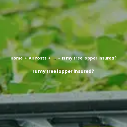
Home
All Posts
...
Is my tree lopper insured?
Is my tree lopper insured?