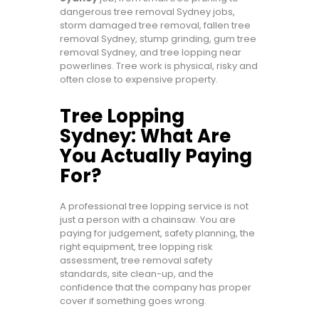
dangerous tree removal Sydney jobs,
storm damaged tree removal, fallen tree
removal Sydney, stump grinding, gum tree
removal Sydney, and tree lopping near
powerlines. Tree work is physical, risky and
often close to expensive property.
Tree Lopping
Sydney: What Are
You Actually Paying
For?
A professional tree lopping service is not
just a person with a chainsaw. You are
paying for judgement, safety planning, the
right equipment, tree lopping risk
assessment, tree removal safety
standards, site clean-up, and the
confidence that the company has proper
cover if something goes wrong.