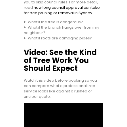
you to skip council rules. For more detail,
read
how long council approval can take
for tree pruning or removal in Sydney
.
What if the tree is dangerous?
What if the branch hangs over from my
neighbour?
What if roots are damaging pipes?
Video: See the Kind
of Tree Work You
Should Expect
Watch this video before booking so you
can compare what a professional tree
service looks like against a rushed or
unclear quote.