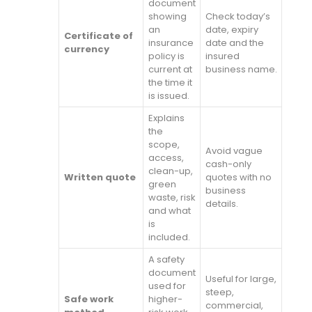
document
showing
Check today’s
an
date, expiry
Certificate of
insurance
date and the
currency
policy is
insured
current at
business name.
the time it
is issued.
Explains
the
scope,
Avoid vague
access,
cash-only
clean-up,
Written quote
quotes with no
green
business
waste, risk
details.
and what
is
included.
A safety
document
Useful for large,
used for
steep,
Safe work
higher-
commercial,