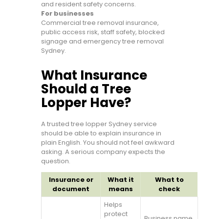
and resident safety concerns.
For businesses
Commercial tree removal insurance,
public access risk, staff safety, blocked
signage and emergency tree removal
Sydney.
What Insurance
Should a Tree
Lopper Have?
A trusted tree lopper Sydney service
should be able to explain insurance in
plain English. You should not feel awkward
asking. A serious company expects the
question.
Insurance or
What it
What to
document
means
check
Helps
protect
Business name,