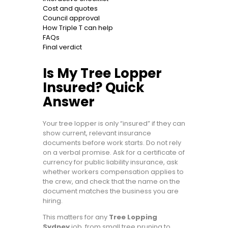
Cost and quotes
Council approval
How Triple T can help
FAQs
Final verdict
Is My Tree Lopper
Insured? Quick
Answer
Your tree lopper is only “insured” if they can
show current, relevant insurance
documents before work starts. Do not rely
on a verbal promise. Ask for a certificate of
currency for public liability insurance, ask
whether workers compensation applies to
the crew, and check that the name on the
document matches the business you are
hiring.
This matters for any
Tree Lopping
Sydney
job, from small tree pruning to