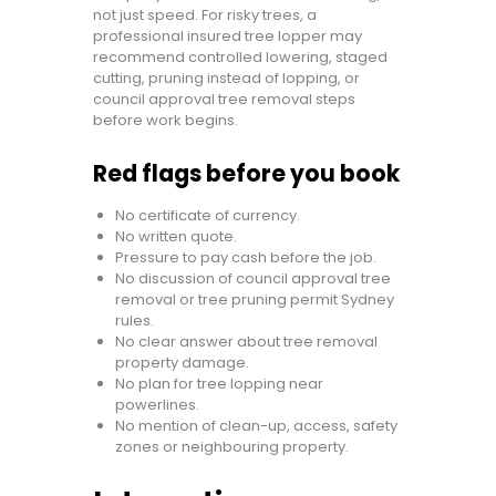
not just speed. For risky trees, a
professional insured tree lopper may
recommend controlled lowering, staged
cutting, pruning instead of lopping, or
council approval tree removal steps
before work begins.
Red flags before you book
No certificate of currency.
No written quote.
Pressure to pay cash before the job.
No discussion of council approval tree
removal or tree pruning permit Sydney
rules.
No clear answer about tree removal
property damage.
No plan for tree lopping near
powerlines.
No mention of clean-up, access, safety
zones or neighbouring property.