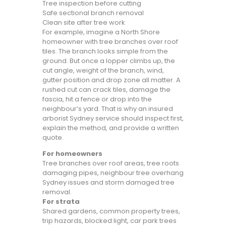
Tree inspection before cutting
Safe sectional branch removal
Clean site after tree work
For example, imagine a North Shore
homeowner with tree branches over roof
tiles. The branch looks simple from the
ground. But once a lopper climbs up, the
cut angle, weight of the branch, wind,
gutter position and drop zone all matter. A
rushed cut can crack tiles, damage the
fascia, hit a fence or drop into the
neighbour’s yard. That is why an insured
arborist Sydney service should inspect first,
explain the method, and provide a written
quote.
For homeowners
Tree branches over roof areas, tree roots
damaging pipes, neighbour tree overhang
Sydney issues and storm damaged tree
removal.
For strata
Shared gardens, common property trees,
trip hazards, blocked light, car park trees