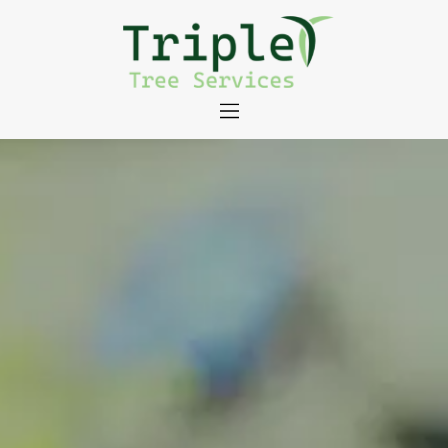
About
Tree Services
Portfolio
Useful Links
Contact