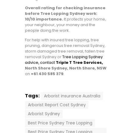
Overall rating for checking insurance
before Tree Lopping Sydney work:
10/10 importance.
It protects your home,
your neighbour, your money and the
people doing the work.
For help with insured tree lopping, tree
pruning, dangerous tree removal Sydney,
storm damaged tree removal, fallen tree
removal Sydney or
Tree Lopping Sydney
advice, contact
Triple T Tree Services,
North Shore Sydney, North Shore, NSW
on
+61 430 585 379
.
Tags:
Arborist insurance Australia
Arborist Report Cost Sydney
Arborist Sydney
Best Price Sydney Tree Lopping
Best Price Sydney Tree Lopping