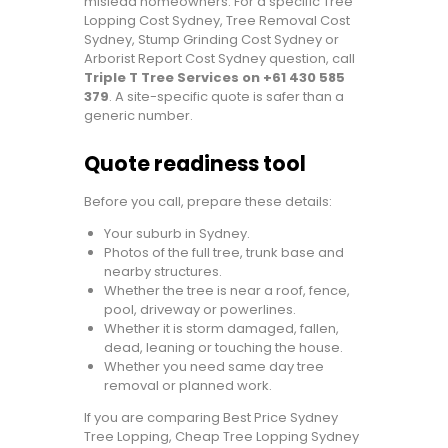
mislead homeowners. For a specific Tree
Lopping Cost Sydney, Tree Removal Cost
Sydney, Stump Grinding Cost Sydney or
Arborist Report Cost Sydney question, call
Triple T Tree Services on +61 430 585
379
. A site-specific quote is safer than a
generic number.
Quote readiness tool
Before you call, prepare these details:
Your suburb in Sydney.
Photos of the full tree, trunk base and
nearby structures.
Whether the tree is near a roof, fence,
pool, driveway or powerlines.
Whether it is storm damaged, fallen,
dead, leaning or touching the house.
Whether you need same day tree
removal or planned work.
If you are comparing Best Price Sydney
Tree Lopping, Cheap Tree Lopping Sydney