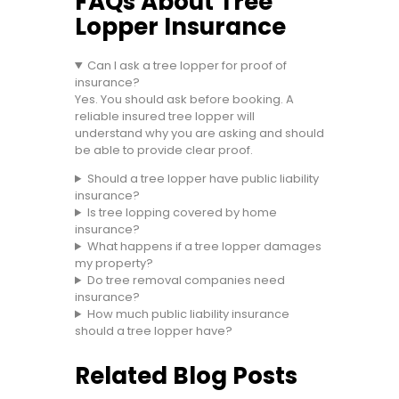
FAQs About Tree
Lopper Insurance
Can I ask a tree lopper for proof of
insurance?
Yes. You should ask before booking. A
reliable insured tree lopper will
understand why you are asking and should
be able to provide clear proof.
Should a tree lopper have public liability
insurance?
Is tree lopping covered by home
insurance?
What happens if a tree lopper damages
my property?
Do tree removal companies need
insurance?
How much public liability insurance
should a tree lopper have?
Related Blog Posts