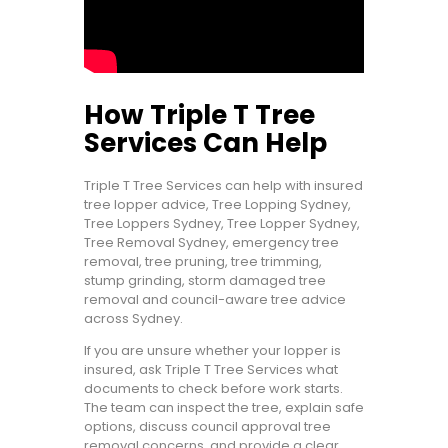
How Triple T Tree
Services Can Help
Triple T Tree Services can help with insured
tree lopper advice, Tree Lopping Sydney,
Tree Loppers Sydney, Tree Lopper Sydney,
Tree Removal Sydney, emergency tree
removal, tree pruning, tree trimming,
stump grinding, storm damaged tree
removal and council-aware tree advice
across Sydney.
If you are unsure whether your lopper is
insured, ask Triple T Tree Services what
documents to check before work starts.
The team can inspect the tree, explain safe
options, discuss council approval tree
removal concerns, and provide a clear