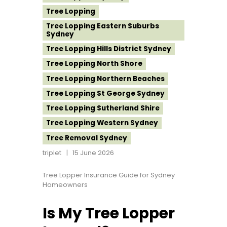
Tree Lopping
Tree Lopping Eastern Suburbs
Sydney
Tree Lopping Hills District Sydney
Tree Lopping North Shore
Tree Lopping Northern Beaches
Tree Lopping St George Sydney
Tree Lopping Sutherland Shire
Tree Lopping Western Sydney
Tree Removal Sydney
triplet
15 June 2026
Tree Lopper Insurance Guide for Sydney
Homeowners
Is My Tree Lopper