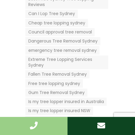
Reviews
Can I Lop Tree Sydney
Cheap tree lopping sydney
Council approval tree removal
Dangerous Tree Removal Sydney
emergency tree removal sydney
Extreme Tree Lopping Services
Sydney
Fallen Tree Removal Sydney
Free tree lopping sydney
Gum Tree Removal Sydney
Is my tree lopper insured in Australia
Is my tree lopper insured NSW
Is my tree lopper insured QLD
Is my tree lopper insured Victoria