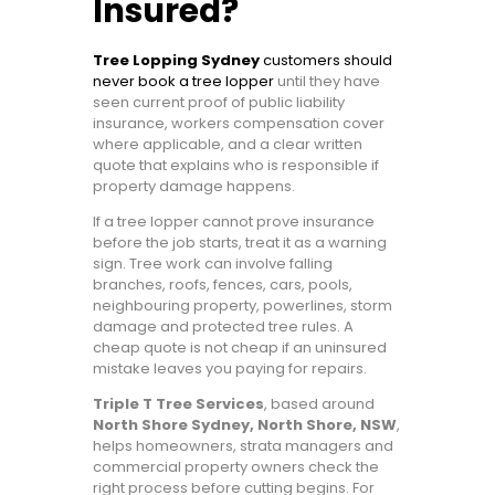
Insured?
Tree Lopping Sydney
customers should
never book a tree lopper
until they have
seen current proof of public liability
insurance, workers compensation cover
where applicable, and a clear written
quote that explains who is responsible if
property damage happens.
If a tree lopper cannot prove insurance
before the job starts, treat it as a warning
sign. Tree work can involve falling
branches, roofs, fences, cars, pools,
neighbouring property, powerlines, storm
damage and protected tree rules. A
cheap quote is not cheap if an uninsured
mistake leaves you paying for repairs.
Triple T Tree Services
, based around
North Shore Sydney, North Shore, NSW
,
helps homeowners, strata managers and
commercial property owners check the
right process before cutting begins. For