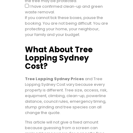
the tree may be protected.
I have confirmed clean-up and green
waste removal.
If you cannot tick these boxes, pause the
booking. You are not being difficult. You are
protecting your home, your neighbour,
your family and your budget.
What About Tree
Lopping Sydney
Cost?
Tree Lopping Sydney Prices
and Tree
Lopping Sydney Cost vary because every
property is different. Tree size, access, risk,
equipment, climbing, clean-up, powerline
distance, council rules, emergency timing,
stump grinding and tree species can all
change the quote.
This article will not give a fixed amount
because guessing from a screen can