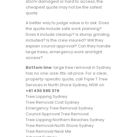
storm damaged or hard to access, the
cheapest quote may not be the safest
quote.
A better way to judge value is to ask: Does
the quote include safe work planning?
Does it include cleanup? Is stump grinding
included? Is the crew insured? Will they
explain council approval? Can they handle
large trees, emergency work and tight
access?
Bottom line:
large tree removal in Sydney
has no one-size-fits-all price. For a clear,
property-specific quote, call Triple T Tree
Services in North Shore Sydney, NSW on
+61 430 585 379
.
Tree Lopping Sydney
Tree Removal Cost Sydney
Emergency Tree Removal Sydney
Council Approval Tree Removal
Tree Lopping Northern Beaches Sydney
Tree Removal North Shore Sydney
Tree Removal Near Me