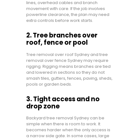
lines, overhead cables and branch
movement with care. If the job involves
powerline clearance, the plan may need
extra controls before work starts.
2. Tree branches over
roof, fence or pool
Tree removal over roof Sydney and tree
removal over fence Sydney may require
rigging. Rigging means branches are tied
and lowered in sections so they do not
smash tiles, gutters, fences, paving, sheds,
pools or garden beds.
3. Tight access and no
drop zone
Backyard tree removal Sydney can be
simple when there is room to work. It
becomes harder when the only access is
a narrow side gate. In some cases, large