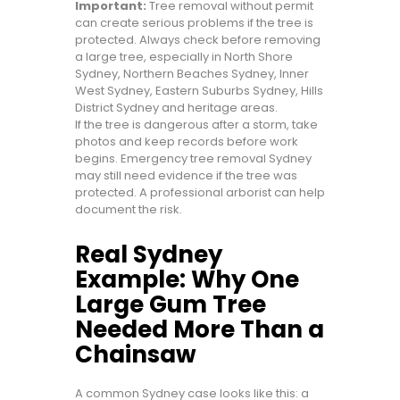
Important:
Tree removal without permit
can create serious problems if the tree is
protected. Always check before removing
a large tree, especially in North Shore
Sydney, Northern Beaches Sydney, Inner
West Sydney, Eastern Suburbs Sydney, Hills
District Sydney and heritage areas.
If the tree is dangerous after a storm, take
photos and keep records before work
begins. Emergency tree removal Sydney
may still need evidence if the tree was
protected. A professional arborist can help
document the risk.
Real Sydney
Example: Why One
Large Gum Tree
Needed More Than a
Chainsaw
A common Sydney case looks like this: a