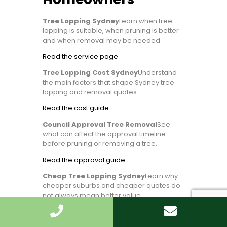
Tree Lopping Sydney
Learn when tree
lopping is suitable, when pruning is better
and when removal may be needed.
Read the service page
Tree Lopping Cost Sydney
Understand
the main factors that shape Sydney tree
lopping and removal quotes.
Read the cost guide
Council Approval Tree Removal
See
what can affect the approval timeline
before pruning or removing a tree.
Read the approval guide
Cheap Tree Lopping Sydney
Learn why
cheaper suburbs and cheaper quotes do
not always mean better value.
Compare suburb pricing factors