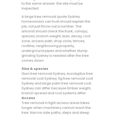
to the same answer: the site must be
inspected.
A large tree removal quote Sydney
homeowners can trust should explain the
job, not just throw out a number. The
arborist should check the trunk, canopy,
species, branch weight, lean, decay, root
zone, access path, drop zone, fences,
roofline, neighbouring property,
underground pipes and whether stump
grinding Sydney is needed after the tree
comes down.
Size & species
Gum tree removal Sydney, eucalyptus tree
removal cost Sydney, fig tree removal cost
Sydney and large palm tree removal cost
Sydney can differ because timber weight,
branch spread and root systems differ.
Access
Tree removal in tight access areas takes
longer when machinery cannot reach the
tree. Narrow side paths, steps and steep