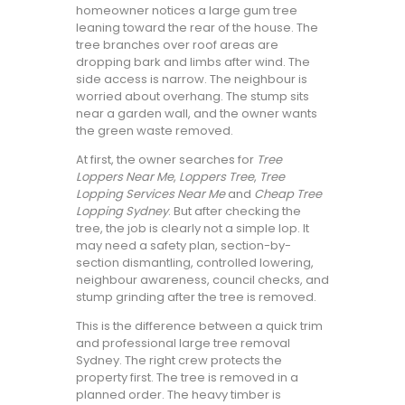
homeowner notices a large gum tree
leaning toward the rear of the house. The
tree branches over roof areas are
dropping bark and limbs after wind. The
side access is narrow. The neighbour is
worried about overhang. The stump sits
near a garden wall, and the owner wants
the green waste removed.
At first, the owner searches for
Tree
Loppers Near Me
,
Loppers Tree
,
Tree
Lopping Services Near Me
and
Cheap Tree
Lopping Sydney
. But after checking the
tree, the job is clearly not a simple lop. It
may need a safety plan, section-by-
section dismantling, controlled lowering,
neighbour awareness, council checks, and
stump grinding after the tree is removed.
This is the difference between a quick trim
and professional large tree removal
Sydney. The right crew protects the
property first. The tree is removed in a
planned order. The heavy timber is