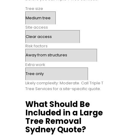
Tree size
Site access
Risk factors
Extra work
Likely complexity: Moderate. Call Triple T
Tree Services for a site-specific quote.
What Should Be
Included in a Large
Tree Removal
Sydney Quote?