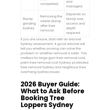
and
completely.
managed.
Depends on
Removing the
Stump
stump size,
visible stump
grinding
access and
after tree
Sydney
depth
removal.
required.
If you are unsure, start with an arborist
Sydney assessment. A good arborist will
tell you whether pruning can solve the
problem or whether removal is safer. This
matters for large gum tree removal cost,
palm tree removal cost Sydney, protected
tree removal Sydney and neighbour tree
overhang Sydney issues.
2026 Buyer Guide:
What to Ask Before
Booking Tree
Loppers Sydney