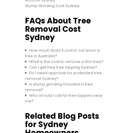
Arborist Sydney
Stump Grinding Cost Sydney
FAQs About Tree
Removal Cost
Sydney
How much does it cost to cut down a
tree in Australia?
What is the cost to remove a 10m tree?
Can I get free tree lopping Sydney?
Do I need approval for protected tree
removal Sydney?
Is stump grinding included in tree
removal?
Who should I call for tree loppers near
me?
Related Blog Posts
for Sydney
Homeowners