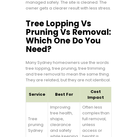
managed safely. The site is cleaned. The
owner gets a clearer result with less stress.
Tree Lopping Vs
Pruning Vs Removal:
Which One Do You
Need?
Many Sydney homeowners use the words
tree lopping, tree pruning, tree trimming
and tree removal to mean the same thing.
They are related, but they are not identical.
Cost
Service
Best For
Impact
Improving
Often less
tree health,
complex than
Tree
shape,
full removal,
pruning
clearance
unless
Sydney
and safety
access or
while keeping
height is