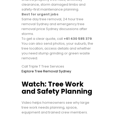
clearance, storm damaged limbs and
safety-first maintenance planning.
Best for urgent jobs
Same day tree removal, 24 hour tree
removal Sydney and emergency tree
removal price Sydney discussions after
storms.
To get a clear quote, call
+61 430 585 379
.
You can also send photos, your suburb, the
tree location, access details and whether
you need stump grinding or green waste
removed.
Call Triple T Tree Services
Explore Tree Removal Sydney
Watch: Tree Work
and Safety Planning
Video helps homeowners see why large
tree work needs planning, space,
equipment and trained crew members.