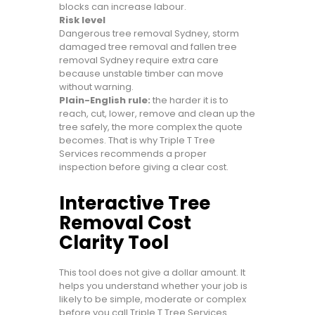
blocks can increase labour.
Risk level
Dangerous tree removal Sydney, storm
damaged tree removal and fallen tree
removal Sydney require extra care
because unstable timber can move
without warning.
Plain-English rule:
the harder it is to
reach, cut, lower, remove and clean up the
tree safely, the more complex the quote
becomes. That is why Triple T Tree
Services recommends a proper
inspection before giving a clear cost.
Interactive Tree
Removal Cost
Clarity Tool
This tool does not give a dollar amount. It
helps you understand whether your job is
likely to be simple, moderate or complex
before you call Triple T Tree Services.