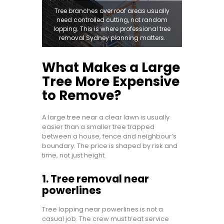
Tree branches over roof areas usually
need controlled cutting, not random
lopping. This is where professional tree
removal Sydney planning matters.
What Makes a Large
Tree More Expensive
to Remove?
A large tree near a clear lawn is usually
easier than a smaller tree trapped
between a house, fence and neighbour’s
boundary. The price is shaped by risk and
time, not just height.
1. Tree removal near
powerlines
Tree lopping near powerlines is not a
casual job. The crew must treat service