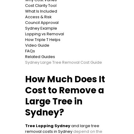
Cost Clarity Tool
What Is Included
Access & Risk
Council Approval
Sydney Example
Lopping vs Removal
How Triple T Helps
Video Guide
FAQs
Related Guides
Sydney Large Tree Removal Cost Guide
How Much Does It
Cost to Remove a
Large Tree in
Sydney?
Tree Lopping Sydney
and large tree
removal costs in Sydney
depend on the