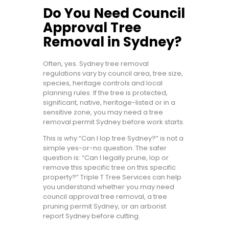
Do You Need Council
Approval Tree
Removal in Sydney?
Often, yes. Sydney tree removal
regulations vary by council area, tree size,
species, heritage controls and local
planning rules. If the tree is protected,
significant, native, heritage-listed or in a
sensitive zone, you may need a tree
removal permit Sydney before work starts.
This is why “Can I lop tree Sydney?” is not a
simple yes-or-no question. The safer
question is: “Can I legally prune, lop or
remove this specific tree on this specific
property?” Triple T Tree Services can help
you understand whether you may need
council approval tree removal, a tree
pruning permit Sydney, or an arborist
report Sydney before cutting.