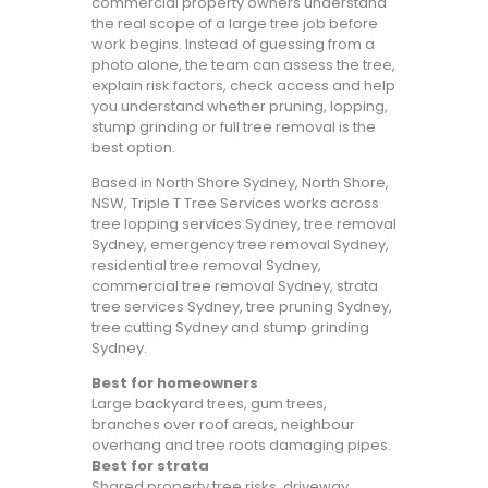
commercial property owners understand
the real scope of a large tree job before
work begins. Instead of guessing from a
photo alone, the team can assess the tree,
explain risk factors, check access and help
you understand whether pruning, lopping,
stump grinding or full tree removal is the
best option.
Based in North Shore Sydney, North Shore,
NSW, Triple T Tree Services works across
tree lopping services Sydney, tree removal
Sydney, emergency tree removal Sydney,
residential tree removal Sydney,
commercial tree removal Sydney, strata
tree services Sydney, tree pruning Sydney,
tree cutting Sydney and stump grinding
Sydney.
Best for homeowners
Large backyard trees, gum trees,
branches over roof areas, neighbour
overhang and tree roots damaging pipes.
Best for strata
Shared property tree risks, driveway