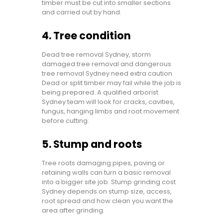
timber must be cut into smaller sections
and carried out by hand.
4. Tree condition
Dead tree removal Sydney, storm
damaged tree removal and dangerous
tree removal Sydney need extra caution.
Dead or split timber may fail while the job is
being prepared. A qualified arborist
Sydney team will look for cracks, cavities,
fungus, hanging limbs and root movement
before cutting.
5. Stump and roots
Tree roots damaging pipes, paving or
retaining walls can turn a basic removal
into a bigger site job. Stump grinding cost
Sydney depends on stump size, access,
root spread and how clean you want the
area after grinding.