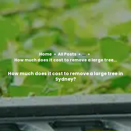
Home
All Posts
...
How much does it cost to remove a large tree...
How much does it cost to remove a large tree in
Sydney?