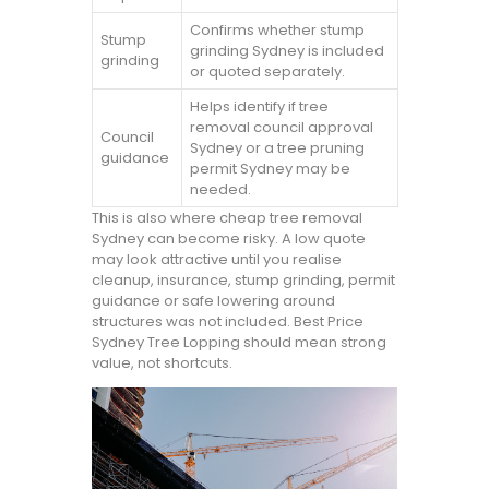
Confirms whether stump
Stump
grinding Sydney is included
grinding
or quoted separately.
Helps identify if tree
removal council approval
Council
Sydney or a tree pruning
guidance
permit Sydney may be
needed.
This is also where cheap tree removal
Sydney can become risky. A low quote
may look attractive until you realise
cleanup, insurance, stump grinding, permit
guidance or safe lowering around
structures was not included. Best Price
Sydney Tree Lopping should mean strong
value, not shortcuts.