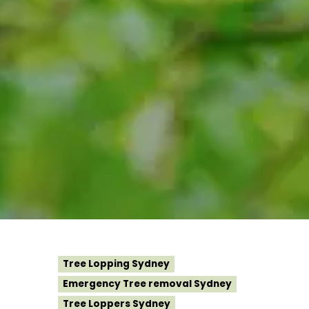
Tree Lopping Sydney
Emergency Tree removal Sydney
Tree Loppers Sydney