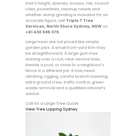
tree’s height, species, access, risk, council
rules, powerlines, cleanup needs and
whether stump grinding is included; for an
accurate figure, call
Triple T Tree
Services, North Shore Sydney, NSW
on
+61 430 585 379
.
Large trees are not priced like simple
garden jobs. A small front-yard trim may
be straightforward. A large gum tree
leaning over a roof, near service lines,
beside a pool, or close to a neighbour’s
fence is a different job. It may need
climbing, rigging, careful branch lowering,
extra ground crew, traffic control, green
waste removal and a qualified arborist’s
advice.
Call for a Large Tree Quote
View Tree Lopping Sydney