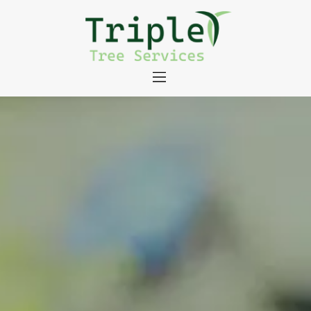
About
Tree Services
Portfolio
Useful Links
Contact