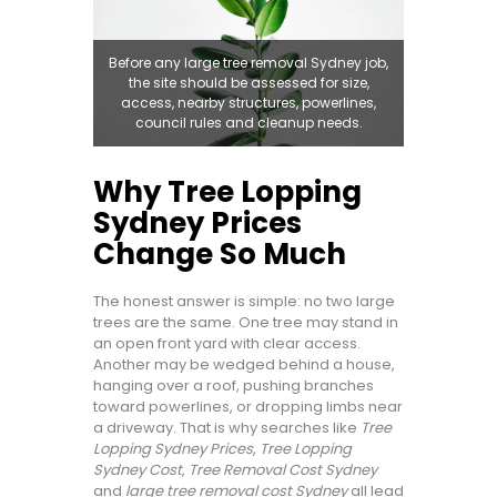
Before any large tree removal Sydney job,
the site should be assessed for size,
access, nearby structures, powerlines,
council rules and cleanup needs.
Why Tree Lopping
Sydney Prices
Change So Much
The honest answer is simple: no two large
trees are the same. One tree may stand in
an open front yard with clear access.
Another may be wedged behind a house,
hanging over a roof, pushing branches
toward powerlines, or dropping limbs near
a driveway. That is why searches like
Tree
Lopping Sydney Prices
,
Tree Lopping
Sydney Cost
,
Tree Removal Cost Sydney
and
large tree removal cost Sydney
all lead