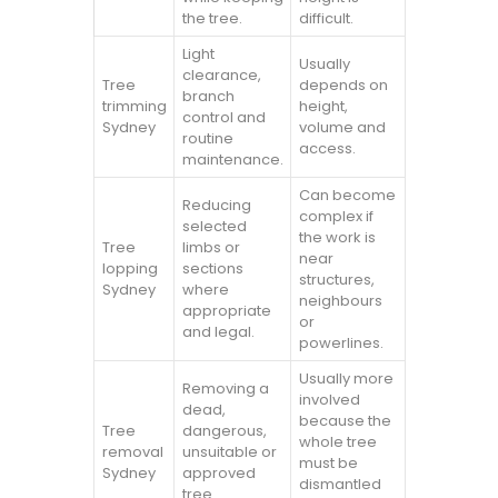
the tree.
difficult.
Light
Usually
clearance,
Tree
depends on
branch
trimming
height,
control and
Sydney
volume and
routine
access.
maintenance.
Can become
Reducing
complex if
selected
the work is
Tree
limbs or
near
lopping
sections
structures,
Sydney
where
neighbours
appropriate
or
and legal.
powerlines.
Usually more
Removing a
involved
dead,
because the
Tree
dangerous,
whole tree
removal
unsuitable or
must be
Sydney
approved
dismantled
tree