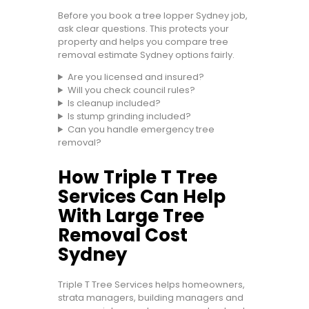
Before you book a tree lopper Sydney job,
ask clear questions. This protects your
property and helps you compare tree
removal estimate Sydney options fairly.
Are you licensed and insured?
Will you check council rules?
Is cleanup included?
Is stump grinding included?
Can you handle emergency tree
removal?
How Triple T Tree
Services Can Help
With Large Tree
Removal Cost
Sydney
Triple T Tree Services helps homeowners,
strata managers, building managers and