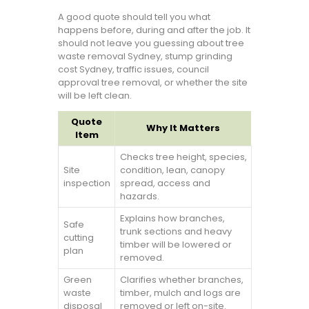
A good quote should tell you what
happens before, during and after the job. It
should not leave you guessing about tree
waste removal Sydney, stump grinding
cost Sydney, traffic issues, council
approval tree removal, or whether the site
will be left clean.
Quote
Why It Matters
Item
Checks tree height, species,
Site
condition, lean, canopy
inspection
spread, access and
hazards.
Explains how branches,
Safe
trunk sections and heavy
cutting
timber will be lowered or
plan
removed.
Green
Clarifies whether branches,
waste
timber, mulch and logs are
disposal
removed or left on-site.