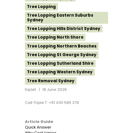
Tree Lopping
Tree Lopping Eastern Suburbs
Sydney
Tree Lopping Hills District Sydney
Tree Lopping North Shore
Tree Lopping Northern Beaches
Tree Lopping St George Sydney
Tree Lopping Sutherland Shire
Tree Lopping Western Sydney
Tree Removal Sydney
triplet
18 June 2026
Call Triple T: +61 430 585 379
Article Guide
Quick Answer
Why Cost Varies