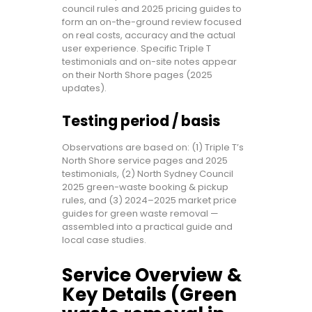
council rules and 2025 pricing guides to
form an on-the-ground review focused
on real costs, accuracy and the actual
user experience. Specific Triple T
testimonials and on-site notes appear
on their North Shore pages (2025
updates).
Testing period / basis
Observations are based on: (1) Triple T’s
North Shore service pages and 2025
testimonials, (2) North Sydney Council
2025 green-waste booking & pickup
rules, and (3) 2024–2025 market price
guides for green waste removal —
assembled into a practical guide and
local case studies.
Service Overview &
Key Details (Green