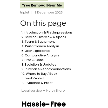
Tree Removal Near Me
triplet
3 December 2025
On this page
1. Introduction & First Impressions
2. Service Overview & Specs
3. Team & Equipment
4. Performance Analysis
5. User Experience
6. Comparative Analysis
7. Pros & Cons
8. Evolution & Updates
9. Purchase Recommendations
10. Where to Buy / Book
11. Final Verdict
12. Evidence & Proof
Local service — North Shore
Hassle-Free