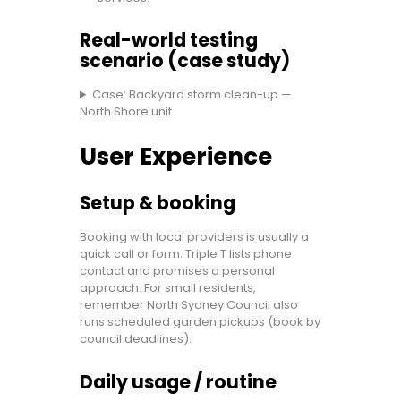
Real-world testing
scenario (case study)
Case: Backyard storm clean-up —
North Shore unit
User Experience
Setup & booking
Booking with local providers is usually a
quick call or form. Triple T lists phone
contact and promises a personal
approach. For small residents,
remember North Sydney Council also
runs scheduled garden pickups (book by
council deadlines).
Daily usage / routine