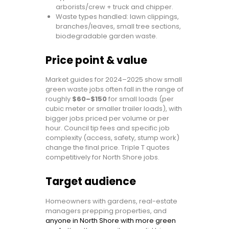
arborists/crew + truck and chipper.
Waste types handled: lawn clippings,
branches/leaves, small tree sections,
biodegradable garden waste.
Price point & value
Market guides for 2024–2025 show small
green waste jobs often fall in the range of
roughly
$60–$150
for small loads (per
cubic meter or smaller trailer loads), with
bigger jobs priced per volume or per
hour. Council tip fees and specific job
complexity (access, safety, stump work)
change the final price. Triple T quotes
competitively for North Shore jobs.
Target audience
Homeowners with gardens, real-estate
managers prepping properties, and
anyone in North Shore with more green