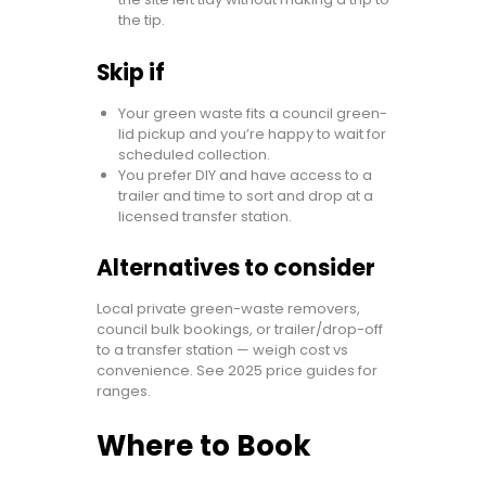
the tip.
Skip if
Your green waste fits a council green-
lid pickup and you’re happy to wait for
scheduled collection.
You prefer DIY and have access to a
trailer and time to sort and drop at a
licensed transfer station.
Alternatives to consider
Local private green-waste removers,
council bulk bookings, or trailer/drop-off
to a transfer station — weigh cost vs
convenience. See 2025 price guides for
ranges.
Where to Book