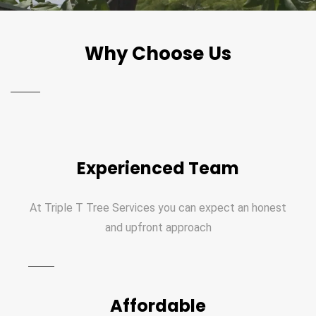
Why Choose Us
Experienced Team
At Triple T Tree Services you can expect an honest
and upfront approach
Affordable