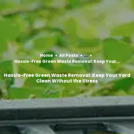
Home
All Posts
...
Hassle-Free Green Waste Removal: Keep Your...
Hassle-Free Green Waste Removal: Keep Your Yard
Clean Without the Stress