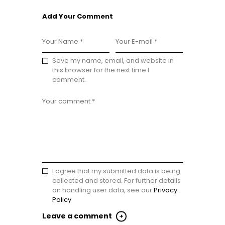
Add Your Comment
Save my name, email, and website in
this browser for the next time I
comment.
I agree that my submitted data is being
collected and stored. For further details
on handling user data, see our
Privacy
Policy