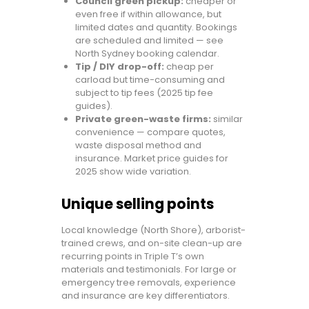
Council green pickup:
cheaper or
even free if within allowance, but
limited dates and quantity. Bookings
are scheduled and limited — see
North Sydney booking calendar.
Tip / DIY drop-off:
cheap per
carload but time-consuming and
subject to tip fees (2025 tip fee
guides).
Private green-waste firms:
similar
convenience — compare quotes,
waste disposal method and
insurance. Market price guides for
2025 show wide variation.
Unique selling points
Local knowledge (North Shore), arborist-
trained crews, and on-site clean-up are
recurring points in Triple T’s own
materials and testimonials. For large or
emergency tree removals, experience
and insurance are key differentiators.