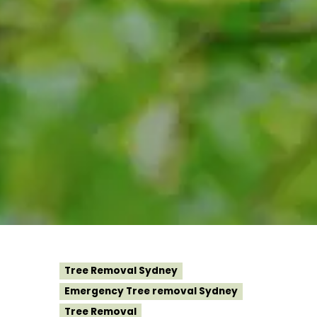
Tree Removal Sydney
Emergency Tree removal Sydney
Tree Removal