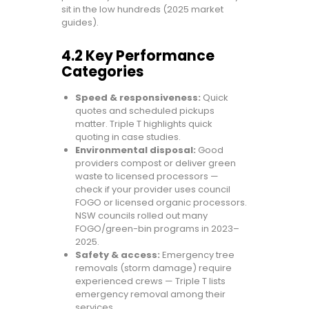
sit in the low hundreds (2025 market
guides).
4.2 Key Performance
Categories
Speed & responsiveness:
Quick
quotes and scheduled pickups
matter. Triple T highlights quick
quoting in case studies.
Environmental disposal:
Good
providers compost or deliver green
waste to licensed processors —
check if your provider uses council
FOGO or licensed organic processors.
NSW councils rolled out many
FOGO/green-bin programs in 2023–
2025.
Safety & access:
Emergency tree
removals (storm damage) require
experienced crews — Triple T lists
emergency removal among their
services.