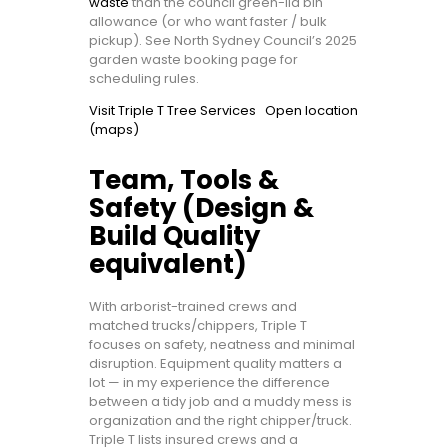
waste
than the council green-lid bin
allowance (or who want faster / bulk
pickup). See North Sydney Council’s 2025
garden waste booking page for
scheduling rules.
Visit Triple T Tree Services
Open location
(maps)
Team, Tools &
Safety (Design &
Build Quality
equivalent)
With arborist-trained crews and
matched trucks/chippers, Triple T
focuses on safety, neatness and minimal
disruption. Equipment quality matters a
lot — in my experience the difference
between a tidy job and a muddy mess is
organization and the right chipper/truck.
Triple T lists insured crews and a