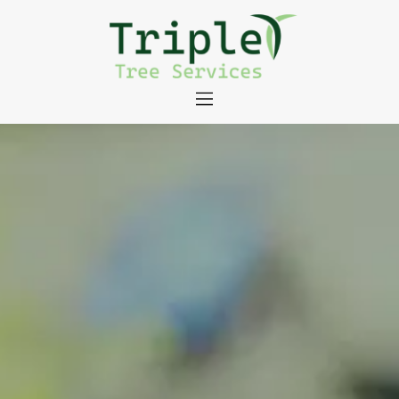
About
Tree Services
Portfolio
Useful Links
Contact