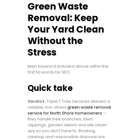
Green Waste
Removal: Keep
Your Yard Clean
Without the
Stress
Main keyword included above within the
first 50 words for SEO.
Quick take
Verdict:
Triple T Tree Services delivers a
reliable, low-stress
green waste removal
service for North Shore homeowners
—
they handle tree branches, lawn
clippings, garden debris and site clean-
ups so you don’t have to. Booking,
cleanup and responsible disposal are