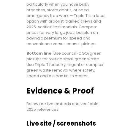
particularly when you have bulky
branches, storm debris, or need
emergency tree work — Triple T is a local
option with arborist-trained crews and
2025-verified testimonials. Compare
prices for very large jobs, but plan on
paying a premium for speed and
convenience versus council pickups.
Bottom line:
Use council FOGO/green
pickups for routine small green waste.
Use Triple T for bulky, urgent or complex
green waste removal where safety,
speed and a clean finish matter.
Evidence & Proof
Below are live embeds and verifiable
2025 references.
Live site / screenshots