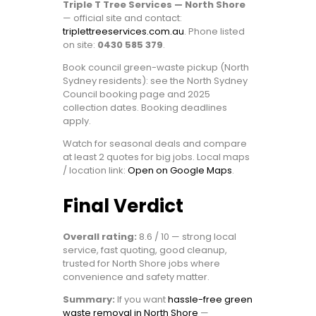
Triple T Tree Services — North Shore
— official site and contact:
triplettreeservices.com.au
. Phone listed
on site:
0430 585 379
.
Book council green-waste pickup (North
Sydney residents): see the North Sydney
Council booking page and 2025
collection dates. Booking deadlines
apply.
Watch for seasonal deals and compare
at least 2 quotes for big jobs. Local maps
/ location link:
Open on Google Maps
.
Final Verdict
Overall rating:
8.6 / 10 — strong local
service, fast quoting, good cleanup,
trusted for North Shore jobs where
convenience and safety matter.
Summary:
If you want
hassle-free green
waste removal in North Shore
—