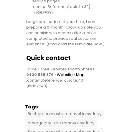
service pages.
:contentReference[oaicite:39]
{index=39}
Long-term update: if you’d like, I can
prepare a 6-month follow-up note you
can publish with photos after a job is
completed to provide real customer
evidence. (I can draft the template now.)
Quick contact
Triple T Tree Services (North Shore) —
0430 585 379
•
Website
•
Map
.
:contentReference[oaicite:40]
{index=40}
Tags:
Best green waste removal in sydney
emergency tree removal sydney
Free green waste removal in sydney