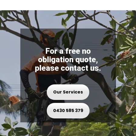
For a free no
obligation quote,
please contact us.
Our Services
0430 585 379