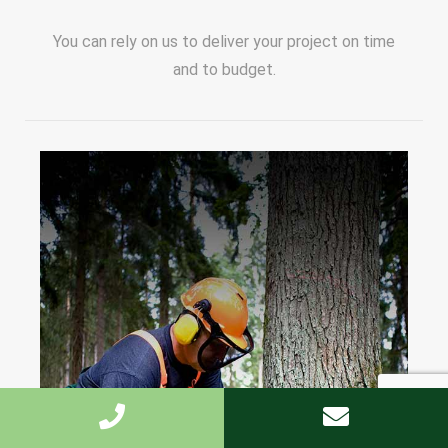
You can rely on us to deliver your project on time
and to budget.