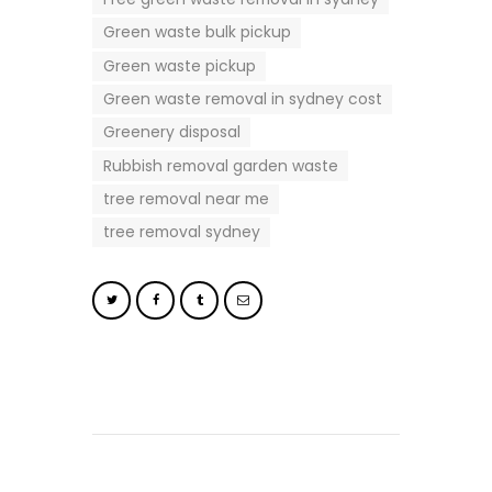
Green waste bulk pickup
Green waste pickup
Green waste removal in sydney cost
Greenery disposal
Rubbish removal garden waste
tree removal near me
tree removal sydney