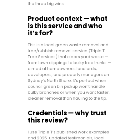
the three big wins.
Product context — what
is this service and who
it’s for?
This is a local green waste removal and
tree/rubbish removal service (Triple T
Tree Services) that clears yard waste —
from lawn clippings to bulky tree trunks —
aimed at homeowners, landlords,
developers, and property managers on
Sydney’s North Shore. It’s perfect when
council green bin pickup won’t handle
bulky branches or when you want faster,
cleaner removal than hauling to the tip.
Credentials — why trust
this review?
I use Triple T’s published work examples
and 2025-updated testimonials, local