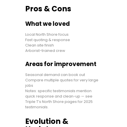
Pros & Cons
What we loved
Local North Shore focus
Fast quoting & response
Clean site finish
Arborist-trained crew
Areas for improvement
Seasonal demand can book out
Compare multiple quotes for very large
jobs
Notes: specific testimonials mention
quick response and clean-up — see
Triple T’s North Shore pages for 2025
testimonials.
Evolution &