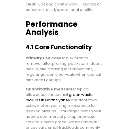
clean-ups and careful work — signals of
consistent build/operational quality.
Performance
Analysis
4.1 Core Functionality
Primary use cases:
bulk branch
removal after pruning, post-storm debris
pickup, site clearing for renovations,
regular garden clear-outs when council
bins aren’t enough.
Quantitative measures:
typical
allowances for council
green waste
pickups in North Sydney
are about two
cubic meters per single residence for
booked pickups — for larger loads you’ll
need a commercial pickup or private
service. Private green-waste removal
prices vary; small truckloads commonly