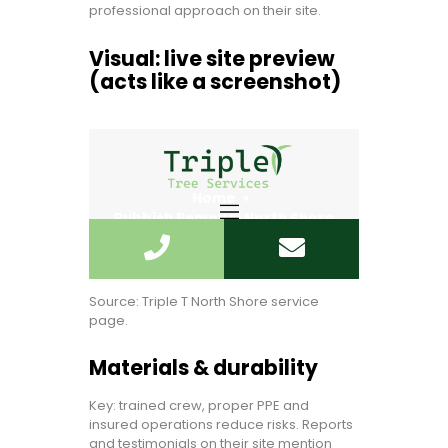
professional approach on their site.
Visual: live site preview
(acts like a screenshot)
Source: Triple T North Shore service
page.
Materials & durability
Key: trained crew, proper PPE and
insured operations reduce risks. Reports
and testimonials on their site mention