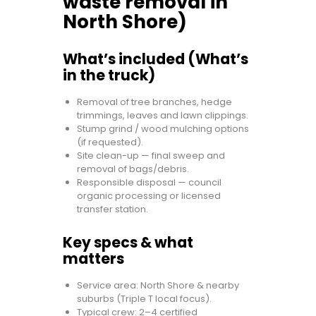
waste removal in
North Shore)
What’s included (What’s
in the truck)
Removal of tree branches, hedge
trimmings, leaves and lawn clippings.
Stump grind / wood mulching options
(if requested).
Site clean-up — final sweep and
removal of bags/debris.
Responsible disposal — council
organic processing or licensed
transfer station.
Key specs & what
matters
Service area: North Shore & nearby
suburbs (Triple T local focus).
Typical crew: 2–4 certified