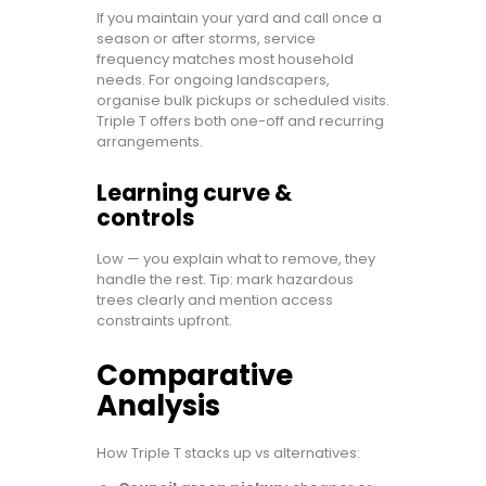
If you maintain your yard and call once a
season or after storms, service
frequency matches most household
needs. For ongoing landscapers,
organise bulk pickups or scheduled visits.
Triple T offers both one-off and recurring
arrangements.
Learning curve &
controls
Low — you explain what to remove, they
handle the rest. Tip: mark hazardous
trees clearly and mention access
constraints upfront.
Comparative
Analysis
How Triple T stacks up vs alternatives: