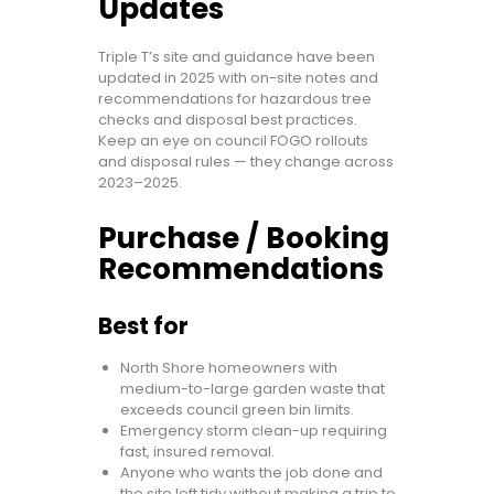
Updates
Triple T’s site and guidance have been
updated in 2025 with on-site notes and
recommendations for hazardous tree
checks and disposal best practices.
Keep an eye on council FOGO rollouts
and disposal rules — they change across
2023–2025.
Purchase / Booking
Recommendations
Best for
North Shore homeowners with
medium-to-large garden waste that
exceeds council green bin limits.
Emergency storm clean-up requiring
fast, insured removal.
Anyone who wants the job done and
the site left tidy without making a trip to