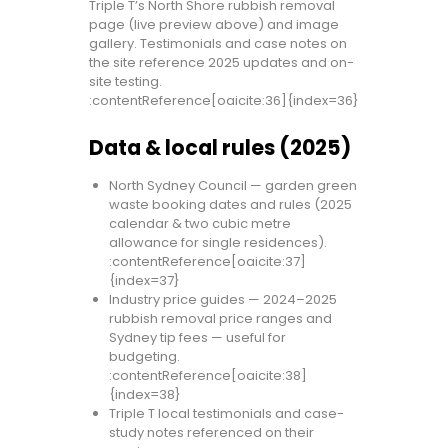
Triple T’s North Shore rubbish removal
page (live preview above) and image
gallery. Testimonials and case notes on
the site reference 2025 updates and on-
site testing.
:contentReference[oaicite:36]{index=36}
Data & local rules (2025)
North Sydney Council — garden green
waste booking dates and rules (2025
calendar & two cubic metre
allowance for single residences).
:contentReference[oaicite:37]
{index=37}
Industry price guides — 2024–2025
rubbish removal price ranges and
Sydney tip fees — useful for
budgeting.
:contentReference[oaicite:38]
{index=38}
Triple T local testimonials and case-
study notes referenced on their