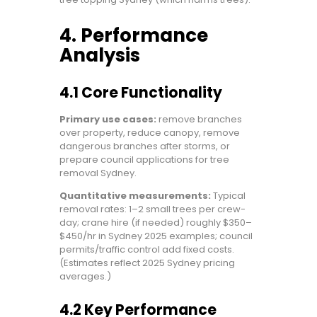
4. Performance
Analysis
4.1 Core Functionality
Primary use cases:
remove branches
over property, reduce canopy, remove
dangerous branches after storms, or
prepare council applications for tree
removal Sydney.
Quantitative measurements:
Typical
removal rates: 1–2 small trees per crew-
day; crane hire (if needed) roughly $350–
$450/hr in Sydney 2025 examples; council
permits/traffic control add fixed costs.
(Estimates reflect 2025 Sydney pricing
averages.)
4.2 Key Performance