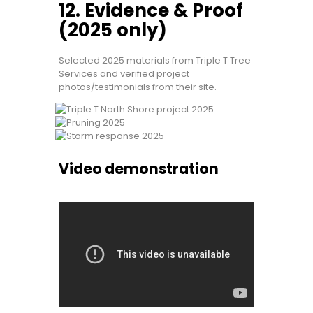
12. Evidence & Proof
(2025 only)
Selected 2025 materials from Triple T Tree
Services and verified project
photos/testimonials from their site.
Video demonstration