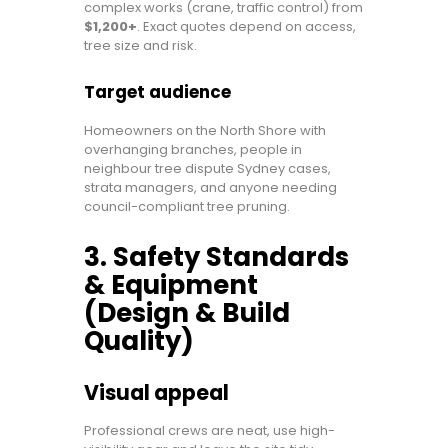
complex works (crane, traffic control) from
$1,200+
. Exact quotes depend on access,
tree size and risk.
Target audience
Homeowners on the North Shore with
overhanging branches, people in
neighbour tree dispute Sydney cases,
strata managers, and anyone needing
council-compliant tree pruning.
3. Safety Standards
& Equipment
(Design & Build
Quality)
Visual appeal
Professional crews are neat, use high-