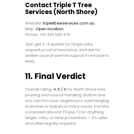
Contact Triple T Tree
Services (North Shore)
Website:
triplettreeservices.com.au
Map:
Open location
Phone: +61 430 585 379
Tips: get 2–3 quotes for larger jobs,
request proof of insurance, and ask for
written council-permit support if removal is
likely.
11. Final Verdict
Overall rating:
4.5 / 5
for North Shore tree
pruning and council handling. Bottom line:
you can trim your neighbour’s overhanging
branches in Sydney in many cases, but hire
a licensed arborist (Triple T) for anything
larger, risky, or near powerlines — it’s safer
and often legally required.