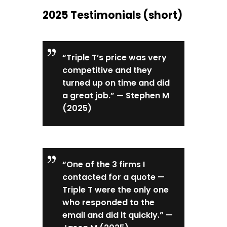
2025 Testimonials (short)
“Triple T’s price was very
competitive and they
turned up on time and did
a great job.” — Stephen M
(2025)
“One of the 3 firms I
contacted for a quote —
Triple T were the only one
who responded to the
email and did it quickly.” —