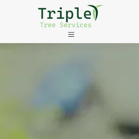
About
Tree Services
Portfolio
Useful Links
Contact