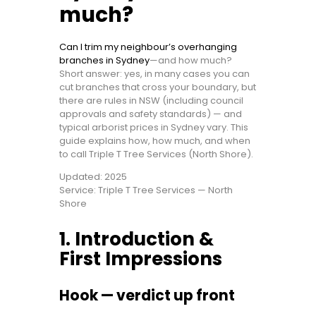
much?
Can I trim my neighbour’s overhanging
branches in Sydney
—and how much?
Short answer: yes, in many cases you can
cut branches that cross your boundary, but
there are rules in NSW (including council
approvals and safety standards) — and
typical arborist prices in Sydney vary. This
guide explains how, how much, and when
to call Triple T Tree Services (North Shore).
Updated: 2025
Service: Triple T Tree Services — North
Shore
1. Introduction &
First Impressions
Hook — verdict up front