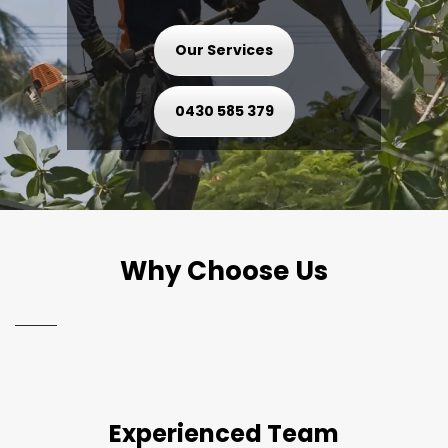
Our Services
0430 585 379
Why Choose Us
Experienced Team