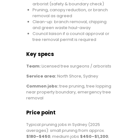
arborist (safety & boundary check)
Pruning, canopy reduction, or branch
removal as agreed
Clean-up: branch removal, chipping
and green waste haul-away
Council liaison if a council approval or
tree removal permit is required
Key specs
Team:
Licensed tree surgeons / arborists
Service area:
North Shore, Sydney
Common jobs:
tree pruning, tree lopping
near property boundary, emergency tree
removal
Price point
Typical pruning jobs in Sydney (2025
averages): small pruning from approx.
$180–$450
; medium jobs
$450–$1,200
;