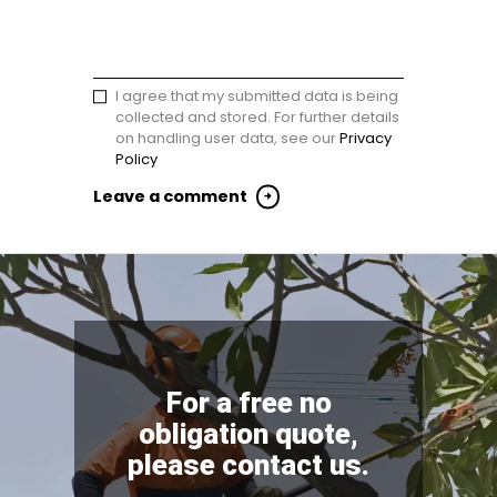
I agree that my submitted data is being
collected and stored. For further details
on handling user data, see our
Privacy
Policy
For a free no
obligation quote,
please contact us.