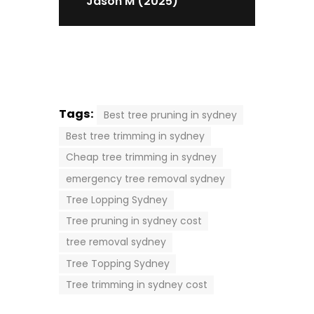
Jason M (2025)
Tags:
Best tree pruning in sydney
Best tree trimming in sydney
Cheap tree trimming in sydney
emergency tree removal sydney
Tree Lopping Sydney
Tree pruning in sydney cost
tree removal sydney
Tree Topping Sydney
Tree trimming in sydney cost