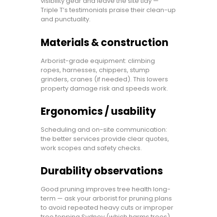
visibility gear and leave the site tidy —
Triple T’s testimonials praise their clean-up
and punctuality.
Materials & construction
Arborist-grade equipment: climbing
ropes, harnesses, chippers, stump
grinders, cranes (if needed). This lowers
property damage risk and speeds work.
Ergonomics / usability
Scheduling and on-site communication:
the better services provide clear quotes,
work scopes and safety checks.
Durability observations
Good pruning improves tree health long-
term — ask your arborist for pruning plans
to avoid repeated heavy cuts or improper
tree topping Sydney (which harms trees).