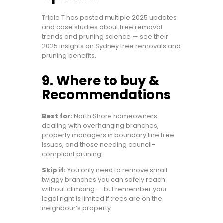
Triple T has posted multiple 2025 updates
and case studies about tree removal
trends and pruning science — see their
2025 insights on Sydney tree removals and
pruning benefits.
9. Where to buy &
Recommendations
Best for:
North Shore homeowners
dealing with overhanging branches,
property managers in boundary line tree
issues, and those needing council-
compliant pruning.
Skip if:
You only need to remove small
twiggy branches you can safely reach
without climbing — but remember your
legal right is limited if trees are on the
neighbour’s property.