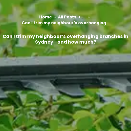
Home
All Posts
...
Can I trim my neighbour’s overhanging...
Can I trim my neighbour’s overhanging branches in
Sydney—and how much?