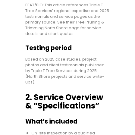
EEAT/BIO: This article references Triple T
Tree Services’ regional expertise and 2025
testimonials and service pages as the
primary source. See their Tree Pruning &
Trimming North Shore page for service
details and client quotes.
Testing period
Based on 2025 case studies, project
photos and client testimonials published
by Triple T Tree Services during 2025
(North Shore projects and service write-
ups).
2. Service Overview
& “Specifications”
What’s included
On-site inspection by a qualified