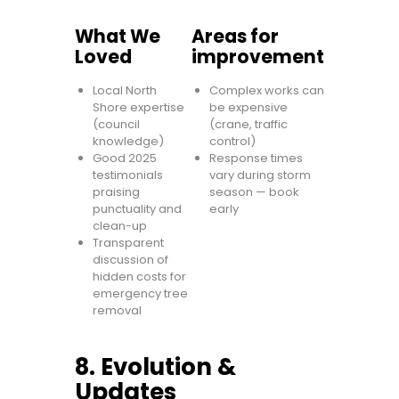
What We
Areas for
Loved
improvement
Local North
Complex works can
Shore expertise
be expensive
(council
(crane, traffic
knowledge)
control)
Good 2025
Response times
testimonials
vary during storm
praising
season — book
punctuality and
early
clean-up
Transparent
discussion of
hidden costs for
emergency tree
removal
8. Evolution &
Updates