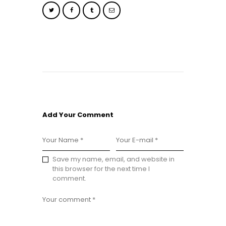
Add Your Comment
Save my name, email, and website in
this browser for the next time I
comment.