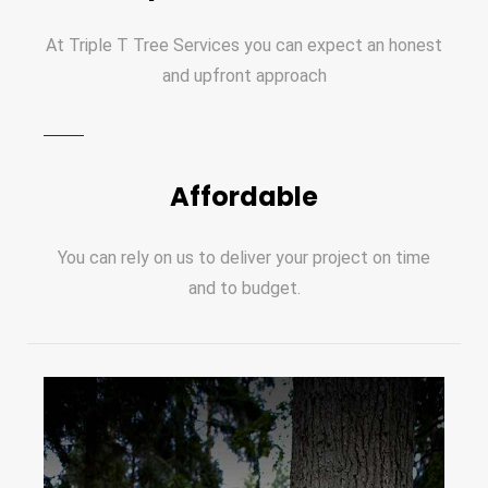
At Triple T Tree Services you can expect an honest
and upfront approach
Affordable
You can rely on us to deliver your project on time
and to budget.