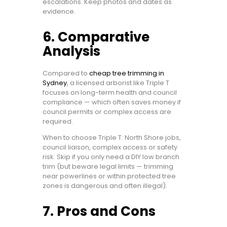
escalations. Keep photos and dates as
evidence.
6. Comparative
Analysis
Compared to
cheap tree trimming in
Sydney
, a licensed arborist like Triple T
focuses on long-term health and council
compliance — which often saves money if
council permits or complex access are
required.
When to choose Triple T: North Shore jobs,
council liaison, complex access or safety
risk. Skip if you only need a DIY low branch
trim (but beware legal limits — trimming
near powerlines or within protected tree
zones is dangerous and often illegal).
7. Pros and Cons