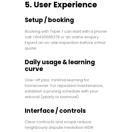
5. User Experience
Setup / booking
Booking with Triple T can start with a phone
call +61430585379 or an online enquiry.
Expect an on-site inspection before a final
quote.
Daily usage & learning
curve
One-off jobs: minimal learning for
homeowner. For repeated maintenance,
establish a pruning schedule with your
arborist (yearly or biannual).
Interface / controls
Clear contracts and scope reduce
neighbourly dispute mediation NSW