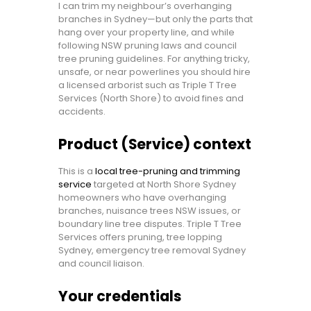
I can trim my neighbour’s overhanging
branches in Sydney—but only the parts that
hang over your property line, and while
following NSW pruning laws and council
tree pruning guidelines. For anything tricky,
unsafe, or near powerlines you should hire
a licensed arborist such as Triple T Tree
Services (North Shore) to avoid fines and
accidents.
Product (Service) context
This is a
local tree-pruning and trimming
service
targeted at North Shore Sydney
homeowners who have overhanging
branches, nuisance trees NSW issues, or
boundary line tree disputes. Triple T Tree
Services offers pruning, tree lopping
Sydney, emergency tree removal Sydney
and council liaison.
Your credentials