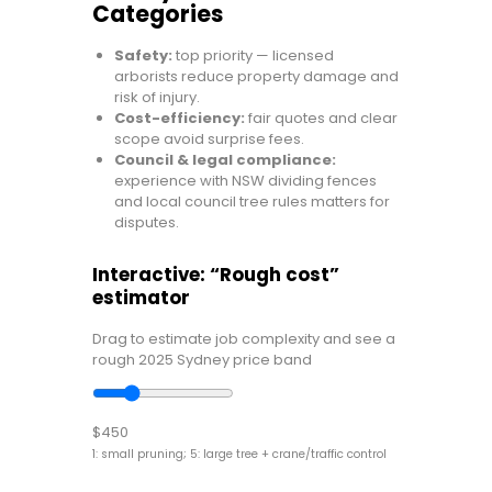
Categories
Safety:
top priority — licensed
arborists reduce property damage and
risk of injury.
Cost-efficiency:
fair quotes and clear
scope avoid surprise fees.
Council & legal compliance:
experience with NSW dividing fences
and local council tree rules matters for
disputes.
Interactive: “Rough cost”
estimator
Drag to estimate job complexity and see a
rough 2025 Sydney price band
$450
1: small pruning; 5: large tree + crane/traffic control