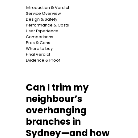
Introduction & Verdict
Service Overview
Design & Safety
Performance & Costs
User Experience
Comparisons
Pros & Cons
Where to buy
Final Verdict
Evidence & Proof
Can I trim my
neighbour’s
overhanging
branches in
Sydney—and how