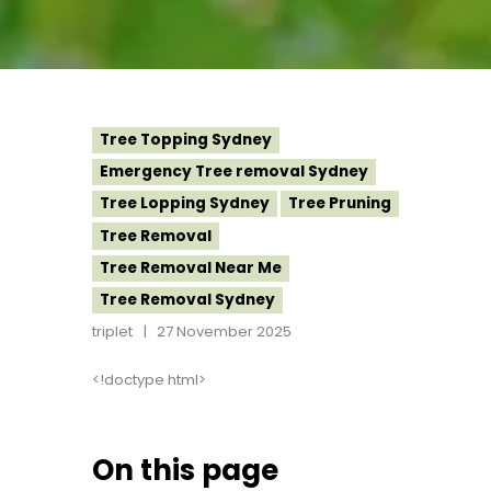
Tree Topping Sydney
Emergency Tree removal Sydney
Tree Lopping Sydney
Tree Pruning
Tree Removal
Tree Removal Near Me
Tree Removal Sydney
triplet
27 November 2025
<!doctype html>
On this page