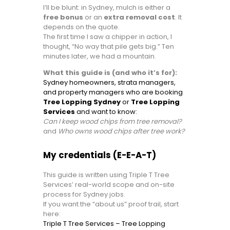
I’ll be blunt: in Sydney, mulch is either a
free bonus
or an
extra removal cost
. It
depends on the quote.
The first time I saw a chipper in action, I
thought, “No way that pile gets big.” Ten
minutes later, we had a mountain.
What this guide is (and who it’s for):
Sydney homeowners, strata managers,
and property managers who are booking
Tree Lopping Sydney
or
Tree Lopping
Services
and want to know:
Can I keep wood chips from tree removal?
and
Who owns wood chips after tree work?
My credentials (E-E-A-T)
This guide is written using Triple T Tree
Services’ real-world scope and on-site
process for Sydney jobs.
If you want the “about us” proof trail, start
here:
Triple T Tree Services – Tree Lopping