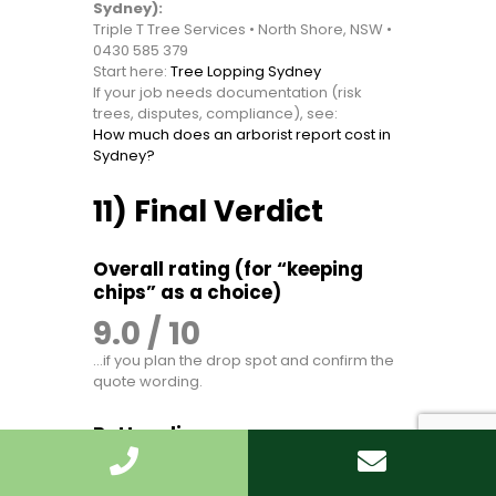
Sydney):
Triple T Tree Services • North Shore, NSW •
0430 585 379
Start here:
Tree Lopping Sydney
If your job needs documentation (risk
trees, disputes, compliance), see:
How much does an arborist report cost in
Sydney?
11) Final Verdict
Overall rating (for “keeping
chips” as a choice)
9.0 / 10
…if you plan the drop spot and confirm the
quote wording.
Bottom line
Keeping mulch after tree lopping in Sydney