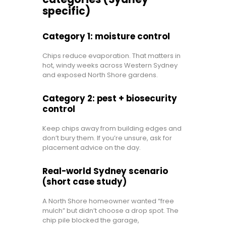
specific)
Category 1: moisture control
Chips reduce evaporation. That matters in
hot, windy weeks across Western Sydney
and exposed North Shore gardens.
Category 2: pest + biosecurity
control
Keep chips away from building edges and
don’t bury them. If you’re unsure, ask for
placement advice on the day.
Real-world Sydney scenario
(short case study)
A North Shore homeowner wanted “free
mulch” but didn’t choose a drop spot. The
chip pile blocked the garage,