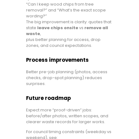
“Can I keep wood chips from tree
removal?” and “What’s the exact scope
wording?”
The big improvement is clarity: quotes that
state
leave chips onsite
vs
remove all
waste
,
plus better planning for access, drop
zones, and council expectations.
Process improvements
Better pre-job planning (photos, access
checks, drop-spot planning) reduces
surprises.
Future roadmap
Expect more “proof-driven” jobs:
before/after photos, written scopes, and
clearer waste records for larger works.
For council timing constraints (weekday vs
weekend), see: