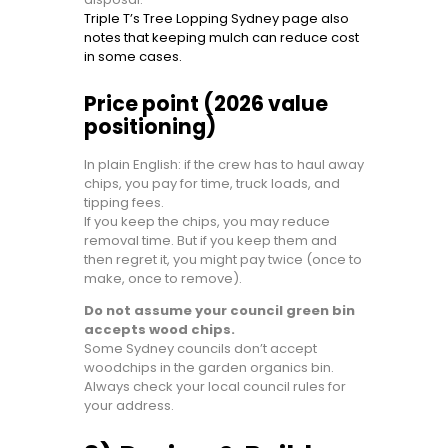
Triple T’s Tree Lopping Sydney page also
notes that keeping mulch can reduce cost
in some cases.
Price point (2026 value
positioning)
In plain English: if the crew has to haul away
chips, you pay for time, truck loads, and
tipping fees.
If you keep the chips, you may reduce
removal time. But if you keep them and
then regret it, you might pay twice (once to
make, once to remove).
Do not assume your council green bin
accepts wood chips.
Some Sydney councils don’t accept
woodchips in the garden organics bin.
Always check your local council rules for
your address.