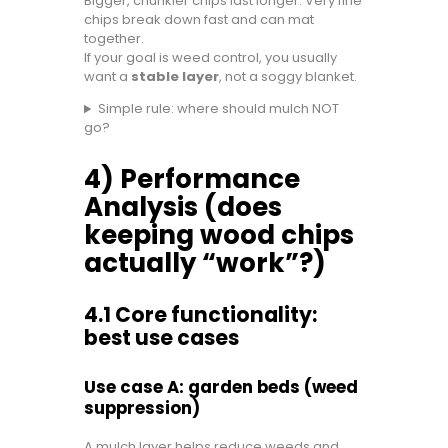
Bigger, chunkier chips last longer. Very fine
chips break down fast and can mat
together.
If your goal is weed control, you usually
want a
stable layer
, not a soggy blanket.
Simple rule: where should mulch NOT
go?
4) Performance
Analysis (does
keeping wood chips
actually “work”?)
4.1 Core functionality:
best use cases
Use case A: garden beds (weed
suppression)
A mulch layer helps reduce weeds and