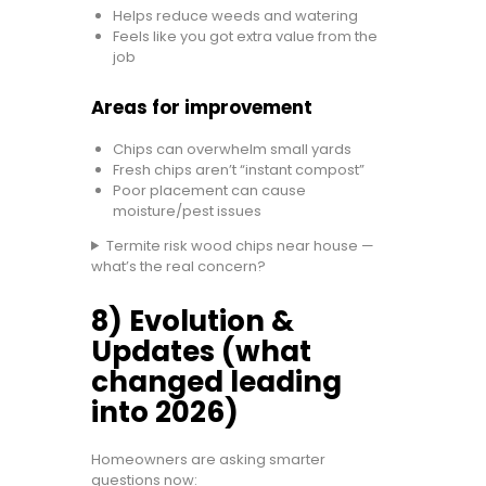
Helps reduce weeds and watering
Feels like you got extra value from the
job
Areas for improvement
Chips can overwhelm small yards
Fresh chips aren’t “instant compost”
Poor placement can cause
moisture/pest issues
Termite risk wood chips near house —
what’s the real concern?
8) Evolution &
Updates (what
changed leading
into 2026)
Homeowners are asking smarter
questions now: