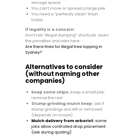
storage space
You can’t move or spread a large pile
You need a “perfectly clean” finish
today
If legality is a concern:
Don’t risk “illegal dumping” shortcuts. Learn
the penalties and risks here:
Are there fines for illegal tree lopping in
Sydney?
Alternatives to consider
(without naming other
companies)
Keep some chips:
keep a small pile,
remove the rest
Stump grinding mulch keep:
ask if
stump grindings are left or removed
(depends on scope)
Mulch delivery from arborist:
some
jobs allow controlled drop placement
(ask during quoting)