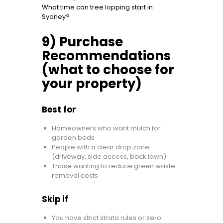
What time can tree lopping start in
Sydney?
9) Purchase
Recommendations
(what to choose for
your property)
Best for
Homeowners who want mulch for
garden beds
People with a clear drop zone
(driveway, side access, back lawn)
Those wanting to reduce green waste
removal costs
Skip if
You have strict strata rules or zero