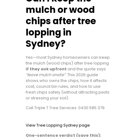
mulch or wood
chips after tree
lopping in
Sydney?
Yes—most Sydney homeowners can keep
the mulch (wood chips) after tree lopping
if they ask upfront
and the quote says
“leave mulch onsite”
. This 2026 guide
shows who owns the chips, how it affects
cost, council bin rules, and how to use
fresh chips safely (without attracting pests
or stressing your soil).
Call Triple T Tree Services: 0430 585 379
View Tree Lopping Sydney page
One-sentence verdict (save this):