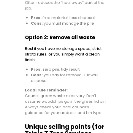
Often reduces the “haul away” part of the
job.
Pros:
free material, less disposal
Cons:
you must manage the pile
Option 2: Remove all waste
Best if you have no storage space, strict
strata rules, or you simply want a clean
finish.
Pros:
zero pile, tidy result
Cons:
you pay for removal + lawful
disposal
Local rule reminder:
Council green waste rules vary. Don’t
assume woodchips go in the green lid bin.
Always check your local council’s
guidance for your address and bin type.
Unique selling points (for