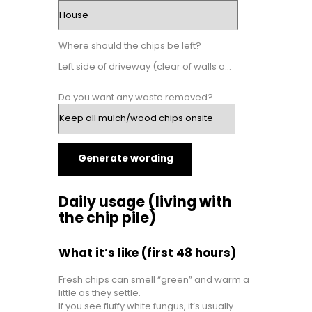
Where should the chips be left?
Do you want any waste removed?
Generate wording
Daily usage (living with
the chip pile)
What it’s like (first 48 hours)
Fresh chips can smell “green” and warm a
little as they settle.
If you see fluffy white fungus, it’s usually