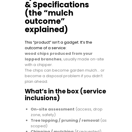
& Specifications
(the “mulch
outcome”
explained)
This “product” isn’t a gadget. It’s the
outcome of a service:
wood chips produced from your
lopped branches
, usually made on-site
with a chipper.
The chips can become garden mulch… or
become a disposal problem if you didn’t
plan ahead.
What’s in the box (service
inclusions)
On-site assessment
(access, drop
zone, safety)
Tree lopping / pruning / removal
(as
scoped)
Chipping / mulching
(if requested)