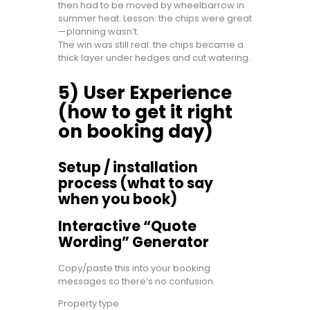
then had to be moved by wheelbarrow in
summer heat. Lesson: the chips were great
—planning wasn’t.
The win was still real: the chips became a
thick layer under hedges and cut watering.
5) User Experience
(how to get it right
on booking day)
Setup / installation
process (what to say
when you book)
Interactive “Quote
Wording” Generator
Copy/paste this into your booking
messages so there’s no confusion.
Property type