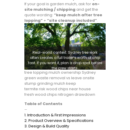
If your goal is garden mulch, ask for
on-
site mulching / chipping
and get the
quote wording:
“keep mulch after tree
lopping”
+
“site cleanup included”
.
Real-world context: Sydney tree work
often creates a full trailer’s worth of chip
fast. If you want it, plan a drop spot before
the crew starts.
tree lopping mulch ownership Sydney
green waste removal vs leave onsite
stump grinding mulch keep
termite risk wood chips near house
fresh wood chips nitrogen drawdown
Table of Contents
—
1. Introduction & First Impressions
2. Product Overview & Specifications
3. Design & Build Quality