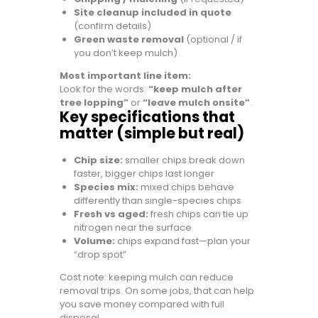
Site cleanup included in quote
(confirm details)
Green waste removal
(optional / if
you don’t keep mulch)
Most important line item:
Look for the words:
“keep mulch after
tree lopping”
or
“leave mulch onsite”
.
Key specifications that
matter (simple but real)
Chip size:
smaller chips break down
faster, bigger chips last longer
Species mix:
mixed chips behave
differently than single-species chips
Fresh vs aged:
fresh chips can tie up
nitrogen near the surface
Volume:
chips expand fast—plan your
“drop spot”
Cost note: keeping mulch can reduce
removal trips. On some jobs, that can help
you save money compared with full
disposal.