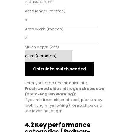
measurement.
Area length (metres)
Area width (metres)
Mulch depth (cm)
Calculate mulch needed
Enter your area and hit calculate.
Fresh wood chips nitrogen drawdown
(plain-English warning):
If you mix fresh chips into soil, plants may
look hungry (yellowing). Keep chips as a
top layer, not dug in.
4.2 Key performance
categories (Sydney-