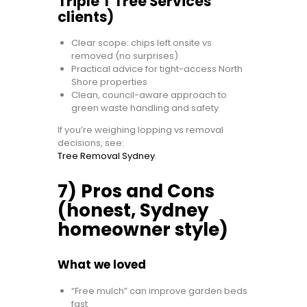
Triple T Tree Services
clients)
Clear scope: chips left onsite vs
removed (no surprises)
Practical advice for tight-access North
Shore properties
Clean, council-aware approach to
green waste handling and safety
If you’re weighing lopping vs removal
decisions, see:
Tree Removal Sydney
.
7) Pros and Cons
(honest, Sydney
homeowner style)
What we loved
“Free mulch” can improve garden beds
fast