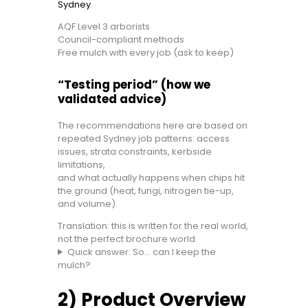
Sydney
.
AQF Level 3 arborists
Council-compliant methods
Free mulch with every job (ask to keep)
“Testing period” (how we
validated advice)
The recommendations here are based on
repeated Sydney job patterns: access
issues, strata constraints, kerbside
limitations,
and what actually happens when chips hit
the ground (heat, fungi, nitrogen tie-up,
and volume).
Translation: this is written for the real world,
not the perfect brochure world.
Quick answer: So… can I keep the
mulch?
2) Product Overview