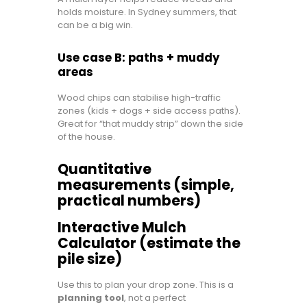
holds moisture. In Sydney summers, that
can be a big win.
Use case B: paths + muddy
areas
Wood chips can stabilise high-traffic
zones (kids + dogs + side access paths).
Great for “that muddy strip” down the side
of the house.
Quantitative
measurements (simple,
practical numbers)
Interactive Mulch
Calculator (estimate the
pile size)
Use this to plan your drop zone. This is a
planning tool
, not a perfect