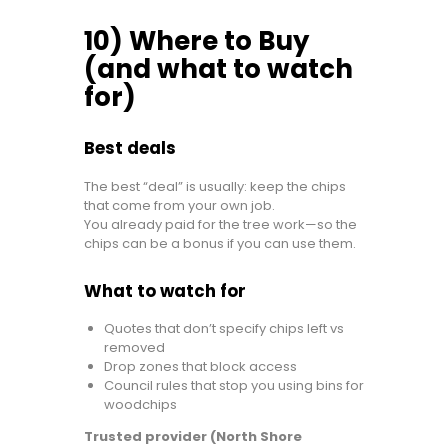
10) Where to Buy
(and what to watch
for)
Best deals
The best “deal” is usually: keep the chips
that come from your own job.
You already paid for the tree work—so the
chips can be a bonus if you can use them.
What to watch for
Quotes that don’t specify chips left vs
removed
Drop zones that block access
Council rules that stop you using bins for
woodchips
Trusted provider (North Shore