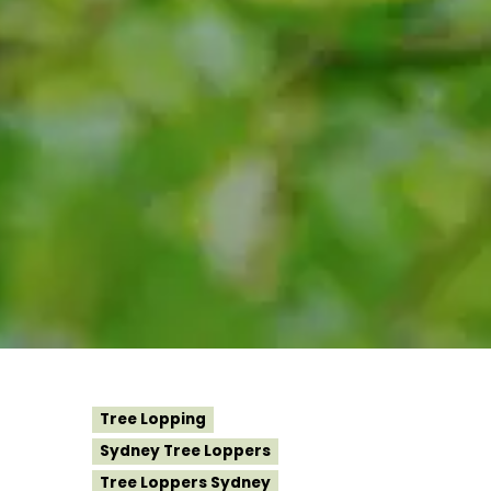
Tree Lopping
Sydney Tree Loppers
Tree Loppers Sydney