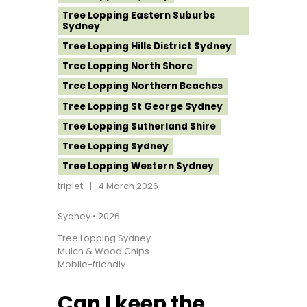
Tree Lopping Eastern Suburbs
Sydney
Tree Lopping Hills District Sydney
Tree Lopping North Shore
Tree Lopping Northern Beaches
Tree Lopping St George Sydney
Tree Lopping Sutherland Shire
Tree Lopping Sydney
Tree Lopping Western Sydney
triplet
4 March 2026
Sydney • 2026
Tree Lopping Sydney
Mulch & Wood Chips
Mobile-friendly
Can I keep the