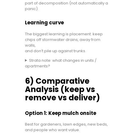
part of decomposition (not automatically a
panic).
Learning curve
The biggest learning is placement: keep
chips off stormwater drains, away from
walls,
and don’t pile up against trunks.
Strata note: what changes in units /
apartments?
6) Comparative
Analysis (keep vs
remove vs deliver)
Option 1: Keep mulch onsite
Best for gardeners, lawn edges, new beds,
and people who want value.