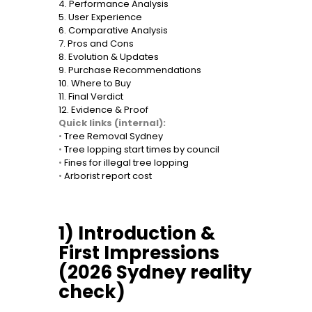
4. Performance Analysis
5. User Experience
6. Comparative Analysis
7. Pros and Cons
8. Evolution & Updates
9. Purchase Recommendations
10. Where to Buy
11. Final Verdict
12. Evidence & Proof
Quick links (internal):
•
Tree Removal Sydney
•
Tree lopping start times by council
•
Fines for illegal tree lopping
•
Arborist report cost
1) Introduction &
First Impressions
(2026 Sydney reality
check)