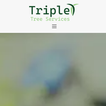
About
Tree Services
Portfolio
Useful Links
Contact