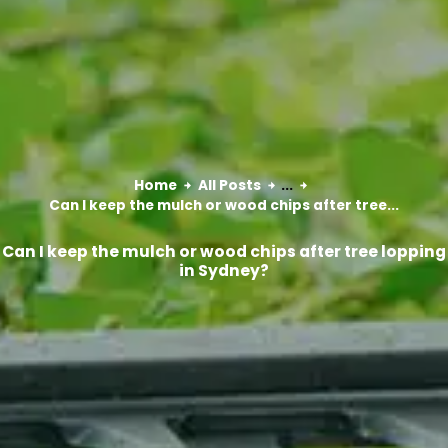
Home
All Posts
...
Can I keep the mulch or wood chips after tree...
Can I keep the mulch or wood chips after tree lopping
in Sydney?