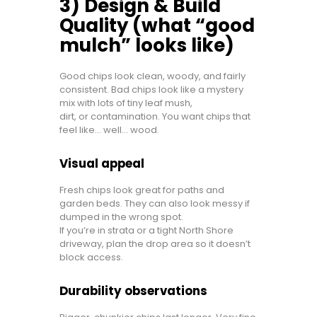
3) Design & Build
Quality (what “good
mulch” looks like)
Good chips look clean, woody, and fairly
consistent. Bad chips look like a mystery
mix with lots of tiny leaf mush,
dirt, or contamination. You want chips that
feel like… well… wood.
Visual appeal
Fresh chips look great for paths and
garden beds. They can also look messy if
dumped in the wrong spot.
If you’re in strata or a tight North Shore
driveway, plan the drop area so it doesn’t
block access.
Durability observations