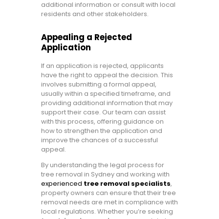
additional information or consult with local
residents and other stakeholders.
Appealing a Rejected
Application
If an application is rejected, applicants
have the right to appeal the decision. This
involves submitting a formal appeal,
usually within a specified timeframe, and
providing additional information that may
support their case. Our team can assist
with this process, offering guidance on
how to strengthen the application and
improve the chances of a successful
appeal.
By understanding the legal process for
tree removal in Sydney and working with
experienced
tree removal specialists
,
property owners can ensure that their tree
removal needs are met in compliance with
local regulations. Whether you’re seeking