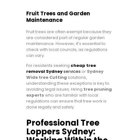
Fruit Trees and Garden
Maintenance
Fruit trees are often exempt because they
are considered part of regular garden
maintenance. However, it’s essential to
check with local councils, as regulations
can vary.
For residents seeking
cheap tree
removal Sydney
services
or
Sydney
Wide tree Cutting
solutions,
understanding these exceptions is key to
avoiding legal issues. Hiring
tree pruning
experts
who are familiar with local
regulations can ensure that tree work is
done legally and safely.
Professional Tree
Loppers Sydney: