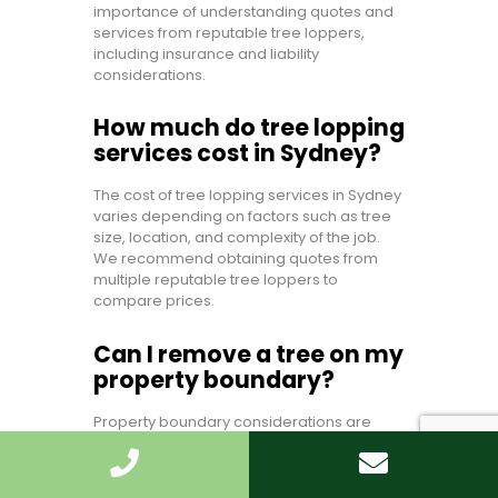
importance of understanding quotes and
services from reputable tree loppers,
including insurance and liability
considerations.
How much do tree lopping
services cost in Sydney?
The cost of tree lopping services in Sydney
varies depending on factors such as tree
size, location, and complexity of the job.
We recommend obtaining quotes from
multiple reputable tree loppers to
compare prices.
Can I remove a tree on my
property boundary?
Property boundary considerations are
crucial when it comes to tree removal. We
advise checking with your local council
and consulting with a certified arborist to