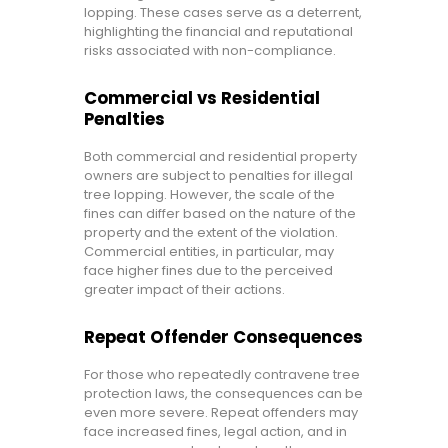
lopping. These cases serve as a deterrent,
highlighting the financial and reputational
risks associated with non-compliance.
Commercial vs Residential
Penalties
Both commercial and residential property
owners are subject to penalties for illegal
tree lopping. However, the scale of the
fines can differ based on the nature of the
property and the extent of the violation.
Commercial entities, in particular, may
face higher fines due to the perceived
greater impact of their actions.
Repeat Offender Consequences
For those who repeatedly contravene tree
protection laws, the consequences can be
even more severe. Repeat offenders may
face increased fines, legal action, and in