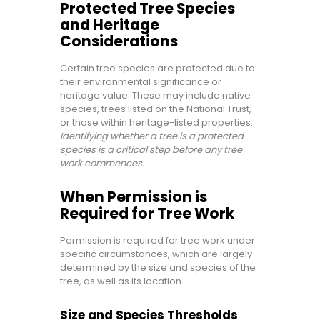
Protected Tree Species
and Heritage
Considerations
Certain tree species are protected due to
their environmental significance or
heritage value. These may include native
species, trees listed on the National Trust,
or those within heritage-listed properties.
Identifying whether a tree is a protected
species is a critical step before any tree
work commences.
When Permission is
Required for Tree Work
Permission is required for tree work under
specific circumstances, which are largely
determined by the size and species of the
tree, as well as its location.
Size and Species Thresholds