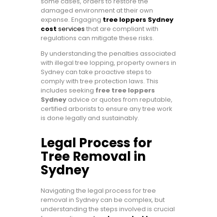
some cases, orders to restore the
damaged environment at their own
expense. Engaging
tree loppers Sydney
cost
services
that are compliant with
regulations can mitigate these risks.
By understanding the penalties associated
with illegal tree lopping, property owners in
Sydney can take proactive steps to
comply with tree protection laws. This
includes seeking
free tree loppers
Sydney
advice or quotes from reputable,
certified arborists to ensure any tree work
is done legally and sustainably.
Legal Process for
Tree Removal in
Sydney
Navigating the legal process for tree
removal in Sydney can be complex, but
understanding the steps involved is crucial