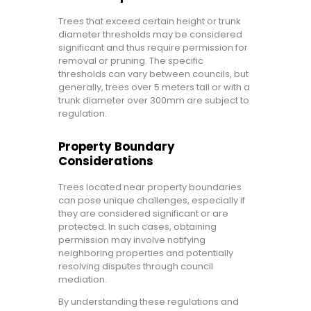
Trees that exceed certain height or trunk
diameter thresholds may be considered
significant and thus require permission for
removal or pruning. The specific
thresholds can vary between councils, but
generally, trees over 5 meters tall or with a
trunk diameter over 300mm are subject to
regulation.
Property Boundary
Considerations
Trees located near property boundaries
can pose unique challenges, especially if
they are considered significant or are
protected. In such cases, obtaining
permission may involve notifying
neighboring properties and potentially
resolving disputes through council
mediation.
By understanding these regulations and