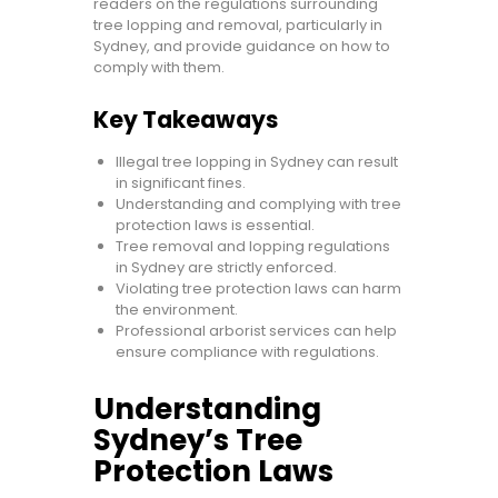
readers on the regulations surrounding
tree lopping and removal, particularly in
Sydney, and provide guidance on how to
comply with them.
Key Takeaways
Illegal tree lopping in Sydney can result
in significant fines.
Understanding and complying with tree
protection laws is essential.
Tree removal and lopping regulations
in Sydney are strictly enforced.
Violating tree protection laws can harm
the environment.
Professional arborist services can help
ensure compliance with regulations.
Understanding
Sydney’s Tree
Protection Laws