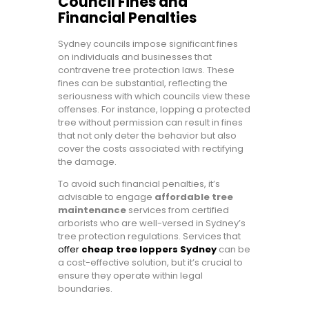
Council Fines and
Financial Penalties
Sydney councils impose significant fines
on individuals and businesses that
contravene tree protection laws. These
fines can be substantial, reflecting the
seriousness with which councils view these
offenses. For instance, lopping a protected
tree without permission can result in fines
that not only deter the behavior but also
cover the costs associated with rectifying
the damage.
To avoid such financial penalties, it’s
advisable to engage
affordable tree
maintenance
services from certified
arborists who are well-versed in Sydney’s
tree protection regulations. Services that
offer
cheap tree loppers Sydney
can be
a cost-effective solution, but it’s crucial to
ensure they operate within legal
boundaries.