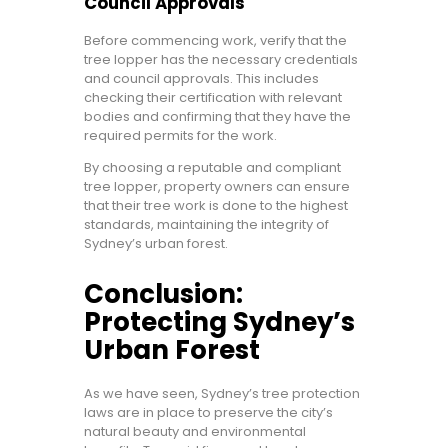
Council Approvals
Before commencing work, verify that the
tree lopper has the necessary credentials
and council approvals. This includes
checking their certification with relevant
bodies and confirming that they have the
required permits for the work.
By choosing a reputable and compliant
tree lopper, property owners can ensure
that their tree work is done to the highest
standards, maintaining the integrity of
Sydney’s urban forest.
Conclusion:
Protecting Sydney’s
Urban Forest
As we have seen, Sydney’s tree protection
laws are in place to preserve the city’s
natural beauty and environmental