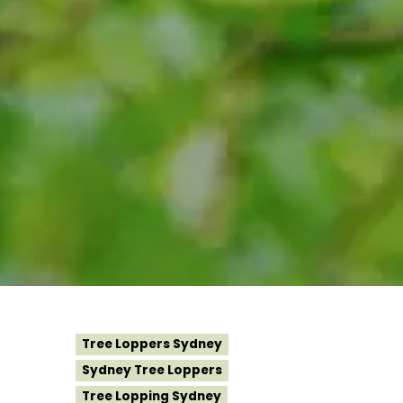
Tree Loppers Sydney
Sydney Tree Loppers
Tree Lopping Sydney