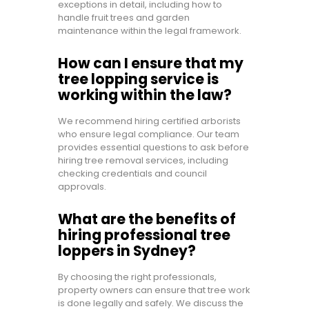
exceptions in detail, including how to
handle fruit trees and garden
maintenance within the legal framework.
How can I ensure that my
tree lopping service is
working within the law?
We recommend hiring certified arborists
who ensure legal compliance. Our team
provides essential questions to ask before
hiring tree removal services, including
checking credentials and council
approvals.
What are the benefits of
hiring professional tree
loppers in Sydney?
By choosing the right professionals,
property owners can ensure that tree work
is done legally and safely. We discuss the