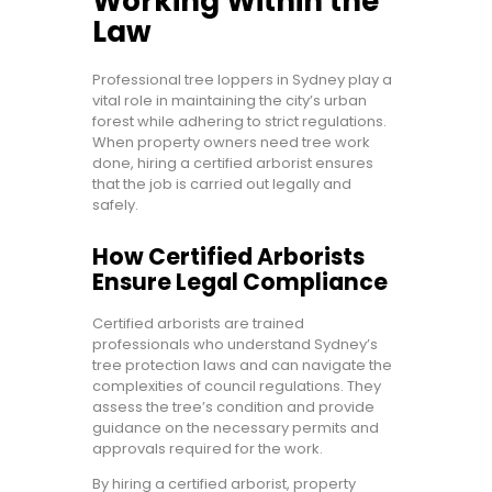
Working Within the
Law
Professional tree loppers in Sydney play a
vital role in maintaining the city’s urban
forest while adhering to strict regulations.
When property owners need tree work
done, hiring a certified arborist ensures
that the job is carried out legally and
safely.
How Certified Arborists
Ensure Legal Compliance
Certified arborists are trained
professionals who understand Sydney’s
tree protection laws and can navigate the
complexities of council regulations. They
assess the tree’s condition and provide
guidance on the necessary permits and
approvals required for the work.
By hiring a certified arborist, property