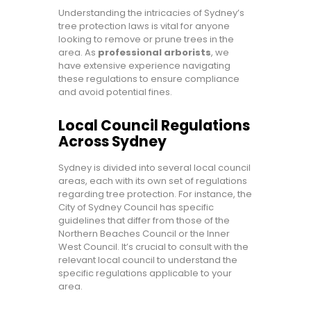
Understanding the intricacies of Sydney’s
tree protection laws is vital for anyone
looking to remove or prune trees in the
area. As
professional arborists
, we
have extensive experience navigating
these regulations to ensure compliance
and avoid potential fines.
Local Council Regulations
Across Sydney
Sydney is divided into several local council
areas, each with its own set of regulations
regarding tree protection. For instance, the
City of Sydney Council has specific
guidelines that differ from those of the
Northern Beaches Council or the Inner
West Council. It’s crucial to consult with the
relevant local council to understand the
specific regulations applicable to your
area.