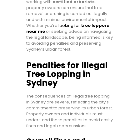
working with
certified arborists
,
property owners can ensure that tree
removal or pruning is carried out legally
and with minimal environmental impact.
Whether you’re
looking for
tree loppers
near me
or seeking advice on navigating
the legal landscape, being informed is key
to avoiding penalties and preserving
Sydney’s urban forest.
Penalties for Illegal
Tree Lopping in
Sydney
The consequences of illegal tree lopping
in Sydney are severe, reflecting the city’s
commitment to preserving its urban forest.
Property owners and individuals must
understand these penalties to avoid costly
fines and legal repercussions.