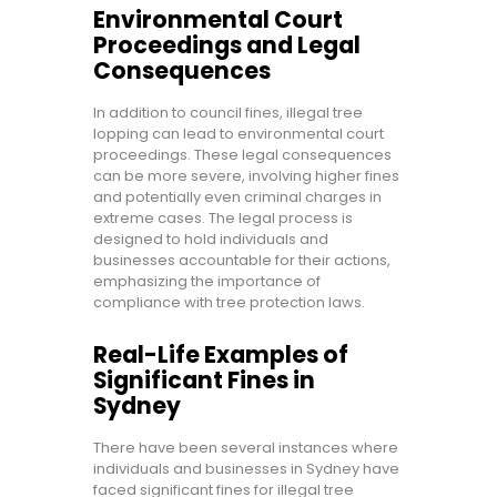
Environmental Court
Proceedings and Legal
Consequences
In addition to council fines, illegal tree
lopping can lead to environmental court
proceedings. These legal consequences
can be more severe, involving higher fines
and potentially even criminal charges in
extreme cases. The legal process is
designed to hold individuals and
businesses accountable for their actions,
emphasizing the importance of
compliance with tree protection laws.
Real-Life Examples of
Significant Fines in
Sydney
There have been several instances where
individuals and businesses in Sydney have
faced significant fines for illegal tree