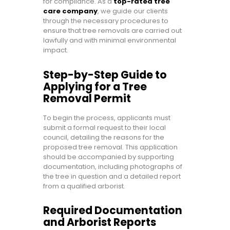
for compliance. As a
top-rated tree
care company
, we guide our clients
through the necessary procedures to
ensure that tree removals are carried out
lawfully and with minimal environmental
impact.
Step-by-Step Guide to
Applying for a Tree
Removal Permit
To begin the process, applicants must
submit a formal request to their local
council, detailing the reasons for the
proposed tree removal. This application
should be accompanied by supporting
documentation, including photographs of
the tree in question and a detailed report
from a qualified arborist.
Required Documentation
and Arborist Reports