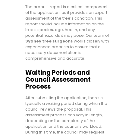
The arborist report is a critical component
of the application, as it provides an expert
assessment of the tree’s condition. This
report should include information on the
tree’s species, age, health, and any
potential hazards it may pose. Our team of
Sydney tree surgeons
works closely with
experienced arborists to ensure that all
necessary documentation is
comprehensive and accurate.
Waiting Periods and
Council Assessment
Process
After submitting the application, there is
typically a waiting period during which the
council reviews the proposal. This
assessment process can vary in length,
depending on the complexity of the
application and the council’s workload.
During this time, the council may request