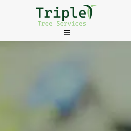
About
Tree Services
Portfolio
Useful Links
Contact