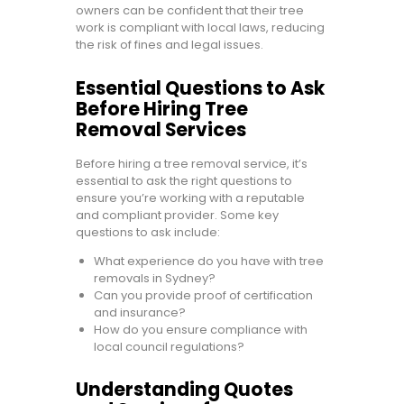
owners can be confident that their tree
work is compliant with local laws, reducing
the risk of fines and legal issues.
Essential Questions to Ask
Before Hiring Tree
Removal Services
Before hiring a tree removal service, it’s
essential to ask the right questions to
ensure you’re working with a reputable
and compliant provider. Some key
questions to ask include:
What experience do you have with tree
removals in Sydney?
Can you provide proof of certification
and insurance?
How do you ensure compliance with
local council regulations?
Understanding Quotes