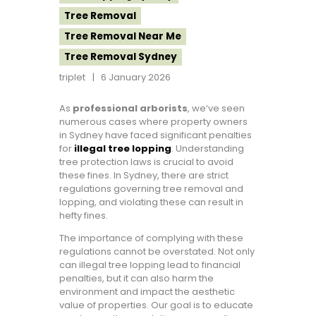
Tree Removal
Tree Removal Near Me
Tree Removal Sydney
triplet
6 January 2026
As
professional arborists
, we’ve seen
numerous cases where property owners
in Sydney have faced significant penalties
for
illegal tree lopping
. Understanding
tree protection laws is crucial to avoid
these fines. In Sydney, there are strict
regulations governing tree removal and
lopping, and violating these can result in
hefty fines.
The importance of complying with these
regulations cannot be overstated. Not only
can illegal tree lopping lead to financial
penalties, but it can also harm the
environment and impact the aesthetic
value of properties. Our goal is to educate