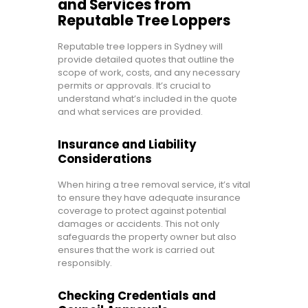
and Services from
Reputable Tree Loppers
Reputable tree loppers in Sydney will
provide detailed quotes that outline the
scope of work, costs, and any necessary
permits or approvals. It’s crucial to
understand what’s included in the quote
and what services are provided.
Insurance and Liability
Considerations
When hiring a tree removal service, it’s vital
to ensure they have adequate insurance
coverage to protect against potential
damages or accidents. This not only
safeguards the property owner but also
ensures that the work is carried out
responsibly.
Checking Credentials and