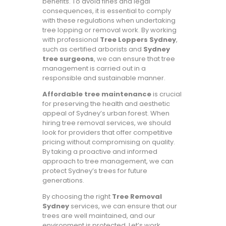
benefits. To avoid fines and legal
consequences, it is essential to comply
with these regulations when undertaking
tree lopping or removal work. By working
with professional
Tree Loppers Sydney
,
such as certified arborists and
Sydney
tree surgeons
, we can ensure that tree
management is carried out in a
responsible and sustainable manner.
Affordable tree maintenance
is crucial
for preserving the health and aesthetic
appeal of Sydney’s urban forest. When
hiring tree removal services, we should
look for providers that offer competitive
pricing without compromising on quality.
By taking a proactive and informed
approach to tree management, we can
protect Sydney’s trees for future
generations.
By choosing the right
Tree Removal
Sydney
services, we can ensure that our
trees are well maintained, and our
environment is protected. Let’s work