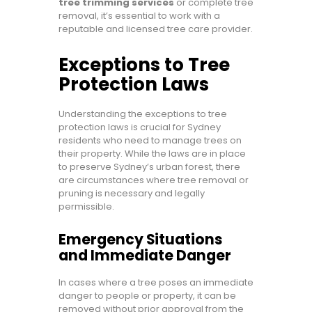
tree trimming services
or complete tree
removal, it’s essential to work with a
reputable and licensed tree care provider.
Exceptions to Tree
Protection Laws
Understanding the exceptions to tree
protection laws is crucial for Sydney
residents who need to manage trees on
their property. While the laws are in place
to preserve Sydney’s urban forest, there
are circumstances where tree removal or
pruning is necessary and legally
permissible.
Emergency Situations
and Immediate Danger
In cases where a tree poses an immediate
danger to people or property, it can be
removed without prior approval from the