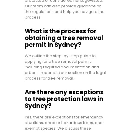
protected or considered heritage-listed.
Our team can also provide guidance on
the regulations and help you navigate the
process.
What is the process for
obtaining a tree removal
permit in Sydney?
We outline the step-by-step guide to
applying for a tree removal permit,
including required documentation and
arborist reports, in our section on the legal
process for tree removal.
Are there any exceptions
to tree protection laws in
Sydney?
Yes, there are exceptions for emergency
situations, dead or hazardous trees, and
exempt species. We discuss these