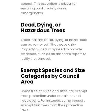
council. This exception is critical for
ensuring public safety during
emergencies.
Dead, Dying, or
Hazardous Trees
Trees that are dead, dying, or hazardous
can be removed if they pose a risk.
Property owners may need to provide
evidence, such as an arborist’s report, to
justify the removal.
Exempt Species and Size
Categories by Council
Area
Some tree species and sizes are exempt
from protection under certain council
regulations. For instance, some councils
exempt fruit trees from their protection
laws.