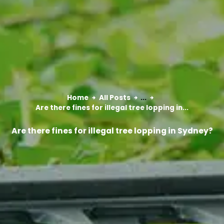
Home
All Posts
...
Are there fines for illegal tree lopping in...
Are there fines for illegal tree lopping in Sydney?