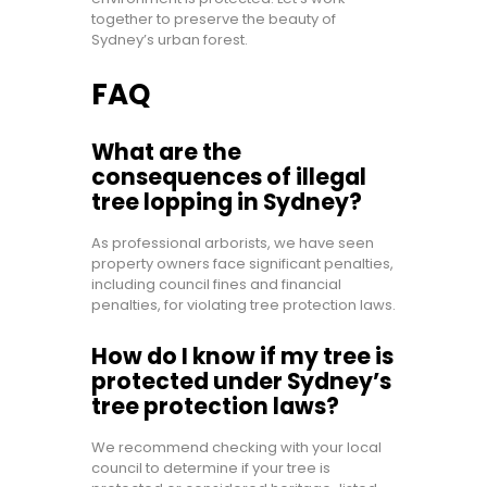
together to preserve the beauty of
Sydney’s urban forest.
FAQ
What are the
consequences of illegal
tree lopping in Sydney?
As professional arborists, we have seen
property owners face significant penalties,
including council fines and financial
penalties, for violating tree protection laws.
How do I know if my tree is
protected under Sydney’s
tree protection laws?
We recommend checking with your local
council to determine if your tree is