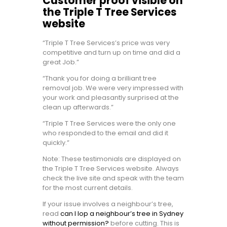
Customer proof visible on
the Triple T Tree Services
website
“Triple T Tree Services’s price was very
competitive and turn up on time and did a
great Job.”
“Thank you for doing a brilliant tree
removal job. We were very impressed with
your work and pleasantly surprised at the
clean up afterwards.”
“Triple T Tree Services were the only one
who responded to the email and did it
quickly.”
Note: These testimonials are displayed on
the Triple T Tree Services website. Always
check the live site and speak with the team
for the most current details.
If your issue involves a neighbour’s tree,
read
can I lop a neighbour’s tree in Sydney
without permission?
before cutting. This is