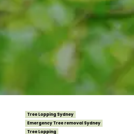
Tree Lopping Sydney
Emergency Tree removal Sydney
Tree Lopping