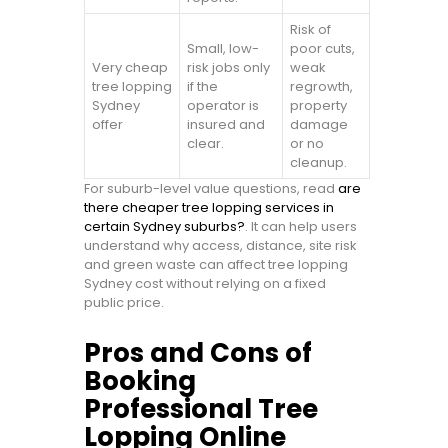
Risk of
Small, low-
poor cuts,
Very cheap
risk jobs only
weak
tree lopping
if the
regrowth,
Sydney
operator is
property
offer
insured and
damage
clear.
or no
cleanup.
For suburb-level value questions, read
are
there cheaper tree lopping services in
certain Sydney suburbs?
. It can help users
understand why access, distance, site risk
and green waste can affect tree lopping
Sydney cost without relying on a fixed
public price.
Pros and Cons of
Booking
Professional Tree
Lopping Online