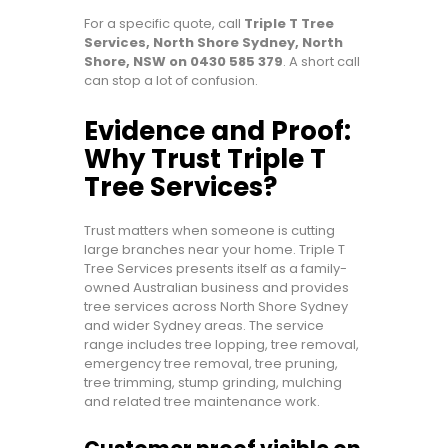
For a specific quote, call
Triple T Tree
Services, North Shore Sydney, North
Shore, NSW on 0430 585 379
. A short call
can stop a lot of confusion.
Evidence and Proof:
Why Trust Triple T
Tree Services?
Trust matters when someone is cutting
large branches near your home. Triple T
Tree Services presents itself as a family-
owned Australian business and provides
tree services across North Shore Sydney
and wider Sydney areas. The service
range includes tree lopping, tree removal,
emergency tree removal, tree pruning,
tree trimming, stump grinding, mulching
and related tree maintenance work.