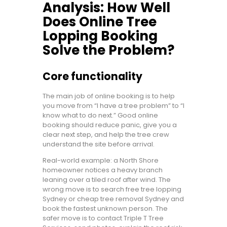
Analysis: How Well
Does Online Tree
Lopping Booking
Solve the Problem?
Core functionality
The main job of online booking is to help
you move from “I have a tree problem” to “I
know what to do next.” Good online
booking should reduce panic, give you a
clear next step, and help the tree crew
understand the site before arrival.
Real-world example: a North Shore
homeowner notices a heavy branch
leaning over a tiled roof after wind. The
wrong move is to search free tree lopping
Sydney or cheap tree removal Sydney and
book the fastest unknown person. The
safer move is to contact Triple T Tree