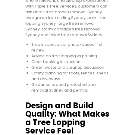
where relevant, and cleanup expectations.
With Triple T Tree Services, customers can
ask about tree branch removal Sydney,
overgrown tree cutting Sydney, palm tree
lopping Sydney, large tree removal
Sydney, storm damaged tree removal
Sydney and fallen tree removal Sydney.
Tree inspection or photo-based first
review
Advice on tree lopping vs pruning
Clear booking instructions
Green waste and cleanup discussion
Safety planning for roofs, fences, sheds
and driveways
Guidance around protected tree
removal Sydney and permits
Design and Build
Quality: What Makes
a Tree Lopping
Service Feel