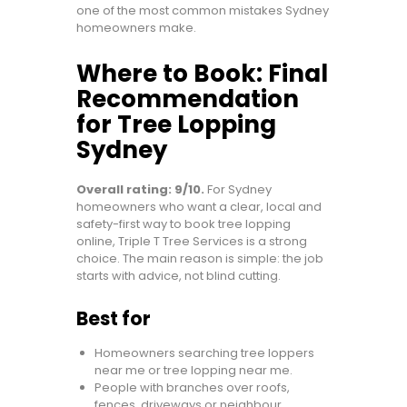
one of the most common mistakes Sydney
homeowners make.
Where to Book: Final
Recommendation
for Tree Lopping
Sydney
Overall rating: 9/10.
For Sydney
homeowners who want a clear, local and
safety-first way to book tree lopping
online, Triple T Tree Services is a strong
choice. The main reason is simple: the job
starts with advice, not blind cutting.
Best for
Homeowners searching tree loppers
near me or tree lopping near me.
People with branches over roofs,
fences, driveways or neighbour