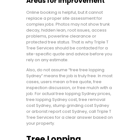
Areas for improvement
Online booking is helpful, but it cannot
replace a proper site assessment for
complex jobs. Photos may not show trunk
decay, hidden lean, root issues, access
problems, powerline clearance or
protected tree status. That is why Triple T
Tree Services should be contacted for a
site-specific quote and advice before you
rely on any estimate.
Also, do not assume “free tree lopping
Sydney” means the job is truly free. In most
cases, users mean a free quote, free
inspection discussion, or free mulch with a
job. For actual tree lopping Sydney prices,
tree lopping Sydney cost, tree removal
cost Sydney, stump grinding cost Sydney
or arborist report cost Sydney, call Triple T
Tree Services for a clear answer based on
your property.
Tree Lopping