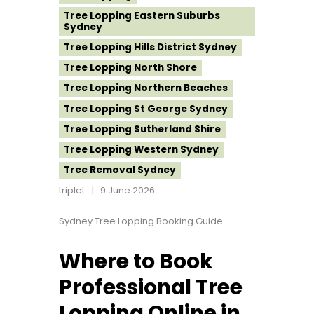
Tree Lopping Eastern Suburbs
Sydney
Tree Lopping Hills District Sydney
Tree Lopping North Shore
Tree Lopping Northern Beaches
Tree Lopping St George Sydney
Tree Lopping Sutherland Shire
Tree Lopping Western Sydney
Tree Removal Sydney
triplet
9 June 2026
Sydney Tree Lopping Booking Guide
Where to Book
Professional Tree
Lopping Online in