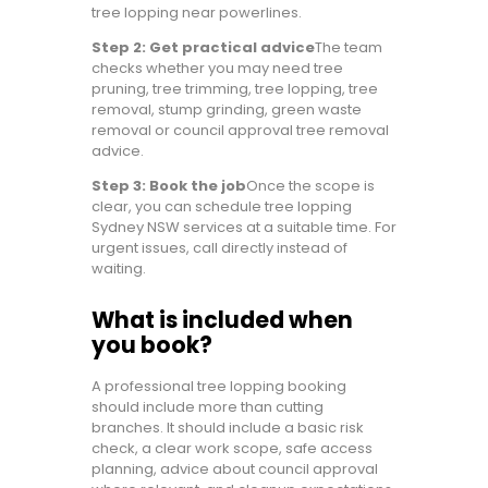
tree lopping near powerlines.
Step 2: Get practical advice
The team
checks whether you may need tree
pruning, tree trimming, tree lopping, tree
removal, stump grinding, green waste
removal or council approval tree removal
advice.
Step 3: Book the job
Once the scope is
clear, you can schedule tree lopping
Sydney NSW services at a suitable time. For
urgent issues, call directly instead of
waiting.
What is included when
you book?
A professional tree lopping booking
should include more than cutting
branches. It should include a basic risk
check, a clear work scope, safe access
planning, advice about council approval