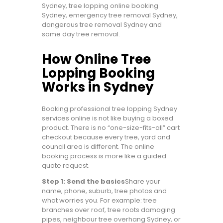
Sydney, tree lopping online booking
Sydney, emergency tree removal Sydney,
dangerous tree removal Sydney and
same day tree removal.
How Online Tree
Lopping Booking
Works in Sydney
Booking professional tree lopping Sydney
services online is not like buying a boxed
product. There is no “one-size-fits-all” cart
checkout because every tree, yard and
council area is different. The online
booking process is more like a guided
quote request.
Step 1: Send the basics
Share your
name, phone, suburb, tree photos and
what worries you. For example: tree
branches over roof, tree roots damaging
pipes, neighbour tree overhang Sydney, or