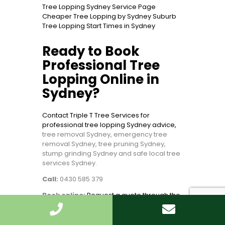
Tree Lopping Sydney Service Page
Cheaper Tree Lopping by Sydney Suburb
Tree Lopping Start Times in Sydney
Ready to Book
Professional Tree
Lopping Online in
Sydney?
Contact Triple T Tree Services for
professional tree lopping Sydney advice,
tree removal Sydney, emergency tree
removal Sydney, tree pruning Sydney,
stump grinding Sydney and safe local tree
services Sydney.
Call:
0430 585 379
Book online:
Request a quote through the
Triple T Tree Services contact page
Bottom line:
Send photos, explain the risk,