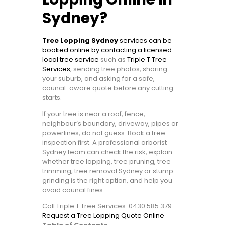
Sydney?
Tree Lopping Sydney
services can be
booked online by contacting a licensed
local tree service
such as
Triple T Tree
Services
, sending tree photos, sharing
your suburb, and asking for a safe,
council-aware quote before any cutting
starts.
If your tree is near a roof, fence,
neighbour’s boundary, driveway, pipes or
powerlines, do not guess. Book a tree
inspection first. A professional arborist
Sydney team can check the risk, explain
whether tree lopping, tree pruning, tree
trimming, tree removal Sydney or stump
grinding is the right option, and help you
avoid council fines.
Call Triple T Tree Services: 0430 585 379
Request a Tree Lopping Quote Online