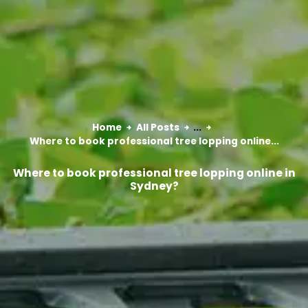
Home
All Posts
...
Where to book professional tree lopping online...
Where to book professional tree lopping online in
Sydney?