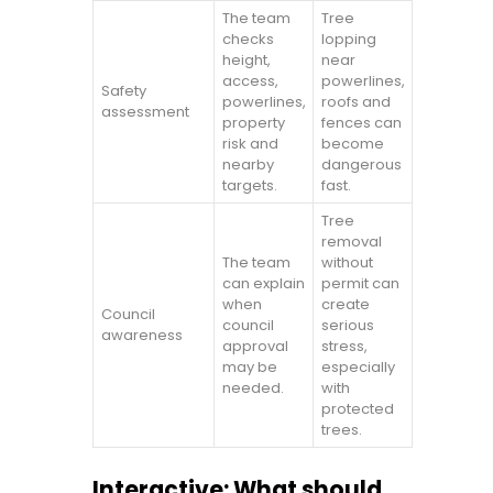
The team
Tree
checks
lopping
height,
near
access,
powerlines,
Safety
powerlines,
roofs and
assessment
property
fences can
risk and
become
nearby
dangerous
targets.
fast.
Tree
removal
The team
without
can explain
permit can
when
create
Council
council
serious
awareness
approval
stress,
may be
especially
needed.
with
protected
trees.
Interactive: What should