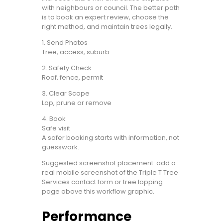
with neighbours or council. The better path
is to book an expert review, choose the
right method, and maintain trees legally.
1. Send Photos
Tree, access, suburb
2. Safety Check
Roof, fence, permit
3. Clear Scope
Lop, prune or remove
4. Book
Safe visit
A safer booking starts with information, not
guesswork.
Suggested screenshot placement: add a
real mobile screenshot of the Triple T Tree
Services contact form or tree lopping
page above this workflow graphic.
Performance