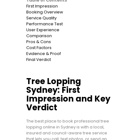
Table of Contents
First Impression
Booking Overview
Service Quality
Performance Test
User Experience
Comparison
Pros & Cons
Cost Factors
Evidence & Proof
Final Verdict
Tree Lopping
Sydney: First
Impression and Key
Verdict
The best place to book professional tree
lopping online in Sydney is with a local,
insured and council-aware tree service
that lets you call, text photos, or send an