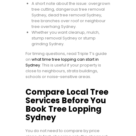
A short note about the issue: overgrown
tree cutting, dangerous tree removal
Sydney, dead tree removal Sydney,
tree branches over roof or neighbour
tree overhang Sydney.
Whether you want cleanup, mulch,
stump removal Sydney or stump
grinding Sydney.
For timing questions, read Triple T’s guide
on
what time tree lopping can start in
Sydney
. This is useful if your property is
close to neighbours, strata buildings,
schools or noise-sensitive areas.
Compare Local Tree
Services Before You
Book Tree Lopping
Sydney
You do not need to compare by price