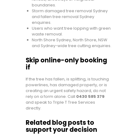
boundaries.
Storm damaged tree removal Sydney
and fallen tree removal Sydney
enquiries.
Users who want tree lopping with green
waste removal.
North Shore Sydney, North Shore, NSW
and Sydney-wide tree cutting enquiries.
Skip online-only booking
if
If the tree has fallen, is splitting, is touching
powerlines, has damaged property, or is
creating an urgent safety hazard, do not
rely on a form alone. Call
0430 585 379
and speak to Triple T Tree Services
directly.
Related blog posts to
support your decision