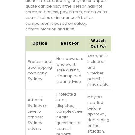
alone. In fact, choosing only the cheapest
quote can be risky if the person has not
checked access, powerlines, green waste,
council rules or insurance. A better
comparison is based on safety,
communication and trust.
Watch
Option
Best For
Out For
Ask what is
Homeowners
Professional
included
who want
tree lopping
and
safe cutting,
company
whether
cleanup and
Sydney
permits
clear advice.
may apply.
Protected
May be
Arborist
trees,
needed
Sydney or
disputes,
before
Level 5
complex tree
approval,
arborist
health
depending
Sydney
questions or
on the
advice
council
situation.
reports.