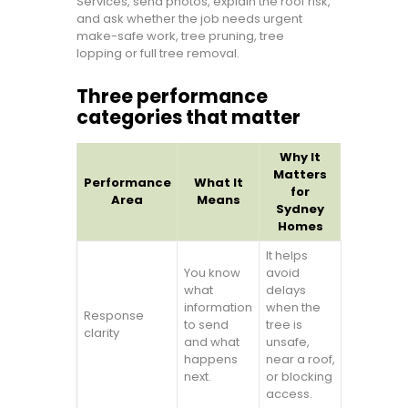
Services, send photos, explain the roof risk,
and ask whether the job needs urgent
make-safe work, tree pruning, tree
lopping or full tree removal.
Three performance
categories that matter
Why It
Matters
Performance
What It
for
Area
Means
Sydney
Homes
It helps
You know
avoid
what
delays
information
when the
Response
to send
tree is
clarity
and what
unsafe,
happens
near a roof,
next.
or blocking
access.