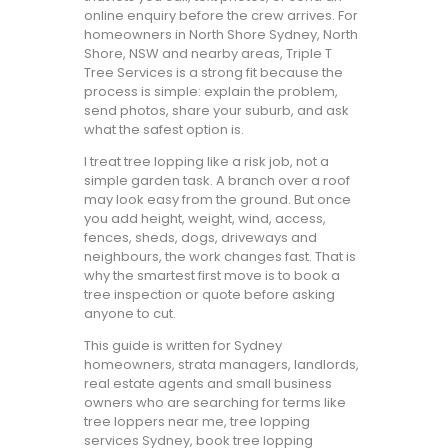
online enquiry before the crew arrives. For
homeowners in North Shore Sydney, North
Shore, NSW and nearby areas, Triple T
Tree Services is a strong fit because the
process is simple: explain the problem,
send photos, share your suburb, and ask
what the safest option is.
I treat tree lopping like a risk job, not a
simple garden task. A branch over a roof
may look easy from the ground. But once
you add height, weight, wind, access,
fences, sheds, dogs, driveways and
neighbours, the work changes fast. That is
why the smartest first move is to book a
tree inspection or quote before asking
anyone to cut.
This guide is written for Sydney
homeowners, strata managers, landlords,
real estate agents and small business
owners who are searching for terms like
tree loppers near me, tree lopping
services Sydney, book tree lopping