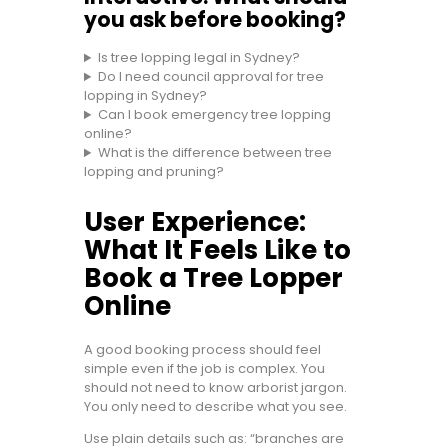
you ask before booking?
Is tree lopping legal in Sydney?
Do I need council approval for tree
lopping in Sydney?
Can I book emergency tree lopping
online?
What is the difference between tree
lopping and pruning?
User Experience:
What It Feels Like to
Book a Tree Lopper
Online
A good booking process should feel
simple even if the job is complex. You
should not need to know arborist jargon.
You only need to describe what you see.
Use plain details such as: “branches are