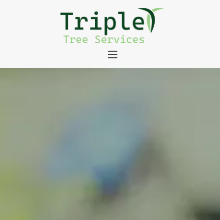
About
Tree Services
Portfolio
Useful Links
Contact