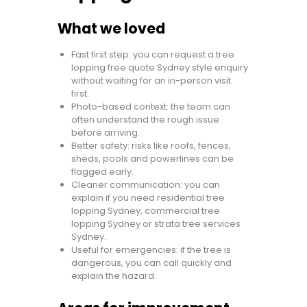
What we loved
Fast first step: you can request a tree
lopping free quote Sydney style enquiry
without waiting for an in-person visit
first.
Photo-based context: the team can
often understand the rough issue
before arriving.
Better safety: risks like roofs, fences,
sheds, pools and powerlines can be
flagged early.
Cleaner communication: you can
explain if you need residential tree
lopping Sydney, commercial tree
lopping Sydney or strata tree services
Sydney.
Useful for emergencies: if the tree is
dangerous, you can call quickly and
explain the hazard.