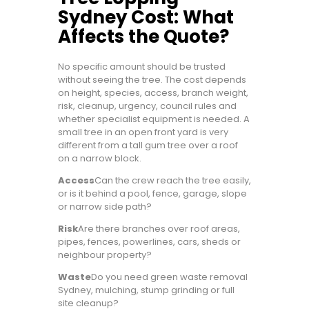
Sydney Cost: What
Affects the Quote?
No specific amount should be trusted
without seeing the tree. The cost depends
on height, species, access, branch weight,
risk, cleanup, urgency, council rules and
whether specialist equipment is needed. A
small tree in an open front yard is very
different from a tall gum tree over a roof
on a narrow block.
Access
Can the crew reach the tree easily,
or is it behind a pool, fence, garage, slope
or narrow side path?
Risk
Are there branches over roof areas,
pipes, fences, powerlines, cars, sheds or
neighbour property?
Waste
Do you need green waste removal
Sydney, mulching, stump grinding or full
site cleanup?