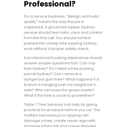
Professional?
For a service business, “design and build
quality” means the way the job is
organised. A good tree lopper Sydney
service should feel calm, clear and careful
from the first call. You should not feel
pushed into cheap tree lopping Sydney
work without a proper safety check.
A professional booking experience should
answer simple questions fast: Can I lop
tree Sydney? Do I need a tree pruning
permit Sydney? Can I remove a
dangerous gum tree? What happens if a
branch is hanging over my neighbour’s
side? Who removes the green waste?
What if the tree is close to powerlines?
Triple T Tree Services can help by giving
practical local advice before you cut. This
matters because poor lopping can
damage a tree, create weak regrowth,
increase future risk and cause disputes