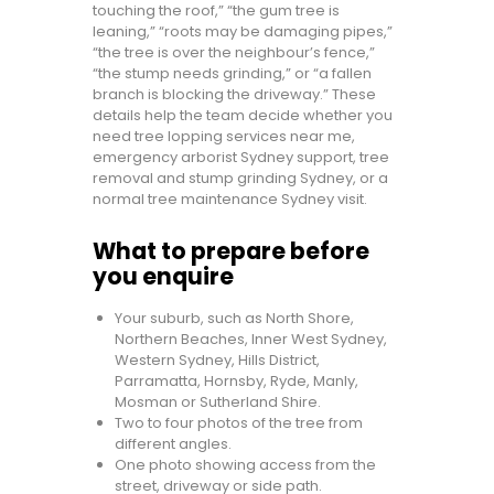
touching the roof,” “the gum tree is
leaning,” “roots may be damaging pipes,”
“the tree is over the neighbour’s fence,”
“the stump needs grinding,” or “a fallen
branch is blocking the driveway.” These
details help the team decide whether you
need tree lopping services near me,
emergency arborist Sydney support, tree
removal and stump grinding Sydney, or a
normal tree maintenance Sydney visit.
What to prepare before
you enquire
Your suburb, such as North Shore,
Northern Beaches, Inner West Sydney,
Western Sydney, Hills District,
Parramatta, Hornsby, Ryde, Manly,
Mosman or Sutherland Shire.
Two to four photos of the tree from
different angles.
One photo showing access from the
street, driveway or side path.