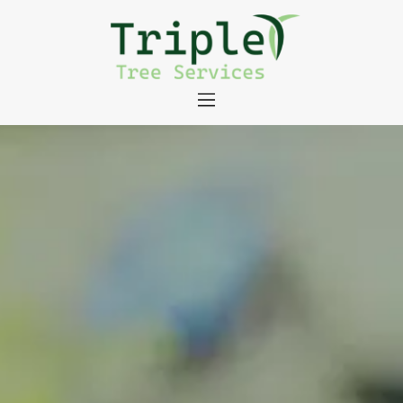
About
Tree Services
Portfolio
Useful Links
Contact