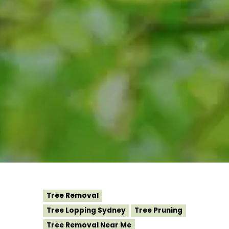
Tree Removal
Tree Lopping Sydney
Tree Pruning
Tree Removal Near Me