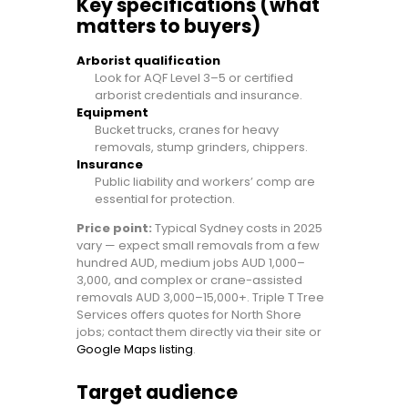
Key specifications (what
matters to buyers)
Arborist qualification
Look for AQF Level 3–5 or certified
arborist credentials and insurance.
Equipment
Bucket trucks, cranes for heavy
removals, stump grinders, chippers.
Insurance
Public liability and workers’ comp are
essential for protection.
Price point:
Typical Sydney costs in 2025
vary — expect small removals from a few
hundred AUD, medium jobs AUD 1,000–
3,000, and complex or crane-assisted
removals AUD 3,000–15,000+. Triple T Tree
Services offers quotes for North Shore
jobs; contact them directly via their site or
Google Maps listing
.
Target audience