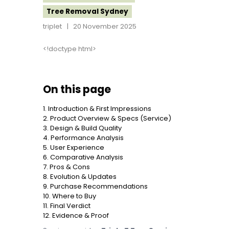
Tree Removal Sydney
triplet
20 November 2025
<!doctype html>
On this page
1. Introduction & First Impressions
2. Product Overview & Specs (Service)
3. Design & Build Quality
4. Performance Analysis
5. User Experience
6. Comparative Analysis
7. Pros & Cons
8. Evolution & Updates
9. Purchase Recommendations
10. Where to Buy
11. Final Verdict
12. Evidence & Proof