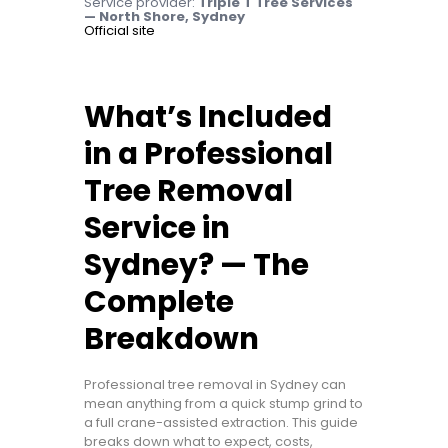
Service provider:
Triple T Tree Services
— North Shore, Sydney
Official site
What’s Included
in a Professional
Tree Removal
Service in
Sydney? — The
Complete
Breakdown
Professional tree removal in Sydney can
mean anything from a quick stump grind to
a full crane-assisted extraction. This guide
breaks down what to expect, costs,