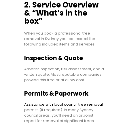
2. Service Overview
& “What’s in the
box”
When you book a professional tree
removal in Sydney you can expect the
following included items and services.
Inspection & Quote
Arborist inspection, risk assessment, and a
written quote. Most reputable companies
provide this free or at a low cost.
Permits & Paperwork
Assistance with local council tree removal
permits (if required). In many Sydney
council areas, you’ll need an arborist
report for removal of significant trees.