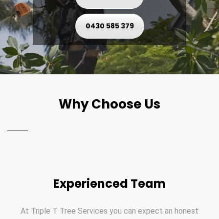
0430 585 379
Why Choose Us
Experienced Team
At Triple T Tree Services you can expect an honest