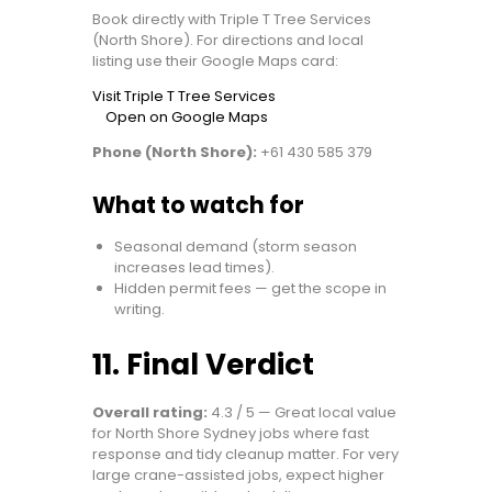
Book directly with Triple T Tree Services
(North Shore). For directions and local
listing use their Google Maps card:
Visit Triple T Tree Services
Open on Google Maps
Phone (North Shore):
+61 430 585 379
What to watch for
Seasonal demand (storm season
increases lead times).
Hidden permit fees — get the scope in
writing.
11. Final Verdict
Overall rating:
4.3 / 5 — Great local value
for North Shore Sydney jobs where fast
response and tidy cleanup matter. For very
large crane-assisted jobs, expect higher