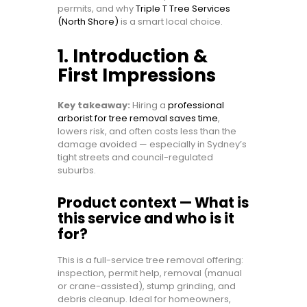
permits, and why
Triple T Tree Services
(North Shore)
is a smart local choice.
1. Introduction &
First Impressions
Key takeaway:
Hiring a
professional
arborist for tree removal saves time
,
lowers risk, and often costs less than the
damage avoided — especially in Sydney’s
tight streets and council-regulated
suburbs.
Product context — What is
this service and who is it
for?
This is a full-service tree removal offering:
inspection, permit help, removal (manual
or crane-assisted), stump grinding, and
debris cleanup. Ideal for homeowners,