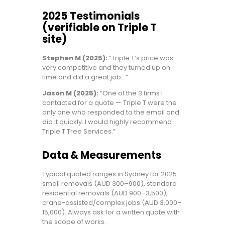
2025 Testimonials
(verifiable on Triple T
site)
Stephen M (2025):
“Triple T’s price was
very competitive and they turned up on
time and did a great job…”
Jason M (2025):
“One of the 3 firms I
contacted for a quote — Triple T were the
only one who responded to the email and
did it quickly. I would highly recommend
Triple T Tree Services.”
Data & Measurements
Typical quoted ranges in Sydney for 2025:
small removals (AUD 300–900), standard
residential removals (AUD 900–3,500),
crane-assisted/complex jobs (AUD 3,000–
15,000). Always ask for a written quote with
the scope of works.