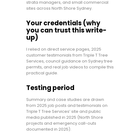
strata managers, and small commercial
sites across North Shore Sydney.
Your credentials (why
you can trust this write-
up)
I relied on direct service pages, 2025
customer testimonials from Triple T Tree
Services, council guidance on Sydney tree
permits, and real job videos to compile this
practical guide.
Testing period
Summary and case studies are drawn
from 2025 job posts and testimonials on
Triple T Tree Services’ site and public
media published in 2025 (North Shore
projects and emergency call-outs
documented in 2025).