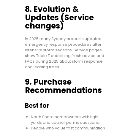
8. Evolution &
Updates (Service
changes)
In 2025 many Sydney arborists updated
emergency response procedures after
intensive storm seasons. Service pages
show Triple T publishing fresh advice and
FAQs during 2025 about storm response
and leaning trees.
9. Purchase
Recommendations
Best for
North Shore homeowners with tight
yards and council permit questions.
People who value fast communication