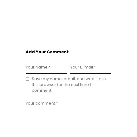
Add Your Comment
Save my name, email, and website in
this browser for the next time I
comment.