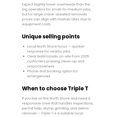
Expect slightly lower overheads than the
big operators for small-to-medium jobs,
but for large crane-assisted removals
prices can align with market rates due to
equipment costs.
Unique selling points
Local North Shore focus — quicker
response for nearby jobs.
Clear testimonials on-site from 2025
customers praising clean-up and
responsiveness.
Phone-first booking option for
emergencies.
When to choose Triple T
If you live on the North Shore and need a
responsive crew that handles inspections,
permit help, stump grinding, and debris
removal — Triple T is a suitable local