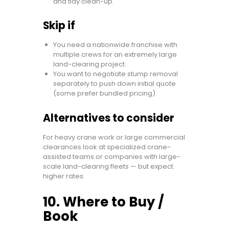
and tidy clean-up.
Skip if
You need a nationwide franchise with
multiple crews for an extremely large
land-clearing project.
You want to negotiate stump removal
separately to push down initial quote
(some prefer bundled pricing).
Alternatives to consider
For heavy crane work or large commercial
clearances look at specialized crane-
assisted teams or companies with large-
scale land-clearing fleets — but expect
higher rates.
10. Where to Buy /
Book