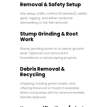
Removal & Safety Setup
Site setup, traffic control (if needed), safety
gear, rigging, and either sectional
dismantling or full-fell removal.
Stump Grinding & Root
Work
Stump grinding down to or below ground
level. Optional root removal for
foundations or landscaping projects.
Debris Removal &
Recycling
Chipping, hauling green waste, and
offering firewood or mulch if available.
Many companies aim for environmentally
friendly disposal.