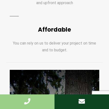
and upfront approach
Affordable
You can rely on us to deliver your project on time
and to budget.