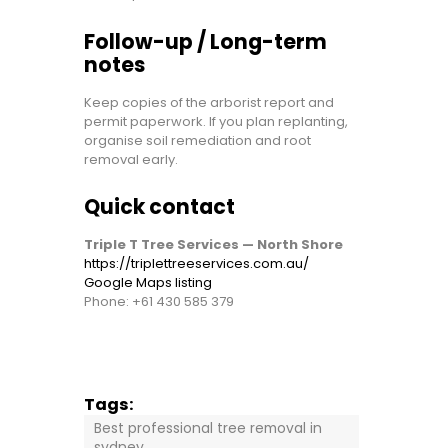
Follow-up / Long-term
notes
Keep copies of the arborist report and
permit paperwork. If you plan replanting,
organise soil remediation and root
removal early.
Quick contact
Triple T Tree Services — North Shore
https://triplettreeservices.com.au/
Google Maps listing
Phone:
+61 430 585 379
Tags:
Best professional tree removal in
sydney