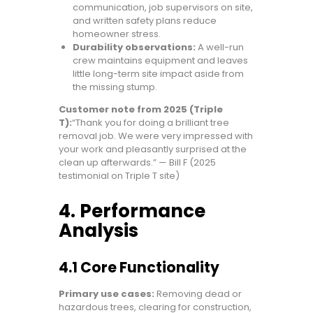
communication, job supervisors on site,
and written safety plans reduce
homeowner stress.
Durability observations:
A well-run
crew maintains equipment and leaves
little long-term site impact aside from
the missing stump.
Customer note from 2025 (Triple
T):
“Thank you for doing a brilliant tree
removal job. We were very impressed with
your work and pleasantly surprised at the
clean up afterwards.” — Bill F (2025
testimonial on Triple T site)
4. Performance
Analysis
4.1 Core Functionality
Primary use cases:
Removing dead or
hazardous trees, clearing for construction,