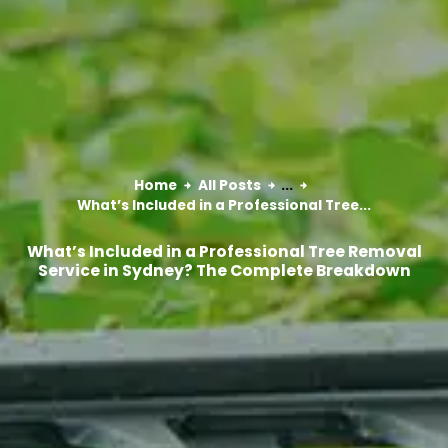
Home
All Posts
...
What’s Included in a Professional Tree...
What’s Included in a Professional Tree Removal
Service in Sydney? The Complete Breakdown