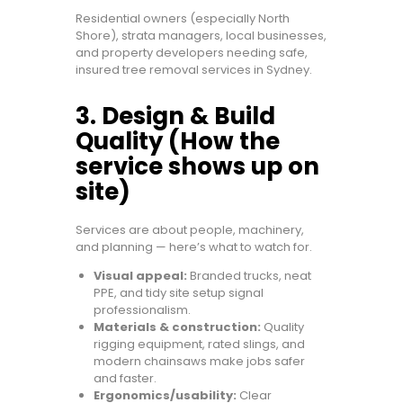
Residential owners (especially North
Shore), strata managers, local businesses,
and property developers needing safe,
insured tree removal services in Sydney.
3. Design & Build
Quality (How the
service shows up on
site)
Services are about people, machinery,
and planning — here’s what to watch for.
Visual appeal:
Branded trucks, neat
PPE, and tidy site setup signal
professionalism.
Materials & construction:
Quality
rigging equipment, rated slings, and
modern chainsaws make jobs safer
and faster.
Ergonomics/usability:
Clear