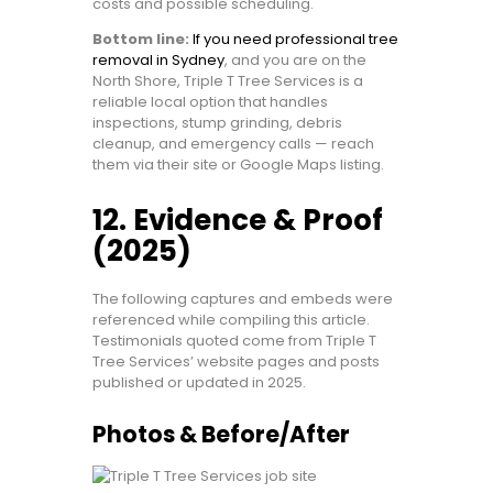
costs and possible scheduling.
Bottom line:
If you need professional tree
removal in Sydney
, and you are on the
North Shore, Triple T Tree Services is a
reliable local option that handles
inspections, stump grinding, debris
cleanup, and emergency calls — reach
them via their site or Google Maps listing.
12. Evidence & Proof
(2025)
The following captures and embeds were
referenced while compiling this article.
Testimonials quoted come from Triple T
Tree Services’ website pages and posts
published or updated in 2025.
Photos & Before/After