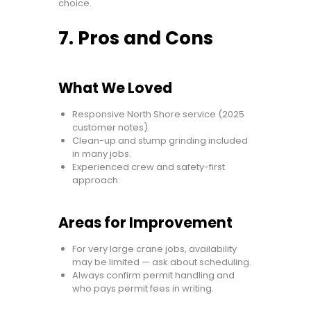
choice.
7. Pros and Cons
What We Loved
Responsive North Shore service (2025
customer notes).
Clean-up and stump grinding included
in many jobs.
Experienced crew and safety-first
approach.
Areas for Improvement
For very large crane jobs, availability
may be limited — ask about scheduling.
Always confirm permit handling and
who pays permit fees in writing.