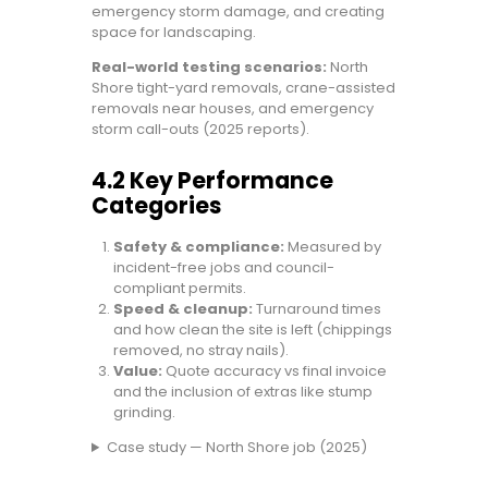
emergency storm damage, and creating
space for landscaping.
Real-world testing scenarios:
North
Shore tight-yard removals, crane-assisted
removals near houses, and emergency
storm call-outs (2025 reports).
4.2 Key Performance
Categories
Safety & compliance:
Measured by
incident-free jobs and council-
compliant permits.
Speed & cleanup:
Turnaround times
and how clean the site is left (chippings
removed, no stray nails).
Value:
Quote accuracy vs final invoice
and the inclusion of extras like stump
grinding.
Case study — North Shore job (2025)