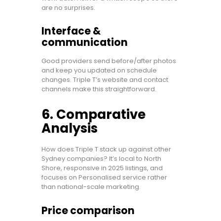
are no surprises.
Interface &
communication
Good providers send before/after photos
and keep you updated on schedule
changes. Triple T’s website and contact
channels make this straightforward.
6. Comparative
Analysis
How does Triple T stack up against other
Sydney companies? It’s local to North
Shore, responsive in 2025 listings, and
focuses on Personalised service rather
than national-scale marketing.
Price comparison