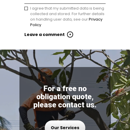
I agree that my submitted data is being
collected and stored. For further details
on handling user data, see our
Privacy
Policy
For a free no
obligation quote,
please contact us.
Our Services