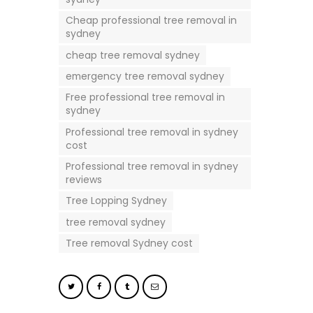
Cheap professional tree removal in
sydney
cheap tree removal sydney
emergency tree removal sydney
Free professional tree removal in
sydney
Professional tree removal in sydney
cost
Professional tree removal in sydney
reviews
Tree Lopping Sydney
tree removal sydney
Tree removal Sydney cost