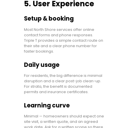
5. User Experience
Setup & booking
Most North Shore services offer online
contact forms and phone responses.
Triple T provides a simple contact route on
their site and a clear phone number for
faster bookings.
Daily usage
For residents, the big difference is minimal
disruption and a clear post-job clean-up.
For strata, the benefit is documented
permits and insurance certificates.
Learning curve
Minimal — homeowners should expect one
site visit, a written quote, and an agreed
work date. Ask for a written scope so there