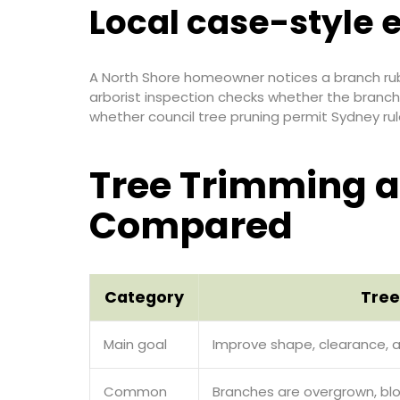
Local case-style
A North Shore homeowner notices a branch rubb
arborist inspection checks whether the branch
whether council tree pruning permit Sydney rul
Tree Trimming a
Compared
Category
Tree
Main goal
Improve shape, clearance, 
Common
Branches are overgrown, bloc