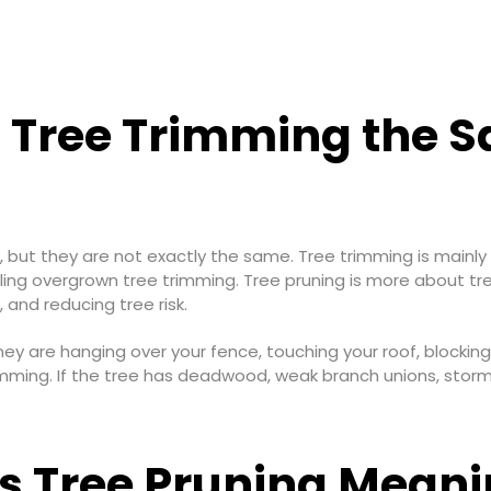
s Tree Trimming the 
, but they are not exactly the same. Tree trimming is mainly
ling overgrown tree trimming. Tree pruning is more about tr
and reducing tree risk.
ney are hanging over your fence, touching your roof, blocking
imming. If the tree has deadwood, weak branch unions, stor
s Tree Pruning Mean