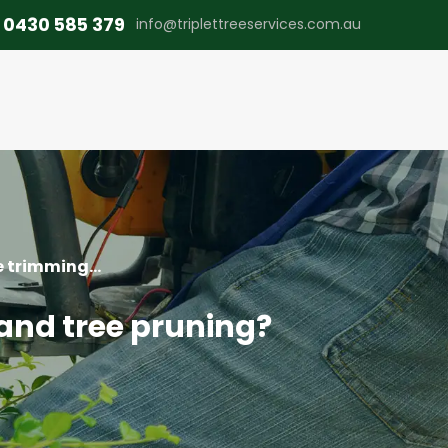
0430 585 379
info@triplettreeservices.com.au
 trimming...
and tree pruning?