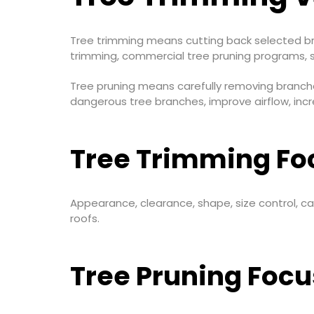
Tree trimming means cutting back selected bra
trimming, commercial tree pruning programs, 
Tree pruning means carefully removing branche
dangerous tree branches, improve airflow, incr
Tree Trimming Fo
Appearance, clearance, shape, size control, 
roofs.
Tree Pruning Focu