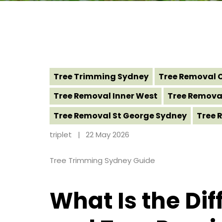
Tree Trimming Sydney
Tree Removal 
Tree Removal Inner West
Tree Remova
Tree Removal St George Sydney
Tree 
triplet
22 May 2026
Tree Trimming Sydney Guide
What Is the Di