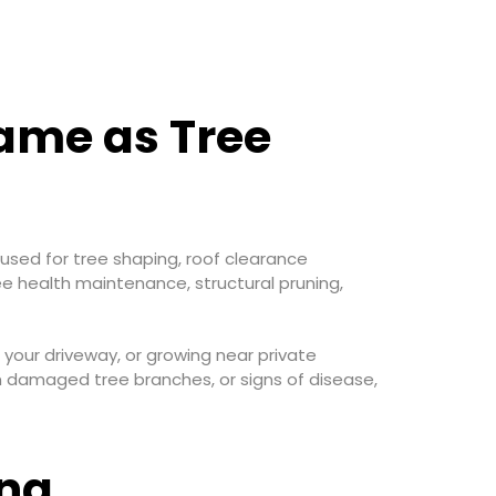
Same as Tree
 used for tree shaping, roof clearance
ee health maintenance, structural pruning,
 your driveway, or growing near private
m damaged tree branches, or signs of disease,
ing