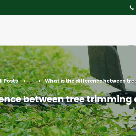
About
Tree Services
Portfolio
Useful Links
Contact
ll Posts
...
What is the difference between tree
erence between tree trimming 