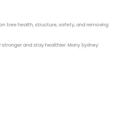
 on tree health, structure, safety, and removing
w stronger and stay healthier. Many Sydney