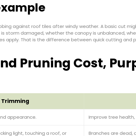
 example
ing against roof tiles after windy weather. A basic cut mig
 is storm damaged, whether the canopy is unbalanced, wheth
es apply. That is the difference between quick cutting and p
nd Pruning Cost, Pur
 Trimming
and appearance.
Improve tree health, 
king light, touching a roof, or
Branches are dead, 