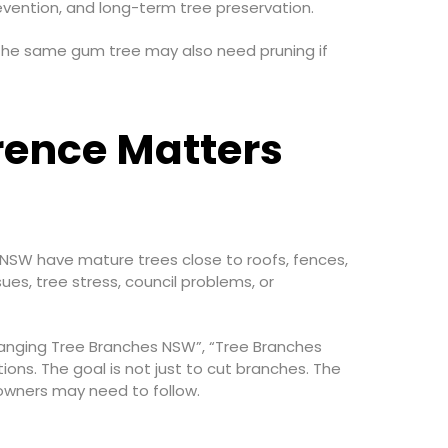
evention, and long-term tree preservation.
 The same gum tree may also need pruning if
rence Matters
 NSW have mature trees close to roofs, fences,
es, tree stress, council problems, or
hanging Tree Branches NSW”, “Tree Branches
ons. The goal is not just to cut branches. The
owners may need to follow.