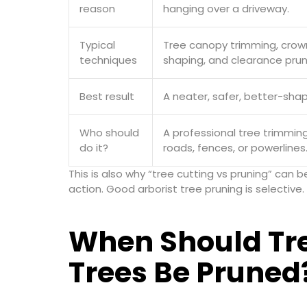
reason
hanging over a driveway.
Typical
Tree canopy trimming, crown 
techniques
shaping, and clearance prun
Best result
A neater, safer, better-shap
Who should
A professional tree trimming
do it?
roads, fences, or powerlines
This is also why “tree cutting vs pruning” can 
action. Good arborist tree pruning is selectiv
When Should Tr
Trees Be Pruned