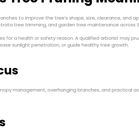
nches to improve the tree’s shape, size, clearance, and app
strata tree trimming, and garden tree maintenance across 
s for a health or safety reason. A qualified arborist may 
ease sunlight penetration, or guide healthy tree growth.
cus
canopy management, overhanging branches, and practical a
s