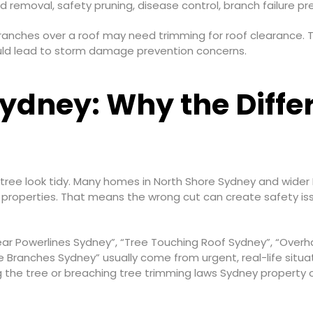
 removal, safety pruning, disease control, branch failure pr
ranches over a roof may need trimming for roof clearance.
ould lead to storm damage prevention concerns.
ydney: Why the Diffe
a tree look tidy. Many homes in North Shore Sydney and wider
 properties. That means the wrong cut can create safety issu
ar Powerlines Sydney”, “Tree Touching Roof Sydney”, “Over
 Branches Sydney” usually come from urgent, real-life situati
 the tree or breaching tree trimming laws Sydney property 