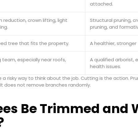
attached.
reduction, crown lifting, light
Structural pruning, 
ing.
pruning, and formati
ed tree that fits the property.
A healthier, stronger 
 team, especially near roofs,
A qualified arborist, 
.
health issues.
be a risky way to think about the job. Cutting is the action. 
e. It does not remove branches randomly.
ees Be Trimmed and 
?