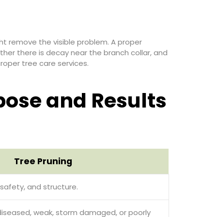
ht remove the visible problem. A proper
er there is decay near the branch collar, and
roper tree care services.
pose and Results
Tree Pruning
safety, and structure.
diseased, weak, storm damaged, or poorly