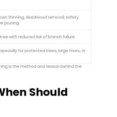
crown thinning, deadwood removal, safety
ve pruning.
tree with reduced risk of branch failure.
especially for protected trees, large trees, or
Pruning is the method and reason behind the
When Should