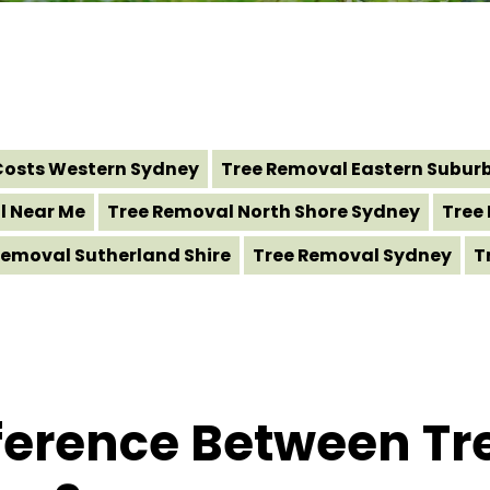
Costs Western Sydney
Tree Removal Eastern Subur
l Near Me
Tree Removal North Shore Sydney
Tree
Removal Sutherland Shire
Tree Removal Sydney
T
fference Between T