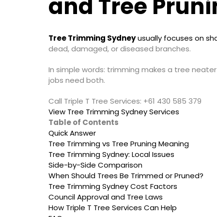
and Tree Pruni
Tree Trimming Sydney
usually focuses on sh
dead, damaged, or diseased branches.
In simple words: trimming makes a tree neater
jobs need both.
Call Triple T Tree Services: +61 430 585 379
View Tree Trimming Sydney Services
Table of Contents
Quick Answer
Tree Trimming vs Tree Pruning Meaning
Tree Trimming Sydney: Local Issues
Side-by-Side Comparison
When Should Trees Be Trimmed or Pruned?
Tree Trimming Sydney Cost Factors
Council Approval and Tree Laws
How Triple T Tree Services Can Help