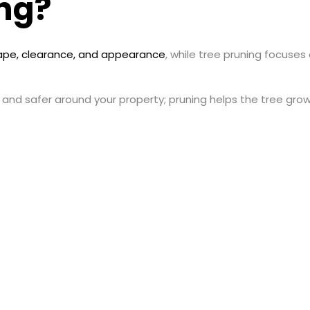
ng?
ape, clearance, and appearance
, while tree pruning focuses
 and safer around your property; pruning helps the tree gro