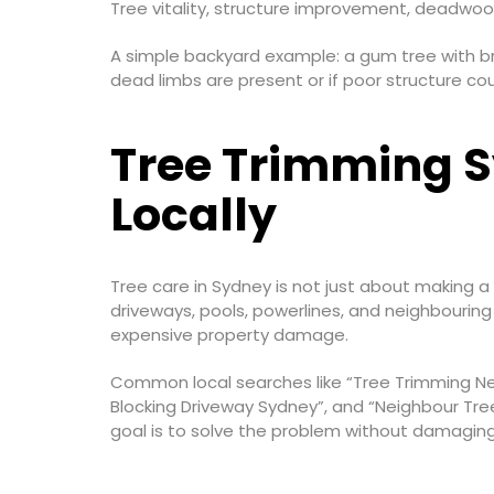
Tree vitality, structure improvement, deadwood
A simple backyard example: a gum tree with b
dead limbs are present or if poor structure c
Tree Trimming S
Locally
Tree care in Sydney is not just about making 
driveways, pools, powerlines, and neighbouring
expensive property damage.
Common local searches like “Tree Trimming Ne
Blocking Driveway Sydney”, and “Neighbour Tree
goal is to solve the problem without damaging