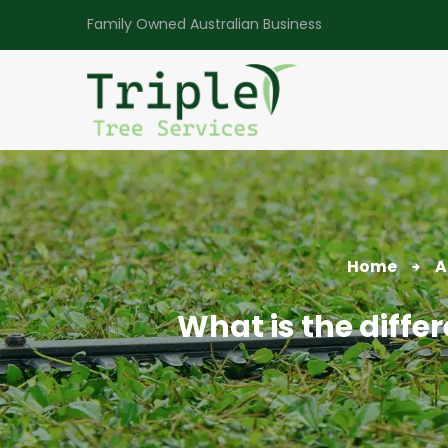
Family Owned Australian Business
Home
A
What is the diff