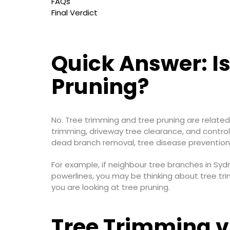
FAQs
Final Verdict
Quick Answer: I
Pruning?
No. Tree trimming and tree pruning are related
trimming, driveway tree clearance, and control
dead branch removal, tree disease prevention, 
For example, if neighbour tree branches in Syd
powerlines, you may be thinking about tree tr
you are looking at tree pruning.
Tree Trimming v