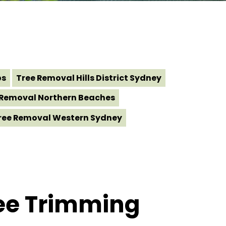
bs
Tree Removal Hills District Sydney
 Removal Northern Beaches
ree Removal Western Sydney
ree Trimming