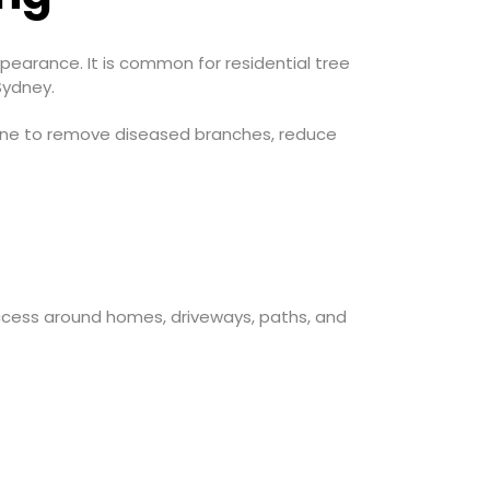
earance. It is common for residential tree
Sydney.
prune to remove diseased branches, reduce
ccess around homes, driveways, paths, and