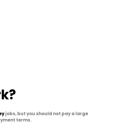
rk?
ey
jobs, but you should not pay a large
payment terms.