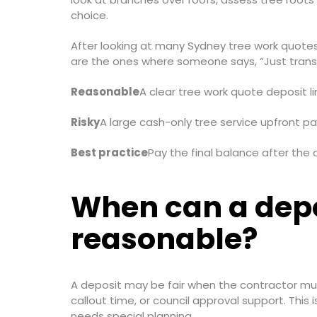
choice.
After looking at many Sydney tree work quotes o
are the ones where someone says, “Just transfer
Reasonable
A clear tree work quote deposit l
Risky
A large cash-only tree service upfront pa
Best practice
Pay the final balance after the 
When can a depo
reasonable?
A deposit may be fair when the contractor must
callout time, or council approval support. This 
needs special planning.