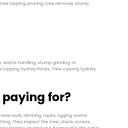
ee lopping, pruning, tree removal, stump
, waste handling, stump grinding, or
ee Lopping Sydney Prices, Tree Lopping Sydney
 paying for?
insaw work, climbing, ropes, rigging, waste
ting. They inspect the tree, check access,
e lopping, pruning or full removal is the safer