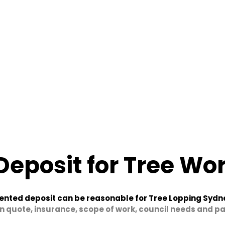
Deposit for Tree Wo
ented deposit can be reasonable for Tree Lopping Sydn
n quote, insurance, scope of work, council needs and 