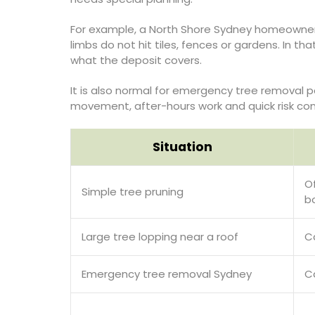
For example, a North Shore Sydney homeowner 
limbs do not hit tiles, fences or gardens. In t
what the deposit covers.
It is also normal for emergency tree removal p
movement, after-hours work and quick risk contr
Situation
O
Simple tree pruning
b
Large tree lopping near a roof
C
Emergency tree removal Sydney
C