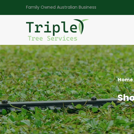
Family Owned Australian Business
Home
Sho