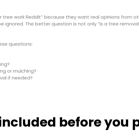
for tree work Reddit” because they want real opinions from
ignored. The better question is not only “Is a tree removal 
ese questions:
ning?
ing or mulching?
val if needed?
included before you p