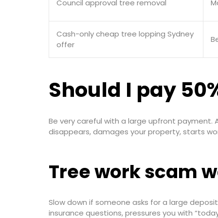
Council approval tree removal
M
Cash-only cheap tree lopping Sydney
Be
offer
Should I pay 50%
Be very careful with a large upfront payment. A
disappears, damages your property, starts wor
Tree work scam w
Slow down if someone asks for a large deposit 
insurance questions, pressures you with “today