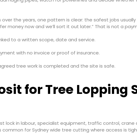
ver the years, one pattern is clear: the safest jobs usually
 money now and we’ll sort it out later.” That is not a payme
inked to a written scope, date and service.
yment with no invoice or proof of insurance.
agreed tree work is completed and the site is safe.
sit for Tree Lopping
 lock in labour, specialist equipment, traffic control, cra
is common for Sydney wide tree cutting where access is tight, 