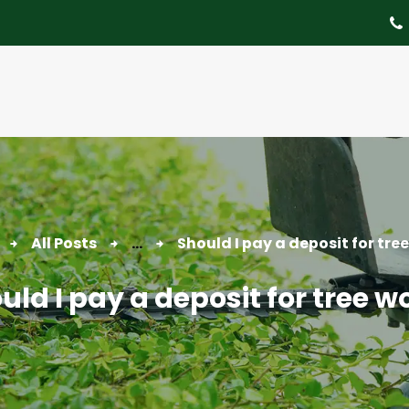
About
Tree Services
Portfolio
Useful Links
Contact
All Posts
...
Should I pay a deposit for tre
uld I pay a deposit for tree w