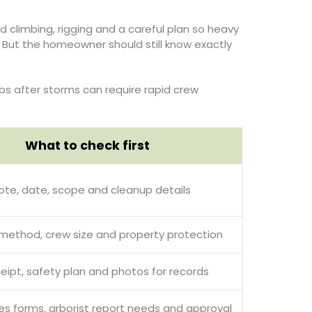
limbing, rigging and a careful plan so heavy
g. But the homeowner should still know exactly
bs after storms can require rapid crew
What to check first
ote, date, scope and cleanup details
 method, crew size and property protection
ceipt, safety plan and photos for records
s forms, arborist report needs and approval