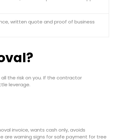
ance, written quote and proof of business
oval?
l the risk on you. If the contractor
tle leverage.
oval invoice, wants cash only, avoids
se are warning signs for safe payment for tree