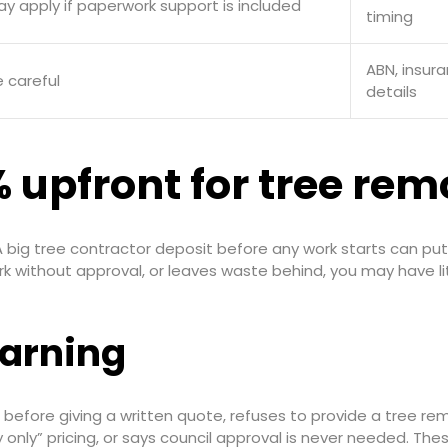
ay apply if paperwork support is included
timing
ABN, insur
 careful
details
 upfront for tree rem
 big tree contractor deposit before any work starts can put al
k without approval, or leaves waste behind, you may have lit
arning
before giving a written quote, refuses to provide a tree rem
 only” pricing, or says council approval is never needed. The