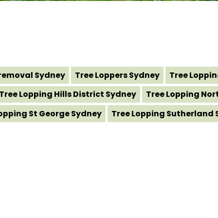
removal Sydney
Tree Loppers Sydney
Tree Loppi
Tree Lopping Hills District Sydney
Tree Lopping Nor
Lopping St George Sydney
Tree Lopping Sutherland 