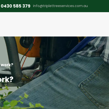
0430 585 379
info@triplettreeservices.com.au
e work?
ork?