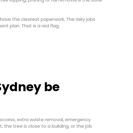
 have the clearest paperwork. The risky jobs
nt plan. That is a red flag.
 Sydney be
ne access, extra waste removal, emergency
the tree is close to a building, or the job