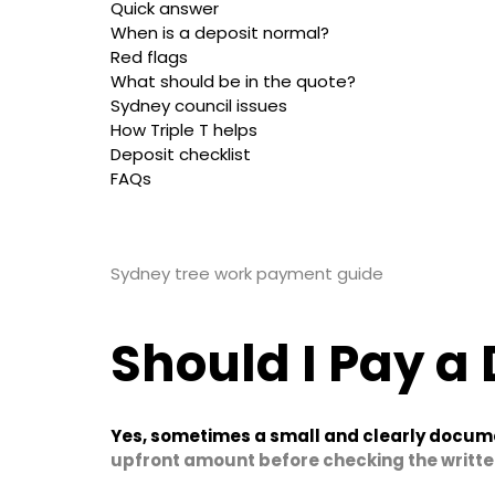
Quick answer
When is a deposit normal?
Red flags
What should be in the quote?
Sydney council issues
How Triple T helps
Deposit checklist
FAQs
Sydney tree work payment guide
Should I Pay a 
Yes, sometimes a small and clearly docum
upfront amount before checking the writte