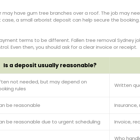
may have gum tree branches over a roof. The job may need c
hat case, a small arborist deposit can help secure the bookin
ayment terms to be different. Fallen tree removal Sydney jo
ol. Even then, you should ask for a clear invoice or receipt.
Is a deposit usually reasonable?
ften not needed, but may depend on
Written qu
ooking rules
an be reasonable
Insurance,
an be reasonable due to urgent scheduling
Invoice, re
Who handle