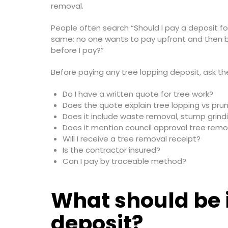
removal.
People often search “Should I pay a deposit 
same: no one wants to pay upfront and then be 
before I pay?”
Before paying any tree lopping deposit, ask th
Do I have a written quote for tree work?
Does the quote explain tree lopping vs pru
Does it include waste removal, stump grind
Does it mention council approval tree remo
Will I receive a tree removal receipt?
Is the contractor insured?
Can I pay by traceable method?
What should be 
deposit?