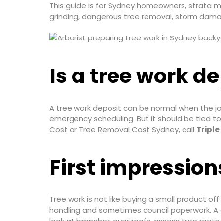
This guide is for Sydney homeowners, strata 
grinding, dangerous tree removal, storm dama
Is a tree work d
A tree work deposit can be normal when the jo
emergency scheduling. But it should be tied to
Cost or Tree Removal Cost Sydney, call
Triple
First impression
Tree work is not like buying a small product off
handling and sometimes council paperwork. A g
look at branches over roofs, assess tree roots