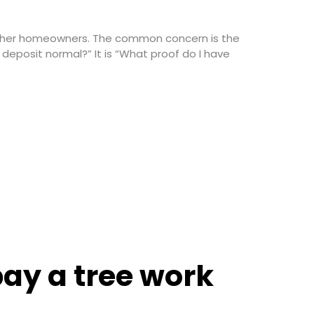
 other homeowners. The common concern is the
deposit normal?” It is “What proof do I have
ay a tree work