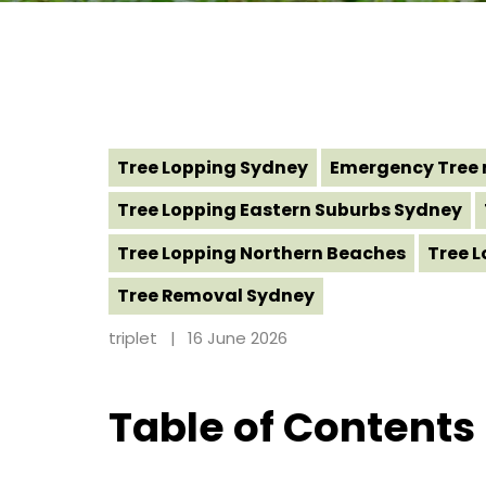
Tree Lopping Sydney
Emergency Tree 
Tree Lopping Eastern Suburbs Sydney
Tree Lopping Northern Beaches
Tree 
Tree Removal Sydney
triplet
16 June 2026
Table of Contents