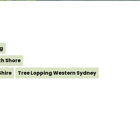
ng
th Shore
Shire
Tree Lopping Western Sydney