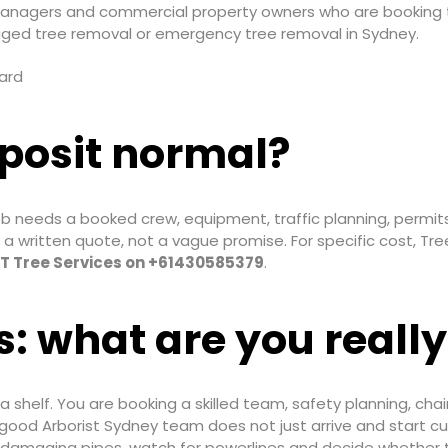
managers and commercial property owners who are booking tr
ged tree removal or emergency tree removal in Sydney.
eposit normal?
b needs a booked crew, equipment, traffic planning, permits
 a written quote, not a vague promise. For specific cost, Tr
 T Tree Services on +61430585379
.
s: what are you really
 a shelf. You are booking a skilled team, safety planning, cha
ood Arborist Sydney team does not just arrive and start cut
 damaging pipes, watch for powerlines and decide whether tre