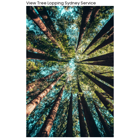
View Tree Lopping Sydney Service