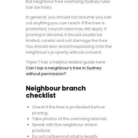
But neighbour tree overhang Sydney rules
can be tricky.
In general, you should not assume you can
cut anything you can reach. If the tree is
protected, council rules may still apply. If
pruning is allowed, it should usually be
limited, careful and not damage the tree.
You should also avoid trespassing onto the
neighbour’s property without consent.
Triple T has a helpful related guide here:
Can I lop a neighbour’s tree in Sydney
without permission?
Neighbour branch
checklist
Check if the tree is protected before
pruning.
Take photos of the overhang and risk.
Speak with the neighbour where
practical.
Do not cut beyond what is legally