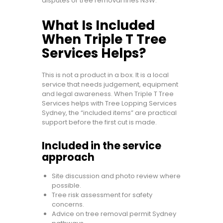
disputes or tree removal fines NSW.
What Is Included
When Triple T Tree
Services Helps?
This is not a product in a box. It is a local
service that needs judgement, equipment
and legal awareness. When Triple T Tree
Services helps with Tree Lopping Services
Sydney, the “included items” are practical
support before the first cut is made.
Included in the service
approach
Site discussion and photo review where
possible.
Tree risk assessment for safety
concerns.
Advice on tree removal permit Sydney