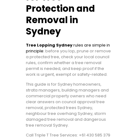
Protection and
Removal in
Sydney
Tree Lopping Sydney
rules are simple in
principle:
before you lop, prune or remove
a protected tree, check your local council
rules, confirm whether a tree removal
permit is needed, and keep proof if the
work is urgent, exempt or safety-related.
This guide is for Sydney homeowners,
strata managers, building managers and
commercial property owners who need
clear answers on council approval tree
removal, protected trees Sydney,
neighbour tree overhang Sydney, storm
damaged tree removal and dangerous
tree removal Sydney.
Call Triple T Tree Services: +61 430 585 379