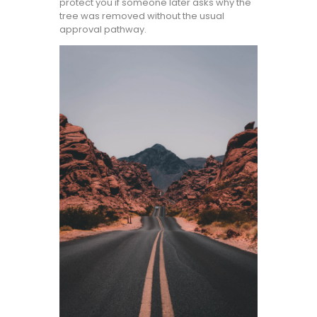
protect you if someone later asks why the
tree was removed without the usual
approval pathway.