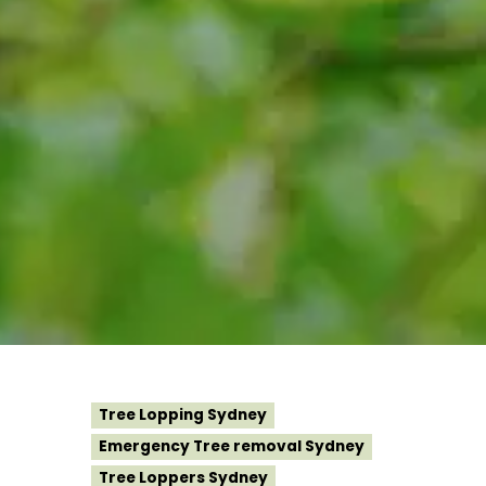
Tree Lopping Sydney
Emergency Tree removal Sydney
Tree Loppers Sydney