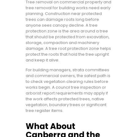
Tree removal on commercial property and
tree removal for building works need early
planning. Construction near protected
trees can damage roots long before
anyone sees canopy decline. A tree
protection zone is the area around a tree
that should be protected from excavation,
storage, compaction and machinery
damage. A tree root protection zone helps
protect the roots that hold the tree upright
and keep it alive.
For building managers, strata committees
and commercial owners, the safest path is
to check vegetation clearing rules before
works begin. A council tree inspection or
arborist report requirements may apply if
the work affects protected trees, native
vegetation, boundary trees or significant
tree register items.
What About
Canberra and the