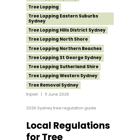
Tree Lopping
Tree Lopping Eastern Suburbs
Sydney
Tree Lopping Hills District Sydney
Tree Lopping North Shore
Tree Lopping Northern Beaches
Tree Lopping St George Sydney
Tree Lopping Sutherland Shire
Tree Lopping Western Sydney
Tree Removal Sydney
triplet
11 June 2026
2026 Sydney tree regulation guide
Local Regulations
for Tree