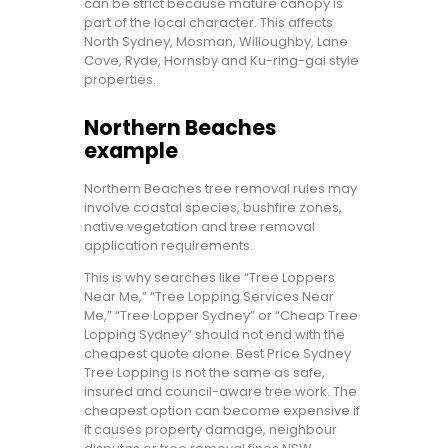
can be strict because mature canopy is
part of the local character. This affects
North Sydney, Mosman, Willoughby, Lane
Cove, Ryde, Hornsby and Ku-ring-gai style
properties.
Northern Beaches
example
Northern Beaches tree removal rules may
involve coastal species, bushfire zones,
native vegetation and tree removal
application requirements.
This is why searches like “Tree Loppers
Near Me,” “Tree Lopping Services Near
Me,” “Tree Lopper Sydney” or “Cheap Tree
Lopping Sydney” should not end with the
cheapest quote alone. Best Price Sydney
Tree Lopping is not the same as safe,
insured and council-aware tree work. The
cheapest option can become expensive if
it causes property damage, neighbour