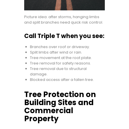
Picture idea: after storms, hanging limbs
and split branches need quick risk control.
Call Triple T when you see:
Branches over roof or driveway.
Split limbs after wind or rain.
Tree movement at the root plate.
Tree removal for safety reasons.
Tree removal due to structural
damage.
Blocked access after a fallen tree.
Tree Protection on
Building Sites and
Commercial
Property