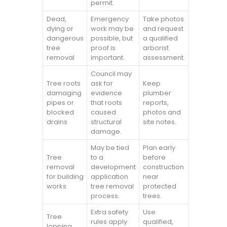
permit.
Dead,
Emergency
Take photos
dying or
work may be
and request
dangerous
possible, but
a qualified
tree
proof is
arborist
removal
important.
assessment.
Council may
Tree roots
ask for
Keep
damaging
evidence
plumber
pipes or
that roots
reports,
blocked
caused
photos and
drains
structural
site notes.
damage.
May be tied
Plan early
Tree
to a
before
removal
development
construction
for building
application
near
works
tree removal
protected
process.
trees.
Extra safety
Use
Tree
rules apply
qualified,
lopping