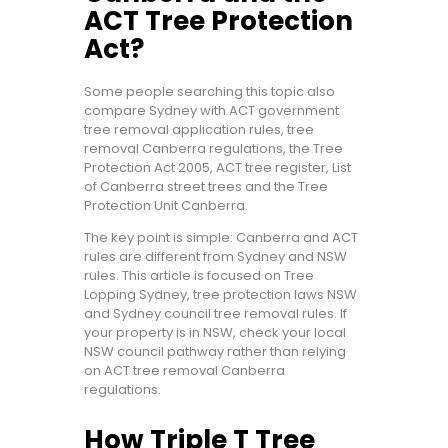
ACT Tree Protection
Act?
Some people searching this topic also
compare Sydney with ACT government
tree removal application rules, tree
removal Canberra regulations, the Tree
Protection Act 2005, ACT tree register, List
of Canberra street trees and the Tree
Protection Unit Canberra.
The key point is simple: Canberra and ACT
rules are different from Sydney and NSW
rules. This article is focused on Tree
Lopping Sydney, tree protection laws NSW
and Sydney council tree removal rules. If
your property is in NSW, check your local
NSW council pathway rather than relying
on ACT tree removal Canberra
regulations.
How Triple T Tree