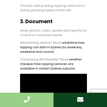
Choose safe pruning, lopping, removal or
stump grinding based on the site.
3. Document
Keep photos, notes, quotes and reports for
council or insurance needs.
Need timing advice? Read
what time tree
lopping can start in Sydney by weekday,
weekend and council
.
Comparing affordability? Read
whether
cheaper tree lopping services are
available in certain Sydney suburbs
.