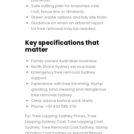
pathways.
Safe cutting plan for branches over
roof, fence line or driveway.
Green waste options and tidy site finish.
Guidance on when an arborist report
for tree removal may be needed.
Key specifications that
matter
Family owned Australian business.
North Shore Sydney service base.
Emergency tree removal Sydney
support.
Experience with tree trimming, stump
grinding, land clearing and dangerous
tree removal Sydney.
Clear advice before work starts.
Phone:
+61 430 585 379
.
For Tree Lopping Sydney Prices, Tree
Lopping Sydney Cost, Tree Lopping Cost
Sydney, Tree Removal Cost Sydney, Stump
Grinding Cost Sydney or Arborist Report