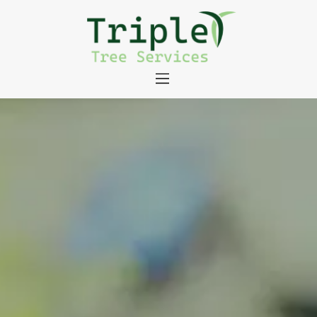
About
Tree Services
Portfolio
Useful Links
Contact