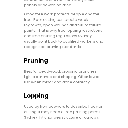
panels or powerline area.
Good tree work protects people and the
tree. Poor cutting can create weak
regrowth, open wounds and future failure
points. That is why tree lopping restrictions
and tree pruning regulations Sydney
usually point back to qualified workers and
recognised pruning standards.
Pruning
Best for deadwood, crossing branches,
light clearance and shaping. Often lower
risk when minor and done correctly.
Lopping
Used by homeowners to describe heavier
cutting. It may need a tree pruning permit
Sydney if it changes structure or canopy.