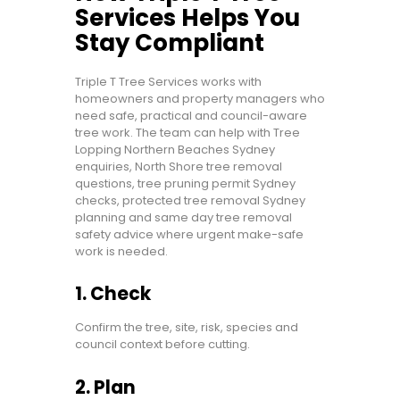
Services Helps You
Stay Compliant
Triple T Tree Services works with
homeowners and property managers who
need safe, practical and council-aware
tree work. The team can help with Tree
Lopping Northern Beaches Sydney
enquiries, North Shore tree removal
questions, tree pruning permit Sydney
checks, protected tree removal Sydney
planning and same day tree removal
safety advice where urgent make-safe
work is needed.
1. Check
Confirm the tree, site, risk, species and
council context before cutting.
2. Plan