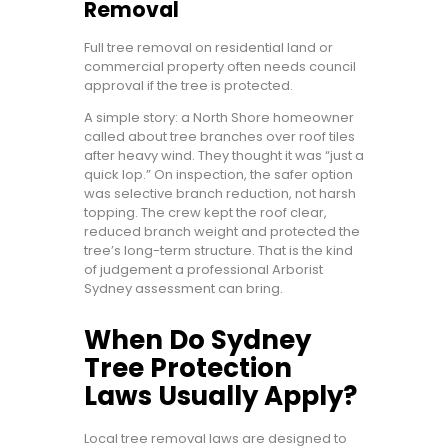
Removal
Full tree removal on residential land or
commercial property often needs council
approval if the tree is protected.
A simple story: a North Shore homeowner
called about tree branches over roof tiles
after heavy wind. They thought it was “just a
quick lop.” On inspection, the safer option
was selective branch reduction, not harsh
topping. The crew kept the roof clear,
reduced branch weight and protected the
tree’s long-term structure. That is the kind
of judgement a professional Arborist
Sydney assessment can bring.
When Do Sydney
Tree Protection
Laws Usually Apply?
Local tree removal laws are designed to