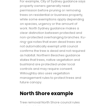
For example, City of Sydney guidance says
property owners generally need
permission before pruning or removing
trees on residential or business property,
while some exemptions apply depending
on species, urgency or the amount of
work. North Sydney guidance makes a
clear distinction between protected and
non-protected overhanging branches. Ku-
ring-gai notes that even dead trees are
not automatically exempt until council
confirms the tree is dead and not required
as habitat. Northern Beaches guidance
states that trees, native vegetation and
bushland are protected under local
controls and may require consent.
Willoughby also uses vegetation
management rules to protect trees and
future canopy.
North Shore example
Tree removal North Shore council rules