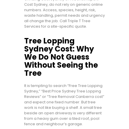
Cost Sydney, do not rely on generic online
numbers. Access, species, height, risk,
waste handling, permit needs and urgency
all change the job. Call Triple T Tree
Services for a site-specific quote.
Tree Lopping
Sydney Cost: Why
We Do Not Guess
Without Seeing the
Tree
It is tempting to search “Free Tree Lopping
Sydney,” “Best Price Sydney Tree Lopping
Reviews” or “Tree Removal Canberra cost”
and expect one fixed number. But tree
work is not like buying a shelf. A small tree
beside an open driveway is very different
from a heavy gum over a tiled roof, pool
fence and neighbour’s garage.