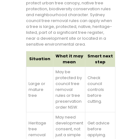
protect urban tree canopy, native tree
protection, biodiversity conservation rules
and neighbourhood character. Sydney
council tree removal rules can apply when
a tree is large, protected, native, heritage-
listed, part of a significant tree register,
near a development site or located in a
sensitive environmental area.
What it may
Smart next
Situation
mean
step
May be
protected by
Check
Large or
council tree
council
mature
removal
controls
tree
rules or tree
before
preservation
cutting.
order NSW.
May need
Heritage
development
Get advice
tree
consent, not
before
removal
just a simple
applying.