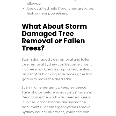
allowed.
Use qualified help if branches are large,
high or near powerlines.
What About Storm
Damaged Tree
Removal or Fallen
Trees?
Storm damaged tree removal and fallen
tree removal Sydney can become urgent.
If a tree is split, leaning, uprooted, resting
on a roof or blocking safe access, the first
goal is to make the area safe.
Even in an emergency, keep evidence.
Take photos before work starts if it is safe.
Record why the work was needed. Keep
invoices, arborist notes and insurance
documents. For emergency tree removal
Sydney council questions, evidence can