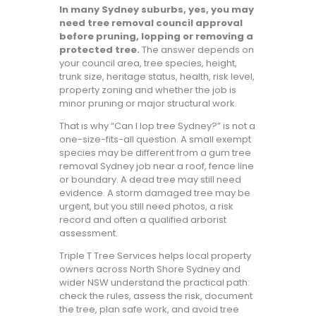
In many Sydney suburbs, yes, you may
need tree removal council approval
before pruning, lopping or removing a
protected tree.
The answer depends on
your council area, tree species, height,
trunk size, heritage status, health, risk level,
property zoning and whether the job is
minor pruning or major structural work.
That is why “Can I lop tree Sydney?” is not a
one-size-fits-all question. A small exempt
species may be different from a gum tree
removal Sydney job near a roof, fence line
or boundary. A dead tree may still need
evidence. A storm damaged tree may be
urgent, but you still need photos, a risk
record and often a qualified arborist
assessment.
Triple T Tree Services helps local property
owners across North Shore Sydney and
wider NSW understand the practical path:
check the rules, assess the risk, document
the tree, plan safe work, and avoid tree