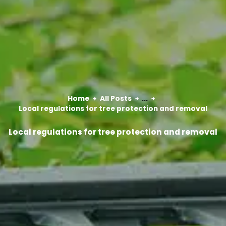
Home
All Posts
...
Local regulations for tree protection and removal
Local regulations for tree protection and removal