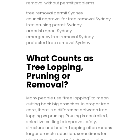
removal without permit problems.
tree removal permit Sydney
council approval for tree removal Sydney
tree pruning permit Sydney
arborist report Sydney
emergency tree removal Sydney
protected tree removal Sydney
What Counts as
Tree Lopping,
Pruning or
Removal?
Many people use “tree lopping” to mean
cutting back big branches. In proper tree
care, there is a difference between tree
lopping vs pruning. Pruning is controlled,
selective cutting to improve safety,
structure and health. Lopping often means
larger branch reduction, sometimes for
clearance over a roof, driveway, solar