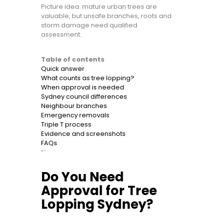
Picture idea: mature urban trees are
valuable, but unsafe branches, roots and
storm damage need qualified
assessment.
Table of contents
Quick answer
What counts as tree lopping?
When approval is needed
Sydney council differences
Neighbour branches
Emergency removals
Triple T process
Evidence and screenshots
FAQs
“`
Do You Need
Approval for Tree
Lopping Sydney?