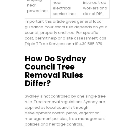
near
insured tree
near
electrical
workers and
powerlines
service lines.
do not DIY.
Important: this article gives general local
guidance. Your exact rule depends on your
council, property and tree. For specific
cost, permit help or a site assessment, call
Triple T Tree Services on +61 430 585 379.
How Do Sydney
Council Tree
Removal Rules
Differ?
Sydney is not controlled by one single tree
rule. Tree removal regulations Sydney are
applied by local councils through
development control plans, vegetation
management policies, tree management
policies and heritage controls.