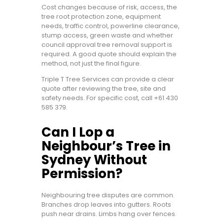
Cost changes because of risk, access, the
tree root protection zone, equipment
needs, traffic control, powerline clearance,
stump access, green waste and whether
council approval tree removal support is
required. A good quote should explain the
method, not just the final figure.
Triple T Tree Services can provide a clear
quote after reviewing the tree, site and
safety needs. For specific cost, call
+61 430
585 379
.
Can I Lop a
Neighbour’s Tree in
Sydney Without
Permission?
Neighbouring tree disputes are common.
Branches drop leaves into gutters. Roots
push near drains. Limbs hang over fences.