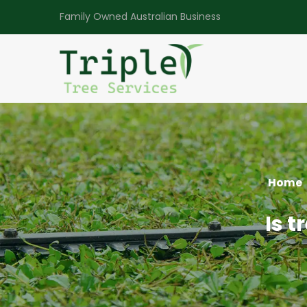
Family Owned Australian Business
Home
Is t