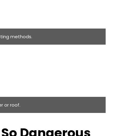
tting methods.
r or roof.
s So Dangerous