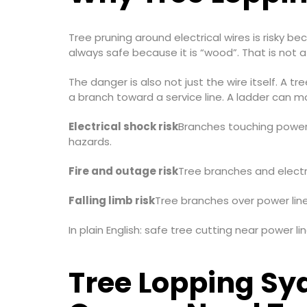
Tree pruning around electrical wires is risky 
always safe because it is “wood”. That is not a 
The danger is also not just the wire itself. A t
a branch toward a service line. A ladder can m
Electrical shock risk
Branches touching power l
hazards.
Fire and outage risk
Tree branches and electri
Falling limb risk
Tree branches over power line
In plain English: safe tree cutting near power 
Tree Lopping Sy