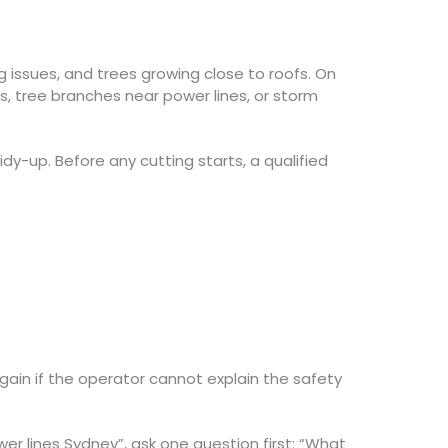
issues, and trees growing close to roofs. On
s, tree branches near power lines, or storm
dy-up. Before any cutting starts, a qualified
ain if the operator cannot explain the safety
wer lines Sydney”, ask one question first: “What