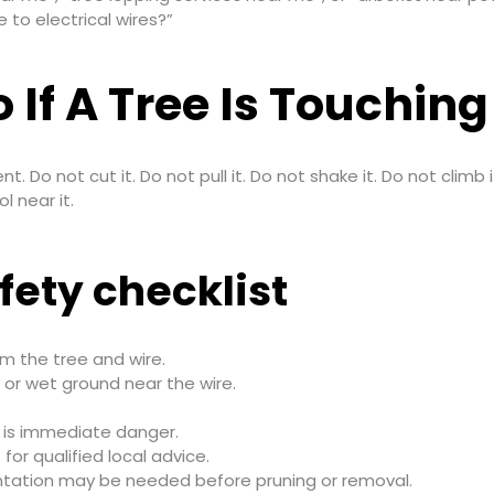
 to electrical wires?”
 If A Tree Is Touchin
ent. Do not cut it. Do not pull it. Do not shake it. Do not clim
l near it.
fety checklist
m the tree and wire.
 or wet ground near the wire.
 is immediate danger.
9
for qualified local advice.
tation may be needed before pruning or removal.