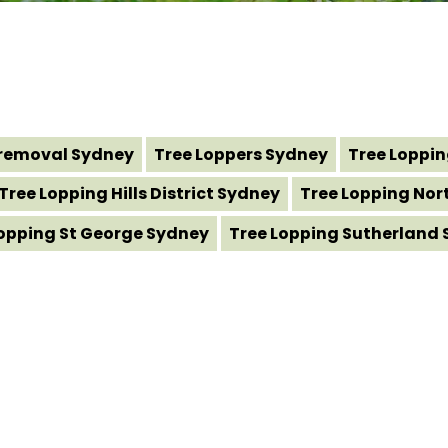
removal Sydney
Tree Loppers Sydney
Tree Loppi
Tree Lopping Hills District Sydney
Tree Lopping Nor
Lopping St George Sydney
Tree Lopping Sutherland 