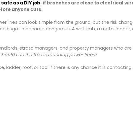
safe as a DIY job;
if branches are close to electrical wi
before anyone cuts.
wer lines can look simple from the ground, but the risk chan
 be huge to become dangerous. A wet limb, a metal ladder, a
landlords, strata managers, and property managers who are 
hould I do if a tree is touching power lines?
, ladder, roof, or tool if there is any chance it is contacting 