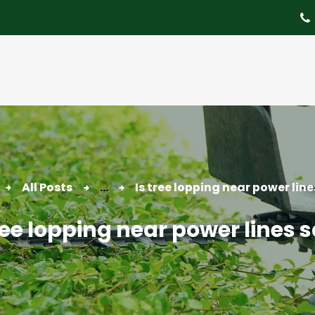
About
Tree Services
Portfolio
Useful Links
Contact
All Posts
...
Is tree lopping near power line
ree lopping near power lines 