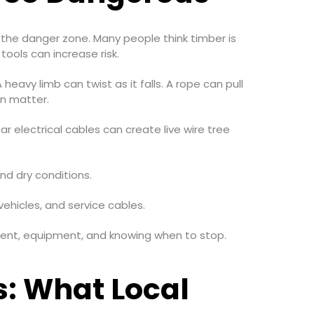
f the danger zone. Many people think timber is
tools can increase risk.
heavy limb can twist as it falls. A rope can pull
an matter.
r electrical cables can create live wire tree
and dry conditions.
ehicles, and service cables.
essment, equipment, and knowing when to stop.
s: What Local