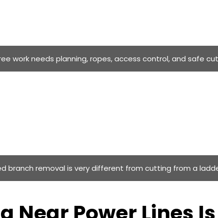
tree work needs planning, ropes, access control, and safe cu
d branch removal is very different from cutting from a ladde
g Near Power Lines I