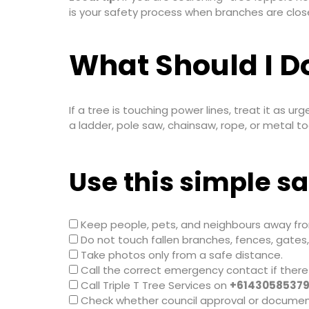
is your safety process when branches are close
What Should I Do
If a tree is touching power lines, treat it as urg
a ladder, pole saw, chainsaw, rope, or metal too
Use this simple sa
Keep people, pets, and neighbours away fro
Do not touch fallen branches, fences, gates,
Take photos only from a safe distance.
Call the correct emergency contact if there
Call Triple T Tree Services on
+6143058537
Check whether council approval or documen