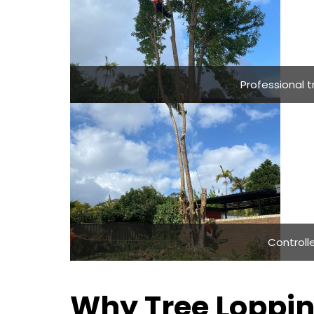
Professional 
Controlle
Why Tree Loppin