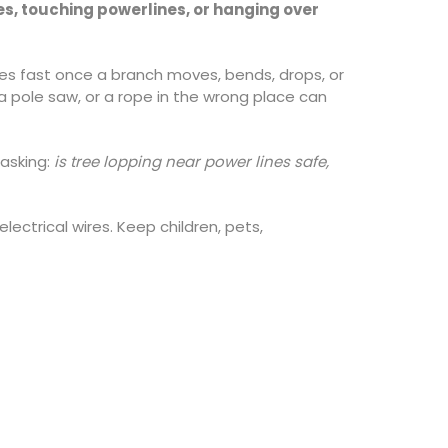
res, touching powerlines, or hanging over
ges fast once a branch moves, bends, drops, or
 pole saw, or a rope in the wrong place can
asking:
is tree lopping near power lines safe,
electrical wires. Keep children, pets,