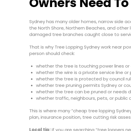
Owners Need To
Sydney has many older homes, narrow side acce
the North Shore, Northern Beaches, and other l
damaged tree branches caught close to servic
That is why Tree Lopping Sydney work near power
person should check:
whether the tree is touching power lines o
whether the wire is a private service line or
whether the tree is protected by council ru
whether tree pruning permits Sydney or cou
whether the tree can be pruned or needs 
whether traffic, neighbours, pets, or public
This is where many “cheap tree lopping Sydney
plan, insurance position, tree cutting risk ass
Local tip:
If you are searching “tree loppers ne