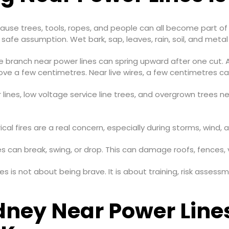
because trees, tools, ropes, and people can all become part o
safe assumption. Wet bark, sap, leaves, rain, soil, and metal 
ree branch near power lines can spring upward after one cut. A 
ove a few centimetres. Near live wires, a few centimetres c
ines, low voltage service line trees, and overgrown trees nea
cal fires are a real concern, especially during storms, wind, 
s can break, swing, or drop. This can damage roofs, fences, v
lines is not about being brave. It is about training, risk ass
dney Near Power Line