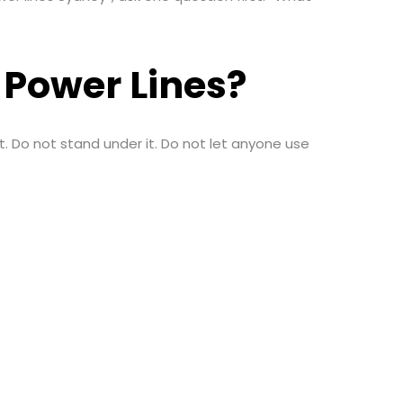
g Power Lines?
b it. Do not stand under it. Do not let anyone use