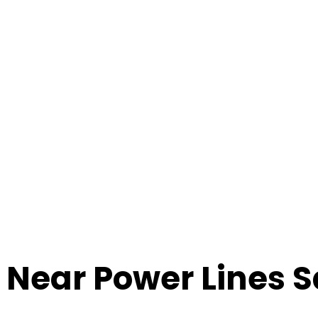
g Near Power Lines S