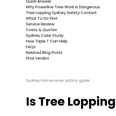
Quick Answer
Why Powerline Tree Work Is Dangerous
Tree Lopping Sydney Safety Context
What To Do First
Service Review
Costs & Quotes
Sydney Case Study
How Triple T Can Help
FAQs
Related Blog Posts
Final Verdict
Sydney homeowner safety guide
Is Tree Loppin