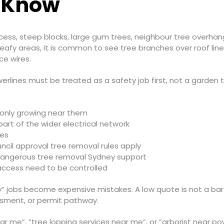
 Know
ss, steep blocks, large gum trees, neighbour tree overhang 
eafy areas, it is common to see tree branches over roof line
e wires.
lines must be treated as a safety job first, not a garden ti
r only growing near them
 part of the wider electrical network
les
ncil approval tree removal rules apply
dangerous tree removal Sydney support
 access need to be controlled
” jobs become expensive mistakes. A low quote is not a barg
essment, or permit pathway.
ar me”, “tree lopping services near me”, or “arborist near po