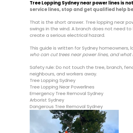
Tree Lopping Sydney near power lines is not 
service lines, stop and get qualified help 
That is the short answer. Tree lopping near po
swings in the wind. A branch does not need to
create a serious electrical hazard.
This guide is written for Sydney homeowners, 
who can cut trees near power lines, and what s
Safety rule: Do not touch the tree, branch, fence
neighbours, and workers away.
Tree Lopping Sydney
Tree Lopping Near Powerlines
Emergency Tree Removal Sydney
Arborist Sydney
Dangerous Tree Removal Sydney