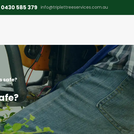
0430 585 379
info@triplettreeservices.com.au
s safe?
safe?