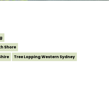
ng
th Shore
Shire
Tree Lopping Western Sydney