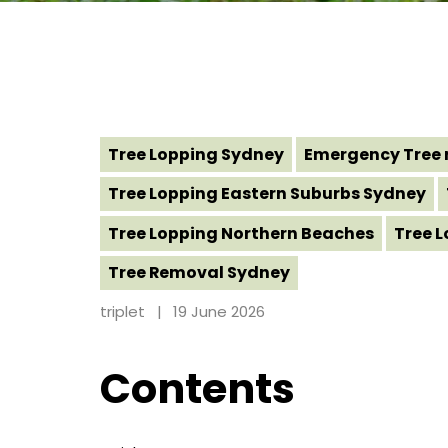
Tree Lopping Sydney
Emergency Tree 
Tree Lopping Eastern Suburbs Sydney
Tree Lopping Northern Beaches
Tree 
Tree Removal Sydney
triplet
19 June 2026
Contents