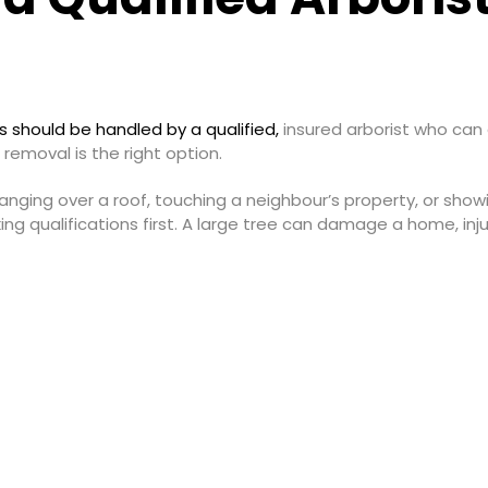
es should be handled by a qualified,
insured arborist who can a
 removal is the right option.
s, hanging over a roof, touching a neighbour’s property, or sh
g qualifications first. A large tree can damage a home, injur