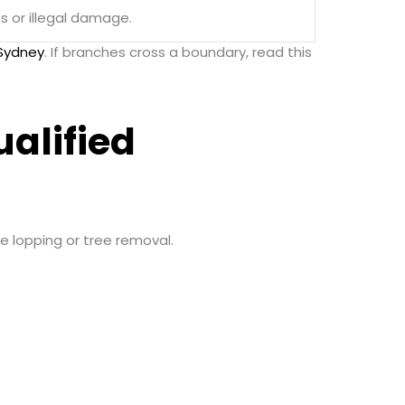
 or illegal damage.
 Sydney
. If branches cross a boundary, read this
alified
ee lopping or tree removal.