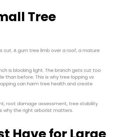
mall Tree
s cut. A gum tree limb over a roof, a mature
is blocking light. The branch gets cut too
 than before. This is why tree lopping vs
r lopping can harm tree health and create
nt, root damage assessment, tree stability
 why the right arborist matters.
st Have for Large