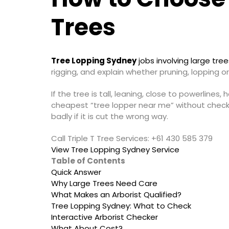
Trees
Tree Lopping Sydney
jobs involving large tre
rigging, and explain whether pruning, lopping or
If the tree is tall, leaning, close to powerline
cheapest “tree lopper near me” without checkin
badly if it is cut the wrong way.
Call Triple T Tree Services: +61 430 585 379
View Tree Lopping Sydney Service
Table of Contents
Quick Answer
Why Large Trees Need Care
What Makes an Arborist Qualified?
Tree Lopping Sydney: What to Check
Interactive Arborist Checker
What About Cost?