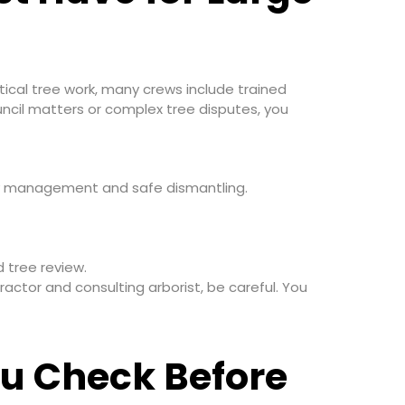
ctical tree work, many crews include trained
uncil matters or complex tree disputes, you
nopy management and safe dismantling.
 tree review.
ractor and consulting arborist, be careful. You
u Check Before