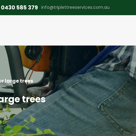
0430 585 379
info@triplettreeservices.com.au
or large trees
large trees