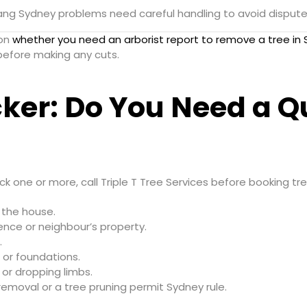
ng Sydney problems need careful handling to avoid disputes
 on
whether you need an arborist report to remove a tree in
efore making any cuts.
ker: Do You Need a Qu
tick one or more, call Triple T Tree Services before booking tr
o the house.
ence or neighbour’s property.
.
 or foundations.
or dropping limbs.
emoval or a tree pruning permit Sydney rule.