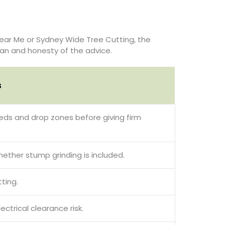
ear Me or Sydney Wide Tree Cutting, the
plan and honesty of the advice.
s
sheds and drop zones before giving firm
hether stump grinding is included.
ting.
trical clearance risk.