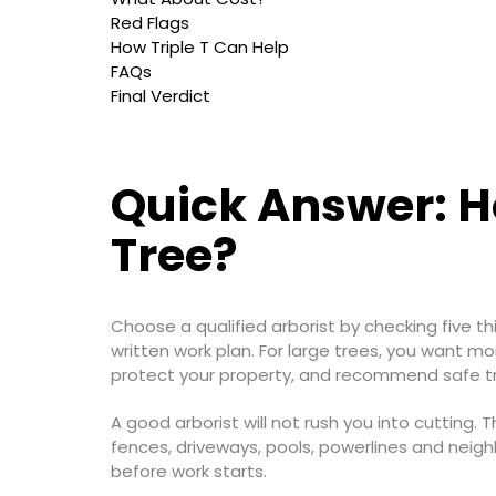
Red Flags
How Triple T Can Help
FAQs
Final Verdict
Quick Answer: Ho
Tree?
Choose a qualified arborist by checking five thin
written work plan. For large trees, you want m
protect your property, and recommend safe tr
A good arborist will not rush you into cutting. T
fences, driveways, pools, powerlines and neigh
before work starts.