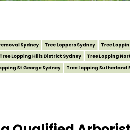
removal Sydney
Tree Loppers Sydney
Tree Loppi
Tree Lopping Hills District Sydney
Tree Lopping Nor
Lopping St George Sydney
Tree Lopping Sutherland 
 Qualified Arborist