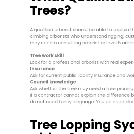
Trees?
A qualified arborist should be able to explain t
climbing arborists who understand rigging, cut
may need a consulting arborist or level 5 arbori
Tree work skill
Look for a professional arborist with real exp
Insurance
Ask for current public liability insurance and 
Council knowledge
Ask whether the tree may need a tree pruning p
If a contractor cannot explain the difference b
do not need fancy language. You do need clea
Tree Lopping Sy