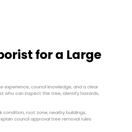
rist for a Large
tree experience, council knowledge, and a clear
st who can inspect the tree, identify hazards,
nk condition, root zone, nearby buildings,
xplain council approval tree removal rules