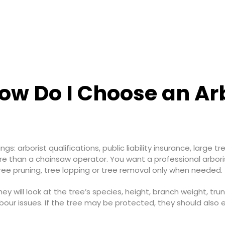
w Do I Choose an Arbo
gs: arborist qualifications, public liability insurance, large 
ore than a chainsaw operator. You want a professional arbori
ee pruning, tree lopping or tree removal only when needed.
hey will look at the tree’s species, height, branch weight, tru
bour issues. If the tree may be protected, they should also e