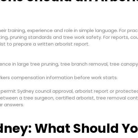
heir training, experience and role in simple language. For pra
ting, pruning standards and tree work safety. For reports, co
st to prepare a written arborist report.
erience in large tree pruning, tree branch removal, tree ca
workers compensation information before work starts.
ermit Sydney council approval, arborist report or protected
etween a tree surgeon, certified arborist, tree removal cont
r answers.
dney: What Should Yo