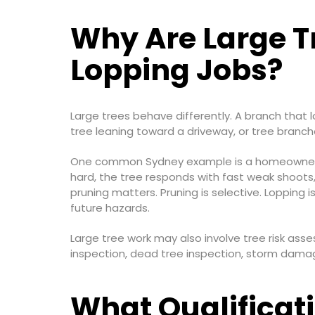
Why Are Large T
Lopping Jobs?
Large trees behave differently. A branch that 
tree leaning toward a driveway, or tree branch
One common Sydney example is a homeowner wh
hard, the tree responds with fast weak shoots,
pruning matters. Pruning is selective. Lopping
future hazards.
Large tree work may also involve tree risk a
inspection, dead tree inspection, storm damag
What Qualificati