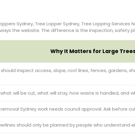
oppers Sydney, Tree Lopper Sydney, Tree Lopping Services N
 always the website. The difference is the inspection, safety 
Why It Matters for Large Tree
t should inspect access, slope, roof lines, fences, gardens, 
hat will be cut, what will stay, how waste is handled, and w
emoval Sydney work needs council approval. Ask before cut
erlines should only be planned by people who understand elec