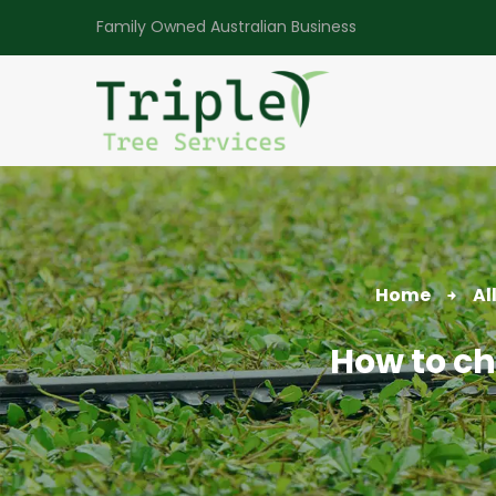
Family Owned Australian Business
Home
Al
How to cho