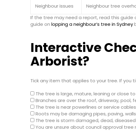
Neighbour issues
Neighbour tree overha
If the tree may need a report, read this guide
guide on
lopping a neighbour’s tree in Sydney
b
Interactive Chec
Arborist?
Tick any item that applies to your tree. If you 
The tree is large, mature, leaning or close t
Branches are over the roof, driveway, pool, f
The tree is near powerlines or service cables
Roots may be damaging pipes, paving, walls
The tree is storm damaged, dead, diseased 
You are unsure about council approval tree r