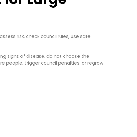
ssess risk, check council rules, use safe
owing signs of disease, do not choose the
e people, trigger council penalties, or regrow