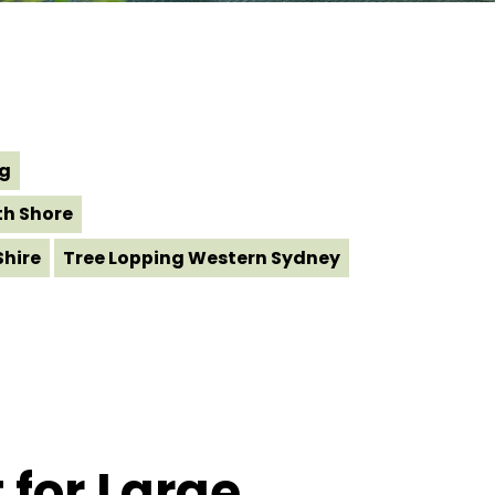
ng
th Shore
Shire
Tree Lopping Western Sydney
 for Large