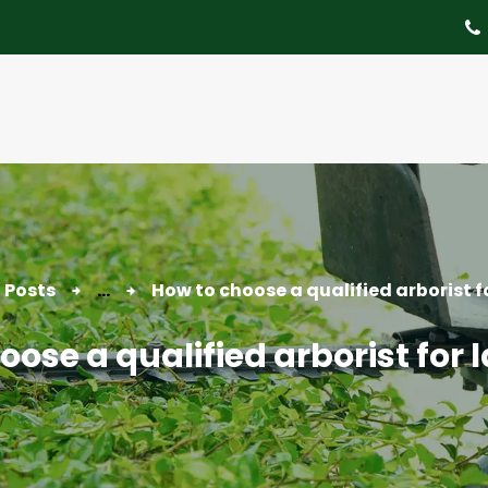
About
Tree Services
Portfolio
Useful Links
Contact
l Posts
...
How to choose a qualified arborist f
ose a qualified arborist for 