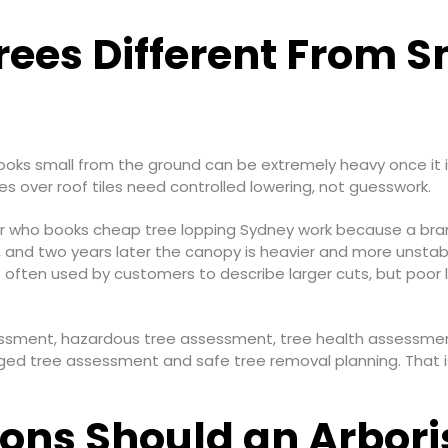
rees Different From S
looks small from the ground can be extremely heavy once it i
es over roof tiles need controlled lowering, not guesswork.
o books cheap tree lopping Sydney work because a branch 
 and two years later the canopy is heavier and more unstable
 is often used by customers to describe larger cuts, but poo
ssessment, hazardous tree assessment, tree health assessme
ed tree assessment and safe tree removal planning. That is
ons Should an Arbori