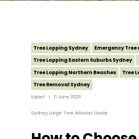
Tree Lopping Sydney
Emergency Tree 
Tree Lopping Eastern Suburbs Sydney
Tree Lopping Northern Beaches
Tree 
Tree Removal Sydney
triplet
11 June 2026
Sydney Large Tree Arborist Guide
How to Choose a