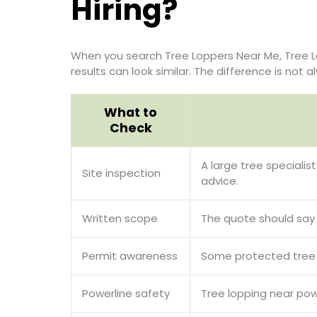
Hiring?
When you search Tree Loppers Near Me, Tree L
results can look similar. The difference is not
What to
Check
A large tree specialis
Site inspection
advice.
Written scope
The quote should say w
Permit awareness
Some protected tree r
Powerline safety
Tree lopping near pow