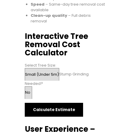
Speed
– Same-day tree removal cost
available
Clean-up quality
– Full debris
removal
Interactive Tree
Removal Cost
Calculator
Select Tree Size:
Stump Grinding
Needed?
Calculate Estimate
User Experience –