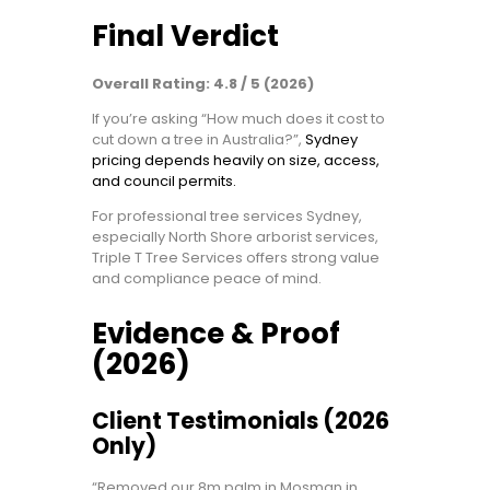
Final Verdict
Overall Rating: 4.8 / 5 (2026)
If you’re asking “How much does it cost to
cut down a tree in Australia?”,
Sydney
pricing depends heavily on size, access,
and council permits.
For professional tree services Sydney,
especially North Shore arborist services,
Triple T Tree Services offers strong value
and compliance peace of mind.
Evidence & Proof
(2026)
Client Testimonials (2026
Only)
“Removed our 8m palm in Mosman in