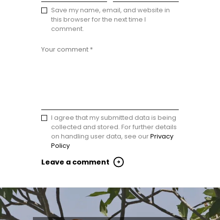
Save my name, email, and website in
this browser for the next time I
comment.
I agree that my submitted data is being
collected and stored. For further details
on handling user data, see our
Privacy
Policy