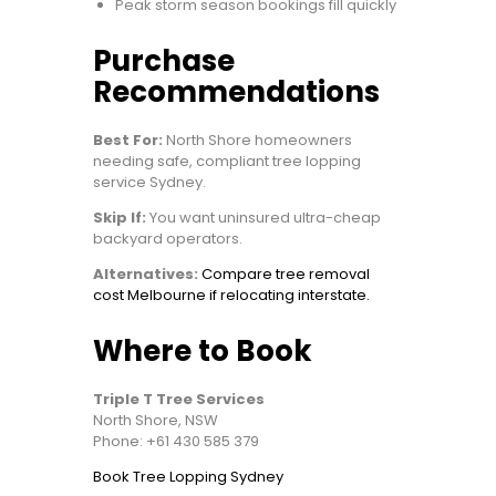
Peak storm season bookings fill quickly
Purchase
Recommendations
Best For:
North Shore homeowners
needing safe, compliant tree lopping
service Sydney.
Skip If:
You want uninsured ultra-cheap
backyard operators.
Alternatives:
Compare tree removal
cost Melbourne if relocating interstate.
Where to Book
Triple T Tree Services
North Shore, NSW
Phone: +61 430 585 379
Book Tree Lopping Sydney