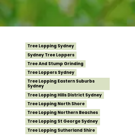
Tree Lopping Sydney
Sydney Tree Loppers
Tree And Stump Grinding
Tree Loppers Sydney
Tree Lopping Eastern Suburbs
Sydney
Tree Lopping Hills District Sydney
Tree Lopping North Shore
Tree Lopping Northern Beaches
Tree Lopping St George Sydney
Tree Lopping Sutherland Shire