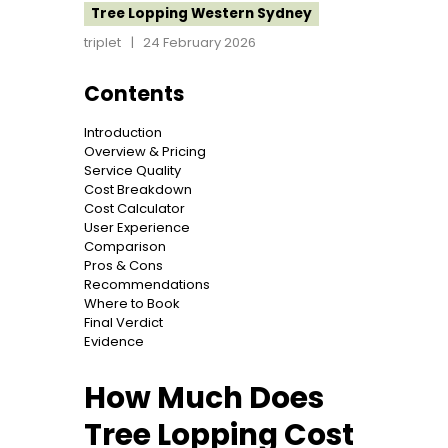
Tree Lopping Western Sydney
triplet
24 February 2026
Contents
Introduction
Overview & Pricing
Service Quality
Cost Breakdown
Cost Calculator
User Experience
Comparison
Pros & Cons
Recommendations
Where to Book
Final Verdict
Evidence
How Much Does
Tree Lopping Cost