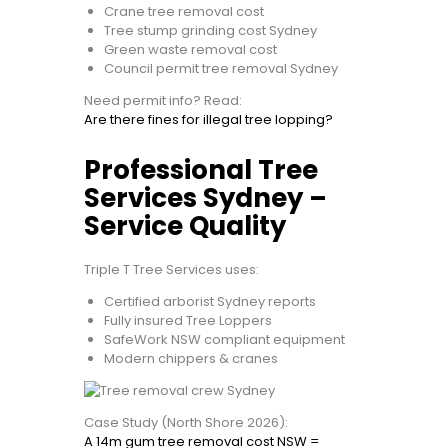
Crane tree removal cost
Tree stump grinding cost Sydney
Green waste removal cost
Council permit tree removal Sydney
Need permit info? Read:
Are there fines for illegal tree lopping?
Professional Tree
Services Sydney –
Service Quality
Triple T Tree Services uses:
Certified arborist Sydney reports
Fully insured Tree Loppers
SafeWork NSW compliant equipment
Modern chippers & cranes
Case Study (North Shore 2026):
A 14m gum tree removal cost NSW =