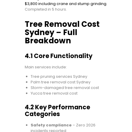
$3,800 including crane and stump grinding.
Completed in 5 hours.
Tree Removal Cost
Sydney – Full
Breakdown
4.1 Core Functionality
Main services include:
Tree pruning services Sydney
Palm tree removal cost Sydney
Storm-damaged tree removal cost
Yucca tree removal cost
4.2 Key Performance
Categories
Safety compliance
– Zero 2026
incidents reported