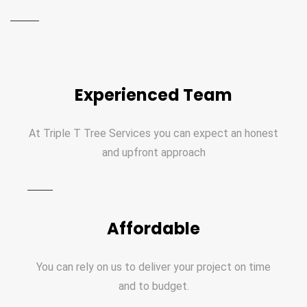
Experienced Team
At Triple T Tree Services you can expect an honest
and upfront approach
Affordable
You can rely on us to deliver your project on time
and to budget.