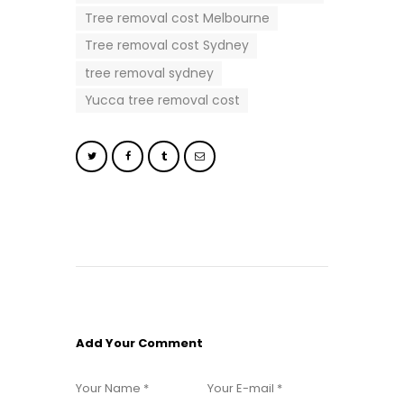
Tree removal cost Melbourne
Tree removal cost Sydney
tree removal sydney
Yucca tree removal cost
Add Your Comment