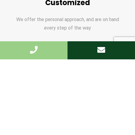
Customized
We offer the personal approach, and are on hand
every step of the way
Write to us