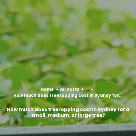
Home
All Posts
...
How much does tree lopping cost in Sydney for...
How much does tree lopping cost in Sydney for a
small, medium, or large tree?