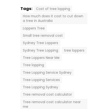
Tags:
Cost of tree lopping
How much does it cost to cut down
a tree in Australia
Loppers Tree
Small tree removal cost
Sydney Tree Loppers
Sydney Tree Lopping
tree loppers
Tree Loppers Near Me
Tree lopping
Tree Lopping Service Sydney
Tree Lopping Services
Tree Lopping Sydney
Tree removal cost calculator
Tree removal cost calculator near
me