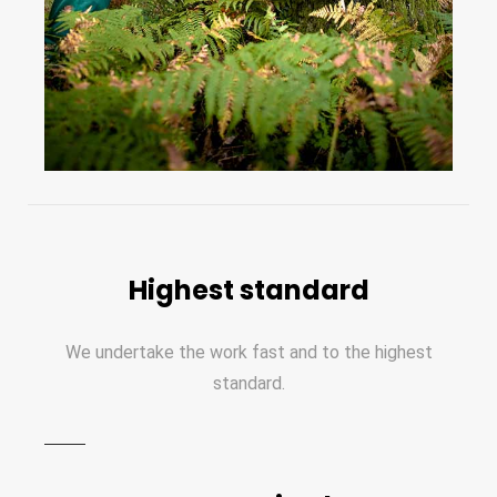
Highest standard
We undertake the work fast and to the highest
standard.