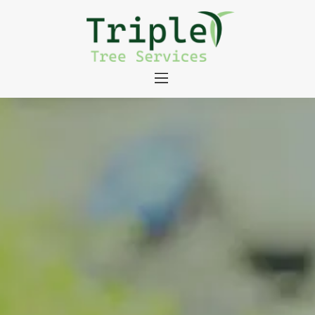
About
Tree Services
Portfolio
Useful Links
Contact