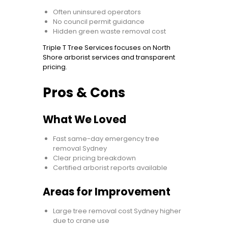
Often uninsured operators
No council permit guidance
Hidden green waste removal cost
Triple T Tree Services focuses on North
Shore arborist services and transparent
pricing.
Pros & Cons
What We Loved
Fast same-day emergency tree
removal Sydney
Clear pricing breakdown
Certified arborist reports available
Areas for Improvement
Large tree removal cost Sydney higher
due to crane use