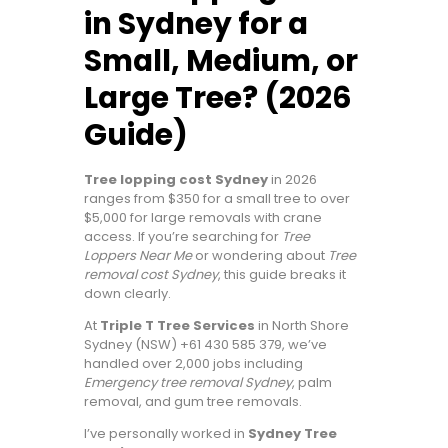
in Sydney for a
Small, Medium, or
Large Tree? (2026
Guide)
Tree lopping cost Sydney
in 2026
ranges from $350 for a small tree to over
$5,000 for large removals with crane
access. If you’re searching for
Tree
Loppers Near Me
or wondering about
Tree
removal cost Sydney
, this guide breaks it
down clearly.
At
Triple T Tree Services
in North Shore
Sydney (NSW) +61 430 585 379, we’ve
handled over 2,000 jobs including
Emergency tree removal Sydney
, palm
removal, and gum tree removals.
I’ve personally worked in
Sydney Tree