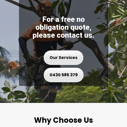
For a free no
obligation quote,
please contact us.
Our Services
0430 585 379
Why Choose Us