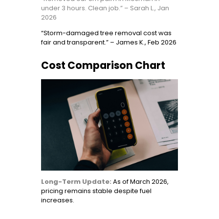
under 3 hours. Clean job.” – Sarah L., Jan
2026
“Storm-damaged tree removal cost was
fair and transparent.” – James K., Feb 2026
Cost Comparison Chart
Long-Term Update:
As of March 2026,
pricing remains stable despite fuel
increases.