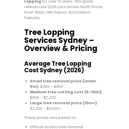
Lopping
for over 12 years. This guide
reflects real 2026 jobs across North Shore,
Inner West, Hills District, and Eastern
Suburbs.
Tree Lopping
Services Sydney –
Overview & Pricing
Average Tree Lopping
Cost Sydney (2026)
Small tree removal price (under
5m):
$350 – $950
Medium tree cutting cost (5–10m):
$900 – $2,200
Large tree removal price (10m+):
$2,200 – $5,500+
These prices vary based on:
Difficult access tree removal