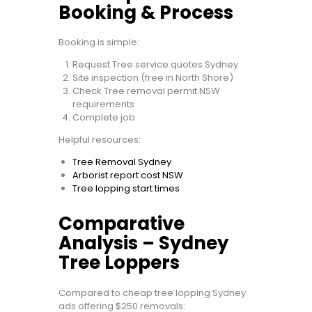
Booking & Process
Booking is simple:
Request Tree service quotes Sydney
Site inspection (free in North Shore)
Check Tree removal permit NSW
requirements
Complete job
Helpful resources:
Tree Removal Sydney
Arborist report cost NSW
Tree lopping start times
Comparative
Analysis – Sydney
Tree Loppers
Compared to cheap tree lopping Sydney
ads offering $250 removals: