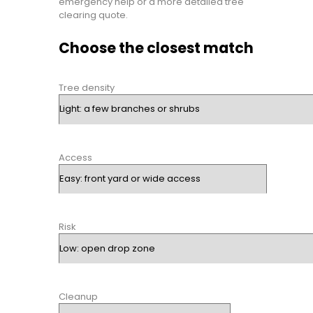
emergency help or a more detailed tree
clearing quote.
Choose the closest match
Tree density
Access
Risk
Cleanup