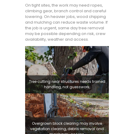
On tight sites, the work may need ropes,
climbing gear, branch control and careful
lowering. On heavier jobs, wood chipping
and mulching can reduce waste volume. If
the job is urgent, same day tree removal
may be possible depending on risk, crew
availability, weather and access.
Tree cutting near structures needs trained
handling, not guesswork.
Overgrown block clearing may involve
vegetation clearing, debris removal and