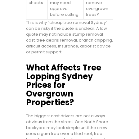
checks
may need
remove
approval
overgrown
before cutting.
trees?
This is why “cheap tree removal Sydney”
can be risky if the quote is unclear. A low
quote may not include stump removal
cost, tree debris removal, branch chipping,
difficult access, insurance, arborist advice
or permit support.
What Affects Tree
Lopping Sydney
Prices for
Overgrown
Properties?
The biggest cost drivers are not always
obvious from the street. One North Shore
backyard may look simple until the crew
sees a gum tree over a tiled roof, tree