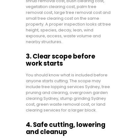
shrub removal cost, bush clearing cost,
vegetation clearing cost, palm tree
removal cost, large tree removal cost and
small tree clearing cost on the same
property. A proper inspection looks at tree
height, species, decay, lean, wind
exposure, access, waste volume and
nearby structures.
3. Clear scope before
work starts
You should know what is included before
anyone starts cutting. The scope may
include tree lopping services Sydney, tree
pruning and clearing, overgrown garden
clearing Sydney, stump grinding Sydney
cost, green waste removal cost, or land
clearing services for a larger block.
4. Safe cutting, lowering
and cleanup