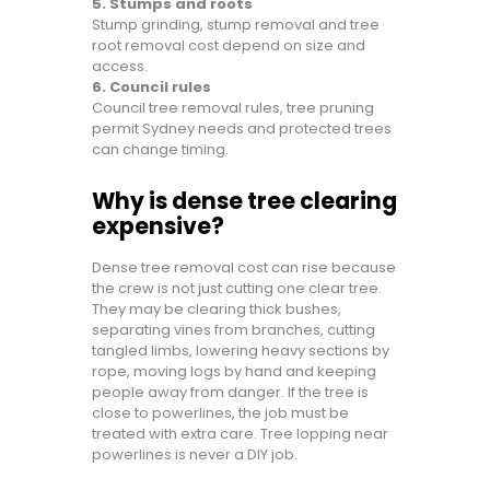
5. Stumps and roots
Stump grinding, stump removal and tree
root removal cost depend on size and
access.
6. Council rules
Council tree removal rules, tree pruning
permit Sydney needs and protected trees
can change timing.
Why is dense tree clearing
expensive?
Dense tree removal cost can rise because
the crew is not just cutting one clear tree.
They may be clearing thick bushes,
separating vines from branches, cutting
tangled limbs, lowering heavy sections by
rope, moving logs by hand and keeping
people away from danger. If the tree is
close to powerlines, the job must be
treated with extra care. Tree lopping near
powerlines is never a DIY job.