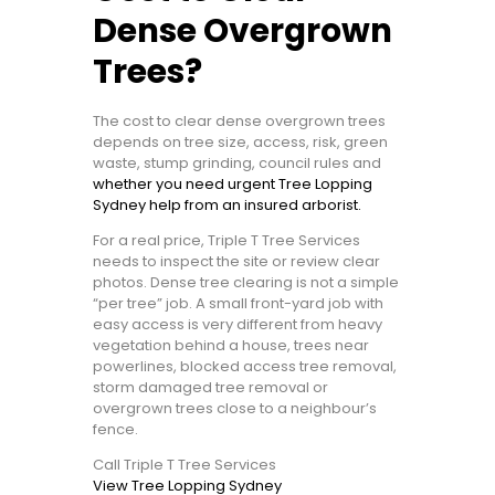
Dense Overgrown
Trees?
The cost to clear dense overgrown trees
depends on tree size, access, risk, green
waste, stump grinding, council rules and
whether you need urgent Tree Lopping
Sydney help from an insured arborist.
For a real price, Triple T Tree Services
needs to inspect the site or review clear
photos. Dense tree clearing is not a simple
“per tree” job. A small front-yard job with
easy access is very different from heavy
vegetation behind a house, trees near
powerlines, blocked access tree removal,
storm damaged tree removal or
overgrown trees close to a neighbour’s
fence.
Call Triple T Tree Services
View Tree Lopping Sydney