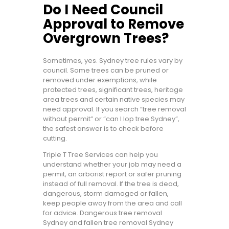
Do I Need Council
Approval to Remove
Overgrown Trees?
Sometimes, yes. Sydney tree rules vary by
council. Some trees can be pruned or
removed under exemptions, while
protected trees, significant trees, heritage
area trees and certain native species may
need approval. If you search “tree removal
without permit” or “can I lop tree Sydney”,
the safest answer is to check before
cutting.
Triple T Tree Services can help you
understand whether your job may need a
permit, an arborist report or safer pruning
instead of full removal. If the tree is dead,
dangerous, storm damaged or fallen,
keep people away from the area and call
for advice. Dangerous tree removal
Sydney and fallen tree removal Sydney