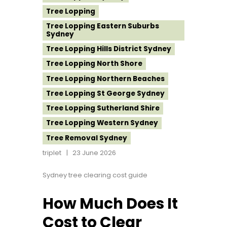
Tree Lopping
Tree Lopping Eastern Suburbs
Sydney
Tree Lopping Hills District Sydney
Tree Lopping North Shore
Tree Lopping Northern Beaches
Tree Lopping St George Sydney
Tree Lopping Sutherland Shire
Tree Lopping Western Sydney
Tree Removal Sydney
triplet
23 June 2026
Sydney tree clearing cost guide
How Much Does It
Cost to Clear