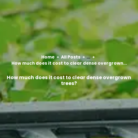
Home
All Posts
...
How much does it cost to clear dense overgrown...
How much does it cost to clear dense overgrown
trees?