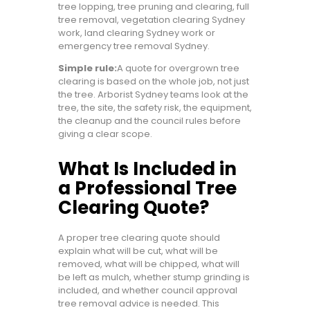
tree lopping, tree pruning and clearing, full
tree removal, vegetation clearing Sydney
work, land clearing Sydney work or
emergency tree removal Sydney.
Simple rule:
A quote for overgrown tree
clearing is based on the whole job, not just
the tree. Arborist Sydney teams look at the
tree, the site, the safety risk, the equipment,
the cleanup and the council rules before
giving a clear scope.
What Is Included in
a Professional Tree
Clearing Quote?
A proper tree clearing quote should
explain what will be cut, what will be
removed, what will be chipped, what will
be left as mulch, whether stump grinding is
included, and whether council approval
tree removal advice is needed. This