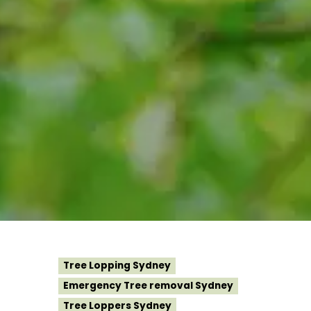
Tree Lopping Sydney
Emergency Tree removal Sydney
Tree Loppers Sydney