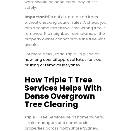
work should be handled quickly, but still
safely.
Important:
Do not cut protected trees
without checking council rules. A cheap job
can become expensive if the wrong tree is
removed, the neighbour complains, or the
property owner cannot prove the tree was
unsafe.
For more detail, read Triple T’s guide on
how long council approval takes for tree
pruning or removal in Sydney
.
How Triple T Tree
Services Helps With
Dense Overgrown
Tree Clearing
Triple T Tree Services helps homeowners,
strata managers and commercial
properties across North Shore Sydney,