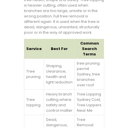
is heavier cutting, often used when
branches are too large, unsafe or in the
wrong position. Full tree removal is
different again. It is used when the tree is
dead, dangerous, unwanted, structurally
poor or in the way of approved work.
Common
Service
Best For
Search
Terms
tree pruning
Shaping,
permit
Tree
clearance,
Sydney, tree
pruning
health and
branches
light reduction
over roof
Heavy branch
Tree Lopping
Tree
cutting where
Sydney Cost,
lopping
safety and
Tree Loppers
control matter
Near Me
Dead,
Tree
dangerous,
Removal