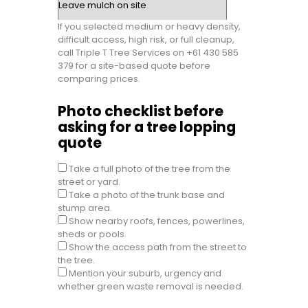
If you selected medium or heavy density,
difficult access, high risk, or full cleanup,
call Triple T Tree Services on +61 430 585
379 for a site-based quote before
comparing prices.
Photo checklist before
asking for a tree lopping
quote
Take a full photo of the tree from the
street or yard.
Take a photo of the trunk base and
stump area.
Show nearby roofs, fences, powerlines,
sheds or pools.
Show the access path from the street to
the tree.
Mention your suburb, urgency and
whether green waste removal is needed.