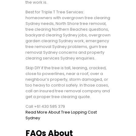
the work is.
Best for Triple T Tree Services:
homeowners with overgrown tree clearing
Sydney needs, North Shore tree removal,
tree clearing Northern Beaches questions,
backyard clearing Sydney jobs, overgrown
garden clearing Sydney work, emergency
tree removal Sydney problems, gum tree
removal Sydney concerns and property
clearing services Sydney enquiries.
Skip DIY if the tree is tall, leaning, cracked,
close to powerlines, near a roof, over a
neighbour’s property, storm damaged, or
too heavy to control safely. In those cases,
call an insured tree removal company and
get a proper tree clearing quote.
Call +61 430 585 379
Read More About Tree Lopping Cost
Sydney
FAQs About