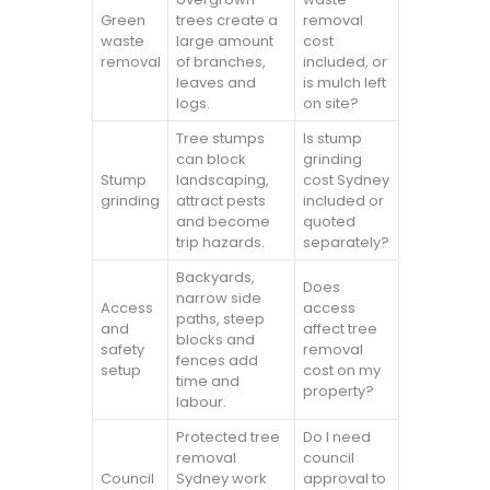
Green
trees create a
removal
waste
large amount
cost
removal
of branches,
included, or
leaves and
is mulch left
logs.
on site?
Tree stumps
Is stump
can block
grinding
Stump
landscaping,
cost Sydney
grinding
attract pests
included or
and become
quoted
trip hazards.
separately?
Backyards,
Does
narrow side
Access
access
paths, steep
and
affect tree
blocks and
safety
removal
fences add
setup
cost on my
time and
property?
labour.
Protected tree
Do I need
removal
council
Council
Sydney work
approval to