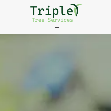
About
Tree Services
Portfolio
Useful Links
Contact