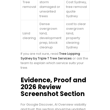
Tree
storm
Cost Sydney,
removal
damaged or
tree removal
unwanted
quote
trees
Sydney
Dense
cost to clear
overgrown
overgrown
Land
land,
land,
clearing
development
property
prep, block
clearing
cleanup
Sydney
If you are not sure, read
Tree Lopping
Sydney by Triple T Tree Services
or ask the
team to explain which service suits your
tree.
Evidence, Proof and
2026 Review
Screenshot Section
For Google Discover, AI Overview visibility
and trust, this section should be updated