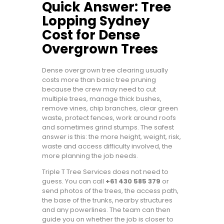
Quick Answer: Tree
Lopping Sydney
Cost for Dense
Overgrown Trees
Dense overgrown tree clearing usually
costs more than basic tree pruning
because the crew may need to cut
multiple trees, manage thick bushes,
remove vines, chip branches, clear green
waste, protect fences, work around roofs
and sometimes grind stumps. The safest
answer is this: the more height, weight, risk,
waste and access difficulty involved, the
more planning the job needs.
Triple T Tree Services does not need to
guess. You can call
+61 430 585 379
or
send photos of the trees, the access path,
the base of the trunks, nearby structures
and any powerlines. The team can then
guide you on whether the job is closer to