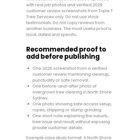
with real job photos and verified 2026
customer review screenshots from Triple T
Tree Services only. Do not use stock
testimonials. Do not copy reviews from
another business. The most useful proof is
local, dated and specific.
Recommended proof to
add before publishing
One 2026 screenshot from a verified
customer review mentioning cleanup,
punctuality or safe removal.
One before-and-after photo of
overgrown tree clearing in North Shore
Sydney.
One photo showing safe access setup,
ropes, chipping or stump grinding.
One short note explaining the suburb,
tree issue and result, without exposing
private customer details.
Example case study format: A North Shore