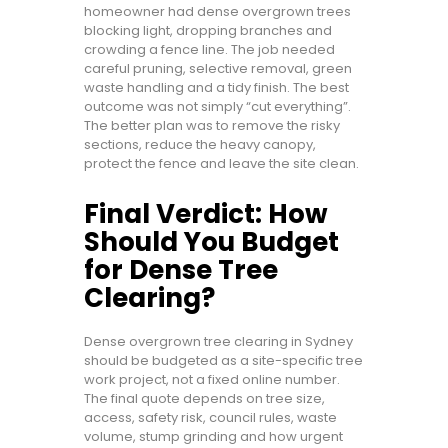
homeowner had dense overgrown trees
blocking light, dropping branches and
crowding a fence line. The job needed
careful pruning, selective removal, green
waste handling and a tidy finish. The best
outcome was not simply “cut everything”.
The better plan was to remove the risky
sections, reduce the heavy canopy,
protect the fence and leave the site clean.
Final Verdict: How
Should You Budget
for Dense Tree
Clearing?
Dense overgrown tree clearing in Sydney
should be budgeted as a site-specific tree
work project, not a fixed online number.
The final quote depends on tree size,
access, safety risk, council rules, waste
volume, stump grinding and how urgent