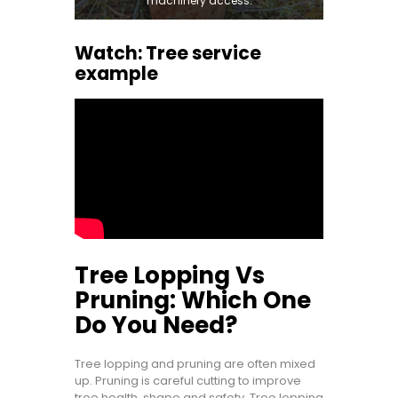
machinery access.
Watch: Tree service
example
Tree Lopping Vs
Pruning: Which One
Do You Need?
Tree lopping and pruning are often mixed
up. Pruning is careful cutting to improve
tree health, shape and safety. Tree lopping