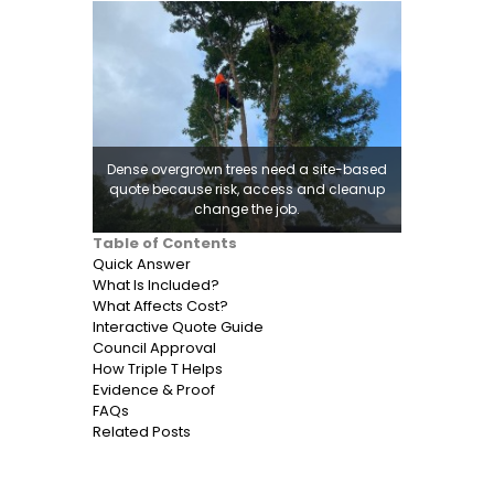
Dense overgrown trees need a site-based
quote because risk, access and cleanup
change the job.
Table of Contents
Quick Answer
What Is Included?
What Affects Cost?
Interactive Quote Guide
Council Approval
How Triple T Helps
Evidence & Proof
FAQs
Related Posts