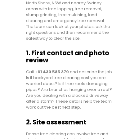
North Shore, NSW and nearby Sydney
areas with tree lopping, tree removal,
stump grinding, tree mulching, land
clearing and emergency tree removal.
The team can look at your photos, ask the
right questions and then recommend the
safest way to clear the site.
1. First contact and photo
review
Call
+61 430 585 379
and describe the job.
Is it backyard tree clearing cost you are
worried about? Is it tree roots damaging
pipes? Are branches hanging over a roof?
Are you dealing with a blocked driveway
after a storm? These details help the team
work out the best next step.
2. Site assessment
Dense tree clearing can involve tree and