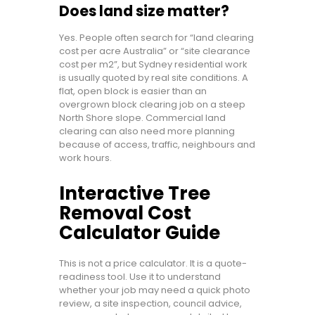
Does land size matter?
Yes. People often search for “land clearing
cost per acre Australia” or “site clearance
cost per m2”, but Sydney residential work
is usually quoted by real site conditions. A
flat, open block is easier than an
overgrown block clearing job on a steep
North Shore slope. Commercial land
clearing can also need more planning
because of access, traffic, neighbours and
work hours.
Interactive Tree
Removal Cost
Calculator Guide
This is not a price calculator. It is a quote-
readiness tool. Use it to understand
whether your job may need a quick photo
review, a site inspection, council advice,