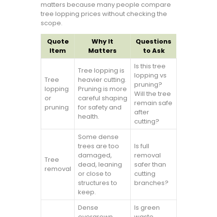
matters because many people compare
tree lopping prices without checking the
scope.
Quote
Why It
Questions
Item
Matters
to Ask
Is this tree
Tree lopping is
lopping vs
Tree
heavier cutting.
pruning?
lopping
Pruning is more
Will the tree
or
careful shaping
remain safe
pruning
for safety and
after
health.
cutting?
Some dense
trees are too
Is full
damaged,
removal
Tree
dead, leaning
safer than
removal
or close to
cutting
structures to
branches?
keep.
Dense
Is green
overgrown
waste