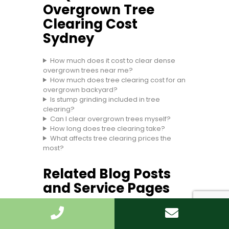
Overgrown Tree
Clearing Cost
Sydney
How much does it cost to clear dense
overgrown trees near me?
How much does tree clearing cost for an
overgrown backyard?
Is stump grinding included in tree
clearing?
Can I clear overgrown trees myself?
How long does tree clearing take?
What affects tree clearing prices the
most?
Related Blog Posts
and Service Pages
Use these internal links to help readers
move deeper into the site and choose the