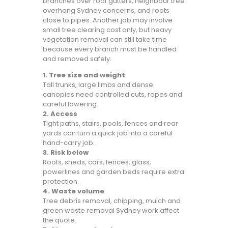
branches over roof gutters, neighbour tree
overhang Sydney concerns, and roots
close to pipes. Another job may involve
small tree clearing cost only, but heavy
vegetation removal can still take time
because every branch must be handled
and removed safely.
1. Tree size and weight
Tall trunks, large limbs and dense
canopies need controlled cuts, ropes and
careful lowering.
2. Access
Tight paths, stairs, pools, fences and rear
yards can turn a quick job into a careful
hand-carry job.
3. Risk below
Roofs, sheds, cars, fences, glass,
powerlines and garden beds require extra
protection.
4. Waste volume
Tree debris removal, chipping, mulch and
green waste removal Sydney work affect
the quote.