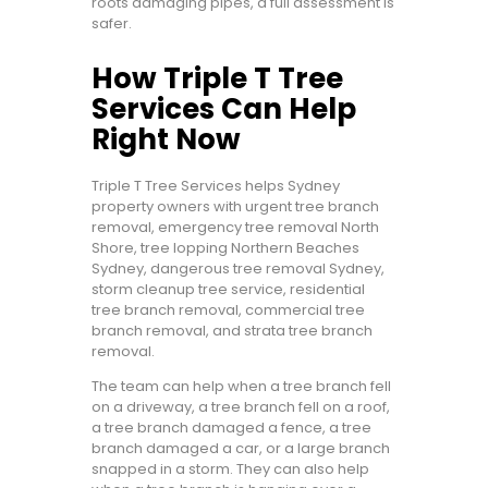
roots damaging pipes, a full assessment is
safer.
How Triple T Tree
Services Can Help
Right Now
Triple T Tree Services helps Sydney
property owners with urgent tree branch
removal, emergency tree removal North
Shore, tree lopping Northern Beaches
Sydney, dangerous tree removal Sydney,
storm cleanup tree service, residential
tree branch removal, commercial tree
branch removal, and strata tree branch
removal.
The team can help when a tree branch fell
on a driveway, a tree branch fell on a roof,
a tree branch damaged a fence, a tree
branch damaged a car, or a large branch
snapped in a storm. They can also help