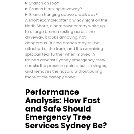
Branch on roof?
Branch blocking driveway?
Branch hanging above a walkway?
A short example: after a windy night on the
North Shore, a homeowner may wake up
to a large branch resting across the
driveway. It looks annoying, not
dangerous. But the branch may still be
attached at the trunk, and the remaining
split can tear further when moved. A
trained arborist Sydney emergency crew
checks the pressure points, cuts in stages,
and removes the hazard without pulling
more of the canopy down.
Performance
Analysis: How Fast
and Safe Should
Emergency Tree
Services Sydney Be?