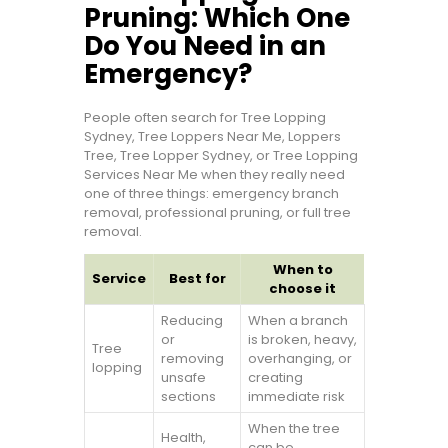
Pruning: Which One
Do You Need in an
Emergency?
People often search for Tree Lopping
Sydney, Tree Loppers Near Me, Loppers
Tree, Tree Lopper Sydney, or Tree Lopping
Services Near Me when they really need
one of three things: emergency branch
removal, professional pruning, or full tree
removal.
When to
Service
Best for
choose it
Reducing
When a branch
or
is broken, heavy,
Tree
removing
overhanging, or
lopping
unsafe
creating
sections
immediate risk
When the tree
Health,
can be