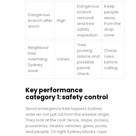
Dangerous
Keep
branch
people
Dangerous
removal
away
branch after
High
and tree
from the
storm
safety
drop
inspection
zone
Tree
Neighbour
pruning
Check
tree
advice and
rules
overhang
Varies
possible
before
Sydney
permit
cutting
issue
check
Key performance
category 1: safety control
Good emergency tree loppers Sydney
wide do not just cut from the easiest angle.
They look at the roof, fence, slope, access,
powerlines, nearby vehicles, glass, pools,
and people. On tight Sydney blocks, rope