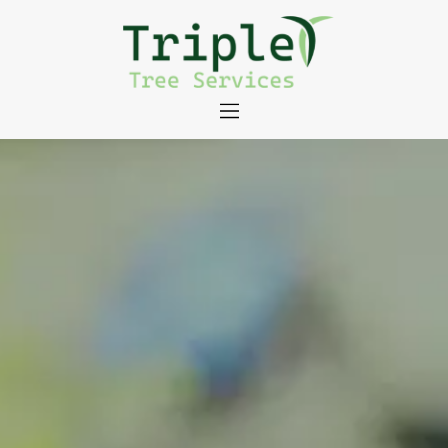
About
Tree Services
Portfolio
Useful Links
Contact