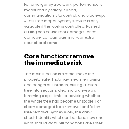
For emergency tree work, performance is
measured by safety, speed,
communication, site control, and clean-up.
A fast tree lopper Sydney service is only
valuable if the work is controlled. Rushed
cutting can cause roof damage, fence
damage, car damage, injury, or extra
council problems.
Core function: remove
the immediate risk
The main function is simple: make the
property safe. That may mean removing
one dangerous branch, cutting a fallen
tree into sections, clearing a driveway,
trimming a split limb, or advising whether
the whole tree has become unstable. For
storm damaged tree removal and fallen
tree removal Sydney work, the crew
should identify what can be done now and
what should wait until conditions are safer.