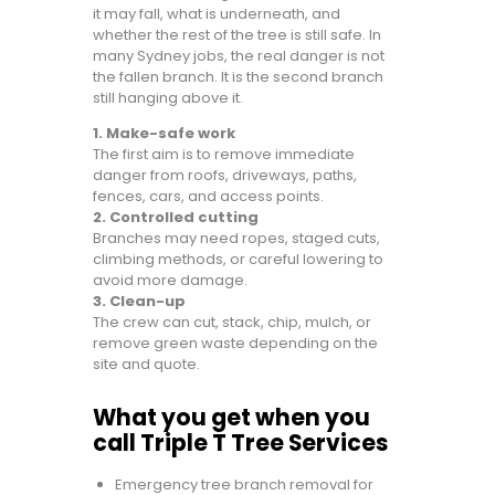
it may fall, what is underneath, and
whether the rest of the tree is still safe. In
many Sydney jobs, the real danger is not
the fallen branch. It is the second branch
still hanging above it.
1. Make-safe work
The first aim is to remove immediate
danger from roofs, driveways, paths,
fences, cars, and access points.
2. Controlled cutting
Branches may need ropes, staged cuts,
climbing methods, or careful lowering to
avoid more damage.
3. Clean-up
The crew can cut, stack, chip, mulch, or
remove green waste depending on the
site and quote.
What you get when you
call Triple T Tree Services
Emergency tree branch removal for