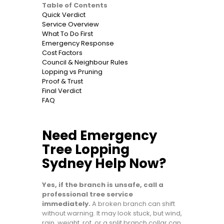
Table of Contents
Quick Verdict
Service Overview
What To Do First
Emergency Response
Cost Factors
Council & Neighbour Rules
Lopping vs Pruning
Proof & Trust
Final Verdict
FAQ
Need Emergency
Tree Lopping
Sydney Help Now?
Yes, if the branch is unsafe, call a
professional tree service
immediately.
A broken branch can shift
without warning. It may look stuck, but wind,
rain, weight, rot, or a split branch collar can