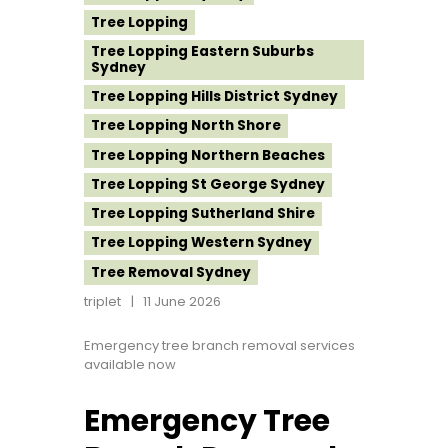
Tree Lopping
Tree Lopping Eastern Suburbs
Sydney
Tree Lopping Hills District Sydney
Tree Lopping North Shore
Tree Lopping Northern Beaches
Tree Lopping St George Sydney
Tree Lopping Sutherland Shire
Tree Lopping Western Sydney
Tree Removal Sydney
triplet
11 June 2026
Emergency tree branch removal services
available now
Emergency Tree