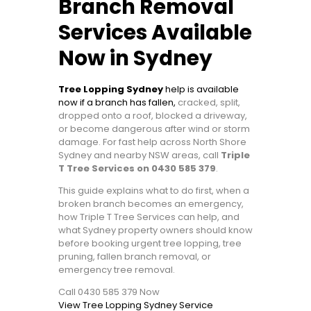
Branch Removal
Services Available
Now in Sydney
Tree Lopping Sydney
help is available
now if a branch has fallen,
cracked, split,
dropped onto a roof, blocked a driveway,
or become dangerous after wind or storm
damage. For fast help across North Shore
Sydney and nearby NSW areas, call
Triple
T Tree Services on 0430 585 379
.
This guide explains what to do first, when a
broken branch becomes an emergency,
how Triple T Tree Services can help, and
what Sydney property owners should know
before booking urgent tree lopping, tree
pruning, fallen branch removal, or
emergency tree removal.
Call 0430 585 379 Now
View Tree Lopping Sydney Service