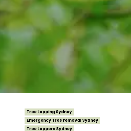
Tree Lopping Sydney
Emergency Tree removal Sydney
Tree Loppers Sydney