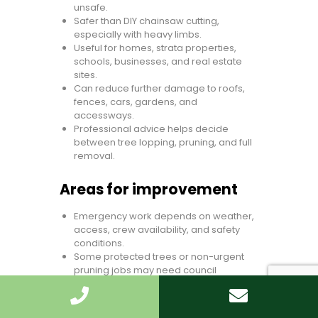
unsafe.
Safer than DIY chainsaw cutting,
especially with heavy limbs.
Useful for homes, strata properties,
schools, businesses, and real estate
sites.
Can reduce further damage to roofs,
fences, cars, gardens, and
accessways.
Professional advice helps decide
between tree lopping, pruning, and full
removal.
Areas for improvement
Emergency work depends on weather,
access, crew availability, and safety
conditions.
Some protected trees or non-urgent
pruning jobs may need council
approval.
Exact cost cannot be known without
photos or a site assessment.