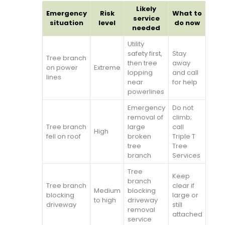
Likely
Emergency
Risk
What to
service
situation
level
do now
needed
Utility
safety first,
Stay
Tree branch
then tree
away
on power
Extreme
lopping
and call
lines
near
for help
powerlines
Emergency
Do not
removal of
climb;
Tree branch
large
call
High
fell on roof
broken
Triple T
tree
Tree
branch
Services
Tree
Keep
branch
Tree branch
clear if
Medium
blocking
blocking
large or
to high
driveway
driveway
still
removal
attached
service