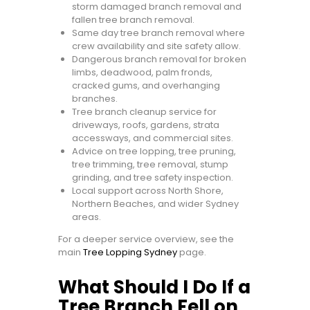
storm damaged branch removal and
fallen tree branch removal.
Same day tree branch removal where
crew availability and site safety allow.
Dangerous branch removal for broken
limbs, deadwood, palm fronds,
cracked gums, and overhanging
branches.
Tree branch cleanup service for
driveways, roofs, gardens, strata
accessways, and commercial sites.
Advice on tree lopping, tree pruning,
tree trimming, tree removal, stump
grinding, and tree safety inspection.
Local support across North Shore,
Northern Beaches, and wider Sydney
areas.
For a deeper service overview, see the
main
Tree Lopping Sydney
page.
What Should I Do If a
Tree Branch Fell on