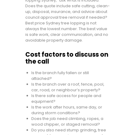
lopping Sydney,” ask what is included.
Does the quote include safe cutting, clean-
up, disposal, insurance, and advice about
council approval tree removal if needed?
Best price Sydney tree lopping is not
always the lowest number. The best value
is safe work, clear communication, and no
avoidable property damage.
Cost factors to discuss on
the call
Is the branch fully fallen or still
attached?
Is the branch over a roof, fence, pool,
car, road, or neighbour’s property?
Is there safe access for people and
equipment?
Is the work after hours, same day, or
during storm conditions?
Does the job need climbing, ropes, a
wood chipper, or staged removal?
Do you also need stump grinding, tree