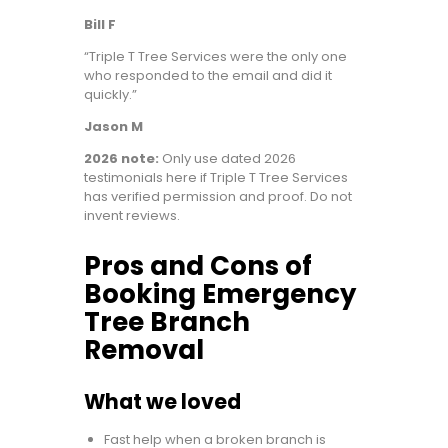
Bill F
“Triple T Tree Services were the only one
who responded to the email and did it
quickly.”
Jason M
2026 note:
Only use dated 2026
testimonials here if Triple T Tree Services
has verified permission and proof. Do not
invent reviews.
Pros and Cons of
Booking Emergency
Tree Branch
Removal
What we loved
Fast help when a broken branch is