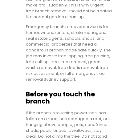
make it fall suddenly. This is why urgent
tree branch removal should not be treated
like normal garden clean-up.
Emergency branch removal service is for
homeowners, renters, strata managers,
real estate agents, schools, shops, and
commercial properties that need a
dangerous branch made safe quickly. The
job may involve tree lopping, tree pruning,
tree cutting, tree limb removal, green
waste removal, tree debris removal, tree
risk assessment, or full emergency tree
removal Sydney support.
Before you touch the
branch
If the branch is touching powerlines, has
fallen on a road, has damaged a roof, or is
hanging above people, pets, cars, fences,
sheds, pools, or public walkways, stay
clear. Do not climb the tree. Do not stand