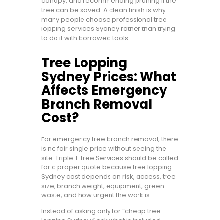
canopy, and recommending pruning if the
tree can be saved. A clean finish is why
many people choose professional tree
lopping services Sydney rather than trying
to do it with borrowed tools.
Tree Lopping
Sydney Prices: What
Affects Emergency
Branch Removal
Cost?
For emergency tree branch removal, there
is no fair single price without seeing the
site. Triple T Tree Services should be called
for a proper quote because tree lopping
Sydney cost depends on risk, access, tree
size, branch weight, equipment, green
waste, and how urgent the work is.
Instead of asking only for “cheap tree