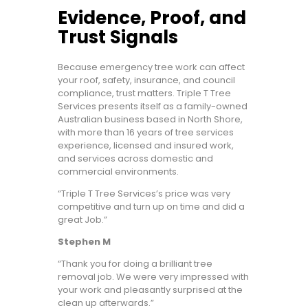
Evidence, Proof, and
Trust Signals
Because emergency tree work can affect
your roof, safety, insurance, and council
compliance, trust matters. Triple T Tree
Services presents itself as a family-owned
Australian business based in North Shore,
with more than 16 years of tree services
experience, licensed and insured work,
and services across domestic and
commercial environments.
“Triple T Tree Services’s price was very
competitive and turn up on time and did a
great Job.”
Stephen M
“Thank you for doing a brilliant tree
removal job. We were very impressed with
your work and pleasantly surprised at the
clean up afterwards.”