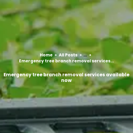
Home
All Posts
...
Emergency tree branch removal services...
Emergency tree branch removal services available
now