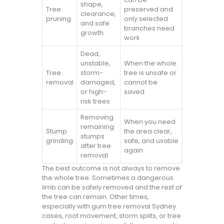
shape,
Tree
preserved and
clearance,
pruning
only selected
and safe
branches need
growth
work
Dead,
unstable,
When the whole
Tree
storm-
tree is unsafe or
removal
damaged,
cannot be
or high-
saved
risk trees
Removing
When you need
remaining
Stump
the area clear,
stumps
grinding
safe, and usable
after tree
again
removal
The best outcome is not always to remove
the whole tree. Sometimes a dangerous
limb can be safely removed and the rest of
the tree can remain. Other times,
especially with gum tree removal Sydney
cases, root movement, storm splits, or tree