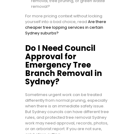
removal, tree pruning, or green waste
removal?
For more pricing context without locking
yourself into a bad choice, read
Are there
cheaper tree lopping services in certain
Sydney suburbs?
Do I Need Council
Approval for
Emergency Tree
Branch Removal in
Sydney?
Sometimes urgent work can be treated
differently from normal pruning, especially
when there is an immediate safety issue.
But Sydney councils can have different tree
rules, and protected tree removal Sydney
work may need approval, records, photos,
or an arborist report. If you are not sure,