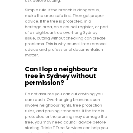
ask before cutting.
Simple rule: if the branch is dangerous,
make the area safe first. Then get proper
advice. If the tree is protected, in a
heritage area, on a council register, or part
of a neighbour tree overhang Sydney
issue, cutting without checking can create
problems. This is why council tree removal
advice and professional documentation
matter.
Can I lop a neighbour’s
tree in Sydney without
permission?
Do not assume you can cut anything you
can reach. Overhanging branches can
involve neighbour rights, tree protection
rules, and pruning standards. If the tree is
protected or the pruning may damage the
tree, you may need council advice before
starting. Triple T Tree Services can help you