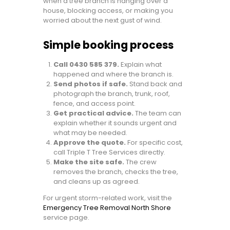
when a tree branch is hanging over a
house, blocking access, or making you
worried about the next gust of wind.
Simple booking process
Call 0430 585 379.
Explain what
happened and where the branch is.
Send photos if safe.
Stand back and
photograph the branch, trunk, roof,
fence, and access point.
Get practical advice.
The team can
explain whether it sounds urgent and
what may be needed.
Approve the quote.
For specific cost,
call Triple T Tree Services directly.
Make the site safe.
The crew
removes the branch, checks the tree,
and cleans up as agreed.
For urgent storm-related work, visit the
Emergency Tree Removal North Shore
service page.