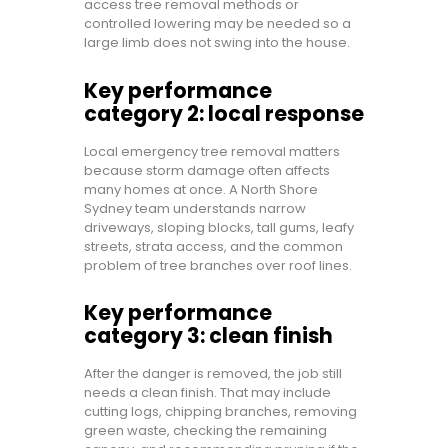
access tree removal methods or
controlled lowering may be needed so a
large limb does not swing into the house.
Key performance
category 2: local response
Local emergency tree removal matters
because storm damage often affects
many homes at once. A North Shore
Sydney team understands narrow
driveways, sloping blocks, tall gums, leafy
streets, strata access, and the common
problem of tree branches over roof lines.
Key performance
category 3: clean finish
After the danger is removed, the job still
needs a clean finish. That may include
cutting logs, chipping branches, removing
green waste, checking the remaining