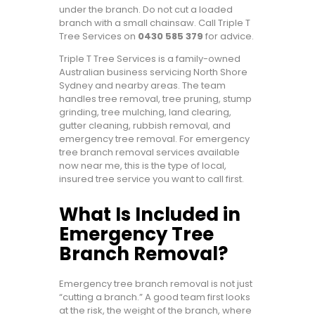
under the branch. Do not cut a loaded
branch with a small chainsaw. Call Triple T
Tree Services on
0430 585 379
for advice.
Triple T Tree Services is a family-owned
Australian business servicing North Shore
Sydney and nearby areas. The team
handles tree removal, tree pruning, stump
grinding, tree mulching, land clearing,
gutter cleaning, rubbish removal, and
emergency tree removal. For emergency
tree branch removal services available
now near me, this is the type of local,
insured tree service you want to call first.
What Is Included in
Emergency Tree
Branch Removal?
Emergency tree branch removal is not just
“cutting a branch.” A good team first looks
at the risk, the weight of the branch, where