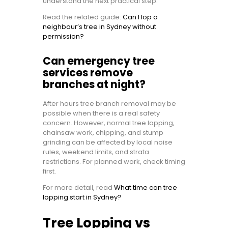
understand the next practical step.
Read the related guide:
Can I lop a
neighbour’s tree in Sydney without
permission?
Can emergency tree
services remove
branches at night?
After hours tree branch removal may be
possible when there is a real safety
concern. However, normal tree lopping,
chainsaw work, chipping, and stump
grinding can be affected by local noise
rules, weekend limits, and strata
restrictions. For planned work, check timing
first.
For more detail, read
What time can tree
lopping start in Sydney?
Tree Lopping vs