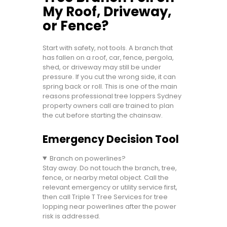
My Roof, Driveway,
or Fence?
Start with safety, not tools. A branch that
has fallen on a roof, car, fence, pergola,
shed, or driveway may still be under
pressure. If you cut the wrong side, it can
spring back or roll. This is one of the main
reasons professional tree loppers Sydney
property owners call are trained to plan
the cut before starting the chainsaw.
Emergency Decision Tool
Branch on powerlines?
Stay away. Do not touch the branch, tree,
fence, or nearby metal object. Call the
relevant emergency or utility service first,
then call Triple T Tree Services for tree
lopping near powerlines after the power
risk is addressed.