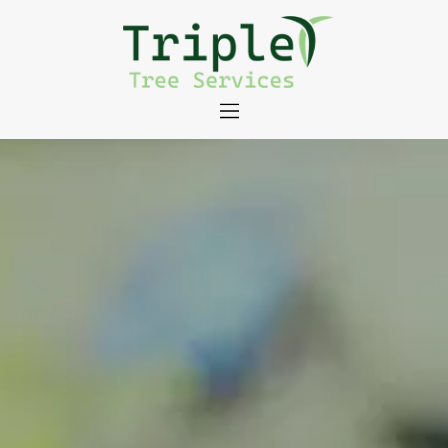
About
Tree Services
Portfolio
Useful Links
Contact