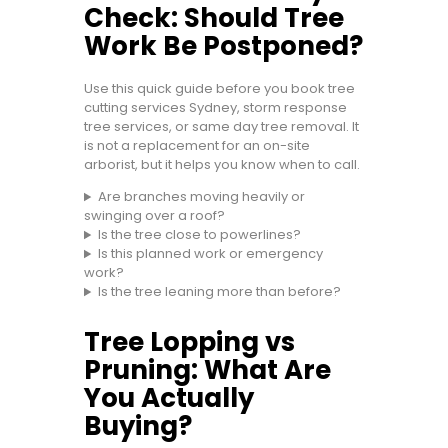
Check: Should Tree
Work Be Postponed?
Use this quick guide before you book tree
cutting services Sydney, storm response
tree services, or same day tree removal. It
is not a replacement for an on-site
arborist, but it helps you know when to call.
Are branches moving heavily or
swinging over a roof?
Is the tree close to powerlines?
Is this planned work or emergency
work?
Is the tree leaning more than before?
Tree Lopping vs
Pruning: What Are
You Actually
Buying?