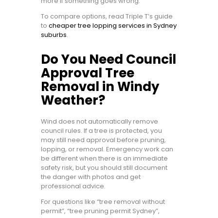
more if something goes wrong.
To compare options, read Triple T’s guide
to
cheaper tree lopping services in Sydney
suburbs
.
Do You Need Council
Approval Tree
Removal in Windy
Weather?
Wind does not automatically remove
council rules. If a tree is protected, you
may still need approval before pruning,
lopping, or removal. Emergency work can
be different when there is an immediate
safety risk, but you should still document
the danger with photos and get
professional advice.
For questions like “tree removal without
permit”, “tree pruning permit Sydney”,