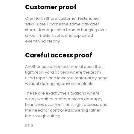
Customer proof
One North Shore customer testimonial
says Triple T came the same day after
storm damage left a branch hanging over
a roof, made it safe, and explained
everything clearly.
Careful access proof
Another customer testimonial describes
tight rear-yard access where the team
used ropes and lowered material by hand
without damaging pavers or plants.
These are exactly the situations where
windy weather matters: storm damage,
branches over roof lines, tight access, and
the need for controlled lowering rather
than rough cutting.
9/10