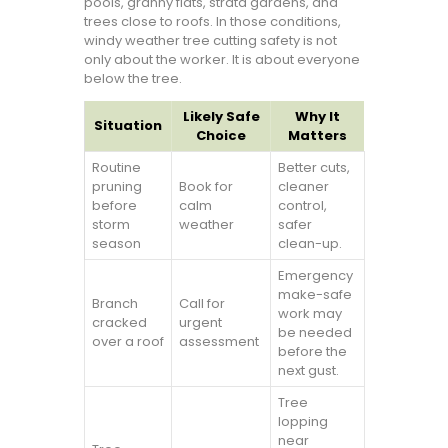
pools, granny flats, strata gardens, and
trees close to roofs. In those conditions,
windy weather tree cutting safety is not
only about the worker. It is about everyone
below the tree.
Likely Safe
Why It
Situation
Choice
Matters
Routine
Better cuts,
pruning
Book for
cleaner
before
calm
control,
storm
weather
safer
season
clean-up.
Emergency
make-safe
Branch
Call for
work may
cracked
urgent
be needed
over a roof
assessment
before the
next gust.
Tree
lopping
near