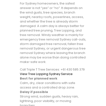
For Sydney homeowners, the safest
answer is not “yes” or “no”. It depends on
the wind gusts, tree species, branch
weight, nearby roofs, powerlines, access,
and whether the tree is already storm
damaged. A calm day is always better for
planned tree pruning, Tree Lopping, and
tree removal. Windy weather is mainly for
emergency tree removal Sydney call-outs,
storm damaged tree removal, fallen tree
removal Sydney, or urgent dangerous tree
removal Sydney where leaving the branch
alone may be worse than doing controlled
make-safe work.
Call Triple T Tree Services: +61 430 585 379
View Tree Lopping Sydney Service
Best for planned work
Calm, dry, clear conditions with safe
access and a controlled drop zone.
Delay if possible
Strong wind, sudden gusts, heavy rain,
lightning, poor visibility, or moving
branches.