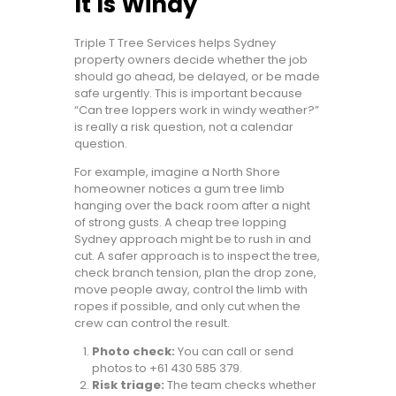
It Is Windy
Triple T Tree Services helps Sydney
property owners decide whether the job
should go ahead, be delayed, or be made
safe urgently. This is important because
“Can tree loppers work in windy weather?”
is really a risk question, not a calendar
question.
For example, imagine a North Shore
homeowner notices a gum tree limb
hanging over the back room after a night
of strong gusts. A cheap tree lopping
Sydney approach might be to rush in and
cut. A safer approach is to inspect the tree,
check branch tension, plan the drop zone,
move people away, control the limb with
ropes if possible, and only cut when the
crew can control the result.
Photo check:
You can call or send
photos to +61 430 585 379.
Risk triage:
The team checks whether