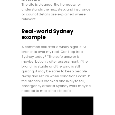
The site is cleaned, the homeowner
understands the next step, and insurance
or council details are explained where
relevant.
Real-world Sydney
example
A common call after a windy night is: “A
branch is over my roof. Can I lop tree
Sydney today?” The safe answer is:
maybe, but only after assessment. If the
branch is stable and the wind is still
gusting, it may be safer to keep people
away and return when conditions calm. If
the branch is cracked and likely to fall,
emergency arborist Sydney work may be
needed to make the site safe.