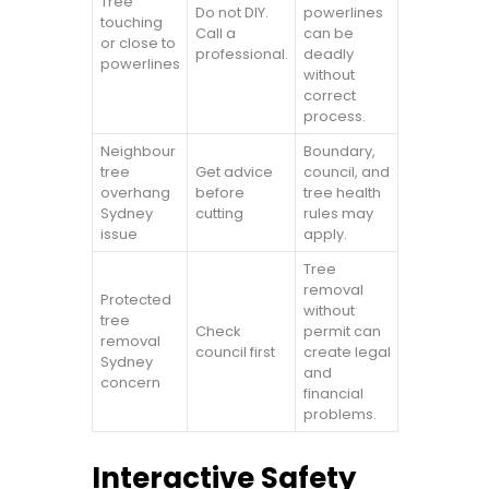
Tree
Do not DIY.
powerlines
touching
Call a
can be
or close to
professional.
deadly
powerlines
without
correct
process.
Neighbour
Boundary,
tree
Get advice
council, and
overhang
before
tree health
Sydney
cutting
rules may
issue
apply.
Tree
removal
Protected
without
tree
Check
permit can
removal
council first
create legal
Sydney
and
concern
financial
problems.
Interactive Safety