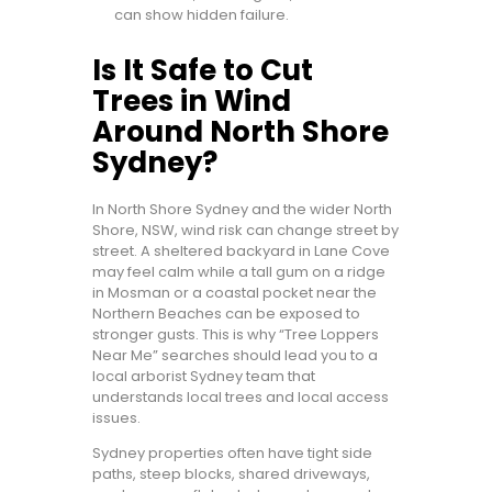
can show hidden failure.
Is It Safe to Cut
Trees in Wind
Around North Shore
Sydney?
In North Shore Sydney and the wider North
Shore, NSW, wind risk can change street by
street. A sheltered backyard in Lane Cove
may feel calm while a tall gum on a ridge
in Mosman or a coastal pocket near the
Northern Beaches can be exposed to
stronger gusts. This is why “Tree Loppers
Near Me” searches should lead you to a
local arborist Sydney team that
understands local trees and local access
issues.
Sydney properties often have tight side
paths, steep blocks, shared driveways,