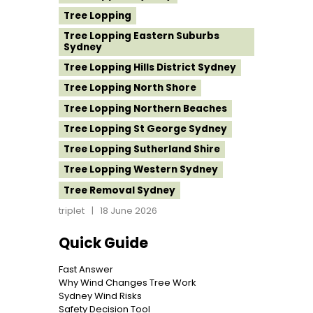
Tree Lopping
Tree Lopping Eastern Suburbs
Sydney
Tree Lopping Hills District Sydney
Tree Lopping North Shore
Tree Lopping Northern Beaches
Tree Lopping St George Sydney
Tree Lopping Sutherland Shire
Tree Lopping Western Sydney
Tree Removal Sydney
triplet
18 June 2026
Quick Guide
Fast Answer
Why Wind Changes Tree Work
Sydney Wind Risks
Safety Decision Tool