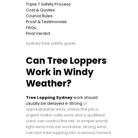
Triple T Safety Process
Cost & Quotes
Council Rules
Proof & Testimonials
FAQs
Final Verdict
Sydney tree safety guide
Can Tree Loppers
Work in Windy
Weather?
Tree Lopping Sydney
work should
usually be delayed in strong
or
unpredictable wind, unless the job is
urgent make-safe work and a qualified
crew can control the risk. In simple words:
light wind may be workable, strong wind
can turn tree lopping into a serious hazard.