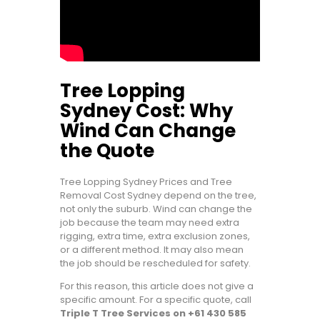
Tree Lopping
Sydney Cost: Why
Wind Can Change
the Quote
Tree Lopping Sydney Prices and Tree
Removal Cost Sydney depend on the tree,
not only the suburb. Wind can change the
job because the team may need extra
rigging, extra time, extra exclusion zones,
or a different method. It may also mean
the job should be rescheduled for safety.
For this reason, this article does not give a
specific amount. For a specific quote, call
Triple T Tree Services on +61 430 585