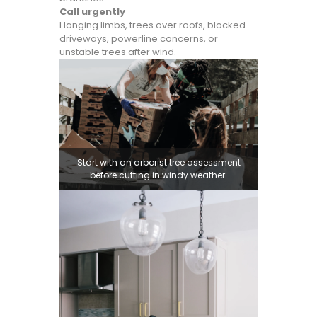
Call urgently
Hanging limbs, trees over roofs, blocked
driveways, powerline concerns, or
unstable trees after wind.
Start with an arborist tree assessment
before cutting in windy weather.