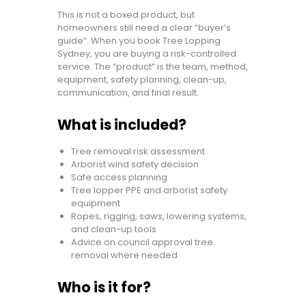
This is not a boxed product, but
homeowners still need a clear “buyer’s
guide”. When you book Tree Lopping
Sydney, you are buying a risk-controlled
service. The “product” is the team, method,
equipment, safety planning, clean-up,
communication, and final result.
What is included?
Tree removal risk assessment
Arborist wind safety decision
Safe access planning
Tree lopper PPE and arborist safety
equipment
Ropes, rigging, saws, lowering systems,
and clean-up tools
Advice on council approval tree
removal where needed
Who is it for?