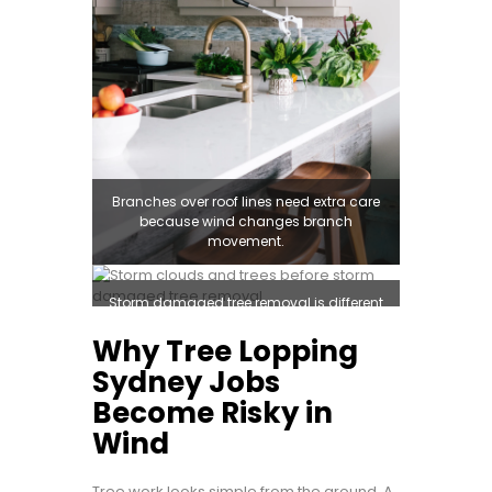
Branches over roof lines need extra care
because wind changes branch
movement.
Storm damaged tree removal is different
from routine tree pruning Sydney work.
Why Tree Lopping
Sydney Jobs
Become Risky in
Wind
Tree work looks simple from the ground. A