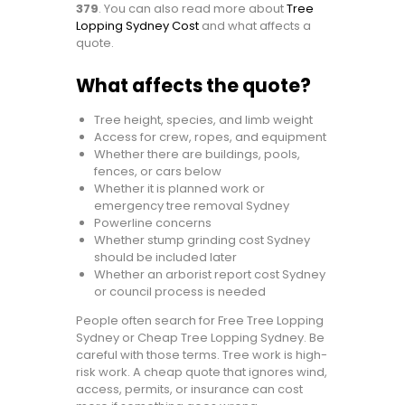
379
. You can also read more about
Tree
Lopping Sydney Cost
and what affects a
quote.
What affects the quote?
Tree height, species, and limb weight
Access for crew, ropes, and equipment
Whether there are buildings, pools,
fences, or cars below
Whether it is planned work or
emergency tree removal Sydney
Powerline concerns
Whether stump grinding cost Sydney
should be included later
Whether an arborist report cost Sydney
or council process is needed
People often search for Free Tree Lopping
Sydney or Cheap Tree Lopping Sydney. Be
careful with those terms. Tree work is high-
risk work. A cheap quote that ignores wind,
access, permits, or insurance can cost