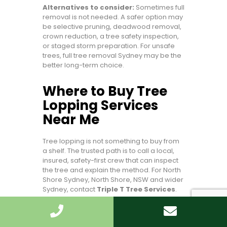
Alternatives to consider:
Sometimes full
removal is not needed. A safer option may
be selective pruning, deadwood removal,
crown reduction, a tree safety inspection,
or staged storm preparation. For unsafe
trees, full tree removal Sydney may be the
better long-term choice.
Where to Buy Tree
Lopping Services
Near Me
Tree lopping is not something to buy from
a shelf. The trusted path is to call a local,
insured, safety-first crew that can inspect
the tree and explain the method. For North
Shore Sydney, North Shore, NSW and wider
Sydney, contact
Triple T Tree Services
.
Call +61 430 585 379
Emergency Tree Lopping Services
For routine work, ask for a calm-weather