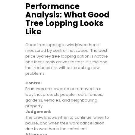
Performance
Analysis: What Good
Tree Lopping Looks
Like
Good tree lopping in windy weather is
measured by control, not speed. The best
price Sydney tree lopping option is not the
one that simply arrives fastest. It is the one
that reduces risk without creating new
problems.
Control
Branches are lowered or removed in a
way that protects people, roofs, fences,
gardens, vehicles, and neighbouring
property.
Judgement
The crew knows when to continue, when to
pause, and when tree work cancellation
due to weather is the safest call.
Aftercare