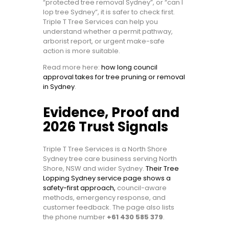
“protected tree removal Sydney”, or “can I
lop tree Sydney”, it is safer to check first.
Triple T Tree Services can help you
understand whether a permit pathway,
arborist report, or urgent make-safe
action is more suitable.
Read more here:
how long council
approval takes for tree pruning or removal
in Sydney
.
Evidence, Proof and
2026 Trust Signals
Triple T Tree Services is a North Shore
Sydney tree care business serving North
Shore, NSW and wider Sydney.
Their Tree
Lopping Sydney service page shows a
safety-first approach,
council-aware
methods, emergency response, and
customer feedback. The page also lists
the phone number
+61 430 585 379
.