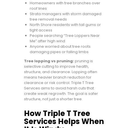
Homeowners with tree branches over
roof lines
Strata managers with storm damaged
tree removal needs
North Shore residents with tall gums or
tight access
People searching “Tree Loppers Near
Me” after high wind
Anyone worried about tree roots
damaging pipes or falling limbs
Tree lopping vs pruning:
pruning is
selective cutting to improve health,
structure, and clearance. Lopping often
means heavier branch reduction for
clearance or risk control. Triple T Tree
Services aims to avoid harsh cuts that
create weak regrowth. The goal is safer
structure, not just a shorter tree.
How Triple T Tree
Services Helps When