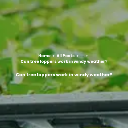
Home
All Posts
...
Can tree loppers work in windy weather?
Can tree loppers work in windy weather?