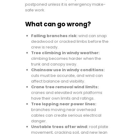
postponed unless it is emergency make-
safe work.
What can go wrong?
Falling branches risk:
wind can snap
deadwood or cracked limbs before the
crew is ready.
Tree climbing in windy weather:
climbing becomes harder when the
trunk and canopy sway.
Chainsaw use in windy conditions:
cuts must be accurate, and wind can
affect balance and visibility.
Crane tree removal wind limits:
cranes and elevated work platforms
have their own limits and ratings.
Tree lopping near power lines:
branches moving near overhead
cables can create serious electrical
danger.
Unstable trees after wind:
root plate
movement, cracking soil, and new lean