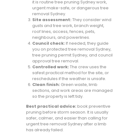
it is routine tree pruning Sydney work,
urgent make-safe, or dangerous tree
removal Sydney.
Site assessment:
They consider wind
gusts and tree work, branch weight,
roof lines, access, fences, pets,
neighbours, and powerlines.
Council check:
If needed, they guide
you on protected tree removal Sydney,
tree pruning permit Sydney, and council
approval tree removal.
Controlled work:
The crew uses the
safest practical method for the site, or
reschedules if the weather is unsafe.
Clean finish:
Green waste, limb
sections, and work areas are managed
so the property is left tidy.
Best practical advice:
book preventive
pruning before storm season. It is usually
safer, calmer, and easier than calling for
urgent tree removal Sydney after a limb
has already failed.