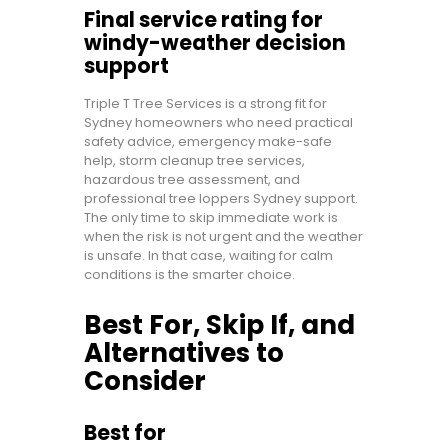
Final service rating for
windy-weather decision
support
Triple T Tree Services is a strong fit for
Sydney homeowners who need practical
safety advice, emergency make-safe
help, storm cleanup tree services,
hazardous tree assessment, and
professional tree loppers Sydney support.
The only time to skip immediate work is
when the risk is not urgent and the weather
is unsafe. In that case, waiting for calm
conditions is the smarter choice.
Best For, Skip If, and
Alternatives to
Consider
Best for