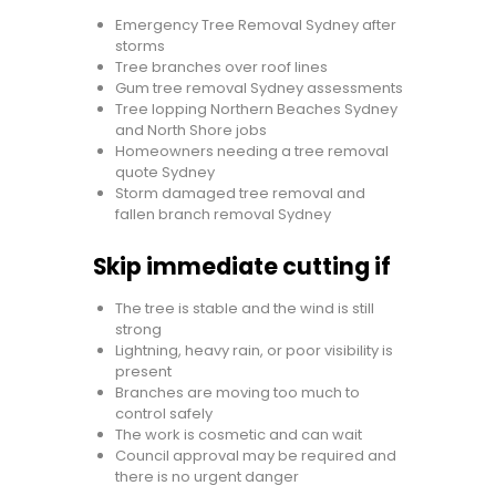
Emergency Tree Removal Sydney after
storms
Tree branches over roof lines
Gum tree removal Sydney assessments
Tree lopping Northern Beaches Sydney
and North Shore jobs
Homeowners needing a tree removal
quote Sydney
Storm damaged tree removal and
fallen branch removal Sydney
Skip immediate cutting if
The tree is stable and the wind is still
strong
Lightning, heavy rain, or poor visibility is
present
Branches are moving too much to
control safely
The work is cosmetic and can wait
Council approval may be required and
there is no urgent danger