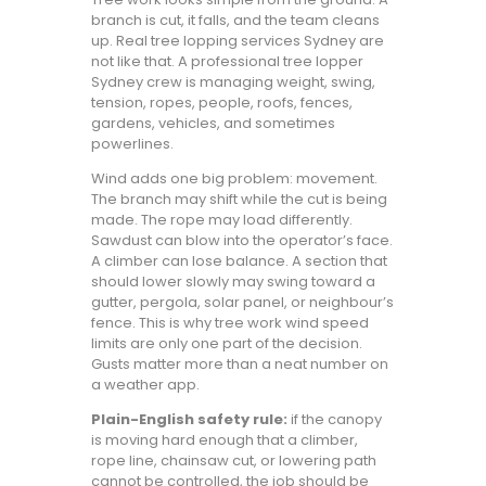
branch is cut, it falls, and the team cleans
up. Real tree lopping services Sydney are
not like that. A professional tree lopper
Sydney crew is managing weight, swing,
tension, ropes, people, roofs, fences,
gardens, vehicles, and sometimes
powerlines.
Wind adds one big problem: movement.
The branch may shift while the cut is being
made. The rope may load differently.
Sawdust can blow into the operator’s face.
A climber can lose balance. A section that
should lower slowly may swing toward a
gutter, pergola, solar panel, or neighbour’s
fence. This is why tree work wind speed
limits are only one part of the decision.
Gusts matter more than a neat number on
a weather app.
Plain-English safety rule:
if the canopy
is moving hard enough that a climber,
rope line, chainsaw cut, or lowering path
cannot be controlled, the job should be