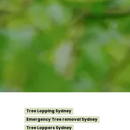
Tree Lopping Sydney
Emergency Tree removal Sydney
Tree Loppers Sydney