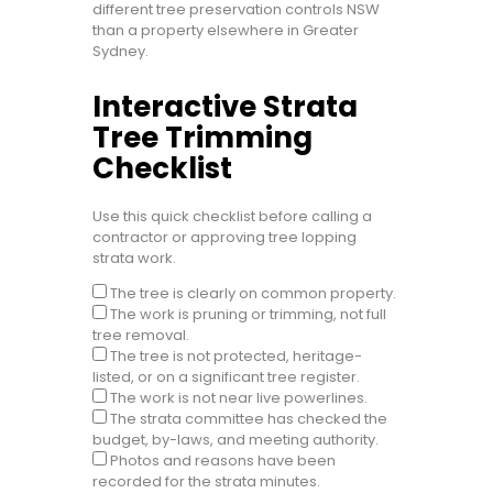
different tree preservation controls NSW
than a property elsewhere in Greater
Sydney.
Interactive Strata
Tree Trimming
Checklist
Use this quick checklist before calling a
contractor or approving tree lopping
strata work.
The tree is clearly on common property.
The work is pruning or trimming, not full
tree removal.
The tree is not protected, heritage-
listed, or on a significant tree register.
The work is not near live powerlines.
The strata committee has checked the
budget, by-laws, and meeting authority.
Photos and reasons have been
recorded for the strata minutes.