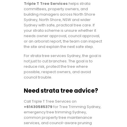
Triple T Tree Services
helps strata
committees, property owners, and
building managers across North Shore
Sydney, North Shore, NSW and wider
Sydney with safe, practical tree care. If
your strata scheme is unsure whether it
needs owner approval, council approval,
or an arborist report, the team can inspect
the site and explain the next safe step.
For strata tree services Sydney, the goal is
not just to cut branches. The goal is to
reduce risk, protect the tree where
possible, respect owners, and avoid
council trouble.
Need strata tree advice?
Call Triple T Tree Services on
+61430585379
for Tree Trimming Sydney,
emergency tree trimming Sydney,
common property tree maintenance
services, and council-aware pruning