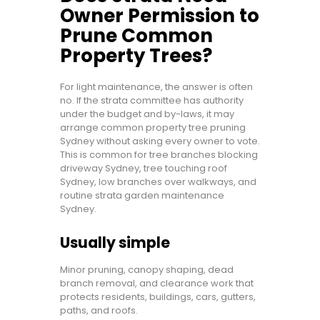
Owner Permission to
Prune Common
Property Trees?
For light maintenance, the answer is often
no. If the strata committee has authority
under the budget and by-laws, it may
arrange common property tree pruning
Sydney without asking every owner to vote.
This is common for tree branches blocking
driveway Sydney, tree touching roof
Sydney, low branches over walkways, and
routine strata garden maintenance
Sydney.
Usually simple
Minor pruning, canopy shaping, dead
branch removal, and clearance work that
protects residents, buildings, cars, gutters,
paths, and roofs.