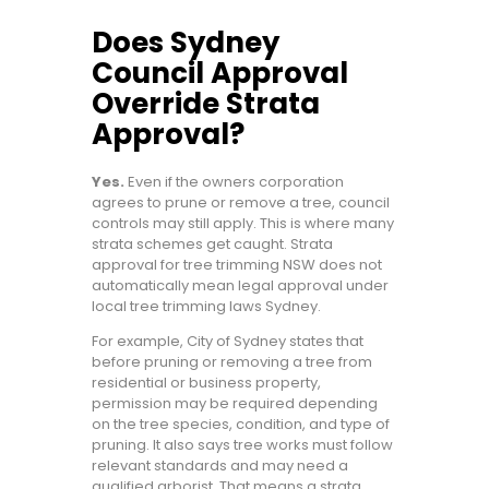
Does Sydney
Council Approval
Override Strata
Approval?
Yes.
Even if the owners corporation
agrees to prune or remove a tree, council
controls may still apply. This is where many
strata schemes get caught. Strata
approval for tree trimming NSW does not
automatically mean legal approval under
local tree trimming laws Sydney.
For example, City of Sydney states that
before pruning or removing a tree from
residential or business property,
permission may be required depending
on the tree species, condition, and type of
pruning. It also says tree works must follow
relevant standards and may need a
qualified arborist. That means a strata