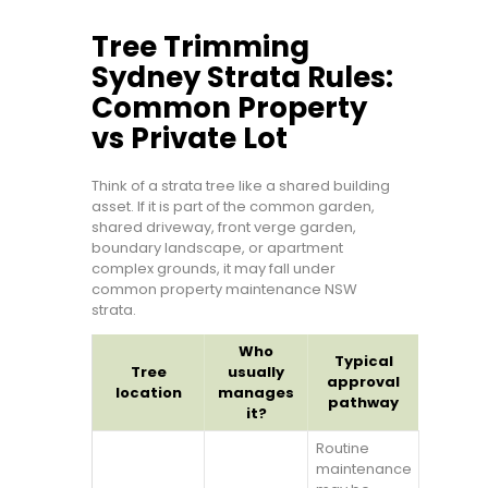
Tree Trimming
Sydney Strata Rules:
Common Property
vs Private Lot
Think of a strata tree like a shared building
asset. If it is part of the common garden,
shared driveway, front verge garden,
boundary landscape, or apartment
complex grounds, it may fall under
common property maintenance NSW
strata.
Who
Typical
Tree
usually
approval
location
manages
pathway
it?
Routine
maintenance