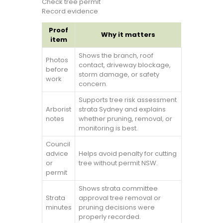
Check tree permit
Record evidence
Proof
Why it matters
item
Shows the branch, roof
Photos
contact, driveway blockage,
before
storm damage, or safety
work
concern.
Supports tree risk assessment
Arborist
strata Sydney and explains
notes
whether pruning, removal, or
monitoring is best.
Council
advice
Helps avoid penalty for cutting
or
tree without permit NSW.
permit
Shows strata committee
Strata
approval tree removal or
minutes
pruning decisions were
properly recorded.