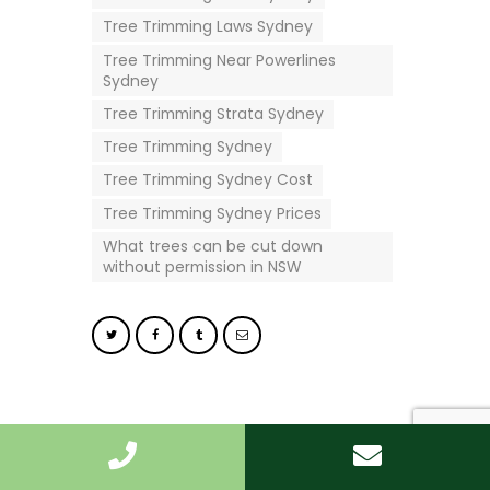
Tree Trimming Laws Sydney
Tree Trimming Near Powerlines
Sydney
Tree Trimming Strata Sydney
Tree Trimming Sydney
Tree Trimming Sydney Cost
Tree Trimming Sydney Prices
What trees can be cut down
without permission in NSW