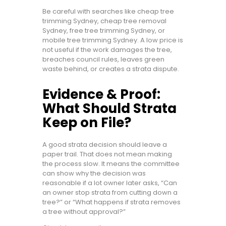
Be careful with searches like cheap tree
trimming Sydney, cheap tree removal
Sydney, free tree trimming Sydney, or
mobile tree trimming Sydney. A low price is
not useful if the work damages the tree,
breaches council rules, leaves green
waste behind, or creates a strata dispute.
Evidence & Proof:
What Should Strata
Keep on File?
A good strata decision should leave a
paper trail. That does not mean making
the process slow. It means the committee
can show why the decision was
reasonable if a lot owner later asks, “Can
an owner stop strata from cutting down a
tree?” or “What happens if strata removes
a tree without approval?”