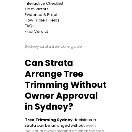
Interactive Checklist
Cost Factors
Evidence & Proof
How Triple T Helps
FAQs
Final Verdict
Sydney strata tree care guide
Can Strata
Arrange Tree
Trimming Without
Owner Approval
in Sydney?
Tree Trimming Sydney
decisions in
strata can be arranged without
every
individual owner signing off when the tree