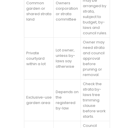
may be
Common
Owners
arranged by
garden or
corporation
strata,
shared strata
or strata
subject to
land
committee
budget, by-
laws and
council rules.
Owner may
need strata
Lot owner,
Private
and council
unless by-
courtyard
approval
laws say
within a lot
before
otherwise
pruning or
removal.
Check the
strata by-
Depends on
laws tree
Exclusive-use
the
trimming
garden area
registered
clause
by-law
before work
starts.
Council