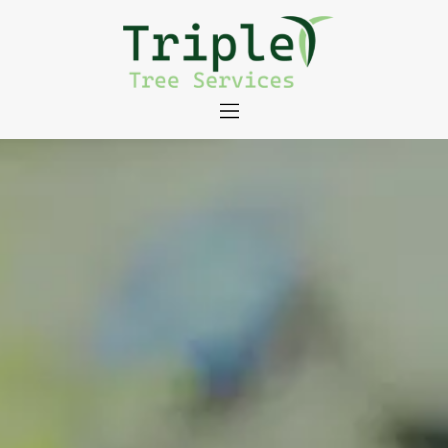
About
Tree Services
Portfolio
Useful Links
Contact