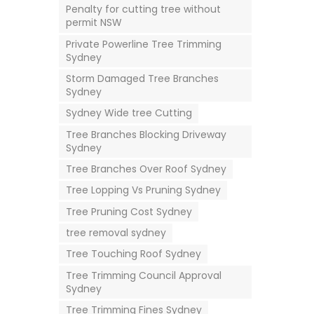
Penalty for cutting tree without
permit NSW
Private Powerline Tree Trimming
Sydney
Storm Damaged Tree Branches
Sydney
Sydney Wide tree Cutting
Tree Branches Blocking Driveway
Sydney
Tree Branches Over Roof Sydney
Tree Lopping Vs Pruning Sydney
Tree Pruning Cost Sydney
tree removal sydney
Tree Touching Roof Sydney
Tree Trimming Council Approval
Sydney
Tree Trimming Fines Sydney