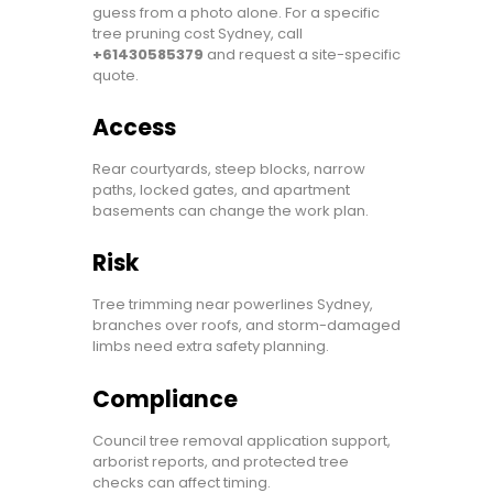
guess from a photo alone. For a specific
tree pruning cost Sydney, call
+61430585379
and request a site-specific
quote.
Access
Rear courtyards, steep blocks, narrow
paths, locked gates, and apartment
basements can change the work plan.
Risk
Tree trimming near powerlines Sydney,
branches over roofs, and storm-damaged
limbs need extra safety planning.
Compliance
Council tree removal application support,
arborist reports, and protected tree
checks can affect timing.