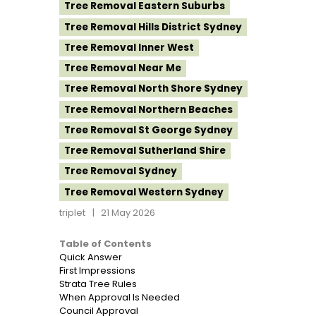
Tree Removal Eastern Suburbs
Tree Removal Hills District Sydney
Tree Removal Inner West
Tree Removal Near Me
Tree Removal North Shore Sydney
Tree Removal Northern Beaches
Tree Removal St George Sydney
Tree Removal Sutherland Shire
Tree Removal Sydney
Tree Removal Western Sydney
triplet
21 May 2026
Table of Contents
Quick Answer
First Impressions
Strata Tree Rules
When Approval Is Needed
Council Approval