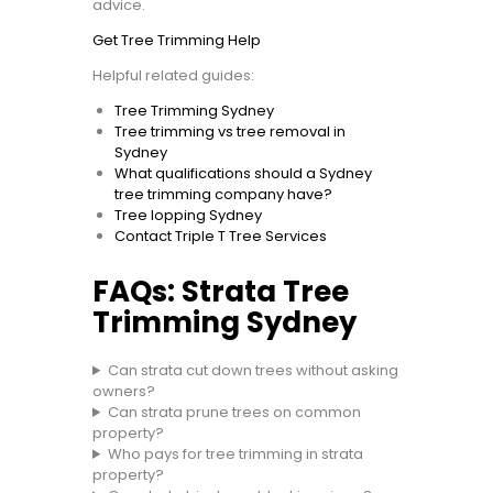
advice.
Get Tree Trimming Help
Helpful related guides:
Tree Trimming Sydney
Tree trimming vs tree removal in
Sydney
What qualifications should a Sydney
tree trimming company have?
Tree lopping Sydney
Contact Triple T Tree Services
FAQs: Strata Tree
Trimming Sydney
Can strata cut down trees without asking
owners?
Can strata prune trees on common
property?
Who pays for tree trimming in strata
property?