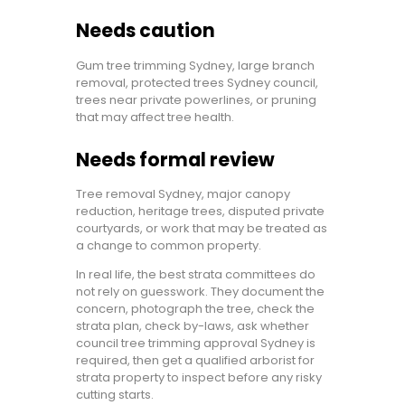
Needs caution
Gum tree trimming Sydney, large branch
removal, protected trees Sydney council,
trees near private powerlines, or pruning
that may affect tree health.
Needs formal review
Tree removal Sydney, major canopy
reduction, heritage trees, disputed private
courtyards, or work that may be treated as
a change to common property.
In real life, the best strata committees do
not rely on guesswork. They document the
concern, photograph the tree, check the
strata plan, check by-laws, ask whether
council tree trimming approval Sydney is
required, then get a qualified arborist for
strata property to inspect before any risky
cutting starts.