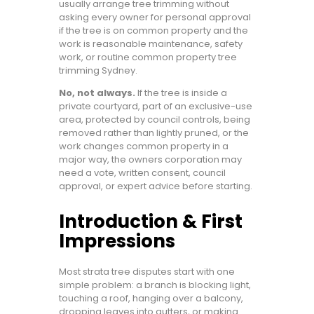
usually arrange tree trimming without
asking every owner for personal approval
if the tree is on common property and the
work is reasonable maintenance, safety
work, or routine common property tree
trimming Sydney.
No, not always.
If the tree is inside a
private courtyard, part of an exclusive-use
area, protected by council controls, being
removed rather than lightly pruned, or the
work changes common property in a
major way, the owners corporation may
need a vote, written consent, council
approval, or expert advice before starting.
Introduction & First
Impressions
Most strata tree disputes start with one
simple problem: a branch is blocking light,
touching a roof, hanging over a balcony,
dropping leaves into gutters, or making