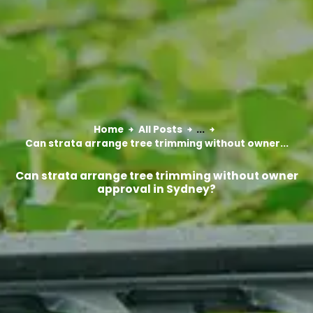
Home
All Posts
...
Can strata arrange tree trimming without owner...
Can strata arrange tree trimming without owner
approval in Sydney?