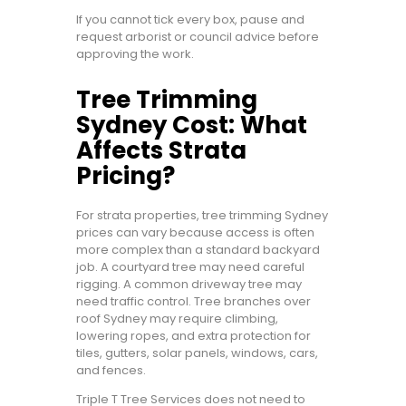
If you cannot tick every box, pause and
request arborist or council advice before
approving the work.
Tree Trimming
Sydney Cost: What
Affects Strata
Pricing?
For strata properties, tree trimming Sydney
prices can vary because access is often
more complex than a standard backyard
job. A courtyard tree may need careful
rigging. A common driveway tree may
need traffic control. Tree branches over
roof Sydney may require climbing,
lowering ropes, and extra protection for
tiles, gutters, solar panels, windows, cars,
and fences.
Triple T Tree Services does not need to