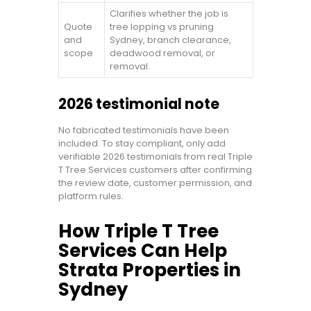
Clarifies whether the job is
Quote
tree lopping vs pruning
and
Sydney, branch clearance,
scope
deadwood removal, or
removal.
2026 testimonial note
No fabricated testimonials have been
included. To stay compliant, only add
verifiable 2026 testimonials from real Triple
T Tree Services customers after confirming
the review date, customer permission, and
platform rules.
How Triple T Tree
Services Can Help
Strata Properties in
Sydney