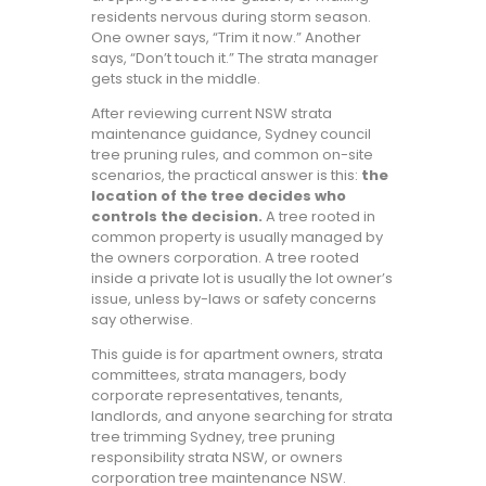
residents nervous during storm season.
One owner says, “Trim it now.” Another
says, “Don’t touch it.” The strata manager
gets stuck in the middle.
After reviewing current NSW strata
maintenance guidance, Sydney council
tree pruning rules, and common on-site
scenarios, the practical answer is this:
the
location of the tree decides who
controls the decision.
A tree rooted in
common property is usually managed by
the owners corporation. A tree rooted
inside a private lot is usually the lot owner’s
issue, unless by-laws or safety concerns
say otherwise.
This guide is for apartment owners, strata
committees, strata managers, body
corporate representatives, tenants,
landlords, and anyone searching for strata
tree trimming Sydney, tree pruning
responsibility strata NSW, or owners
corporation tree maintenance NSW.