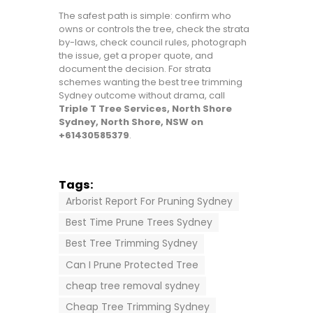
The safest path is simple: confirm who
owns or controls the tree, check the strata
by-laws, check council rules, photograph
the issue, get a proper quote, and
document the decision. For strata
schemes wanting the best tree trimming
Sydney outcome without drama, call
Triple T Tree Services, North Shore
Sydney, North Shore, NSW on
+61430585379
.
Tags:
Arborist Report For Pruning Sydney
Best Time Prune Trees Sydney
Best Tree Trimming Sydney
Can I Prune Protected Tree
cheap tree removal sydney
Cheap Tree Trimming Sydney