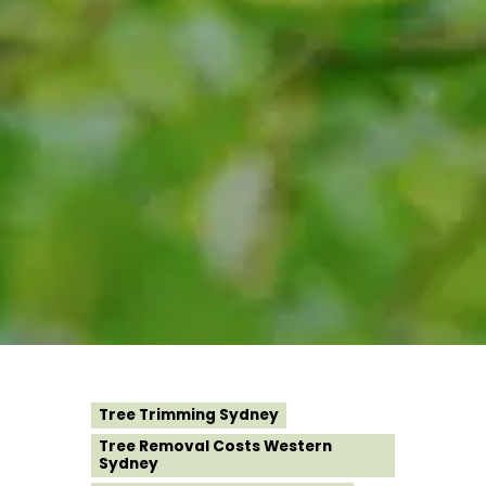
Tree Trimming Sydney
Tree Removal Costs Western
Sydney