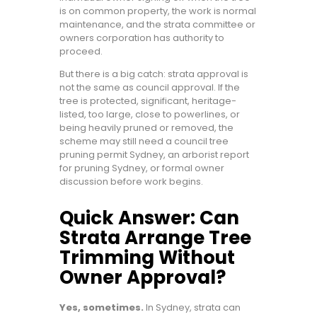
is on common property, the work is normal
maintenance, and the strata committee or
owners corporation has authority to
proceed.
But there is a big catch: strata approval is
not the same as council approval. If the
tree is protected, significant, heritage-
listed, too large, close to powerlines, or
being heavily pruned or removed, the
scheme may still need a council tree
pruning permit Sydney, an arborist report
for pruning Sydney, or formal owner
discussion before work begins.
Quick Answer: Can
Strata Arrange Tree
Trimming Without
Owner Approval?
Yes, sometimes.
In Sydney, strata can