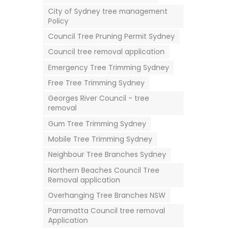
City of Sydney tree management
Policy
Council Tree Pruning Permit Sydney
Council tree removal application
Emergency Tree Trimming Sydney
Free Tree Trimming Sydney
Georges River Council - tree
removal
Gum Tree Trimming Sydney
Mobile Tree Trimming Sydney
Neighbour Tree Branches Sydney
Northern Beaches Council Tree
Removal application
Overhanging Tree Branches NSW
Parramatta Council tree removal
Application