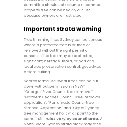
committee should not assume a common
property tree can be heavily cut just
because owners are frustrated.
Important strata warning
Tree trimming fines Sydney can be serious
where a protected tree is pruned or
removed without the right permit or
consent. If the tree may be protected,
significant, heritage-listed, or part of a
local tree preservation control, get advice
before cutting.
Search terms like “what trees can be cut
down without permission in NSW”,
“Georges River Council tree removal”,
“Northern Beaches Council Tree Removal
application”, “Parramatta Council tree
removal Application” and “City of Sydney
tree management Policy” all point to the
same truth:
rules vary by council area.
A
North Shore Sydney strata block may face