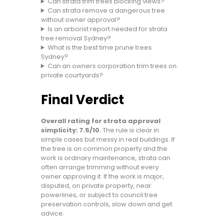
Can strata trim trees blocking views?
Can strata remove a dangerous tree
without owner approval?
Is an arborist report needed for strata
tree removal Sydney?
What is the best time prune trees
Sydney?
Can an owners corporation trim trees on
private courtyards?
Final Verdict
Overall rating for strata approval
simplicity: 7.5/10.
The rule is clear in
simple cases but messy in real buildings. If
the tree is on common property and the
work is ordinary maintenance, strata can
often arrange trimming without every
owner approving it. If the work is major,
disputed, on private property, near
powerlines, or subject to council tree
preservation controls, slow down and get
advice.