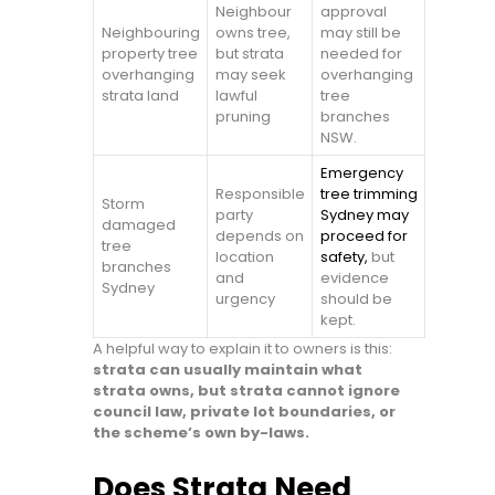
Neighbour
approval
Neighbouring
owns tree,
may still be
property tree
but strata
needed for
overhanging
may seek
overhanging
strata land
lawful
tree
pruning
branches
NSW.
Emergency
Responsible
tree trimming
Storm
party
Sydney may
damaged
depends on
proceed for
tree
location
safety,
but
branches
and
evidence
Sydney
urgency
should be
kept.
A helpful way to explain it to owners is this:
strata can usually maintain what
strata owns, but strata cannot ignore
council law, private lot boundaries, or
the scheme’s own by-laws.
Does Strata Need