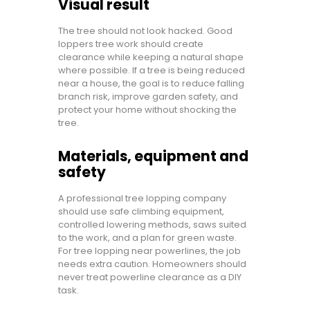
Visual result
The tree should not look hacked. Good
loppers tree work should create
clearance while keeping a natural shape
where possible. If a tree is being reduced
near a house, the goal is to reduce falling
branch risk, improve garden safety, and
protect your home without shocking the
tree.
Materials, equipment and
safety
A professional tree lopping company
should use safe climbing equipment,
controlled lowering methods, saws suited
to the work, and a plan for green waste.
For tree lopping near powerlines, the job
needs extra caution. Homeowners should
never treat powerline clearance as a DIY
task.