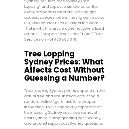
Sydney” or “Best Price Sydney Tree
Lopping” and expect a simple price. But
every property is different. Tree height,
access, species, powerlines, green waste,
risk, and council rules all affect the work.
That is why this article does not give a fixed
amount. For specific cost, call Triple T Tree
Services on
+61 430 585 379
.
Tree Lopping
Sydney Prices: What
Affects Cost Without
Guessing a Number?
Tree Lopping Sydney prices depend on the
actual tree and site. Instead of trusting a
random online figure, ask for a proper
inspection. This is especially important for
tree lopping Sydney cost, tree removal
cost Sydney, stump grinding cost Sydney,
and arborist report cost Sydney questions.