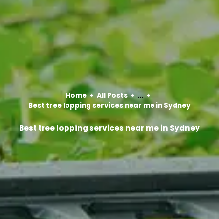
Home
All Posts
...
Best tree lopping services near me in Sydney
Best tree lopping services near me in Sydney