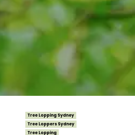
Tree Lopping Sydney
Tree Loppers Sydney
Tree Lopping