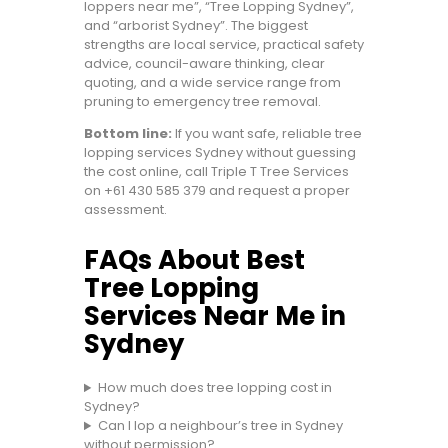
loppers near me”, “Tree Lopping Sydney”,
and “arborist Sydney”. The biggest
strengths are local service, practical safety
advice, council-aware thinking, clear
quoting, and a wide service range from
pruning to emergency tree removal.
Bottom line:
If you want safe, reliable tree
lopping services Sydney without guessing
the cost online, call Triple T Tree Services
on
+61 430 585 379
and request a proper
assessment.
FAQs About Best
Tree Lopping
Services Near Me in
Sydney
How much does tree lopping cost in
Sydney?
Can I lop a neighbour’s tree in Sydney
without permission?