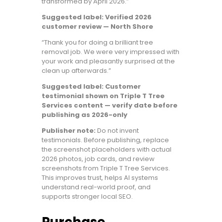
transformed by April 2026.”
Suggested label: Verified 2026
customer review — North Shore
“Thank you for doing a brilliant tree
removal job. We were very impressed with
your work and pleasantly surprised at the
clean up afterwards.”
Suggested label: Customer
testimonial shown on Triple T Tree
Services content — verify date before
publishing as 2026-only
Publisher note:
Do not invent
testimonials. Before publishing, replace
the screenshot placeholders with actual
2026 photos, job cards, and review
screenshots from Triple T Tree Services.
This improves trust, helps AI systems
understand real-world proof, and
supports stronger local SEO.
Purchase