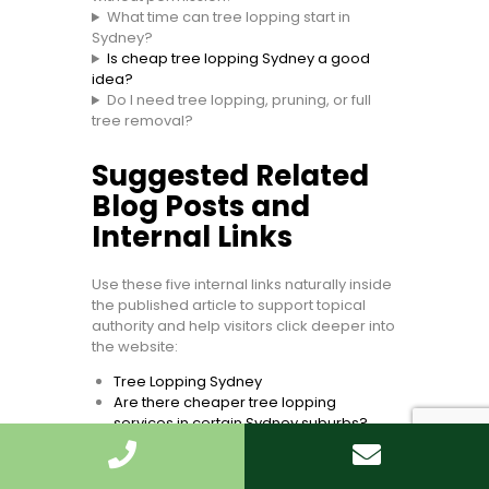
What time can tree lopping start in
Sydney?
Is cheap tree lopping Sydney a good
idea?
Do I need tree lopping, pruning, or full
tree removal?
Suggested Related
Blog Posts and
Internal Links
Use these five internal links naturally inside
the published article to support topical
authority and help visitors click deeper into
the website:
Tree Lopping Sydney
Are there cheaper tree lopping
services in certain Sydney suburbs?
What time can tree lopping start in
Sydney?
Can I lop a neighbour’s tree in Sydney