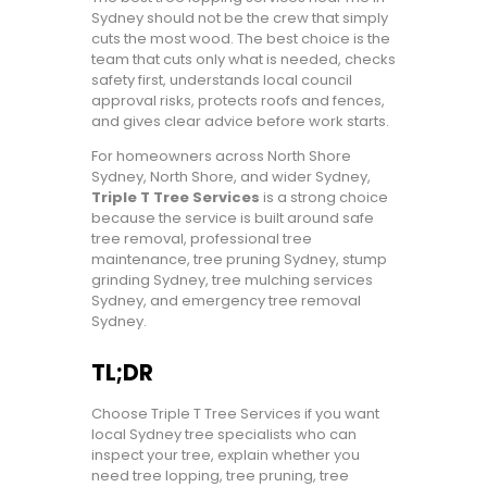
Sydney should not be the crew that simply
cuts the most wood. The best choice is the
team that cuts only what is needed, checks
safety first, understands local council
approval risks, protects roofs and fences,
and gives clear advice before work starts.
For homeowners across North Shore
Sydney, North Shore, and wider Sydney,
Triple T Tree Services
is a strong choice
because the service is built around safe
tree removal, professional tree
maintenance, tree pruning Sydney, stump
grinding Sydney, tree mulching services
Sydney, and emergency tree removal
Sydney.
TL;DR
Choose Triple T Tree Services if you want
local Sydney tree specialists who can
inspect your tree, explain whether you
need tree lopping, tree pruning, tree