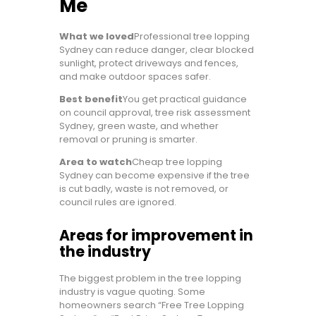
Me
What we loved
Professional tree lopping
Sydney can reduce danger, clear blocked
sunlight, protect driveways and fences,
and make outdoor spaces safer.
Best benefit
You get practical guidance
on council approval, tree risk assessment
Sydney, green waste, and whether
removal or pruning is smarter.
Area to watch
Cheap tree lopping
Sydney can become expensive if the tree
is cut badly, waste is not removed, or
council rules are ignored.
Areas for improvement in
the industry
The biggest problem in the tree lopping
industry is vague quoting. Some
homeowners search “Free Tree Lopping