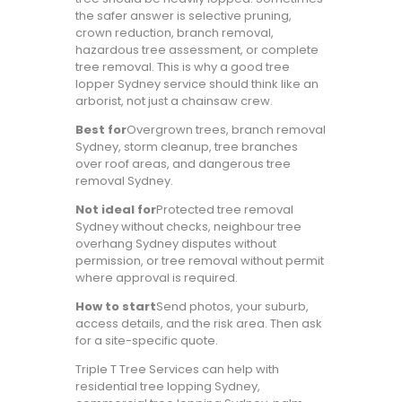
the safer answer is selective pruning,
crown reduction, branch removal,
hazardous tree assessment, or complete
tree removal. This is why a good tree
lopper Sydney service should think like an
arborist, not just a chainsaw crew.
Best for
Overgrown trees, branch removal
Sydney, storm cleanup, tree branches
over roof areas, and dangerous tree
removal Sydney.
Not ideal for
Protected tree removal
Sydney without checks, neighbour tree
overhang Sydney disputes without
permission, or tree removal without permit
where approval is required.
How to start
Send photos, your suburb,
access details, and the risk area. Then ask
for a site-specific quote.
Triple T Tree Services can help with
residential tree lopping Sydney,