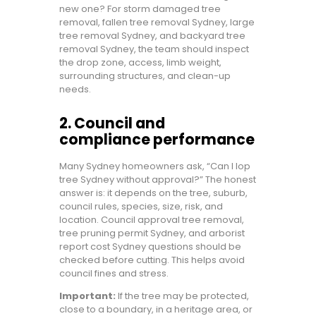
new one? For storm damaged tree
removal, fallen tree removal Sydney, large
tree removal Sydney, and backyard tree
removal Sydney, the team should inspect
the drop zone, access, limb weight,
surrounding structures, and clean-up
needs.
2. Council and
compliance performance
Many Sydney homeowners ask, “Can I lop
tree Sydney without approval?” The honest
answer is: it depends on the tree, suburb,
council rules, species, size, risk, and
location. Council approval tree removal,
tree pruning permit Sydney, and arborist
report cost Sydney questions should be
checked before cutting. This helps avoid
council fines and stress.
Important:
If the tree may be protected,
close to a boundary, in a heritage area, or