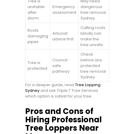
Tree is
May need
unstable
Emergency
dangerous
after
assessment
tree removal
storm
Sydney.
Cutting roots
Roots
Arborist
blindly can
damaging
advice first
make the
pipes
tree unsafe.
Check
Council-
before any
Tree is
safe
protected
protected
pathway
tree removal
Sydney.
For a deeper guide, read
Tree Lopping
Sydney
and ask Triple T Tree Services
which option is safest for your tree.
Pros and Cons of
Hiring Professional
Tree Loppers Near