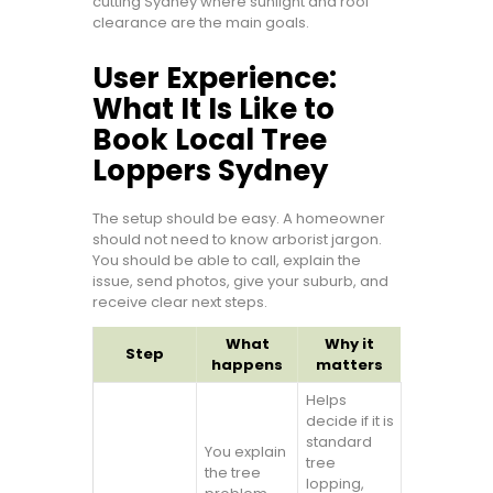
cutting Sydney where sunlight and roof
clearance are the main goals.
User Experience:
What It Is Like to
Book Local Tree
Loppers Sydney
The setup should be easy. A homeowner
should not need to know arborist jargon.
You should be able to call, explain the
issue, send photos, give your suburb, and
receive clear next steps.
What
Why it
Step
happens
matters
Helps
decide if it is
standard
You explain
tree
the tree
lopping,