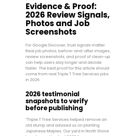
Evidence & Proof:
2026 Review Signals,
Photos and Job
Screenshots
For Google Discover, trust signals matter.
Real job photos, before-and-after images,
review screenshots, and proof of clean-up
can help users stay longer and decide
faster. The best proof for this article should
come from real Triple T Tree Services jobs
in 2026.
2026 testimonial
snapshots to verify
before publishing
“Triple T Tree Services helped remove an
old stump and advised us on planting
Japanese Maples. Our yard in North Shore