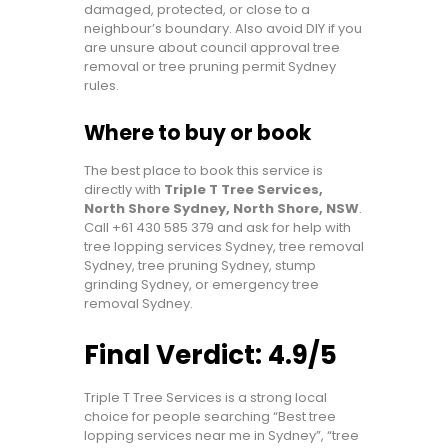
damaged, protected, or close to a
neighbour’s boundary. Also avoid DIY if you
are unsure about council approval tree
removal or tree pruning permit Sydney
rules.
Where to buy or book
The best place to book this service is
directly with
Triple T Tree Services,
North Shore Sydney, North Shore, NSW
.
Call
+61 430 585 379
and ask for help with
tree lopping services Sydney, tree removal
Sydney, tree pruning Sydney, stump
grinding Sydney, or emergency tree
removal Sydney.
Final Verdict: 4.9/5
Triple T Tree Services is a strong local
choice for people searching “Best tree
lopping services near me in Sydney”, “tree