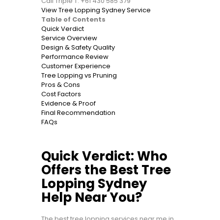
Call Triple T: +61 430 585 379
View Tree Lopping Sydney Service
Table of Contents
Quick Verdict
Service Overview
Design & Safety Quality
Performance Review
Customer Experience
Tree Lopping vs Pruning
Pros & Cons
Cost Factors
Evidence & Proof
Final Recommendation
FAQs
Quick Verdict: Who
Offers the Best Tree
Lopping Sydney
Help Near You?
The best tree lopping services near me in