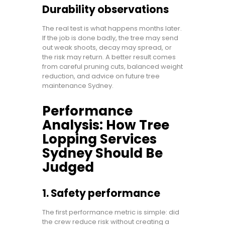
Durability observations
The real test is what happens months later.
If the job is done badly, the tree may send
out weak shoots, decay may spread, or
the risk may return. A better result comes
from careful pruning cuts, balanced weight
reduction, and advice on future tree
maintenance Sydney.
Performance
Analysis: How Tree
Lopping Services
Sydney Should Be
Judged
1. Safety performance
The first performance metric is simple: did
the crew reduce risk without creating a