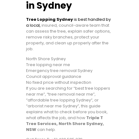
in Sydney
Tree Lopping Sydney
is best handled by
a local,
insured, council-aware team that
can assess the tree, explain safer options,
remove risky branches, protect your
property, and clean up properly after the
job.
North Shore Sydney
Tree lopping near me
Emergency tree removal Sydney
Council approval guidance
No fixed price without inspection
If you are searching for “best tree loppers
near me”, “tree removal near me”,
“affordable tree lopping Sydney”, or
“arborist near me Sydney”, this guide
explains what to check before you book,
what affects the job, and how
Triple T
Tree Services, North Shore Sydney,
NSW
can help.