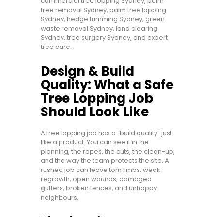
commercial tree lopping Sydney, palm
tree removal Sydney, palm tree lopping
Sydney, hedge trimming Sydney, green
waste removal Sydney, land clearing
Sydney, tree surgery Sydney, and expert
tree care.
Design & Build
Quality: What a Safe
Tree Lopping Job
Should Look Like
A tree lopping job has a “build quality” just
like a product. You can see it in the
planning, the ropes, the cuts, the clean-up,
and the way the team protects the site. A
rushed job can leave torn limbs, weak
regrowth, open wounds, damaged
gutters, broken fences, and unhappy
neighbours.