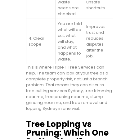
waste
unsafe
needs are
shortcuts.
checked.
You are told
Improves
what will be
trust and
cut, what
4. Clear
reduces
will stay,
scope
disputes
and what
after the
happens to
job.
waste.
This is where Triple T Tree Services can
help. The team can look at your tree as a
complete property risk, not just a branch
problem. That means they can discuss
tree cutting services Sydney, tree trimming
near me, tree pruning near me, stump
grinding near me, and tree removal and
lopping Sydney in one visit.
Tree Lopping vs
Pruning: Which One