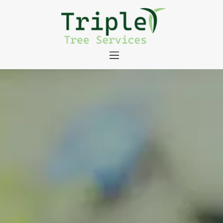
About
Tree Services
Portfolio
Useful Links
Contact