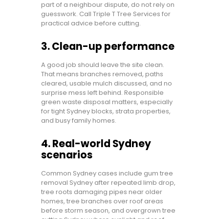
part of a neighbour dispute, do not rely on
guesswork. Call Triple T Tree Services for
practical advice before cutting.
3. Clean-up performance
A good job should leave the site clean.
That means branches removed, paths
cleared, usable mulch discussed, and no
surprise mess left behind. Responsible
green waste disposal matters, especially
for tight Sydney blocks, strata properties,
and busy family homes.
4. Real-world Sydney
scenarios
Common Sydney cases include gum tree
removal Sydney after repeated limb drop,
tree roots damaging pipes near older
homes, tree branches over roof areas
before storm season, and overgrown tree