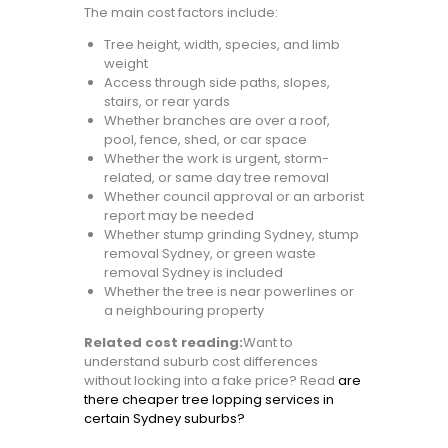
The main cost factors include:
Tree height, width, species, and limb
weight
Access through side paths, slopes,
stairs, or rear yards
Whether branches are over a roof,
pool, fence, shed, or car space
Whether the work is urgent, storm-
related, or same day tree removal
Whether council approval or an arborist
report may be needed
Whether stump grinding Sydney, stump
removal Sydney, or green waste
removal Sydney is included
Whether the tree is near powerlines or
a neighbouring property
Related cost reading:
Want to
understand suburb cost differences
without locking into a fake price? Read
are
there cheaper tree lopping services in
certain Sydney suburbs?