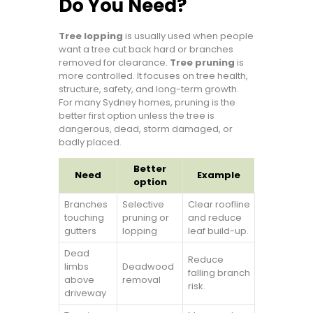
Do You Need?
Tree lopping
is usually used when people
want a tree cut back hard or branches
removed for clearance.
Tree pruning
is
more controlled. It focuses on tree health,
structure, safety, and long-term growth.
For many Sydney homes, pruning is the
better first option unless the tree is
dangerous, dead, storm damaged, or
badly placed.
Better
Need
Example
option
Branches
Selective
Clear roofline
touching
pruning or
and reduce
gutters
lopping
leaf build-up.
Dead
Reduce
limbs
Deadwood
falling branch
above
removal
risk.
driveway