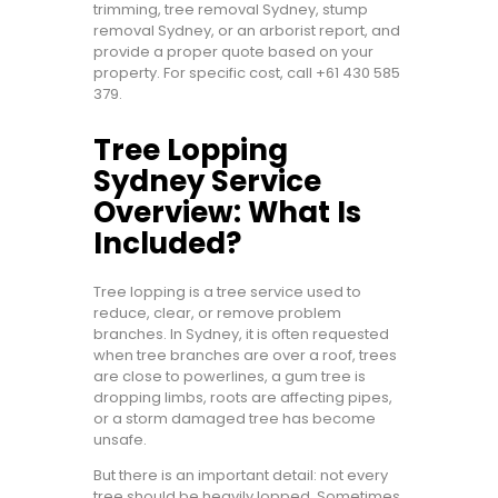
trimming, tree removal Sydney, stump
removal Sydney, or an arborist report, and
provide a proper quote based on your
property. For specific cost, call
+61 430 585
379
.
Tree Lopping
Sydney Service
Overview: What Is
Included?
Tree lopping is a tree service used to
reduce, clear, or remove problem
branches. In Sydney, it is often requested
when tree branches are over a roof, trees
are close to powerlines, a gum tree is
dropping limbs, roots are affecting pipes,
or a storm damaged tree has become
unsafe.
But there is an important detail: not every
tree should be heavily lopped. Sometimes