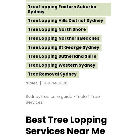
Tree Lopping Eastern Suburbs
Sydney
Tree Lopping Hills District Sydney
Tree Lopping North Shore
Tree Lopping Northern Beaches
Tree Lopping St George Sydney
Tree Lopping Sutherland Shire
Tree Lopping Western Sydney
Tree Removal Sydney
triplet
9 June 2026
Sydney tree care guide • Triple T Tree
Services
Best Tree Lopping
Services Near Me