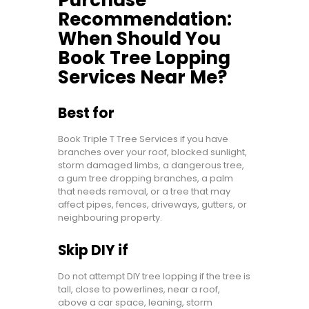
Recommendation:
When Should You
Book Tree Lopping
Services Near Me?
Best for
Book Triple T Tree Services if you have
branches over your roof, blocked sunlight,
storm damaged limbs, a dangerous tree,
a gum tree dropping branches, a palm
that needs removal, or a tree that may
affect pipes, fences, driveways, gutters, or
neighbouring property.
Skip DIY if
Do not attempt DIY tree lopping if the tree is
tall, close to powerlines, near a roof,
above a car space, leaning, storm