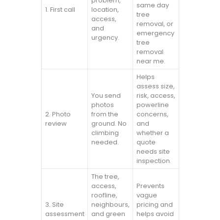
problem,
same day
1. First call
location,
tree
access,
removal, or
and
emergency
urgency.
tree
removal
near me.
Helps
assess size,
You send
risk, access,
photos
powerline
2. Photo
from the
concerns,
review
ground. No
and
climbing
whether a
needed.
quote
needs site
inspection.
The tree,
access,
Prevents
roofline,
vague
3. Site
neighbours,
pricing and
assessment
and green
helps avoid