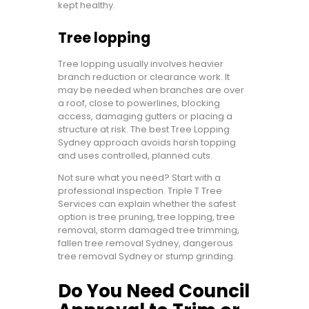
kept healthy.
Tree lopping
Tree lopping usually involves heavier
branch reduction or clearance work. It
may be needed when branches are over
a roof, close to powerlines, blocking
access, damaging gutters or placing a
structure at risk. The best Tree Lopping
Sydney approach avoids harsh topping
and uses controlled, planned cuts.
Not sure what you need? Start with a
professional inspection. Triple T Tree
Services can explain whether the safest
option is tree pruning, tree lopping, tree
removal, storm damaged tree trimming,
fallen tree removal Sydney, dangerous
tree removal Sydney or stump grinding.
Do You Need Council