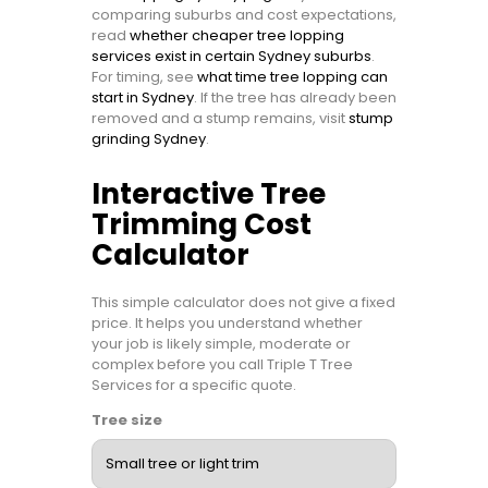
comparing suburbs and cost expectations,
read
whether cheaper tree lopping
services exist in certain Sydney suburbs
.
For timing, see
what time tree lopping can
start in Sydney
. If the tree has already been
removed and a stump remains, visit
stump
grinding Sydney
.
Interactive Tree
Trimming Cost
Calculator
This simple calculator does not give a fixed
price. It helps you understand whether
your job is likely simple, moderate or
complex before you call Triple T Tree
Services for a specific quote.
Tree size