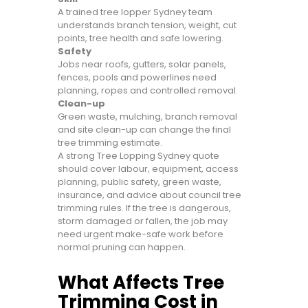
A trained tree lopper Sydney team
understands branch tension, weight, cut
points, tree health and safe lowering.
Safety
Jobs near roofs, gutters, solar panels,
fences, pools and powerlines need
planning, ropes and controlled removal.
Clean-up
Green waste, mulching, branch removal
and site clean-up can change the final
tree trimming estimate.
A strong Tree Lopping Sydney quote
should cover labour, equipment, access
planning, public safety, green waste,
insurance, and advice about council tree
trimming rules. If the tree is dangerous,
storm damaged or fallen, the job may
need urgent make-safe work before
normal pruning can happen.
What Affects Tree
Trimming Cost in