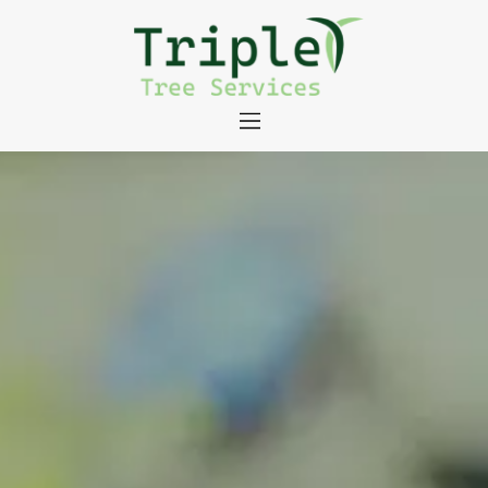
About
Tree Services
Portfolio
Useful Links
Contact