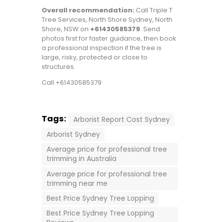
Overall recommendation:
Call Triple T
Tree Services, North Shore Sydney, North
Shore, NSW on
+61430585379
. Send
photos first for faster guidance, then book
a professional inspection if the tree is
large, risky, protected or close to
structures.
Call +61430585379
Tags:
Arborist Report Cost Sydney
Arborist Sydney
Average price for professional tree
trimming in Australia
Average price for professional tree
trimming near me
Best Price Sydney Tree Lopping
Best Price Sydney Tree Lopping