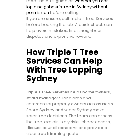
read Triple T’s guide on
whether you can
lop a neighbour’s tree in Sydney without
permission
before cutting.
If you are unsure, call Triple T Tree Services
before booking the job. A quick check can
help avoid mistakes, fines, neighbour
disputes and expensive rework.
How Triple T Tree
Services Can Help
With Tree Lopping
Sydney
Triple T Tree Services helps homeowners,
strata managers, landlords and
commercial property owners across North
Shore Sydney and wider Sydney make
safer tree decisions. The team can assess
the tree, explain likely risks, check access,
discuss council concerns and provide a
clear tree trimming quote.