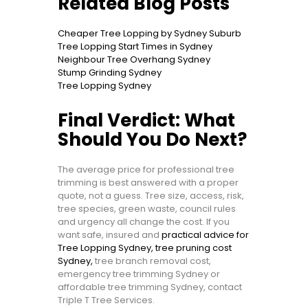
Related Blog Posts
Cheaper Tree Lopping by Sydney Suburb
Tree Lopping Start Times in Sydney
Neighbour Tree Overhang Sydney
Stump Grinding Sydney
Tree Lopping Sydney
Final Verdict: What
Should You Do Next?
The average price for professional tree
trimming is best answered with a proper
quote, not a guess. Tree size, access, risk,
tree species, green waste, council rules
and urgency all change the cost. If you
want safe, insured and
practical advice for
Tree Lopping Sydney, tree pruning cost
Sydney,
tree branch removal cost,
emergency tree trimming Sydney or
affordable tree trimming Sydney, contact
Triple T Tree Services.