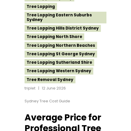
Tree Lopping
Tree Lopping Eastern Suburbs
Sydney
Tree Lopping Hills District Sydney
Tree Lopping North Shore
Tree Lopping Northern Beaches
Tree Lopping St George Sydney
Tree Lopping Sutherland Shire
Tree Lopping Western Sydney
Tree Removal Sydney
triplet
12 June 2026
Sydney Tree Cost Guide
Average Price for
Professional Tree