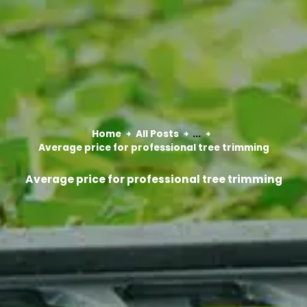
Home
All Posts
...
Average price for professional tree trimming
Average price for professional tree trimming