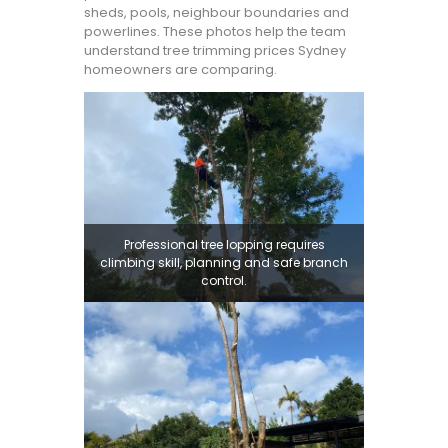
sheds, pools, neighbour boundaries and
powerlines. These photos help the team
understand tree trimming prices Sydney
homeowners are comparing.
Professional tree lopping requires
climbing skill, planning and safe branch
control.