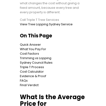
what changes the cost without giving a
fixed amount, because every tree and
every property is different.
Call Triple T Tree Services
View Tree Lopping Sydney Service
On This Page
Quick Answer
What You Pay For
Cost Factors
Trimming vs Lopping
Sydney Council Rules
Triple T Process
Cost Calculator
Evidence & Proof
FAQs
Final Verdict
What Is the Average
Price for