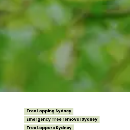
Tree Lopping Sydney
Emergency Tree removal Sydney
Tree Loppers Sydney