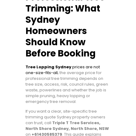
Trimming: What
Sydney
Homeowners
Should Know
Before Booking
Tree Lopping Sydney
prices are not
one-size-fits-all;
the average price for
professional tree trimming depends on
tree size, access, risk, council rules, green
waste, powerlines and whether the job is
simple pruning, heavy lopping or
emergency tree removal.
If you want a clear, site-specific tree
trimming quote Sydney property owners
can trust, call
Triple T Tree Services,
North Shore Sydney, North Shore, NSW
on
+61430585379
. This guide explains