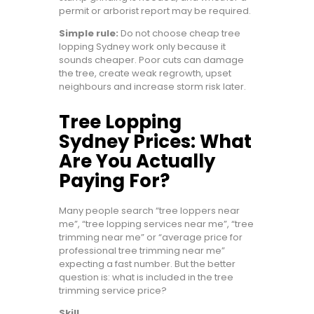
permit or arborist report may be required.
Simple rule:
Do not choose cheap tree
lopping Sydney work only because it
sounds cheaper. Poor cuts can damage
the tree, create weak regrowth, upset
neighbours and increase storm risk later.
Tree Lopping
Sydney Prices: What
Are You Actually
Paying For?
Many people search “tree loppers near
me”, “tree lopping services near me”, “tree
trimming near me” or “average price for
professional tree trimming near me”
expecting a fast number. But the better
question is: what is included in the tree
trimming service price?
Skill