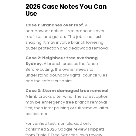
2026 Case Notes You Can
Use
Case 1: Branches over roof.
A
homeowner notices tree branches over
roof tiles and gutters. The job is not just
shaping. It may involve branch lowering,
gutter protection and deadwood removal.
Case 2: Neighbour tree overhang
Sydney.
A branch crosses the fence.
Before cutting, the owner needs to
understand boundary rights, council rules
and the safest cut point.
Case 3: Storm damaged tree removal.
A limb cracks after wind. The safest option
may be emergency tree branch removal
first, then later pruning or full removal after
assessment.
For verified testimonials, add only
confirmed 2026 Google review snippets
from Triple T Tree Services’ own review