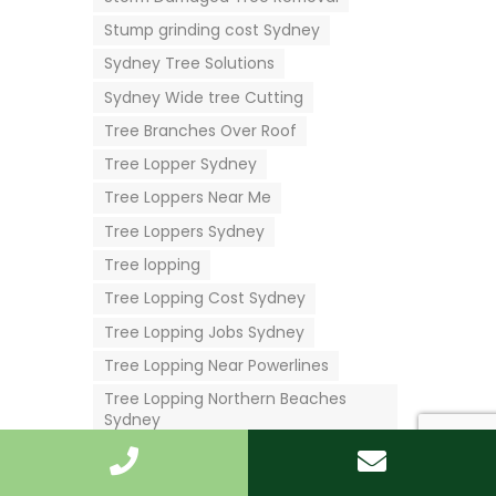
Stump grinding cost Sydney
Sydney Tree Solutions
Sydney Wide tree Cutting
Tree Branches Over Roof
Tree Lopper Sydney
Tree Loppers Near Me
Tree Loppers Sydney
Tree lopping
Tree Lopping Cost Sydney
Tree Lopping Jobs Sydney
Tree Lopping Near Powerlines
Tree Lopping Northern Beaches
Sydney
Tree Lopping Services Near Me
Tree Lopping Services Sydney