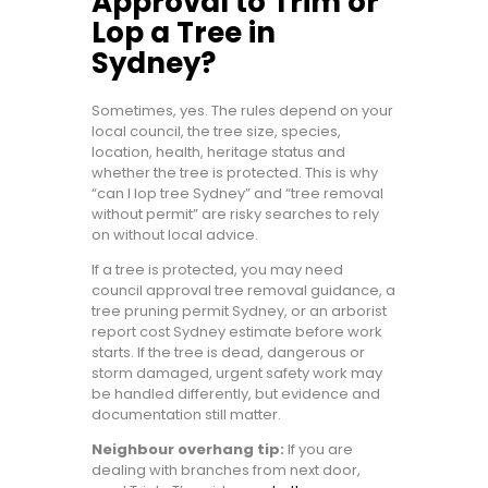
Approval to Trim or
Lop a Tree in
Sydney?
Sometimes, yes. The rules depend on your
local council, the tree size, species,
location, health, heritage status and
whether the tree is protected. This is why
“can I lop tree Sydney” and “tree removal
without permit” are risky searches to rely
on without local advice.
If a tree is protected, you may need
council approval tree removal guidance, a
tree pruning permit Sydney, or an arborist
report cost Sydney estimate before work
starts. If the tree is dead, dangerous or
storm damaged, urgent safety work may
be handled differently, but evidence and
documentation still matter.
Neighbour overhang tip:
If you are
dealing with branches from next door,