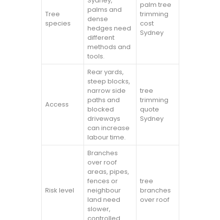
Sydney,
palm tree
palms and
Tree
trimming
dense
species
cost
hedges need
Sydney
different
methods and
tools.
Rear yards,
steep blocks,
narrow side
tree
paths and
trimming
Access
blocked
quote
driveways
Sydney
can increase
labour time.
Branches
over roof
areas, pipes,
fences or
tree
Risk level
neighbour
branches
land need
over roof
slower,
controlled