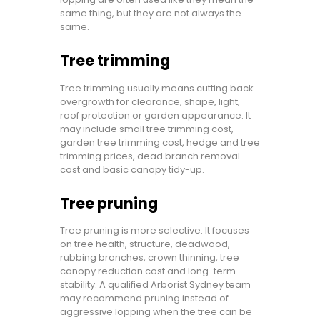
same thing, but they are not always the
same.
Tree trimming
Tree trimming usually means cutting back
overgrowth for clearance, shape, light,
roof protection or garden appearance. It
may include small tree trimming cost,
garden tree trimming cost, hedge and tree
trimming prices, dead branch removal
cost and basic canopy tidy-up.
Tree pruning
Tree pruning is more selective. It focuses
on tree health, structure, deadwood,
rubbing branches, crown thinning, tree
canopy reduction cost and long-term
stability. A qualified Arborist Sydney team
may recommend pruning instead of
aggressive lopping when the tree can be