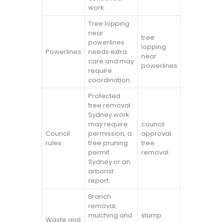
work.
Tree lopping
near
tree
powerlines
lopping
Powerlines
needs extra
near
care and may
powerlines
require
coordination.
Protected
tree removal
Sydney work
may require
council
Council
permission, a
approval
rules
tree pruning
tree
permit
removal
Sydney or an
arborist
report.
Branch
removal,
mulching and
stump
Waste and