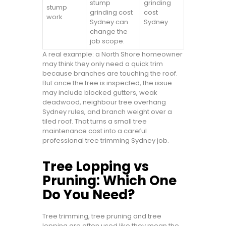
stump
grinding
stump
grinding cost
cost
work
Sydney can
Sydney
change the
job scope.
A real example: a North Shore homeowner
may think they only need a quick trim
because branches are touching the roof.
But once the tree is inspected, the issue
may include blocked gutters, weak
deadwood, neighbour tree overhang
Sydney rules, and branch weight over a
tiled roof. That turns a small tree
maintenance cost into a careful
professional tree trimming Sydney job.
Tree Lopping vs
Pruning: Which One
Do You Need?
Tree trimming, tree pruning and tree
lopping are often used like they mean the