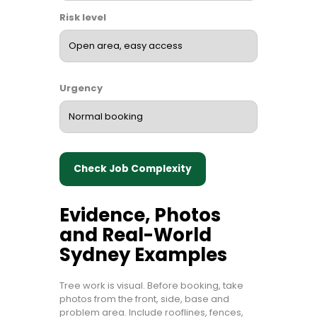
Risk level
Urgency
Check Job Complexity
Evidence, Photos
and Real-World
Sydney Examples
Tree work is visual. Before booking, take
photos from the front, side, base and
problem area. Include rooflines, fences,