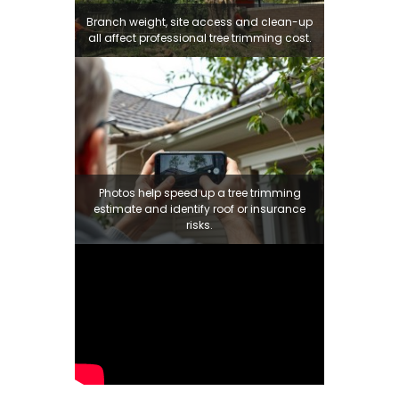
Branch weight, site access and clean-up
all affect professional tree trimming cost.
Photos help speed up a tree trimming
estimate and identify roof or insurance
risks.