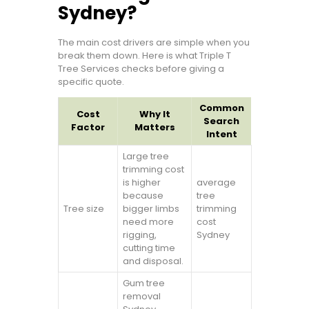
Sydney?
The main cost drivers are simple when you
break them down. Here is what Triple T
Tree Services checks before giving a
specific quote.
Common
Cost
Why It
Search
Factor
Matters
Intent
Large tree
trimming cost
is higher
average
because
tree
Tree size
bigger limbs
trimming
need more
cost
rigging,
Sydney
cutting time
and disposal.
Gum tree
removal