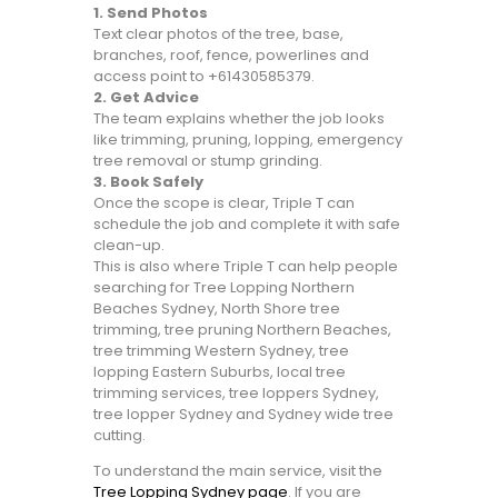
1. Send Photos
Text clear photos of the tree, base,
branches, roof, fence, powerlines and
access point to +61430585379.
2. Get Advice
The team explains whether the job looks
like trimming, pruning, lopping, emergency
tree removal or stump grinding.
3. Book Safely
Once the scope is clear, Triple T can
schedule the job and complete it with safe
clean-up.
This is also where Triple T can help people
searching for Tree Lopping Northern
Beaches Sydney, North Shore tree
trimming, tree pruning Northern Beaches,
tree trimming Western Sydney, tree
lopping Eastern Suburbs, local tree
trimming services, tree loppers Sydney,
tree lopper Sydney and Sydney wide tree
cutting.
To understand the main service, visit the
Tree Lopping Sydney page
. If you are