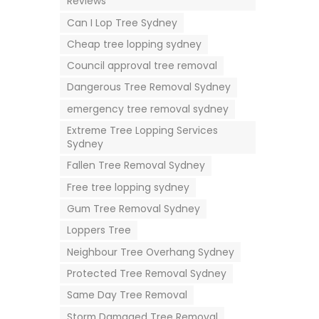
Reviews
Can I Lop Tree Sydney
Cheap tree lopping sydney
Council approval tree removal
Dangerous Tree Removal Sydney
emergency tree removal sydney
Extreme Tree Lopping Services
Sydney
Fallen Tree Removal Sydney
Free tree lopping sydney
Gum Tree Removal Sydney
Loppers Tree
Neighbour Tree Overhang Sydney
Protected Tree Removal Sydney
Same Day Tree Removal
Storm Damaged Tree Removal