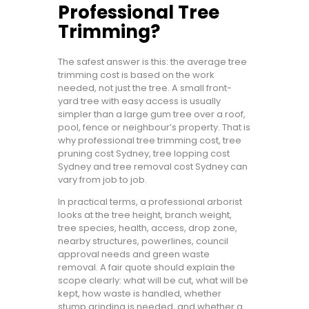
Professional Tree
Trimming?
The safest answer is this: the average tree
trimming cost is based on the work
needed, not just the tree. A small front-
yard tree with easy access is usually
simpler than a large gum tree over a roof,
pool, fence or neighbour’s property. That is
why professional tree trimming cost, tree
pruning cost Sydney, tree lopping cost
Sydney and tree removal cost Sydney can
vary from job to job.
In practical terms, a professional arborist
looks at the tree height, branch weight,
tree species, health, access, drop zone,
nearby structures, powerlines, council
approval needs and green waste
removal. A fair quote should explain the
scope clearly: what will be cut, what will be
kept, how waste is handled, whether
stump grinding is needed, and whether a