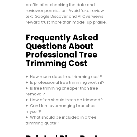
profile after checking the date and
reviewer permission. Avoid fake review
text. Google Discover and AI Overviews
reward trust more than made-up praise.
Frequently Asked
Questions About
Professional Tree
Trimming Cost
How much does tree trimming cost?
Is professional tree trimming worth it?
Is tree trimming cheaper than tree
removal?
How often should trees be trimmed?
Can I trim overhanging branches
myself?
What should be included in a tree
trimming quote?