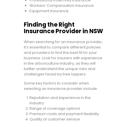
Professional Indemnity Insurance
Workers’ Compensation Insurance
Equipment Insurance
Finding the Right
Insurance Provider in NSW
When searching for an insurance provider,
it’s essential to compare different policies
and providers to find the best fit for your
business. Look for insurers with experience
in the arboriculture industry, as they will
better understand the unique risks and
challenges faced by tree loppers.
Some key factors to consider when
selecting an insurance provider include:
Reputation and experience in the
industry
Range of coverage options
Premium costs and payment flexibility
Quality of customer service