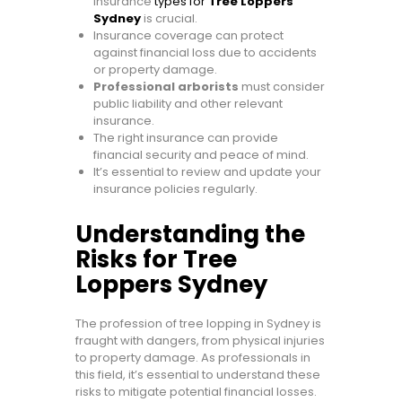
insurance
types for
Tree Loppers
Sydney
is crucial.
Insurance coverage can protect
against financial loss due to accidents
or property damage.
Professional arborists
must consider
public liability and other relevant
insurance.
The right insurance can provide
financial security and peace of mind.
It’s essential to review and update your
insurance policies regularly.
Understanding the
Risks for Tree
Loppers Sydney
The profession of tree lopping in Sydney is
fraught with dangers, from physical injuries
to property damage. As professionals in
this field, it’s essential to understand these
risks to mitigate potential financial losses.