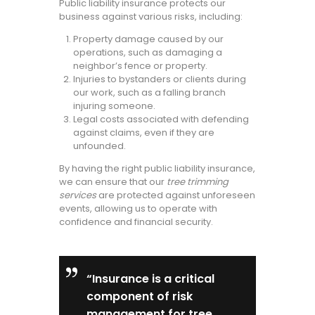
Public liability insurance protects our
business against various risks, including:
Property damage caused by our
operations, such as damaging a
neighbor’s fence or property.
Injuries to bystanders or clients during
our work, such as a falling branch
injuring someone.
Legal costs associated with defending
against claims, even if they are
unfounded.
By having the right public liability insurance,
we can ensure that our
tree trimming
services
are protected against unforeseen
events, allowing us to operate with
confidence and financial security.
“Insurance is a critical
component of risk
management for tree