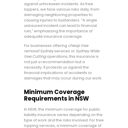
against unforeseen incidents. As tree
loppers, we face various risks daily, from
damaging neighboring properties to
causing injuries to bystanders. “A single
uninsured incident can lead to financial
ruin,” emphasizing the importance of
adequate insurance coverage.
For businesses offering
cheap tree
removal Sydney
services or
Sydney Wide
tree Cutting
operations, this insurance is
not just a recommendation but a
necessity. It protects us against the
financial implications of accidents or
damages that may occur during our work.
Minimum Coverage
Requirements in NSW
In NSW, the minimum coverage for public
liability insurance varies depending on the
type of work and the risks involved. For tree
lopping services, a minimum coverage of