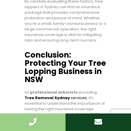
By carefully evaluating these factors, tree
loppers in Sydney can find an insurance
package that provides comprehensive
protection and peace of mind. Whether
you’re a small, family-owned business or a
large commercial operation, the right
insurance coverage is vital for mitigating
risks and ensuring long-term success.
Conclusion:
Protecting Your Tree
Lopping Business in
NSW
As
professional arborists
providing
Tree Removal Sydney
services
, it’s
essential to understand the importance of
having the right insurance coverage.
Whether you’re involved in
Sydney Wide
tree Cutting
or other tree lopping
activities, insurance protects your business