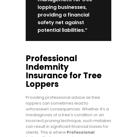
lopping businesses,
providing a financial
safety net against
potential liabilities.”
Professional
Indemnity
Insurance for Tree
Loppers
Providing professional advice as tree
loppers can sometimes lead to
unforeseen consequences. Whether it’s a
misdiagnosis of a tree’s condition or an
incorrect pruning technique, such mistakes
can result in significant financial losses for
clients. This is where
Professional