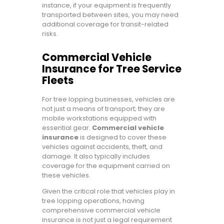
instance, if your equipment is frequently
transported between sites, you may need
additional coverage for transit-related
risks.
Commercial Vehicle
Insurance for Tree Service
Fleets
For tree lopping businesses, vehicles are
not just a means of transport; they are
mobile workstations equipped with
essential gear.
Commercial vehicle
insurance
is designed to cover these
vehicles against accidents, theft, and
damage. It also typically includes
coverage for the equipment carried on
these vehicles.
Given the critical role that vehicles play in
tree lopping operations, having
comprehensive commercial vehicle
insurance is not just a legal requirement