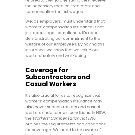
related to their job, ensuring they receive
the necessary medical treatment and
compensation for lost wages.
We, as employers, must understand that
workers’ compensation insurance is not
just about legal compliance; it’s about
demonstrating our commitment to the
welfare of our employees. By having this
insurance, we show that we value our
workers’ safety and well-being.
Coverage for
Subcontractors and
Casual Workers
It’s also crucial for us to recognize that
workers’ compensation insurance may
also cover subcontractors and casual
workers under certain conditions. In NSW,
the
Workers’ Compensation Act 1987
outlines the requirements and conditions
for coverage. We need to be aware of