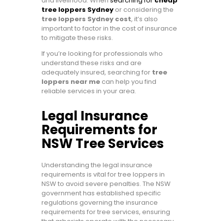
and livelihood. When
searching for
cheap
tree loppers Sydney
or considering the
tree loppers Sydney cost
, it’s also
important to factor in the cost of insurance
to mitigate these risks.
If you’re looking for professionals who
understand these risks and are
adequately insured, searching for
tree
loppers near me
can help you find
reliable services in your area.
Legal Insurance
Requirements for
NSW Tree Services
Understanding the legal insurance
requirements is vital for tree loppers in
NSW to avoid severe penalties. The NSW
government has established specific
regulations governing the insurance
requirements for tree services, ensuring