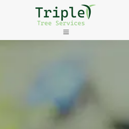
About
Tree Services
Portfolio
Useful Links
Contact