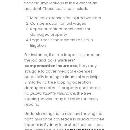
financial implications in the event of an
accident. These costs can include:
Medical expenses for injured workers
Compensation for lost wages
Repair or replacement costs for
damaged property
Legal fees if the incident results in
litigation
For instance, if a tree lopper is injured on
the job and lacks
workers’
compensation insurance
, they may
struggle to cover medical expenses,
potentially leading to financial hardship.
Similarly, if a tree lopping operation
damages a client’s property and there’s
no
public liability insurance
, the tree
lopping service may be liable for costly
repairs.
Understanding these risks and having the
right insurance coverage is crucial for tree
loppers in Sydney to protect their business