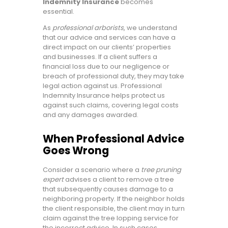
Indemnity Insurance
becomes
essential.
As
professional arborists
, we understand
that our advice and services can have a
direct impact on our clients’ properties
and businesses. If a client suffers a
financial loss due to our negligence or
breach of professional duty, they may take
legal action against us. Professional
Indemnity Insurance helps protect us
against such claims, covering legal costs
and any damages awarded.
When Professional Advice
Goes Wrong
Consider a scenario where a
tree pruning
expert
advises a client to remove a tree
that subsequently causes damage to a
neighboring property. If the neighbor holds
the client responsible, the client may in turn
claim against the tree lopping service for
the incorrect advice. In such cases,