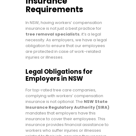
Insurance
Requirements
In NSW, having workers’ compensation
insurance is not just a best practice for
tree removal specialists
; it’s a legal
necessity. As employers, we have a legal
obligation to ensure that our employees
are protected in case of work-related
injuries or illnesses.
Legal Obligations for
Employers in NSW
For top-rated tree care companies,
complying with workers’ compensation
insurance is not optional. The
NSW State
Insurance Regulatory Authority (SIRA)
mandates that employers have this
insurance to cover their employees. This
insurance provides financial assistance to
workers who suffer injuries or illnesses