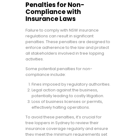
Penalties for Non-
Compliance with
Insurance Laws
Failure to comply with NSW insurance
regulations can result in significant
penalties. These penalties are designed to
enforce adherence to the law and protect
all stakeholders involved in tree lopping
activities.
Some potential penalties for non-
compliance include:
Fines imposed by regulatory authorities.
Legal action against the business,
potentially leading to costly litigation.
Loss of business licenses or permits,
effectively halting operations.
To avoid these penalties, it’s crucial for
tree loppers in Sydney to review their
insurance coverage regularly and ensure
they meet the minimum requirements set