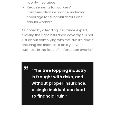
liability insurance.
Requirements for workers’
compensation insurance, including
coverage for subcontractors and
casual workers.
As noted by a leading insurance expert,
“Having the right insurance coverage is not
just about complying with the law; it’s about
ensuring the financial stability of your
business in the face of unforeseen events.”
“The tree lopping industry
is fraught with risks, and
without proper insurance,
a single incident can lead
to financial ruin.”