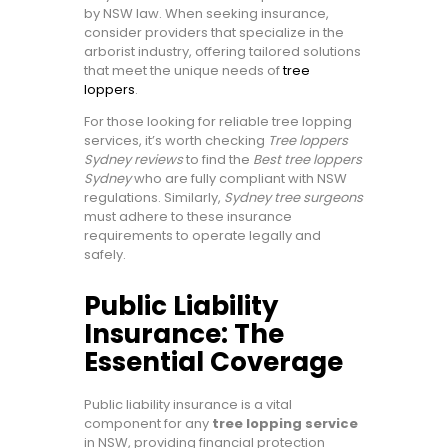
by NSW law. When seeking insurance,
consider providers that specialize in the
arborist industry, offering tailored solutions
that meet the unique needs of
tree
loppers
.
For those looking for reliable tree lopping
services, it’s worth checking
Tree loppers
Sydney reviews
to find the
Best tree loppers
Sydney
who are fully compliant with NSW
regulations. Similarly,
Sydney tree surgeons
must adhere to these insurance
requirements to operate legally and
safely.
Public Liability
Insurance: The
Essential Coverage
Public liability insurance is a vital
component for any
tree lopping service
in NSW, providing financial protection