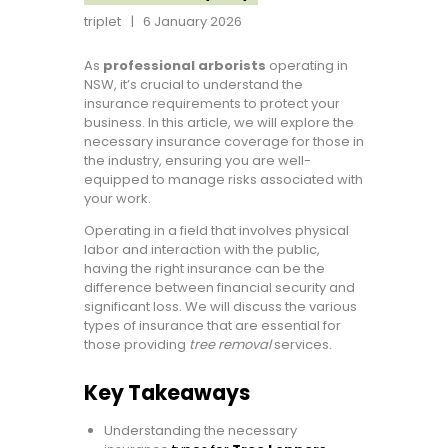
triplet
6 January 2026
As
professional arborists
operating in
NSW, it’s crucial to understand the
insurance requirements to protect your
business. In this article, we will explore the
necessary insurance coverage for those in
the industry, ensuring you are well-
equipped to manage risks associated with
your work.
Operating in a field that involves physical
labor and interaction with the public,
having the right insurance can be the
difference between financial security and
significant loss. We will discuss the various
types of insurance that are essential for
those providing
tree removal
services.
Key Takeaways
Understanding the necessary