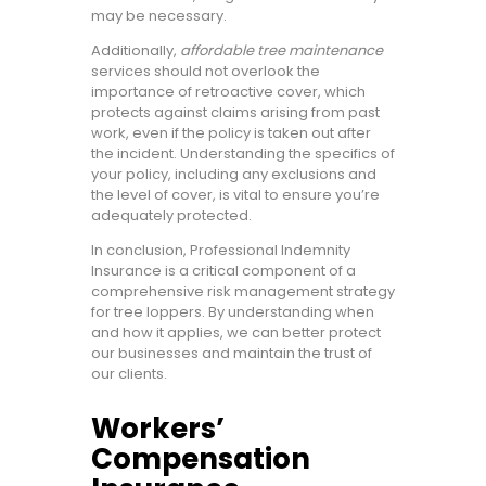
may be necessary.
Additionally,
affordable tree maintenance
services should not overlook the
importance of retroactive cover, which
protects against claims arising from past
work, even if the policy is taken out after
the incident. Understanding the specifics of
your policy, including any exclusions and
the level of cover, is vital to ensure you’re
adequately protected.
In conclusion, Professional Indemnity
Insurance is a critical component of a
comprehensive risk management strategy
for tree loppers. By understanding when
and how it applies, we can better protect
our businesses and maintain the trust of
our clients.
Workers’
Compensation