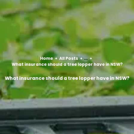
Home
All Posts
...
What insurance should a tree lopper have in NSW?
What insurance should a tree lopper have in NSW?