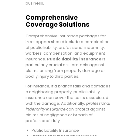
business.
Comprehensive
Coverage Solutions
Comprehensive insurance packages for
tree loppers should include a combination
of public liability, professional indemnity,
workers’ compensation, and equipment
insurance.
Public liability insurance
is
particularly crucial as it protects against
claims arising from property damage or
bodily injury to third parties.
For instance, if a branch falls and damages
a neighboring property, public liability
insurance can cover the costs associated
with the damage. Additionally,
professional
indemnity insurance
can protect against
claims of negligence or breach of
professional duty.
Public Liability Insurance