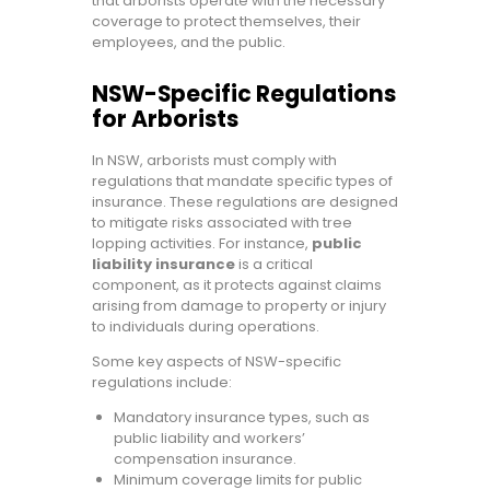
that arborists operate with the necessary
coverage to protect themselves, their
employees, and the public.
NSW-Specific Regulations
for Arborists
In NSW, arborists must comply with
regulations that mandate specific types of
insurance. These regulations are designed
to mitigate risks associated with tree
lopping activities. For instance,
public
liability insurance
is a critical
component, as it protects against claims
arising from damage to property or injury
to individuals during operations.
Some key aspects of NSW-specific
regulations include:
Mandatory insurance types, such as
public liability and workers’
compensation insurance.
Minimum coverage limits for public