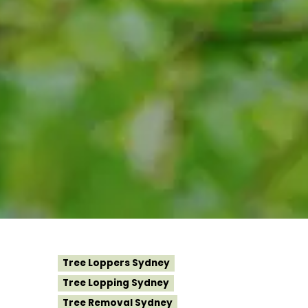
Tree Loppers Sydney
Tree Lopping Sydney
Tree Removal Sydney