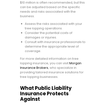
$10 million is often recommended, but this
can be adjusted based on the specific
needs and risks associated with the
business.
Assess the risks associated with your
tree lopping operations.
Consider the potential costs of
damages or injuries.
Consult with insurance professionals to
determine the appropriate level of
coverage.
For more detailed information on tree
lopping insurance, you can visit
Morgan
Insurance Brokers
, who specialize in
providing tailored insurance solutions for
tree lopping businesses.
What Public Liability
Insurance Protects
Against