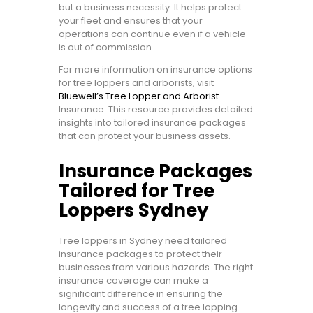
but a business necessity. It helps protect
your fleet and ensures that your
operations can continue even if a vehicle
is out of commission.
For more information on insurance options
for tree loppers and arborists, visit
Bluewell’s Tree Lopper and Arborist
Insurance. This resource provides detailed
insights into tailored insurance packages
that can protect your business assets.
Insurance Packages
Tailored for Tree
Loppers Sydney
Tree loppers in Sydney need tailored
insurance packages to protect their
businesses from various hazards. The right
insurance coverage can make a
significant difference in ensuring the
longevity and success of a tree lopping