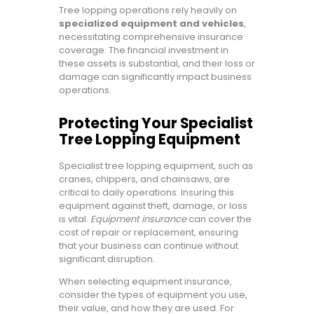
Tree lopping operations rely heavily on
specialized equipment and vehicles
,
necessitating comprehensive insurance
coverage. The financial investment in
these assets is substantial, and their loss or
damage can significantly impact business
operations.
Protecting Your Specialist
Tree Lopping Equipment
Specialist tree lopping equipment, such as
cranes, chippers, and chainsaws, are
critical to daily operations. Insuring this
equipment against theft, damage, or loss
is vital.
Equipment insurance
can cover the
cost of repair or replacement, ensuring
that your business can continue without
significant disruption.
When selecting equipment insurance,
consider the types of equipment you use,
their value, and how they are used. For