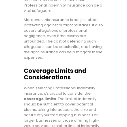
Professional Indemnity Insurance can be a
vital safeguard.
Moreover, this insurance is not just about
protecting against outright mistakes. It also
covers allegations of professional
negligence, even if the claims are
unfounded. The cost of defending such
allegations can be substantial, and having
the right insurance can help mitigate these
expenses.
Coverage Limits and
Considerations
When selecting Professional Indemnity
Insurance, it’s crucial to consider the
coverage limits
. The limit of indemnity
should be sufficient to cover potential
claims, taking into account the size and
nature of your tree lopping business. For
larger businesses or those offering high-
value services, a higher limit of indemnity