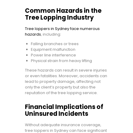
Common Hazards in the
Tree Lopping Industry
Tree loppers in Sydney face numerous
hazards
, including:
Falling branches or trees
Equipment malfunction
Power line interference
Physical strain from heavy lifting
These hazards can result in severe injuries
or even fatalities. Moreover, accidents can
lead to property damage, affecting not
only the client’s property but also the
reputation of the tree lopping service.
Financial Implications of
Uninsured Incidents
Without adequate insurance coverage,
tree loppers in Sydney can face significant