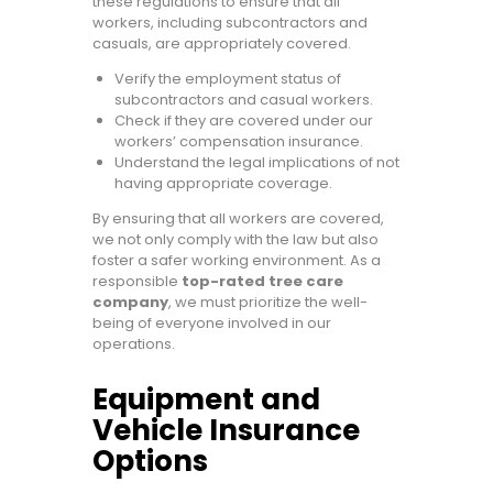
these regulations to ensure that all
workers, including subcontractors and
casuals, are appropriately covered.
Verify the employment status of
subcontractors and casual workers.
Check if they are covered under our
workers’ compensation insurance.
Understand the legal implications of not
having appropriate coverage.
By ensuring that all workers are covered,
we not only comply with the law but also
foster a safer working environment. As a
responsible
top-rated tree care
company
, we must prioritize the well-
being of everyone involved in our
operations.
Equipment and
Vehicle Insurance
Options