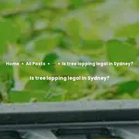
Home
All Posts
...
Is tree lopping legal in Sydney?
Is tree lopping legal in Sydney?