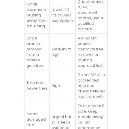
Check council
Small
rules,
clearance
Lower, if it
document
pruning
fits council
photos, use a
away from
exemptions
qualified
a building
arborist
Large
Ask about
branch
council
removal
Medium to
approval tree
from a
high
removal or
mature
pruning
gum tree
approval first
Do not DIY. Use
accredited
Tree near
High
help and
powerlines
check network
requirements
Take photos if
safe, keep
Storm
Urgent but
people away,
damaged
still needs
call an
tree
evidence
emergency