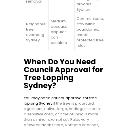
removal
arborist
Sydney
Communicate,
Medium
Neighbour
stay within
because
tree
boundaries,
disputes
overhang
check
can
Sydney
protected tree
escalate
rules
When Do You Need
Council Approval for
Tree Lopping
Sydney?
You may need council approval for tree
lopping Sydney
if the tree is protected,
significant, native, large, heritage-listed, in
a sensitive area, or if the pruning is more
than a minor exempt cut. Rules vary
between North Shore, Northern Beaches,