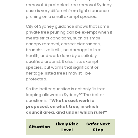
removal. A protected tree removal Sydney
case is very different from light clearance
pruning on a small exempt species.
City of Sydney guidance shows that some
private tree pruning can be exempt when it
meets strict conditions, such as small
canopy removal, correct clearances,
branch-size limits, no damage to tree
health, and work done by a suitably
qualified arborist. It also lists exempt
species, but warns that significant or
heritage-listed trees may still be
protected.
So the better question is not only “Is tree
lopping allowed in Sydney?” The better
question is:
“What exact work is
proposed, on what tree, in which
council area, and under which rule?”
Likely Risk
Safer Next
Situation
Level
Step