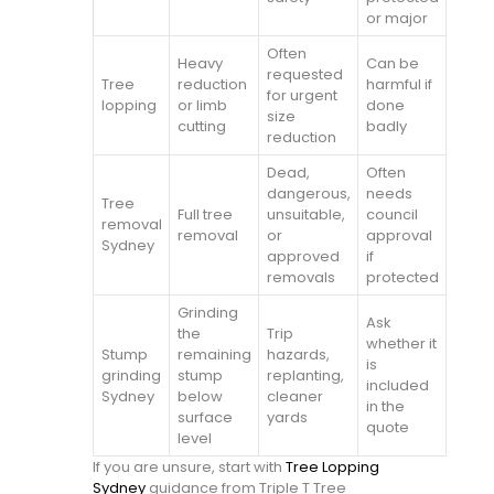
or major
Often
Heavy
Can be
requested
Tree
reduction
harmful if
for urgent
lopping
or limb
done
size
cutting
badly
reduction
Dead,
Often
dangerous,
needs
Tree
Full tree
unsuitable,
council
removal
removal
or
approval
Sydney
approved
if
removals
protected
Grinding
Ask
the
Trip
whether it
Stump
remaining
hazards,
is
grinding
stump
replanting,
included
Sydney
below
cleaner
in the
surface
yards
quote
level
If you are unsure, start with
Tree Lopping
Sydney
guidance from Triple T Tree