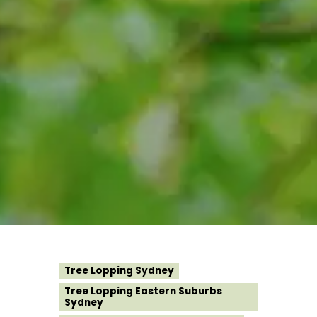
Tree Lopping Sydney
Tree Lopping Eastern Suburbs
Sydney