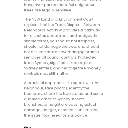
hang over parked cars. But neighbour
trees are legally sensitive.
The NSW Land and Environment Court
explains that the Trees Disputes Between
Neighbours Act NSW provides a pathway
for disputes about trees and hedges. In
simple terms, you should not trespass,
should not damage the tree, and should
not assume that an overhanging branch
removes all council controls. Protected
trees Sydney, significant tree register
Sydney entries, and heritage tree Sydney
controls may still matter.
A practical approach is to speak with the
neighbour, take photos, identify the
boundary, check the tree status, and use a
qualified arborist Sydney. If roots,
branches, or height are causing actual
damage, danger, or serious obstruction,
the issue may need formal advice.