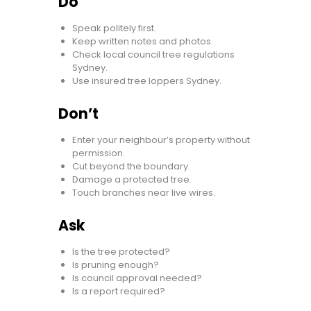
Do
Speak politely first.
Keep written notes and photos.
Check local council tree regulations
Sydney.
Use insured tree loppers Sydney.
Don’t
Enter your neighbour’s property without
permission.
Cut beyond the boundary.
Damage a protected tree.
Touch branches near live wires.
Ask
Is the tree protected?
Is pruning enough?
Is council approval needed?
Is a report required?