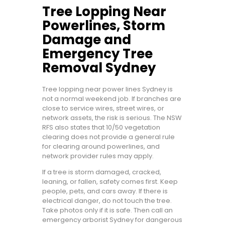
Tree Lopping Near
Powerlines, Storm
Damage and
Emergency Tree
Removal Sydney
Tree lopping near power lines Sydney is
not a normal weekend job. If branches are
close to service wires, street wires, or
network assets, the risk is serious. The NSW
RFS also states that 10/50 vegetation
clearing does not provide a general rule
for clearing around powerlines, and
network provider rules may apply.
If a tree is storm damaged, cracked,
leaning, or fallen, safety comes first. Keep
people, pets, and cars away. If there is
electrical danger, do not touch the tree.
Take photos only if it is safe. Then call an
emergency arborist Sydney for dangerous