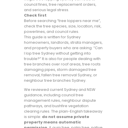
council fines, tree replacement orders,
and serious legal stress.
Check first
Before searching “tree loppers near me”,
check the tree species, size, location, risk,
powerlines, and council rules.
This guide is written for Sydney
homeowners, landlords, strata managers,
and property buyers who are asking: “Can
I lop tree Sydney without getting into
trouble?” It is also for people dealing with
tree branches over roof areas, tree roots
damaging pipes, storm damaged tree
removal, fallen tree removal Sydney, or
neighbour tree branches Sydney.
We reviewed current Sydney and NSW
guidance, including council tree
management rules, neighbour dispute
pathways, and bushfire vegetation
clearing rules. The plain-English takeaway
is simple:
do not assume private
property means automatic
permission
. A gum tree, palm tree, native