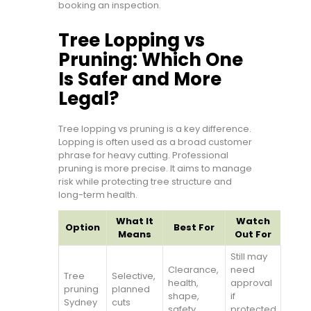
booking an inspection.
Tree Lopping vs
Pruning: Which One
Is Safer and More
Legal?
Tree lopping vs pruning is a key difference.
Lopping is often used as a broad customer
phrase for heavy cutting. Professional
pruning is more precise. It aims to manage
risk while protecting tree structure and
long-term health.
What It
Watch
Option
Best For
Means
Out For
Still may
Clearance,
need
Tree
Selective,
health,
approval
pruning
planned
shape,
if
Sydney
cuts
safety
protected