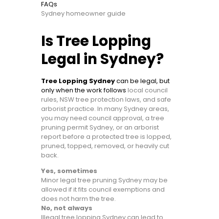
FAQs
Sydney homeowner guide
Is Tree Lopping
Legal in Sydney?
Tree Lopping Sydney
can be legal, but
only when the work follows
local council
rules, NSW tree protection laws, and safe
arborist practice. In many Sydney areas,
you may need council approval, a tree
pruning permit Sydney, or an arborist
report before a protected tree is lopped,
pruned, topped, removed, or heavily cut
back.
Yes, sometimes
Minor legal tree pruning Sydney may be
allowed if it fits council exemptions and
does not harm the tree.
No, not always
Illegal tree lopping Sydney can lead to