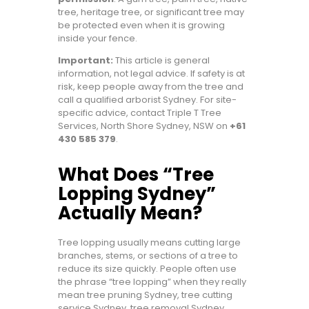
tree, heritage tree, or significant tree may
be protected even when it is growing
inside your fence.
Important:
This article is general
information, not legal advice. If safety is at
risk, keep people away from the tree and
call a qualified arborist Sydney. For site-
specific advice, contact Triple T Tree
Services, North Shore Sydney, NSW on
+61
430 585 379
.
What Does “Tree
Lopping Sydney”
Actually Mean?
Tree lopping usually means cutting large
branches, stems, or sections of a tree to
reduce its size quickly. People often use
the phrase “tree lopping” when they really
mean tree pruning Sydney, tree cutting
service Sydney, tree removal Sydney,