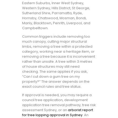
Eastern Suburbs, Inner West Sydney,
Western Sydney, Hills District, St George,
Sutherland Shire, Parramatta, Ryde,
Hornsby, Chatswood, Mosman, Bondi,
Manly, Blacktown, Penrith, Liverpool, and
Campbelltown.
Common triggers include removing too
much canopy, cutting major structural
limbs, removing a tree within a protected
category, working near a heritage item, or
removing a tree because it is inconvenient
rather than unsafe. A tree within 3 metres
of house structures may still need
checking. The same applies if you ask,
“Can I cut down a gum tree on my
property?” The answer depends on the
exact council rules and tree status.
If approval is needed, you may require a
council tree application, development
application tree removal pathway, tree risk
assessment Sydney, or an
arborist report
for tree lopping approval in Sydney
. An