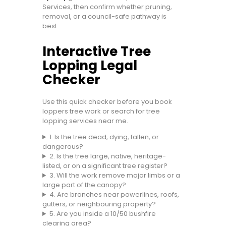
Services, then confirm whether pruning,
removal, or a council-safe pathway is
best.
Interactive Tree
Lopping Legal
Checker
Use this quick checker before you book
loppers tree work or search for tree
lopping services near me.
1. Is the tree dead, dying, fallen, or
dangerous?
2. Is the tree large, native, heritage-
listed, or on a significant tree register?
3. Will the work remove major limbs or a
large part of the canopy?
4. Are branches near powerlines, roofs,
gutters, or neighbouring property?
5. Are you inside a 10/50 bushfire
clearing area?