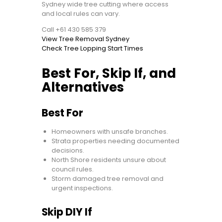
Sydney wide tree cutting where access
and local rules can vary.
Call +61 430 585 379
View Tree Removal Sydney
Check Tree Lopping Start Times
Best For, Skip If, and
Alternatives
Best For
Homeowners with unsafe branches.
Strata properties needing documented
decisions.
North Shore residents unsure about
council rules.
Storm damaged tree removal and
urgent inspections.
Skip DIY If