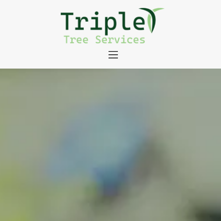
About
Tree Services
Portfolio
Useful Links
Contact