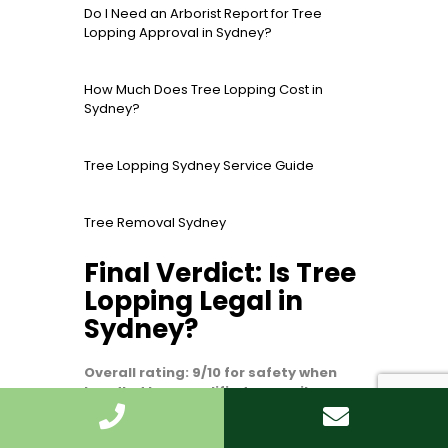
Do I Need an Arborist Report for Tree
Lopping Approval in Sydney?
How Much Does Tree Lopping Cost in
Sydney?
Tree Lopping Sydney Service Guide
Tree Removal Sydney
Final Verdict: Is Tree
Lopping Legal in
Sydney?
Overall rating: 9/10 for safety when
handled by a qualified, council-aware
arborist.
Tree lopping in Sydney can be
legal, but it is not a free-for-all. The legal