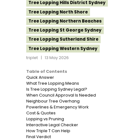
Tree Lopping Hills District Sydney
Tree Lopping North Shore
Tree Lopping Northern Beaches
Tree Lopping St George Sydney
Tree Lopping Sutherland Shire
Tree Lopping Western Sydney
triplet
13 May 2026
Table of Contents
Quick Answer
What Tree Lopping Means
Is Tree Lopping Sydney Legal?
When Council Approval Is Needed
Neighbour Tree Overhang
Powerlines & Emergency Work
Cost & Quotes
Lopping vs Pruning
Interactive Legal Checker
How Triple T Can Help
Final Verdict