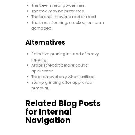
The tree is near powerlines.
The tree may be protected.
The branch is over a roof or road.
The tree is leaning, cracked, or storm
damaged.
Alternatives
Selective pruning instead of heavy
lopping.
Arborist report before council
application.
Tree removal only when justified.
Stump grinding after approved
removal.
Related Blog Posts
for Internal
Navigation