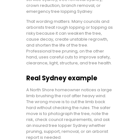
crown reduction, branch removal, or
emergency tree lopping Sydney.
That wording matters. Many councils and
arborists treat rough lopping or topping as
risky because it can weaken the tree,
cause decay, create unstable regrowth,
and shorten the life of the tree.
Professional tree pruning, on the other
hand, uses careful cuts to improve safety,
clearance, light, structure, and tree health.
Real Sydney example
A North Shore homeowner notices a large
limb brushing the roof after heavy wind.
The wrong move is to cut the limb back
hard without checking the rules. The safer
move is to photograph the tree, note the
risk, check council requirements, and ask
an insured tree lopper Sydney whether
pruning, support, removal, or an arborist
report is needed.