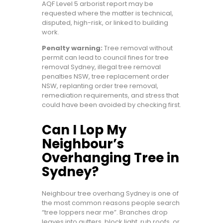
AQF Level 5 arborist report may be
requested where the matter is technical,
disputed, high-risk, or linked to building
work.
Penalty warning:
Tree removal without
permit can lead to council fines for tree
removal Sydney, illegal tree removal
penalties NSW, tree replacement order
NSW, replanting order tree removal,
remediation requirements, and stress that
could have been avoided by checking first.
Can I Lop My
Neighbour’s
Overhanging Tree in
Sydney?
Neighbour tree overhang Sydney is one of
the most common reasons people search
“tree loppers near me”. Branches drop
leaves into gutters, block light, rub roofs, or