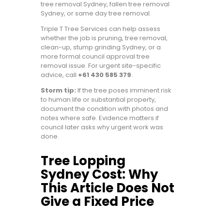
tree removal Sydney, fallen tree removal
Sydney, or same day tree removal.
Triple T Tree Services can help assess
whether the job is pruning, tree removal,
clean-up, stump grinding Sydney, or a
more formal council approval tree
removal issue. For urgent site-specific
advice, call
+61 430 585 379
.
Storm tip:
If the tree poses imminent risk
to human life or substantial property,
document the condition with photos and
notes where safe. Evidence matters if
council later asks why urgent work was
done.
Tree Lopping
Sydney Cost: Why
This Article Does Not
Give a Fixed Price