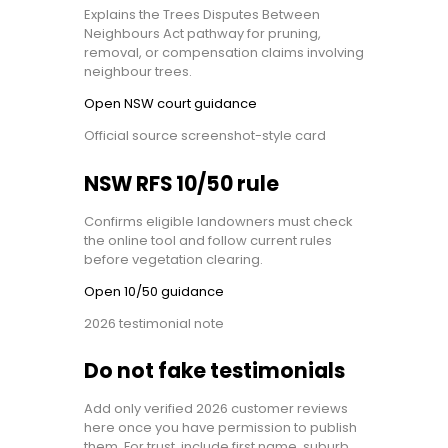
Explains the Trees Disputes Between
Neighbours Act pathway for pruning,
removal, or compensation claims involving
neighbour trees.
Open NSW court guidance
Official source screenshot-style card
NSW RFS 10/50 rule
Confirms eligible landowners must check
the online tool and follow current rules
before vegetation clearing.
Open 10/50 guidance
2026 testimonial note
Do not fake testimonials
Add only verified 2026 customer reviews
here once you have permission to publish
them. For trust, include first name, suburb,