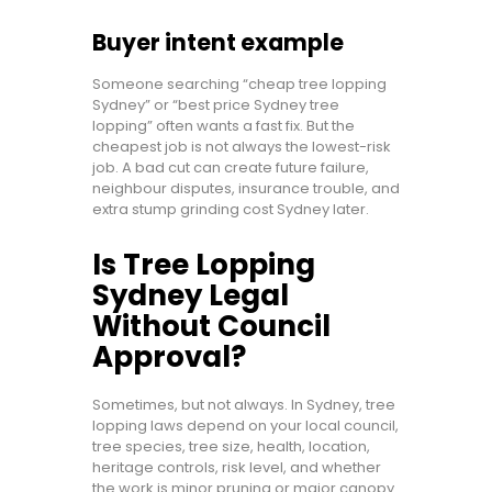
Buyer intent example
Someone searching “cheap tree lopping
Sydney” or “best price Sydney tree
lopping” often wants a fast fix. But the
cheapest job is not always the lowest-risk
job. A bad cut can create future failure,
neighbour disputes, insurance trouble, and
extra stump grinding cost Sydney later.
Is Tree Lopping
Sydney Legal
Without Council
Approval?
Sometimes, but not always. In Sydney, tree
lopping laws depend on your local council,
tree species, tree size, health, location,
heritage controls, risk level, and whether
the work is minor pruning or major canopy