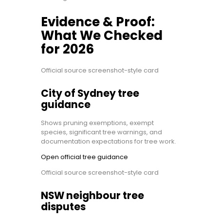
Evidence & Proof:
What We Checked
for 2026
Official source screenshot-style card
City of Sydney tree
guidance
Shows pruning exemptions, exempt
species, significant tree warnings, and
documentation expectations for tree work.
Open official tree guidance
Official source screenshot-style card
NSW neighbour tree
disputes