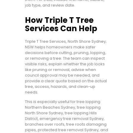
job type, and review date.
How Triple T Tree
Services Can Help
Triple T Tree Services, North Shore Sydney,
NSW helps homeowners make safer
decisions before cutting, pruning, lopping,
or removing a tree. The team can inspect
visible risks, explain whether the job looks
like pruning or removal, advise when
council approval may be needed, and
provide a clear quote based on the actual
tree, access, hazards, and clean-up
needs.
This is especially useful for tree lopping
Northern Beaches Sydney, tree lopping
North Shore Sydney, tree lopping Hills
District, emergency tree removal Sydney,
branches over roofs, tree roots damaging
pipes, protected tree removal Sydney, and