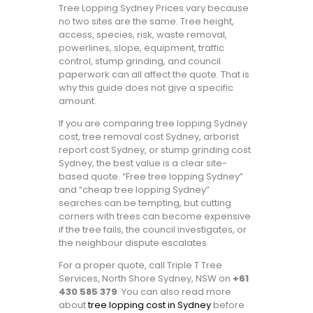
Tree Lopping Sydney Prices vary because
no two sites are the same. Tree height,
access, species, risk, waste removal,
powerlines, slope, equipment, traffic
control, stump grinding, and council
paperwork can all affect the quote. That is
why this guide does not give a specific
amount.
If you are comparing tree lopping Sydney
cost, tree removal cost Sydney, arborist
report cost Sydney, or stump grinding cost
Sydney, the best value is a clear site-
based quote. “Free tree lopping Sydney”
and “cheap tree lopping Sydney”
searches can be tempting, but cutting
corners with trees can become expensive
if the tree fails, the council investigates, or
the neighbour dispute escalates.
For a proper quote, call Triple T Tree
Services, North Shore Sydney, NSW on
+61
430 585 379
. You can also read more
about
tree lopping cost in Sydney
before