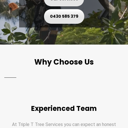
0430 585 379
Why Choose Us
Experienced Team
At Triple T Tree Services you can expect an honest