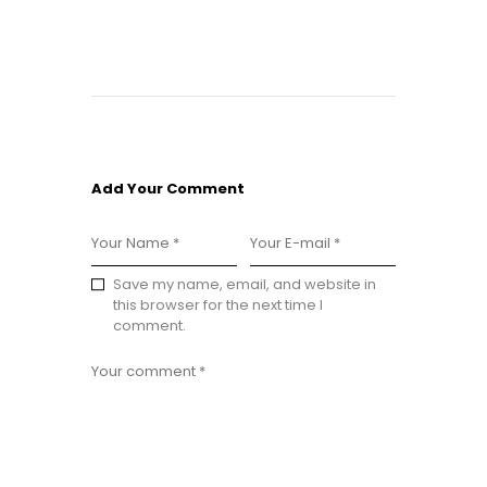
Add Your Comment
Save my name, email, and website in
this browser for the next time I
comment.