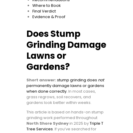
Where to Book
Final Verdict
Evidence & Proof
Does Stump
Grinding Damage
Lawns or
Gardens?
Short answer:
stump grinding does
not
permanently damage lawns or gardens
when done correctly.
In most cases,
grass regrows, soil recovers, and
gardens look better within weeks.
This article is based on hands-on stump
grinding work performed throughout
North Shore Sydney
in 2025 by
Triple T
Tree Services
. If you’ve searched for