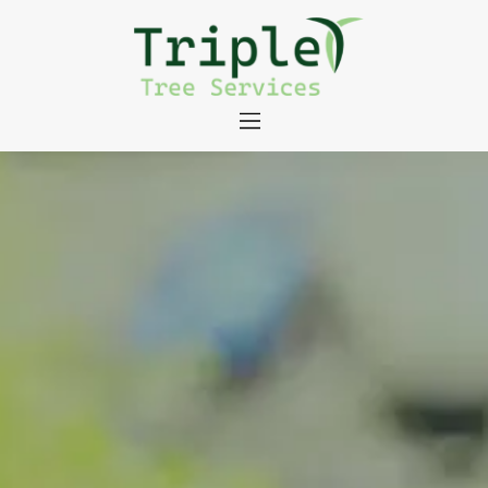
About
Tree Services
Portfolio
Useful Links
Contact