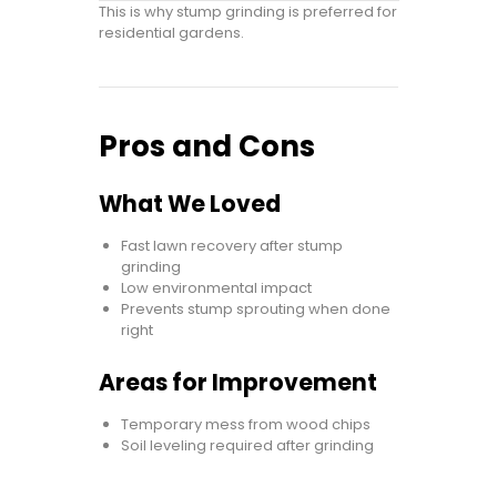
This is why stump grinding is preferred for
residential gardens.
Pros and Cons
What We Loved
Fast lawn recovery after stump
grinding
Low environmental impact
Prevents stump sprouting when done
right
Areas for Improvement
Temporary mess from wood chips
Soil leveling required after grinding