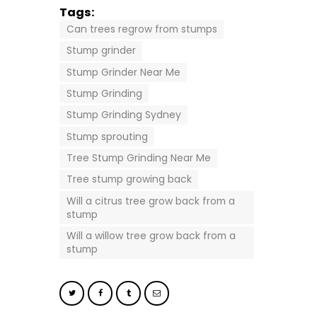
Tags:
Can trees regrow from stumps
Stump grinder
Stump Grinder Near Me
Stump Grinding
Stump Grinding Sydney
Stump sprouting
Tree Stump Grinding Near Me
Tree stump growing back
Will a citrus tree grow back from a
stump
Will a willow tree grow back from a
stump