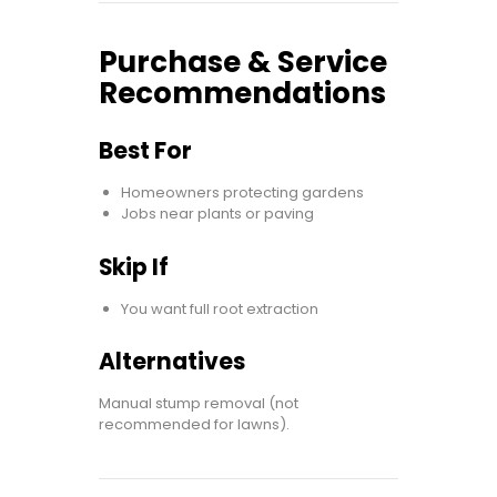
Purchase & Service
Recommendations
Best For
Homeowners protecting gardens
Jobs near plants or paving
Skip If
You want full root extraction
Alternatives
Manual stump removal (not
recommended for lawns).