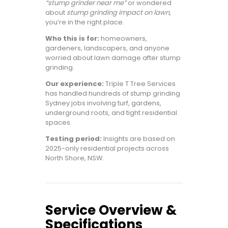
“stump grinder near me”
or wondered
about
stump grinding impact on lawn
,
you’re in the right place.
Who this is for:
homeowners,
gardeners, landscapers, and anyone
worried about lawn damage after stump
grinding.
Our experience:
Triple T Tree Services
has handled hundreds of stump grinding
Sydney jobs involving turf, gardens,
underground roots, and tight residential
spaces.
Testing period:
Insights are based on
2025-only residential projects across
North Shore, NSW.
Service Overview &
Specifications