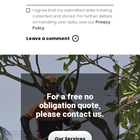
I agree that my submitted data is being
collected and stored. For further details
on handling user data, see our
Privacy
Policy
For a free no
obligation quote,
please contact us.
Our Services