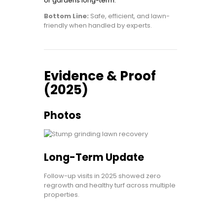
or gardens long-term.
Bottom Line:
Safe, efficient, and lawn-
friendly when handled by experts.
Evidence & Proof
(2025)
Photos
Long-Term Update
Follow-up visits in 2025 showed zero
regrowth and healthy turf across multiple
properties.