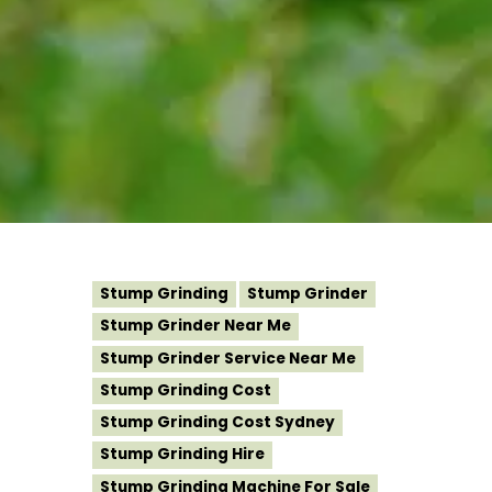
Stump Grinding
Stump Grinder
Stump Grinder Near Me
Stump Grinder Service Near Me
Stump Grinding Cost
Stump Grinding Cost Sydney
Stump Grinding Hire
Stump Grinding Machine For Sale