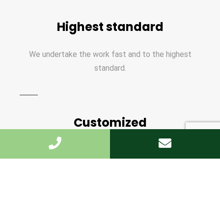
Highest standard
We undertake the work fast and to the highest
standard.
Customized
We offer the personal approach, and are on hand
every step of the way