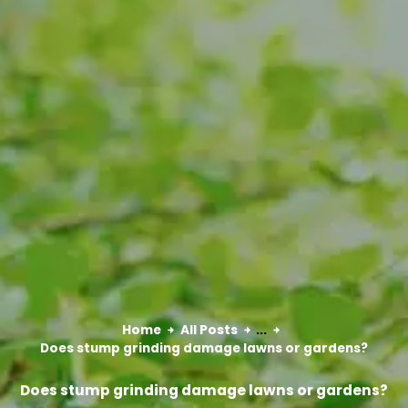
Home
All Posts
...
Does stump grinding damage lawns or gardens?
Does stump grinding damage lawns or gardens?