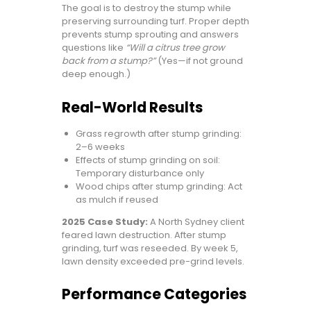
The goal is to destroy the stump while
preserving surrounding turf. Proper depth
prevents stump sprouting and answers
questions like
“Will a citrus tree grow
back from a stump?”
(Yes—if not ground
deep enough.)
Real-World Results
Grass regrowth after stump grinding:
2–6 weeks
Effects of stump grinding on soil:
Temporary disturbance only
Wood chips after stump grinding: Act
as mulch if reused
2025 Case Study:
A North Sydney client
feared lawn destruction. After stump
grinding, turf was reseeded. By week 5,
lawn density exceeded pre-grind levels.
Performance Categories