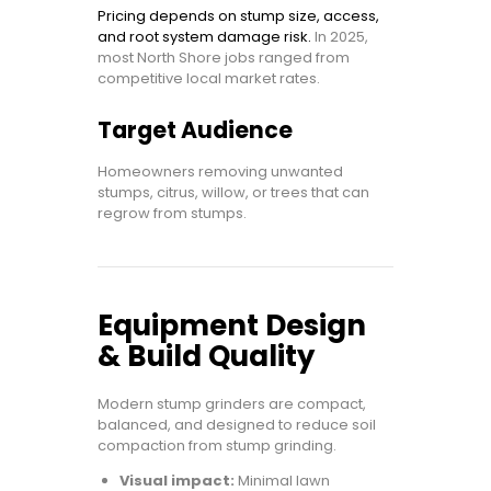
Pricing depends on stump size, access,
and root system damage risk.
In 2025,
most North Shore jobs ranged from
competitive local market rates.
Target Audience
Homeowners removing unwanted
stumps, citrus, willow, or trees that can
regrow from stumps.
Equipment Design
& Build Quality
Modern stump grinders are compact,
balanced, and designed to reduce soil
compaction from stump grinding.
Visual impact:
Minimal lawn