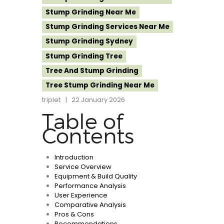
Stump Grinding Near Me
Stump Grinding Services Near Me
Stump Grinding Sydney
Stump Grinding Tree
Tree And Stump Grinding
Tree Stump Grinding Near Me
triplet
22 January 2026
Table of
Contents
Introduction
Service Overview
Equipment & Build Quality
Performance Analysis
User Experience
Comparative Analysis
Pros & Cons
Recommendations