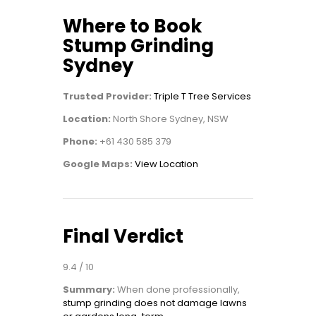
Where to Book
Stump Grinding
Sydney
Trusted Provider:
Triple T Tree Services
Location:
North Shore Sydney, NSW
Phone:
+61 430 585 379
Google Maps:
View Location
Final Verdict
9.4 / 10
Summary:
When done professionally,
stump grinding does not damage lawns