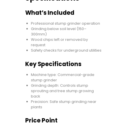
What’s Included
Professional stump grinder operation
Grinding below soil level (150–
300mm)
Wood chips left or removed by
request
Safety checks for underground utilities
Key Specifications
Machine type: Commercial-grade
stump grinder
Grinding depth: Controls stump
sprouting and tree stump growing
back
Precision: Safe stump grinding near
plants
Price Point