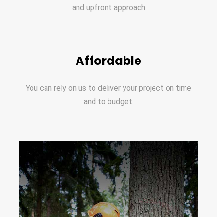
and upfront approach
Affordable
You can rely on us to deliver your project on time
and to budget.