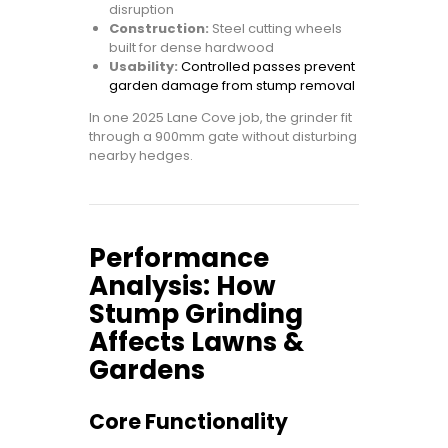
disruption
Construction:
Steel cutting wheels
built for dense hardwood
Usability:
Controlled passes prevent
garden damage from stump removal
In one 2025 Lane Cove job, the grinder fit
through a 900mm gate without disturbing
nearby hedges.
Performance
Analysis: How
Stump Grinding
Affects Lawns &
Gardens
Core Functionality