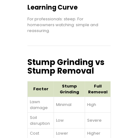
Learning Curve
For professionals: steep. For
homeowners watching: simple and
reassuring.
Stump Grinding vs
Stump Removal
Stump
Full
Factor
Grinding
Removal
Lawn
Minimal
High
damage
Soil
Low
Severe
disruption
Cost
Lower
Higher