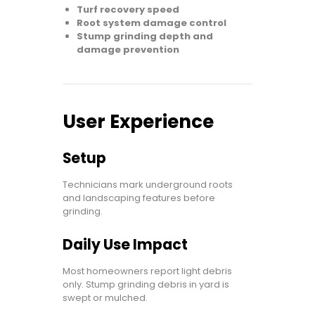
Turf recovery speed
Root system damage control
Stump grinding depth and
damage prevention
User Experience
Setup
Technicians mark underground roots
and landscaping features before
grinding.
Daily Use Impact
Most homeowners report light debris
only. Stump grinding debris in yard is
swept or mulched.